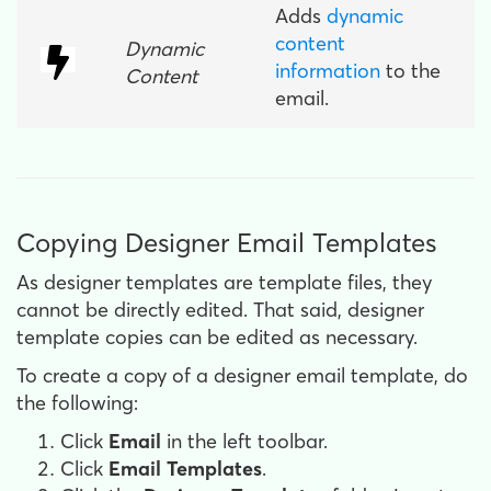
Adds
dynamic
content
Dynamic
information
to the
Content
email.
Copying Designer Email Templates
As designer templates are template files, they
cannot be directly edited. That said, designer
template copies can be edited as necessary.
To create a copy of a designer email template, do
the following:
Click
Email
in the left toolbar.
Click
Email Templates
.