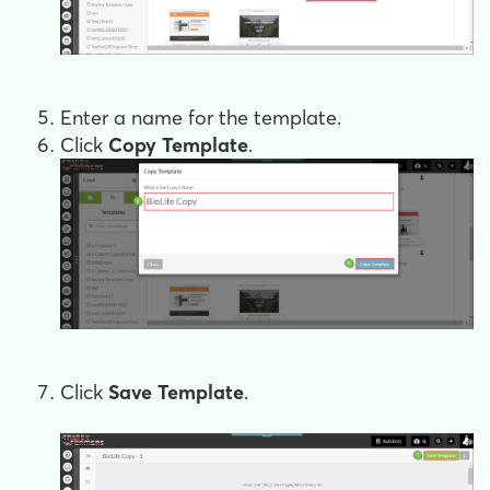
Enter a name for the template.
Click
Copy Template
.
Click
Save Template
.