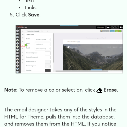
•
Text
•
Links
Click
Save
.
Note
: To remove a color selection, click
Erase
.
The email designer takes any of the styles in the
HTML for Theme, pulls them into the database,
and removes them from the HTML. If you notice