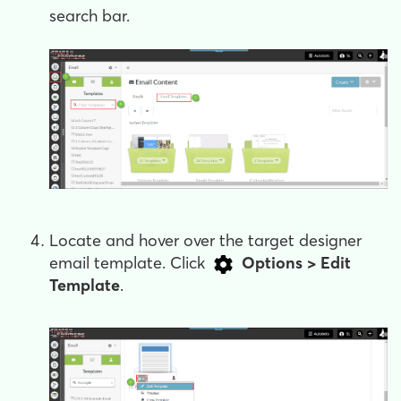
search bar.
Locate and hover over the target designer
email template. Click
Options > Edit
Template
.