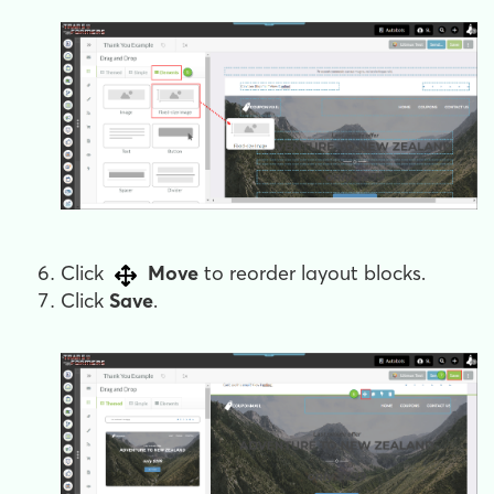
Click
Move
to reorder layout blocks.
Click
Save
.