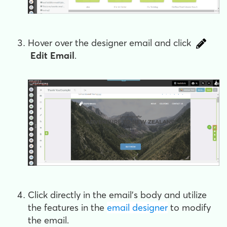
Hover over the designer email and click
Edit Email
.
Click directly in the email's body and utilize
the features in the
email designer
to modify
the email.