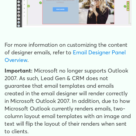
For more information on customizing the content
of designer emails, refer to
Email Designer Panel
Overview
.
Important:
Microsoft no longer supports Outlook
2007. As such, Lead Gen & CRM does not
guarantee that email templates and emails
created in the email designer will render correctly
in Microsoft Outlook 2007. In addition, due to how
Microsoft Outlook currently renders emails, two-
column layout email templates with an image and
text will flip the layout of their renders when sent
to clients.