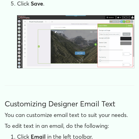
Click
Save
.
Customizing Designer Email Text
You can customize email text to suit your needs.
To edit text in an email, do the following:
Click
Email
in the left toolbar.