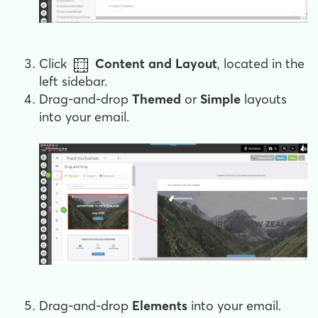
Click
Content and Layout
, located in the
left sidebar.
Drag-and-drop
Themed
or
Simple
layouts
into your email.
Drag-and-drop
Elements
into your email.