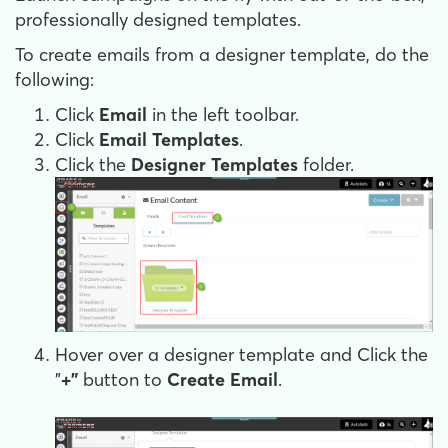
professionally designed templates.
To create emails from a designer template, do the
following:
Click
Email
in the left toolbar.
Click
Email Templates
.
Click the
Designer Templates
folder.
Hover over a designer template and Click the
"
+"
button to
Create Email
.