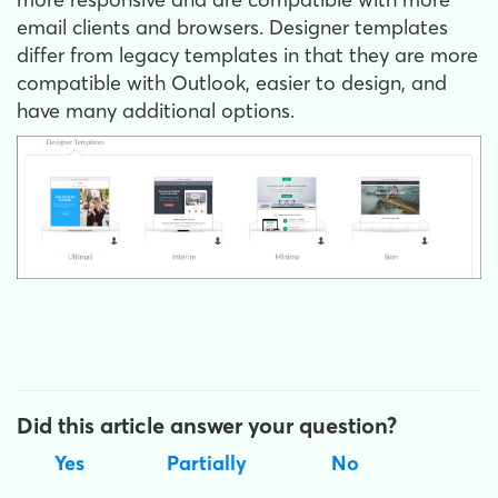
email clients and browsers. Designer templates
differ from legacy templates in that they are more
compatible with Outlook, easier to design, and
have many additional options.
Did this article answer your question?
Yes
Partially
No