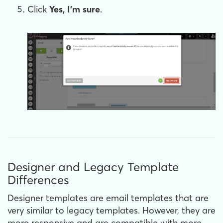
Click
Yes, I'm sure
.
Designer and Legacy Template
Differences
Designer templates are email templates that are
very similar to legacy templates. However, they are
more responsive and are compatible with more