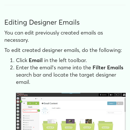
Editing Designer Emails
You can edit previously created emails as
necessary.
To edit created designer emails, do the following:
Click
Email
in the left toolbar.
Enter the email's name into the
Filter Emails
search bar and locate the target designer
email.