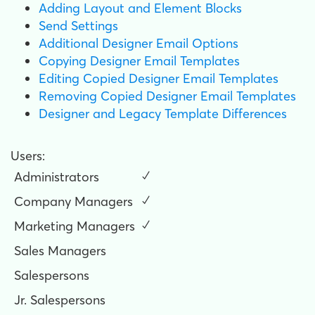
Adding Layout and Element Blocks
Send Settings
Additional Designer Email Options
Copying Designer Email Templates
Editing Copied Designer Email Templates
Removing Copied Designer Email Templates
Designer and Legacy Template Differences
Users:
Administrators
✓
Company Managers
✓
Marketing Managers
✓
Sales Managers
Salespersons
Jr. Salespersons