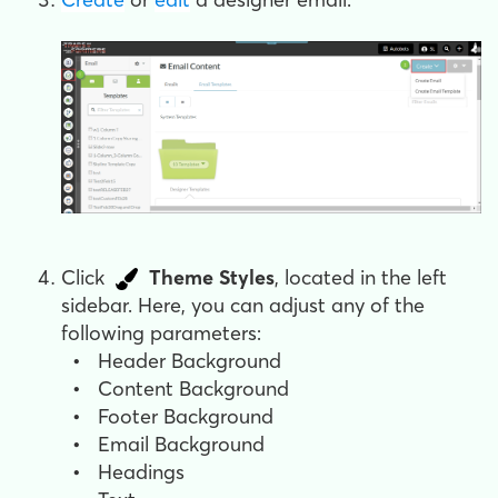
Click
Theme Styles
, located in the left
sidebar. Here, you can adjust any of the
following parameters:
•
Header Background
•
Content Background
•
Footer Background
•
Email Background
•
Headings