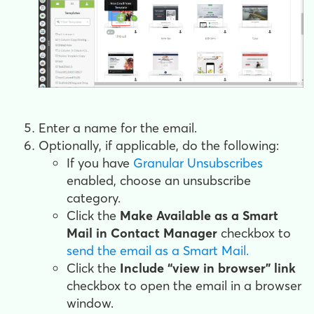
Enter a name for the email.
Optionally, if applicable, do the following:
If you have
Granular Unsubscribes
enabled, choose an unsubscribe
category.
Click the
Make Available as a Smart
Mail in Contact Manager
checkbox to
send the email as a Smart Mail.
Click the
Include “view in browser" link
checkbox to open the email in a browser
window.