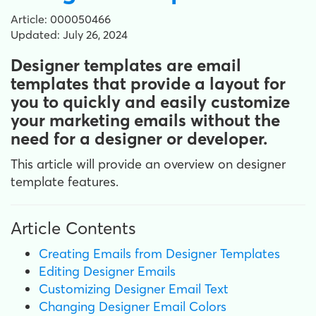
Article: 000050466
Updated: July 26, 2024
Designer templates are email
templates that provide a layout for
you to quickly and easily customize
your marketing emails without the
need for a designer or developer.
This article will provide an overview on designer
template features.
Article Contents
Creating Emails from Designer Templates
Editing Designer Emails
Customizing Designer Email Text
Changing Designer Email Colors