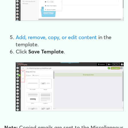
Add, remove, copy, or edit content
in the
template.
Click
Save Template
.
Note:
Copied emails are sent to the Miscellaneous