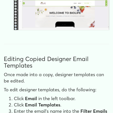
Editing Copied Designer Email
Templates
Once made into a copy, designer templates can
be edited.
To edit designer templates, do the following:
Click
Email
in the left toolbar.
Click
Email Templates
.
Enter the email's name into the
Filter Emails