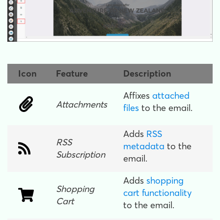
Icon
Feature
Description
Affixes
attached
Attachments
files
to the email.
Adds
RSS
RSS
metadata
to the
Subscription
email.
Adds
shopping
Shopping
cart functionality
Cart
to the email.