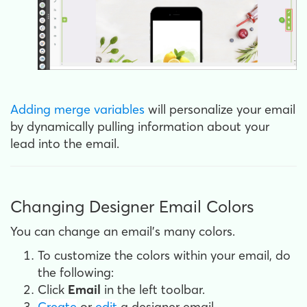
Adding merge variables
will personalize your email
by dynamically pulling information about your
lead into the email.
Changing Designer Email Colors
You can change an email's many colors.
To customize the colors within your email, do
the following:
Click
Email
in the left toolbar.
Create
or
edit
a designer email.