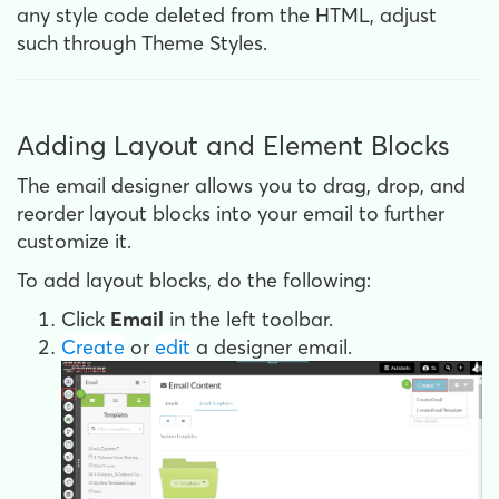
any style code deleted from the HTML, adjust
such through Theme Styles.
Adding Layout and Element Blocks
The email designer allows you to drag, drop, and
reorder layout blocks into your email to further
customize it.
To add layout blocks, do the following:
Click
Email
in the left toolbar.
Create
or
edit
a designer email.