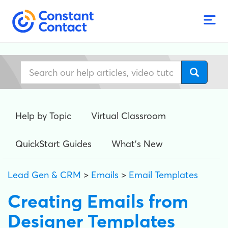
Help by Topic
Virtual Classroom
QuickStart Guides
What's New
Lead Gen & CRM
>
Emails
>
Email Templates
Creating Emails from
Designer Templates