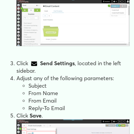
Click
Send Settings
, located in the left
sidebar.
Adjust any of the following parameters:
Subject
From Name
From Email
Reply-To Email
Click
Save
.