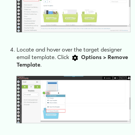
Locate and hover over the target designer
email template. Click
Options > Remove
Template
.