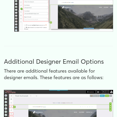
Additional Designer Email Options
There are additional features available for
designer emails. These features are as follows: