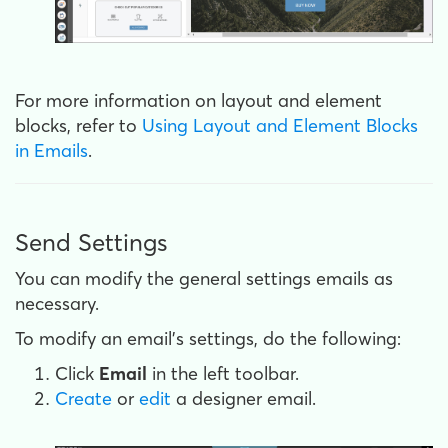
For more information on layout and element
blocks, refer to
Using Layout and Element Blocks
in Emails
.
Send Settings
You can modify the general settings emails as
necessary.
To modify an email's settings, do the following:
Click
Email
in the left toolbar.
Create
or
edit
a designer email.