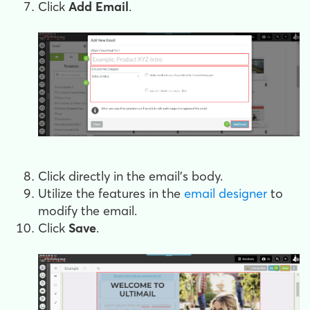
Click
Add Email
.
Click directly in the email's body.
Utilize the features in the
email designer
to
modify the email.
Click
Save
.