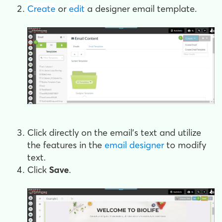
Create
or
edit
a designer email template.
Click directly on the email's text and utilize
the features in the
email designer
to modify
text.
Click
Save
.