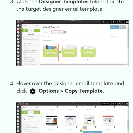
Click the
Designer Templates
folder. Locate
the target designer email template.
Hover over the designer email template and
click
Options > Copy Template
.