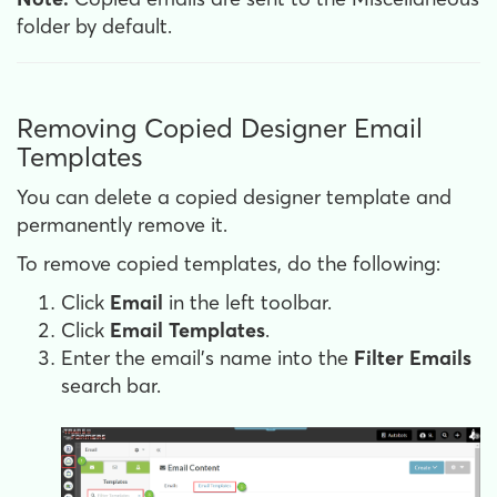
folder by default.
Removing Copied Designer Email
Templates
You can delete a copied designer template and
permanently remove it.
To remove copied templates, do the following:
Click
Email
in the left toolbar.
Click
Email Templates
.
Enter the email's name into the
Filter Emails
search bar.