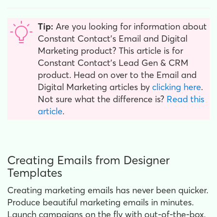
Tip:
Are you looking for information about
Constant Contact’s Email and Digital
Marketing product? This article is for
Constant Contact’s Lead Gen & CRM
product. Head on over to the Email and
Digital Marketing articles by
clicking here
.
Not sure what the difference is?
Read this
article
.
Creating Emails from Designer
Templates
Creating marketing emails has never been quicker.
Produce beautiful marketing emails in minutes.
Launch campaigns on the fly with out-of-the-box,