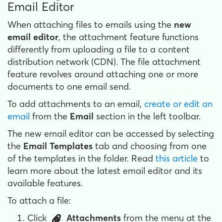
Email Editor
When attaching files to emails using the
new
email editor
, the attachment feature functions
differently from uploading a file to a content
distribution network (CDN). The file attachment
feature revolves around attaching one or more
documents to one email send.
To add attachments to an email,
create or edit an
email
from the
Email
section in the left toolbar.
The new email editor can be accessed by selecting
the
Email Templates
tab and choosing from one
of the templates in the folder. Read
this article
to
learn more about the latest email editor and its
available features.
To attach a file:
Click
Attachments
from the menu at the