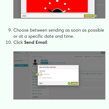
Choose between sending as soon as possible
or at a specific date and time.
Click
Send Email
.