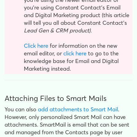
you're using Constant Contact's Email
and Digital Marketing product (this article
will tell you all about Constant Contact's
Lead Gen & CRM product)
.
Click here
for information on the new
email editor, or
click here
to go to the
knowledge base for Email and Digital
Marketing instead.
Attaching Files to Smart Mails
You can also
add attachments to Smart Mail
.
However, only personalized Smart Mail can have
attachments. SmartMail is email that can be sent
and managed from the Contacts page by user