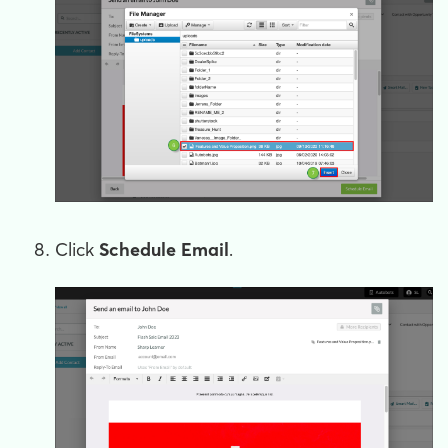
Click
Schedule Email
.