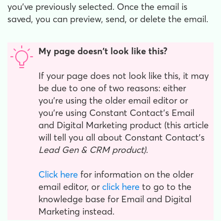
you've previously selected. Once the email is
saved, you can preview, send, or delete the email.
My page doesn't look like this?
If your page does not look like this, it may
be due to one of two reasons: either
you're using the older email editor or
you're using Constant Contact's Email
and Digital Marketing product (this article
will tell you all about Constant Contact's
Lead Gen & CRM product)
.
Click here
for information on the older
email editor, or
click here
to go to the
knowledge base for Email and Digital
Marketing instead.