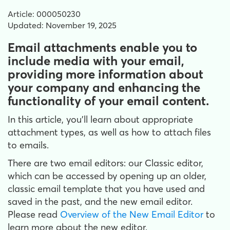
Article: 000050230
Updated: November 19, 2025
Email attachments enable you to
include media with your email,
providing more information about
your company and enhancing the
functionality of your email content.
In this article, you'll learn about appropriate
attachment types, as well as how to attach files
to emails.
There are two email editors: our Classic editor,
which can be accessed by opening up an older,
classic email template that you have used and
saved in the past, and the new email editor.
Please read
Overview of the New Email Editor
to
learn more about the new editor.