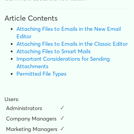
Article Contents
Attaching Files to Emails in the New Email
Editor
Attaching Files to Emails in the Classic Editor
Attaching Files to Smart Mails
Important Considerations for Sending
Attachments
Permitted File Types
Users:
Administrators
✓
Company Managers
✓
Marketing Managers
✓