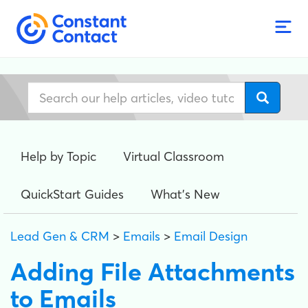
Help by Topic
Virtual Classroom
QuickStart Guides
What's New
Lead Gen & CRM
>
Emails
>
Email Design
Adding File Attachments
to Emails