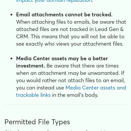
Email attachments cannot be tracked.
When attaching files to emails, be aware that
attached files are not tracked in Lead Gen &
CRM. This means that you will not be able to
see exactly who views your attachment files.
Media Center assets may be a better
investment.
Be aware that there are times
when an attachment may be unwarranted. If
you would rather not attach files to an email,
you can instead use
Media Center assets and
trackable links
in the email's body.
Permitted File Types