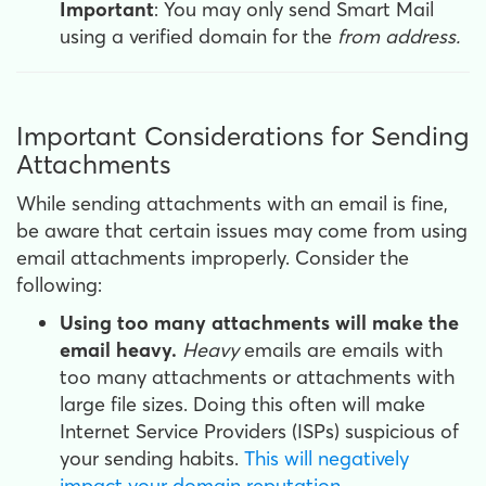
Important
: You may only send Smart Mail
using a verified domain for the
from address.
Important Considerations for Sending
Attachments
While sending attachments with an email is fine,
be aware that certain issues may come from using
email attachments improperly. Consider the
following:
Using too many attachments will make the
email heavy.
Heavy
emails are emails with
too many attachments or attachments with
large file sizes. Doing this often will make
Internet Service Providers (ISPs) suspicious of
your sending habits.
This will negatively
impact your domain reputation
.