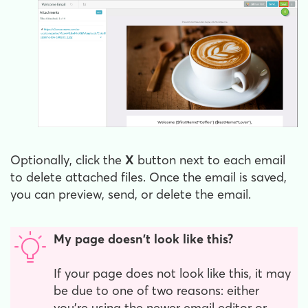
Optionally, click the
X
button next to each email
to delete attached files. Once the email is saved,
you can preview, send, or delete the email.
My page doesn't look like this?
If your page does not look like this, it may
be due to one of two reasons: either
you're using the newer email editor or