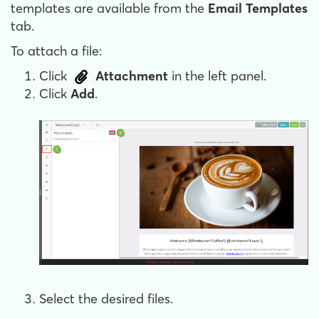
templates are available from the
Email Templates
tab.
To attach a file:
Click
Attachment
in the left panel.
Click
Add
.
Select the desired files.