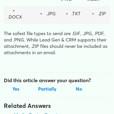
•
•
.JPG
•
.TXT
•
.ZIP
.DOCX
The safest file types to send are .GIF, .JPG, .PDF,
and .PNG. While Lead Gen & CRM supports their
attachment, .ZIP files should never be included as
attachments in an email.
Did this article answer your question?
Yes
Partially
No
Related Answers