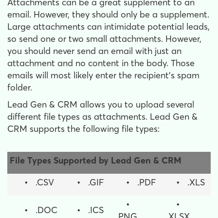
Attachments can be a great supplement to an
email. However, they should only be a supplement.
Large attachments can intimidate potential leads,
so send one or two small attachments. However,
you should never send an email with just an
attachment and no content in the body. Those
emails will most likely enter the recipient's spam
folder.
Lead Gen & CRM allows you to upload several
different file types as attachments. Lead Gen &
CRM supports the following file types:
File Types Supported by Lead Gen & CRM
•
.CSV
•
.GIF
•
.PDF
•
.XLS
•
•
•
.DOC
•
.ICS
.PNG
.XLSX