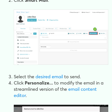
Click
Smart Mail
.
Select the
desired email
to send.
Click
Personalize...
to modify the email in a
streamlined version of the
email content
editor
.