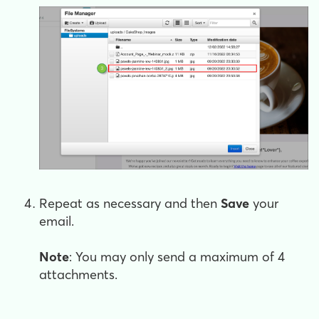
Repeat as necessary and then
Save
your
email.
Note
: You may only send a maximum of 4
attachments.