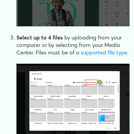
Select up to 4 files
by uploading from your
computer or by selecting from your Media
Center. Files must be of a
supported file type
.