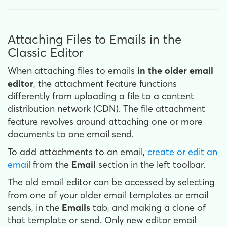
Attaching Files to Emails in the
Classic Editor
When attaching files to emails
in the older email
editor
, the attachment feature functions
differently from uploading a file to a content
distribution network (CDN). The file attachment
feature revolves around attaching one or more
documents to one email send.
To add attachments to an email,
create or edit an
email
from the
Email
section in the left toolbar.
The old email editor can be accessed by selecting
from one of your older email templates or email
sends, in the
Emails
tab, and making a clone of
that template or send. Only new editor email