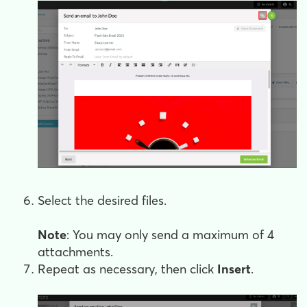
Select the desired files.
Note
: You may only send a maximum of 4
attachments.
Repeat as necessary, then click
Insert
.