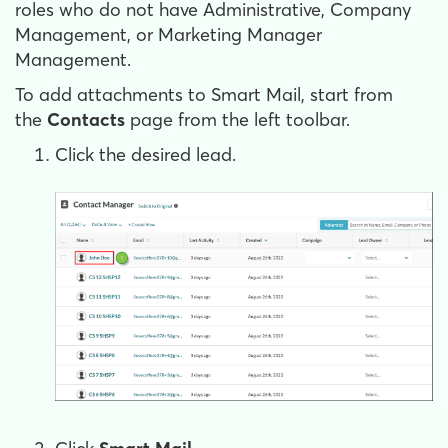
roles who do not have Administrative, Company
Management, or Marketing Manager
Management.
To add attachments to Smart Mail, start from
the
Contacts
page from the left toolbar.
Click the desired lead.