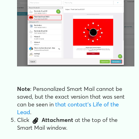
Note
: Personalized Smart Mail cannot be
saved, but the exact version that was sent
can be seen in
that contact's Life of the
Lead
.
Click
Attachment
at the top of the
Smart Mail window.