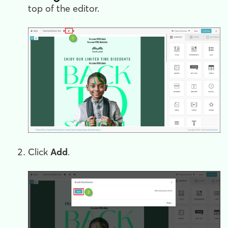
top of the editor.
Click
Add
.