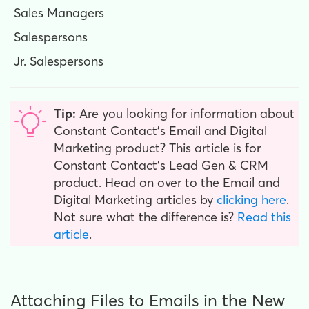
Sales Managers
Salespersons
Jr. Salespersons
Tip:
Are you looking for information about
Constant Contact’s Email and Digital
Marketing product? This article is for
Constant Contact’s Lead Gen & CRM
product. Head on over to the Email and
Digital Marketing articles by
clicking here
.
Not sure what the difference is?
Read this
article
.
Attaching Files to Emails in the New