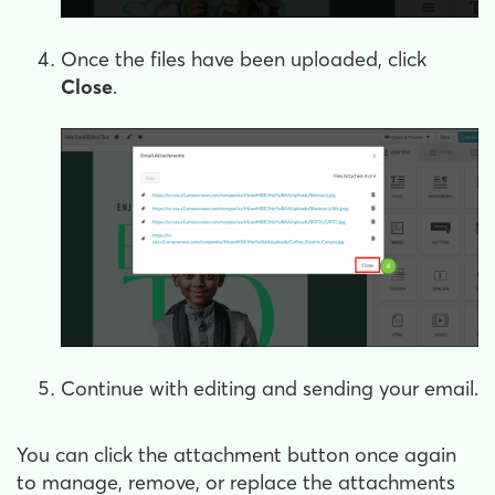
Once the files have been uploaded, click
Close
.
Continue with editing and sending your email.
You can click the attachment button once again
to manage, remove, or replace the attachments