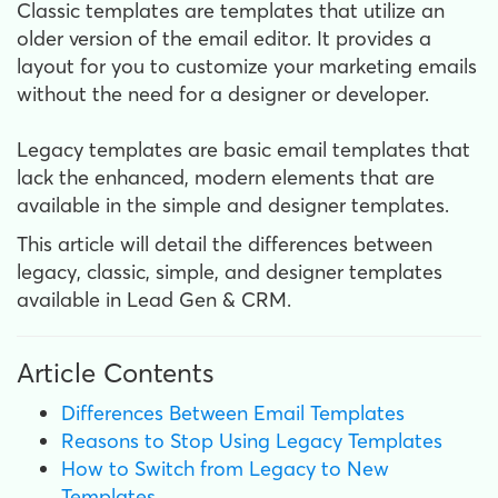
Classic templates are templates that utilize an
older version of the email editor. It provides a
layout for you to customize your marketing emails
without the need for a designer or developer.
Legacy templates are basic email templates that
lack the enhanced, modern elements that are
available in the simple and designer templates.
This article will detail the differences between
legacy, classic, simple, and designer templates
available in Lead Gen & CRM.
Article Contents
Differences Between Email Templates
Reasons to Stop Using Legacy Templates
How to Switch from Legacy to New
Templates