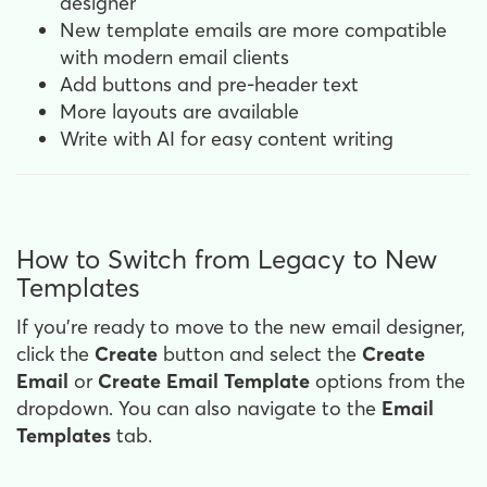
designer
New template emails are more compatible
with modern email clients
Add buttons and pre-header text
More layouts are available
Write with AI for easy content writing
How to Switch from Legacy to New
Templates
If you're ready to move to the new email designer,
click the
Create
button and select the
Create
Email
or
Create
Email
Template
options from the
dropdown. You can also navigate to the
Email
Templates
tab.