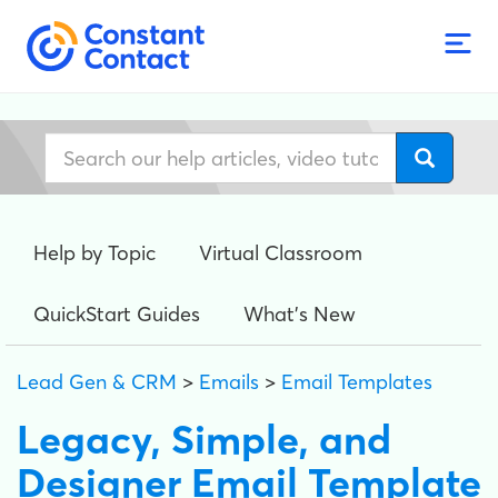
Help by Topic
Virtual Classroom
QuickStart Guides
What's New
Lead Gen & CRM
>
Emails
>
Email Templates
Legacy, Simple, and
Designer Email Template