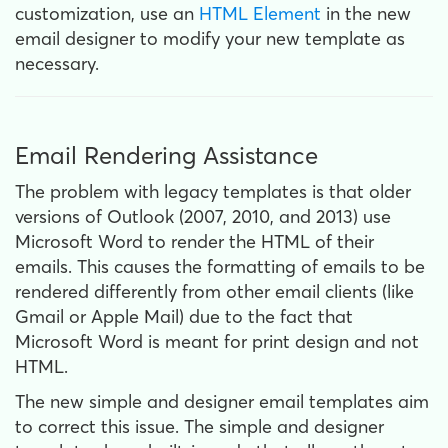
customization, use an
HTML Element
in the new
email designer to modify your new template as
necessary.
Email Rendering Assistance
The problem with legacy templates is that older
versions of Outlook (2007, 2010, and 2013) use
Microsoft Word to render the HTML of their
emails. This causes the formatting of emails to be
rendered differently from other email clients (like
Gmail or Apple Mail) due to the fact that
Microsoft Word is meant for print design and not
HTML.
The new simple and designer email templates aim
to correct this issue. The simple and designer