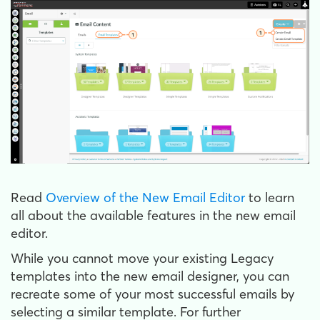
Read
Overview of the New Email Editor
to learn
all about the available features in the new email
editor.
While you cannot move your existing Legacy
templates into the new email designer, you can
recreate some of your most successful emails by
selecting a similar template. For further