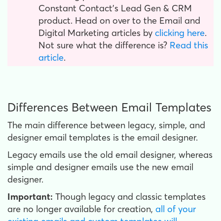
Constant Contact’s Lead Gen & CRM
product. Head on over to the Email and
Digital Marketing articles by
clicking here
.
Not sure what the difference is?
Read this
article
.
Differences Between Email Templates
The main difference between legacy, simple, and
designer email templates is the email designer.
Legacy emails use the old email designer, whereas
simple and designer emails use the new email
designer.
Important:
Though legacy and classic templates
are no longer available for creation,
all of your