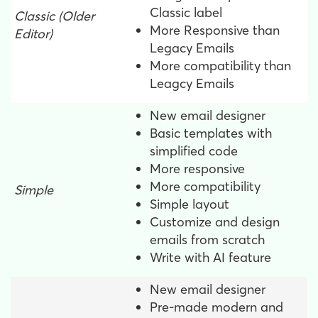
Classic label
Classic
(Older
More Responsive than
Editor)
Legacy Emails
More compatibility than
Leagcy Emails
New email designer
Basic templates with
simplified code
More responsive
More compatibility
Simple
Simple layout
Customize and design
emails from scratch
Write with AI feature
New email designer
Pre-made modern and