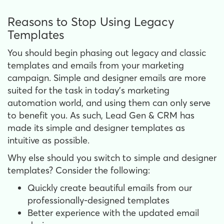
Reasons to Stop Using Legacy
Templates
You should begin phasing out legacy and classic
templates and emails from your marketing
campaign. Simple and designer emails are more
suited for the task in today's marketing
automation world, and using them can only serve
to benefit you. As such, Lead Gen & CRM has
made its simple and designer templates as
intuitive as possible.
Why else should you switch to simple and designer
templates? Consider the following:
Quickly create beautiful emails from our
professionally-designed templates
Better experience with the updated email