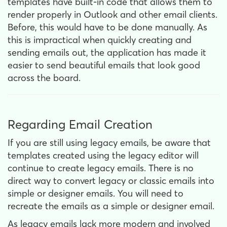
templates have built-in code that allows them to
render properly in Outlook and other email clients.
Before, this would have to be done manually. As
this is impractical when quickly creating and
sending emails out, the application has made it
easier to send beautiful emails that look good
across the board.
Regarding Email Creation
If you are still using legacy emails, be aware that
templates created using the legacy editor will
continue to create legacy emails. There is no
direct way to convert legacy or classic emails into
simple or designer emails. You will need to
recreate the emails as a simple or designer email.
As legacy emails lack more modern and involved