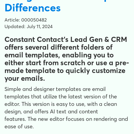
Differences
Article: 000050482
Updated: July 11, 2024
Constant Contact's Lead Gen & CRM
offers several different folders of
email templates, enabling you to
either start from scratch or use a pre-
made template to quickly customize
your emails.
Simple and designer templates are email
templates that utilize the latest version of the
editor. This version is easy to use, with a clean
design, and offers AI text and content
features. The new editor focuses on rendering and
ease of use.