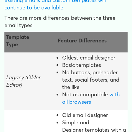
existing emails and custom templates will
continue to be available
.
There are more differences between the three
email types:
Template
Feature Differences
Type
Oldest email designer
Basic templates
No buttons, preheader
Legacy (Older
text, social footers, and
Editor)
the like
Not as compatible
with
all browsers
Old email designer
Simple and
Designer templates with a