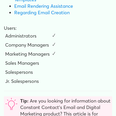
Email Rendering Assistance
Regarding Email Creation
Users:
Administrators
✓
Company Managers
✓
Marketing Managers
✓
Sales Managers
Salespersons
Jr. Salespersons
Tip:
Are you looking for information about
Constant Contact’s Email and Digital
Marketing product? This article is for