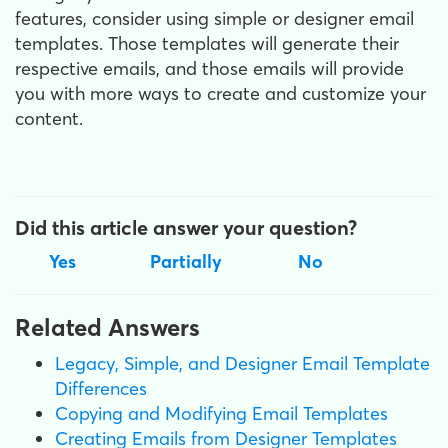
features, consider using simple or designer email
templates. Those templates will generate their
respective emails, and those emails will provide
you with more ways to create and customize your
content.
Did this article answer your question?
Yes
Partially
No
Related Answers
Legacy, Simple, and Designer Email Template
Differences
Copying and Modifying Email Templates
Creating Emails from Designer Templates