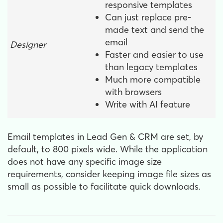
responsive templates
Can just replace pre-
made text and send the
email
Designer
Faster and easier to use
than legacy templates
Much more compatible
with browsers
Write with AI feature
Email templates in Lead Gen & CRM are set, by
default, to 800 pixels wide. While the application
does not have any specific image size
requirements, consider keeping image file sizes as
small as possible to facilitate quick downloads.