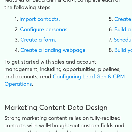
the following steps:
1.
Import contacts.
5.
Create
2.
Configure personas
.
6.
Build a
3.
Create a form.
7.
Schedul
4.
Create a landing webpage
.
8.
Build y
To get started with sales and account
management, including opportunities, pipelines,
and accounts, read
Configuring Lead Gen & CRM
Operations
.
Marketing Content Data Design
Strong marketing content relies on fully-realized
contacts with well-thought-out custom fields and