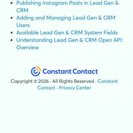
Publishing Instagram Posts in Lead Gen &
CRM
Adding and Managing Lead Gen & CRM
Users
Available Lead Gen & CRM System Fields
Understanding Lead Gen & CRM Open API:
Overview
Copyright © 2026 · All Rights Reserved ·
Constant
Contact
·
Privacy Center