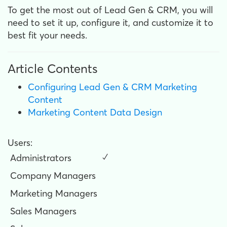
To get the most out of Lead Gen & CRM, you will
need to set it up, configure it, and customize it to
best fit your needs.
Article Contents
Configuring Lead Gen & CRM Marketing
Content
Marketing Content Data Design
Users:
Administrators
✓
Company Managers
Marketing Managers
Sales Managers