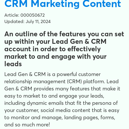
CRM Marketing Content
Article: 000050672
Updated: July 11, 2024
An outline of the features you can set
up within your Lead Gen & CRM
account in order to effectively
market to and engage with your
leads
Lead Gen & CRM is a powerful customer
relationship management (CRM) platform. Lead
Gen & CRM provides many features that make it
easy to market to and engage your leads,
including dynamic emails that fit the persona of
your customer, social media content that is easy
to monitor and manage, landing pages, forms,
and so much more!