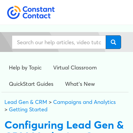
Help by Topic
Virtual Classroom
QuickStart Guides
What's New
Lead Gen & CRM
>
Campaigns and Analytics
>
Getting Started
Configuring Lead Gen &