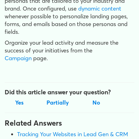
personas that are tailored to your industry and
brand. Once configured, use
dynamic content
whenever possible to personalize landing pages,
forms, and emails based on those personas and
fields.
Organize your lead activity and measure the
success of your initiatives from the
Campaign
page.
Did this article answer your question?
Yes
Partially
No
Related Answers
Tracking Your Websites in Lead Gen & CRM