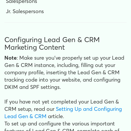
Salespersons
Jr. Salespersons
Configuring Lead Gen & CRM
Marketing Content
Note
: Make sure you’ve properly set up your Lead
Gen & CRM instance, including, filling out your
company profile, inserting the Lead Gen & CRM
tracking code into your website, and configuring
DKIM and SPF settings.
If you have not yet completed your Lead Gen &
CRM setup, read our
Setting Up and Configuring
Lead Gen & CRM
article.
To set up and configure the various important
features of Lead Gen & CRM, complete each of