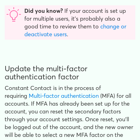
Did you know?
If your account is set up
for multiple users, it's probably also a
good time to review them to
change or
deactivate users
.
Update the multi-factor
authentication factor
Constant Contact is in the process of
requiring
Multi-factor authentication
(MFA) for all
accounts. If MFA has already been set up for the
account, you can reset the secondary factors
through your account settings. Once reset, you'll
be logged out of the account, and the new owner
will be able to select a new MFA factor on the