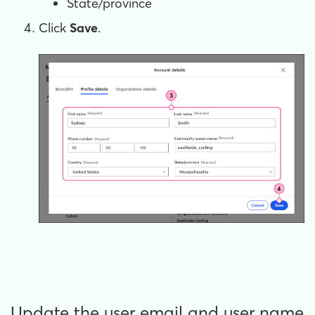
State/province
Click
Save
.
Update the user email and user name