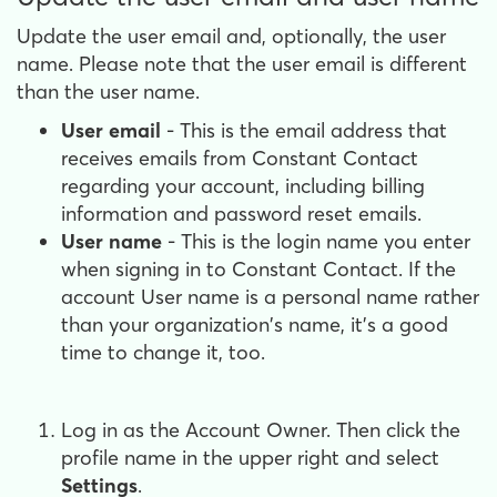
Update the user email and, optionally, the user
name. Please note that the user email is different
than the user name.
User email
- This is the email address that
receives emails from Constant Contact
regarding your account, including billing
information and password reset emails.
User name
- This is the login name you enter
when signing in to Constant Contact. If the
account User name is a personal name rather
than your organization's name, it's a good
time to change it, too.
Log in as the Account Owner. Then click the
profile name in the upper right and select
Settings
.