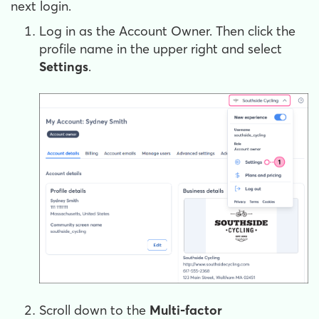
next login.
Log in as the Account Owner. Then click the
profile name in the upper right and select
Settings
.
Scroll down to the
Multi-factor