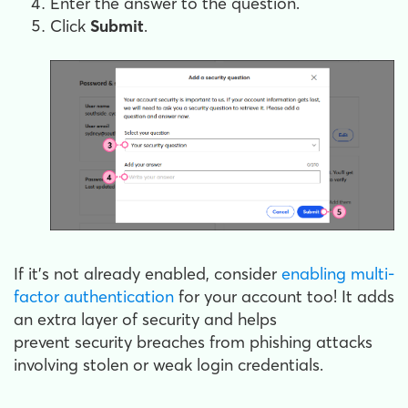
Enter the answer to the question.
Click
Submit
.
If it's not already enabled, consider
enabling multi-
factor authentication
for your account too! It adds
an extra layer of security and helps
prevent security breaches from phishing attacks
involving stolen or weak login credentials.