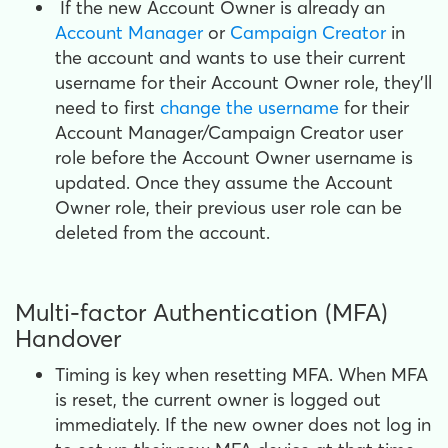
If the new Account Owner is already an
Account Manager
or
Campaign Creator
in
the account and wants to use their current
username for their Account Owner role, they'll
need to first
change the username
for their
Account Manager/Campaign Creator user
role before the Account Owner username is
updated. Once they assume the Account
Owner role, their previous user role can be
deleted from the account.
Multi-factor Authentication (MFA)
Handover
Timing is key when resetting MFA. When MFA
is reset, the current owner is logged out
immediately. If the new owner does not log in