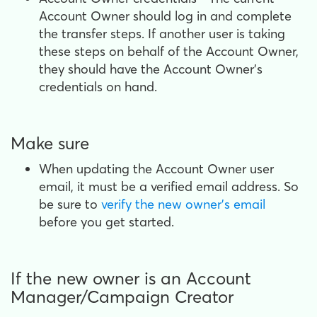
Account Owner should log in and complete
the transfer steps. If another user is taking
these steps on behalf of the Account Owner,
they should have the Account Owner's
credentials on hand.
Make sure
When updating the Account Owner user
email, it must be a verified email address. So
be sure to
verify the new owner's email
before you get started.
If the new owner is an Account
Manager/Campaign Creator