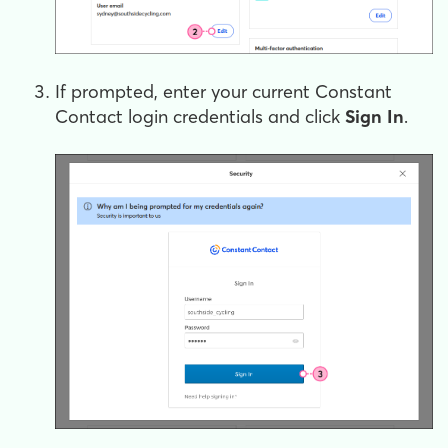
If prompted, enter your current Constant
Contact login credentials and click
Sign In
.