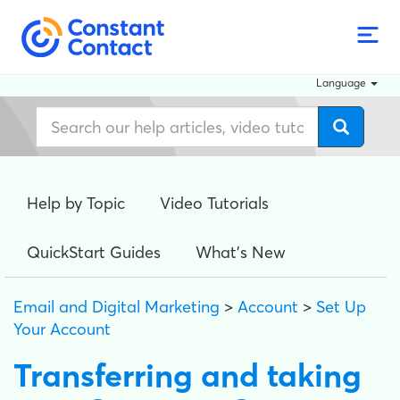
Language
Help by Topic
Video Tutorials
QuickStart Guides
What's New
Email and Digital Marketing
>
Account
>
Set Up
Your Account
Transferring and taking