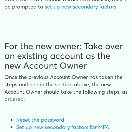
be prompted to
set up new secondary factors
.
For the new owner: Take over
an existing account as the
new Account Owner
Once the previous Account Owner has taken the
steps outlined in the section above, the new
Account Owner should take the following steps, as
ordered:
Reset the password
Set up new secondary factors for MFA