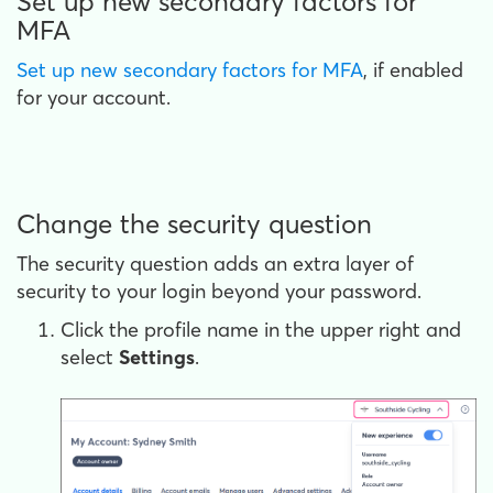
Set up new secondary factors for
MFA
Set up new secondary factors for MFA
, if enabled
for your account.
Change the security question
The security question adds an extra layer of
security to your login beyond your password.
Click the profile name in the upper right and
select
Settings
.