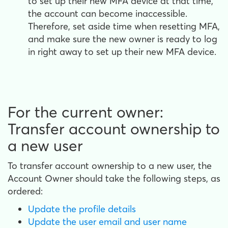
to set up their new MFA device at that time,
the account can become inaccessible.
Therefore, set aside time when resetting MFA,
and make sure the new owner is ready to log
in right away to set up their new MFA device.
For the current owner:
Transfer account ownership to
a new user
To transfer account ownership to a new user, the
Account Owner should take the following steps, as
ordered:
Update the profile details
Update the user email and user name