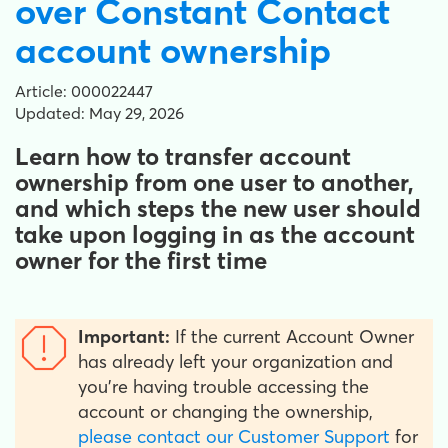
over Constant Contact
account ownership
Article: 000022447
Updated: May 29, 2026
Learn how to transfer account
ownership from one user to another,
and which steps the new user should
take upon logging in as the account
owner for the first time
Important:
If the current Account Owner
has already left your organization and
you're having trouble accessing the
account or changing the ownership,
please contact our Customer Support
for