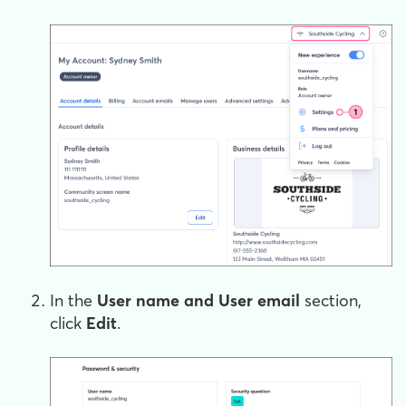
In the
User name and User email
section,
click
Edit
.