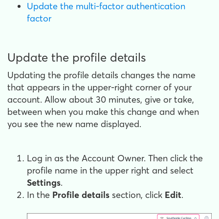
Update the multi-factor authentication
factor
Update the profile details
Updating the profile details changes the name
that appears in the upper-right corner of your
account. Allow about 30 minutes, give or take,
between when you make this change and when
you see the new name displayed.
Log in as the Account Owner. Then click the
profile name in the upper right and select
Settings
.
In the
Profile details
section, click
Edit
.