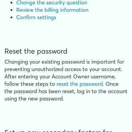
Change the security question
Review the billing information
Confirm settings
Reset the password
Changing your existing password is important for
preventing unauthorized access to your account.
After entering your Account Owner username,
follow these steps to
reset the password
. Once
the password has been reset, log in to the account
using the new password.