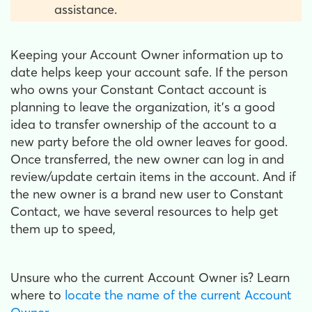
assistance.
Keeping your Account Owner information up to
date helps keep your account safe. If the person
who owns your Constant Contact account is
planning to leave the organization, it's a good
idea to transfer ownership of the account to a
new party before the old owner leaves for good.
Once transferred, the new owner can log in and
review/update certain items in the account. And if
the new owner is a brand new user to Constant
Contact, we have several resources to help get
them up to speed,
Unsure who the current Account Owner is?
Learn
where to
locate the name of the current Account