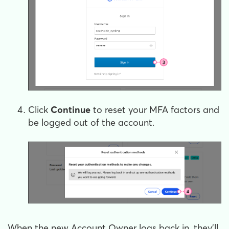
Click
Continue
to reset your MFA factors and
be logged out of the account.
When the new Account Owner logs back in, they'll