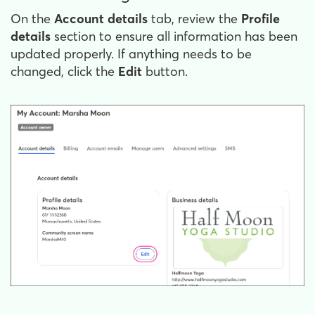
On the
Account details
tab, review the
Profile
details
section to ensure all information has been
updated properly. If anything needs to be
changed, click the
Edit
button.