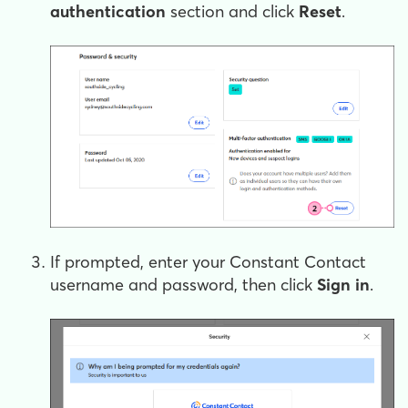
authentication
section and click
Reset
.
If prompted, enter your Constant Contact
username and password, then click
Sign in
.