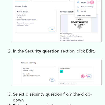
In the
Security question
section, click
Edit
.
Select a security question from the drop-
down.