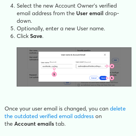
Select the new Account Owner's verified
email address from the
User email
drop-
down.
Optionally, enter a new User name.
Click
Save
.
Once your user email is changed, you can
delete
the outdated verified email address
on
the
Account emails
tab.