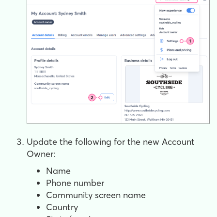
Update the following for the new Account
Owner:
Name
Phone number
Community screen name
Country