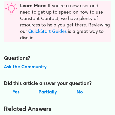
Learn More:
If you're a new user and
need to get up to speed on how to use
Constant Contact, we have plenty of
resources to help you get there. Reviewing
our
QuickStart Guides
is a great way to
dive in!
Questions?
Ask the Community
Did this article answer your question?
Yes
Partially
No
Related Answers