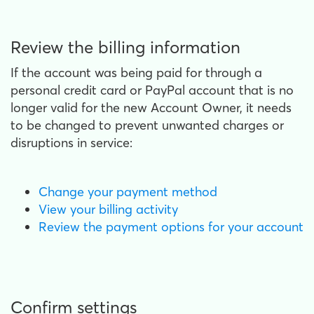
Review the billing information
If the account was being paid for through a
personal credit card or PayPal account that is no
longer valid for the new Account Owner, it needs
to be changed to prevent unwanted charges or
disruptions in service:
Change your payment method
View your billing activity
Review the payment options for your account
Confirm settings