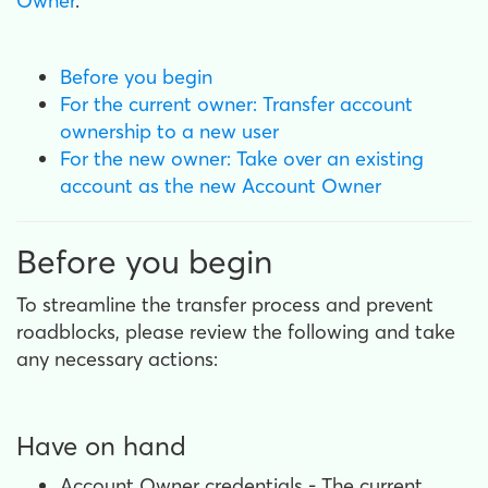
Owner
.
Before you begin
For the current owner: Transfer account
ownership to a new user
For the new owner: Take over an existing
account as the new Account Owner
Before you begin
To streamline the transfer process and prevent
roadblocks, please review the following and take
any necessary actions:
Have on hand
Account Owner credentials - The current