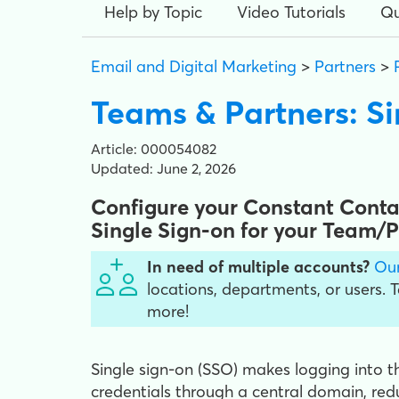
Help by Topic
Video Tutorials
Qu
Email and Digital Marketing
>
Partners
>
Teams & Partners: Si
Article: 000054082
Updated: June 2, 2026
Configure your Constant Contac
Single Sign-on for your Team/
In need of multiple accounts?
Our
locations, departments, or users. 
more!
Single sign-on (SSO) makes logging into th
credentials through a central domain, r