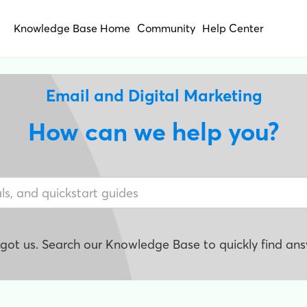
Knowledge Base Home
Community
Help Center
Email and Digital Marketing
How can we help you?
e got us. Search our Knowledge Base to quickly find ans