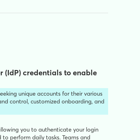
 (IdP) credentials to enable
eeking unique accounts for their various
brand control, customized onboarding, and
allowing you to authenticate your login
 to perform daily tasks. Teams and