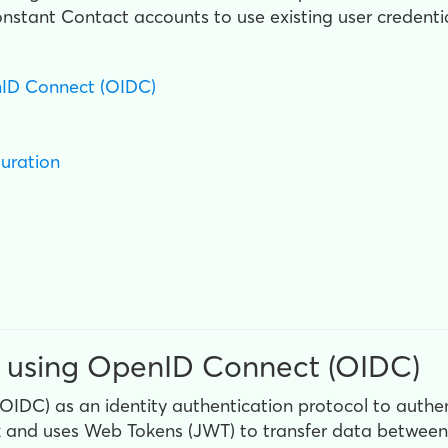
stant Contact accounts to use existing user credentia
nID Connect (OIDC)
guration
 using OpenID Connect (OIDC)
DC) as an identity authentication protocol to authen
k and uses Web Tokens (JWT) to transfer data between t