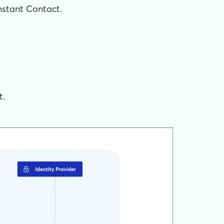
onstant Contact.
.
t.