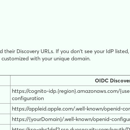
 their Discovery URLs. If you don't see your IdP liste
n customized with your unique domain.
OIDC Discove
https://cognito-idp.{region}.amazonaws.com/{use
configuration
https://appleid.apple.com/.well-known/openid-con
https://{yourDomain}/.well-known/openid-configu
https://sso-abc1def2.sso.duosecurity.com/oauth