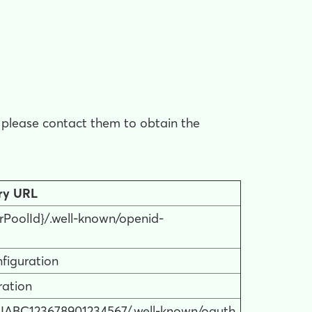
d, please contact them to obtain the
ry URL
rPoolId}/.well-known/openid-
figuration
ration
/DIABC123678901234567/.well-known/oauth