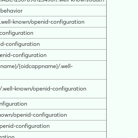
 behavior
.well-known/openid-configuration
configuration
id-configuration
penid-configuration
itename}/{oidcappname}/.well-
0/.well-known/openid-configuration
nfiguration
known/openid-configuration
openid-configuration
ration