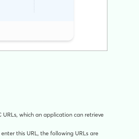
C URLs, which an application can retrieve
nter this URL, the following URLs are