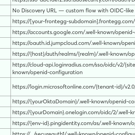
No Discovery URL — custom flow with OIDC-like
https://[your-frontegg-subdomain].frontegg.com/
https://accounts.google.com/.well-known/openid-
https://oauth.id.jumpcloud.com/.well-known/open
https://{host}/auth/realms/{realm}/.well-known/o
https://cloud-api.loginradius.com/sso/oidc/v2/{s
known/openid-configuration
https://login.microsoftonline.com/{tenant-id}/v2.
https://{yourOktaDomain}/.well-known/openid-co
https://{yourDomain}.onelogin.com/oidc/2/.well-
https://{env-id}.pingidentity.com/as/.well-known/
https://.../secureauth1/.well-known/openid-configu