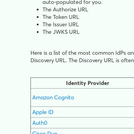
auto-populated for you.
The Authorize URL
The Token URL
The Issuer URL
The JWKS URL
Here is a list of the most common IdPs and
Discovery URL. The Discovery URL is ofte
Identity Provider
Amazon Cognito
Apple ID
Auth0
Cisco Duo