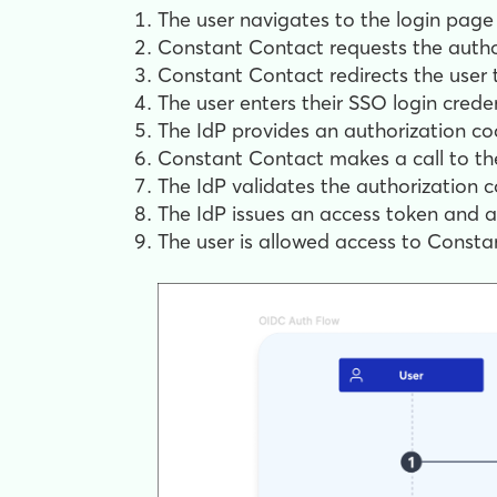
The user navigates to the login page 
Constant Contact requests the autho
Constant Contact redirects the user to
The user enters their SSO login crede
The IdP provides an authorization c
Constant Contact makes a call to the
The IdP validates the authorization c
The IdP issues an access token and a
The user is allowed access to Consta