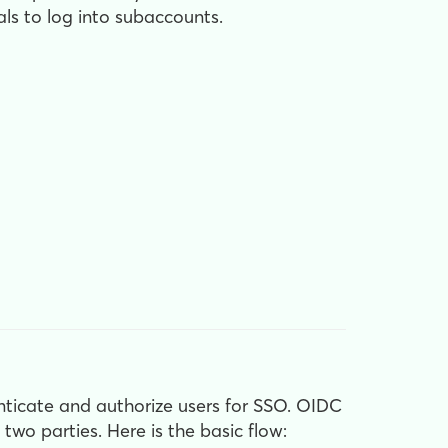
ls to log into subaccounts.
ticate and authorize users for SSO. OIDC
wo parties. Here is the basic flow: