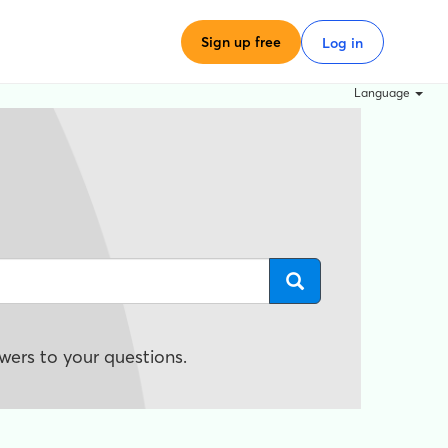
Sign up free
Log in
Language
wers to your questions.