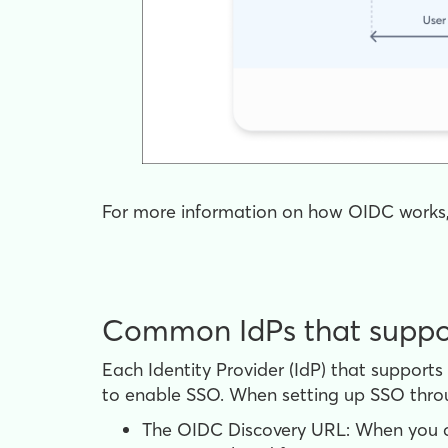
For more information on how OIDC works
Common IdPs that supp
Each Identity Provider (IdP) that support
to enable SSO. When setting up SSO thro
The OIDC Discovery URL: When you co