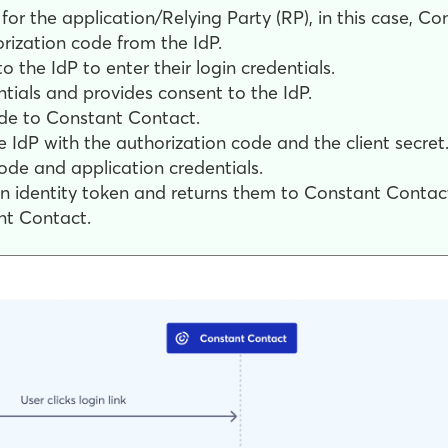
for the application/Relying Party (RP), in this case, C
rization code from the IdP.
 the IdP to enter their login credentials.
ntials and provides consent to the IdP.
ode to Constant Contact.
 IdP with the authorization code and the client secret
ode and application credentials.
n identity token and returns them to Constant Contac
nt Contact.