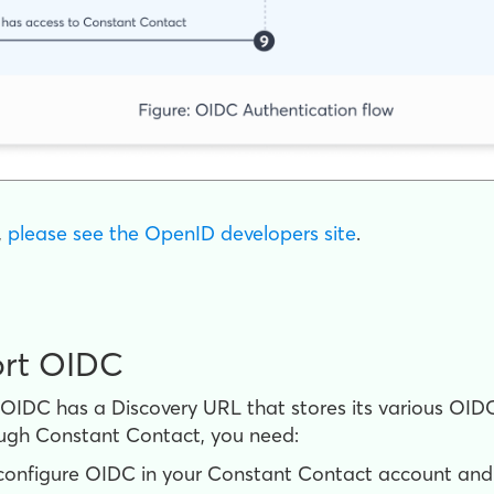
,
please see the OpenID developers site
.
ort OIDC
s OIDC has a Discovery URL that stores its various OID
ugh Constant Contact, you need:
nfigure OIDC in your Constant Contact account and e