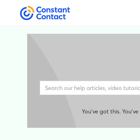
You've got this. You'v