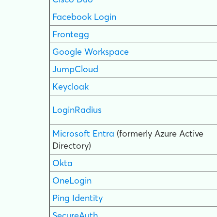
Facebook Login
Frontegg
Google Workspace
JumpCloud
Keycloak
LoginRadius
Microsoft Entra
(formerly Azure Active
Directory)
Okta
OneLogin
Ping Identity
SecureAuth