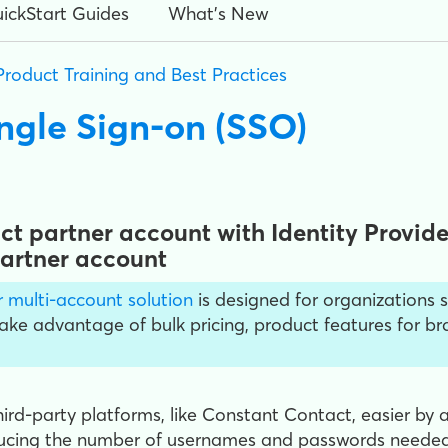
ickStart Guides
What's New
Product Training and Best Practices
ngle Sign-on (SSO)
t partner account with Identity Provider
Partner account
 multi-account solution
is designed for organizations s
Take advantage of bulk pricing, product features for 
ird-party platforms, like Constant Contact, easier by 
educing the number of usernames and passwords needed