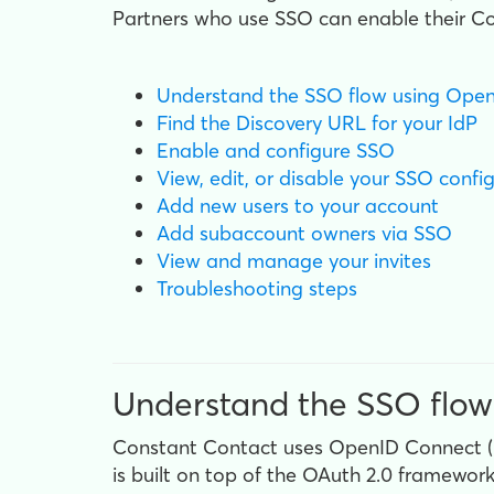
Partners who use SSO can enable their Con
Understand the SSO flow using Ope
Find the Discovery URL for your IdP
Enable and configure SSO
View, edit, or disable your SSO confi
Add new users to your account
Add subaccount owners via SSO
View and manage your invites
Troubleshooting steps
Understand the SSO flow
Constant Contact uses OpenID Connect (OI
is built on top of the OAuth 2.0 framewor