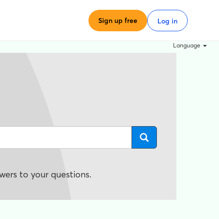
Sign up free
Log in
Language
wers to your questions.