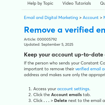
Help by Topic
Video Tutorials
Qu
Email and Digital Marketing
>
Account
>
Remove a verified e
Article: 000005792
Updated: September 5, 2025
Keep your account up-to-date 
If the person who sends your Constant Con
important to remove their
verified email 
address and makes sure only the appropri
Access your
account settings
.
Click the
Account emails
tab.
Click
. . .
>
Delete
next to the email 