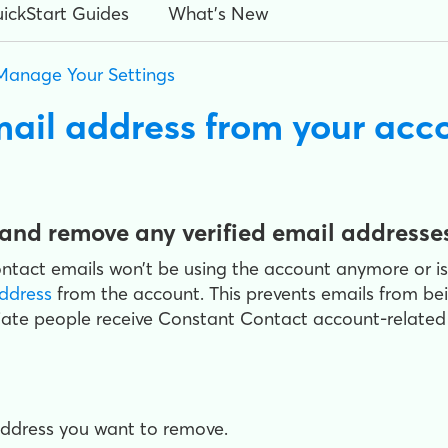
ickStart Guides
What's New
Manage Your Settings
mail address from your acc
and remove any verified email addresse
tact emails won’t be using the account anymore or is 
address
from the account. This prevents emails from be
ate people receive Constant Contact account-related e
address you want to remove.