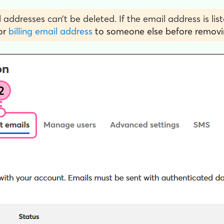
 addresses can’t be deleted. If the email address is list
or
billing email address
to someone else before removin