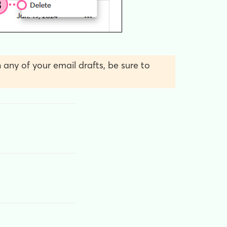
 any of your email drafts, be sure to