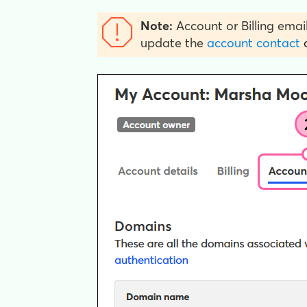
Note:
Account or Billing email
update the
account contact