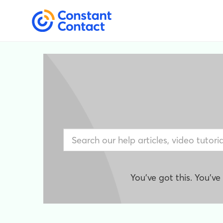
You've got this. You'v