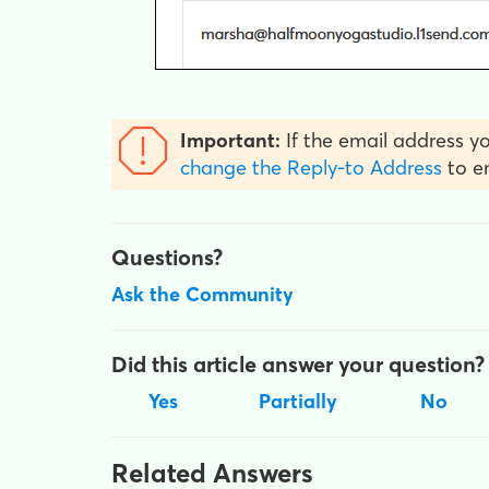
Important:
If the email address yo
change the Reply-to Address
to en
Questions?
Ask the Community
Did this article answer your question?
Yes
Partially
No
Related Answers