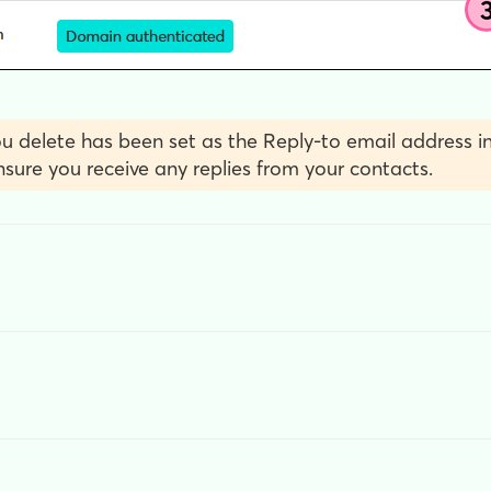
u delete has been set as the Reply-to email address in
sure you receive any replies from your contacts.