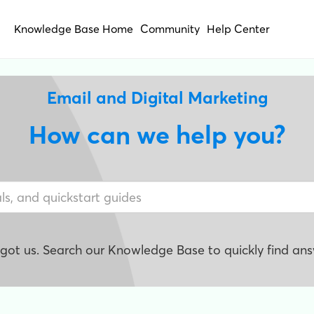
Knowledge Base Home
Community
Help Center
Email and Digital Marketing
How can we help you?
e got us. Search our Knowledge Base to quickly find ans