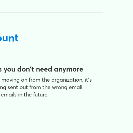
ount
s you don't need anymore
moving on from the organization, it's
ing sent out from the wrong email
mails in the future.