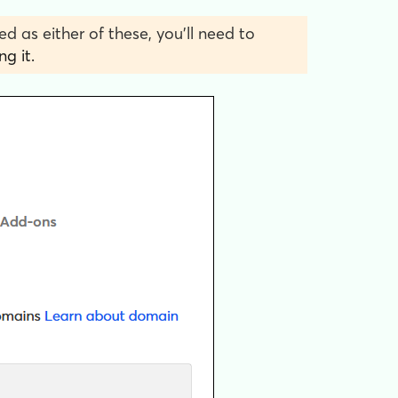
ed as either of these, you’ll need to
g it.