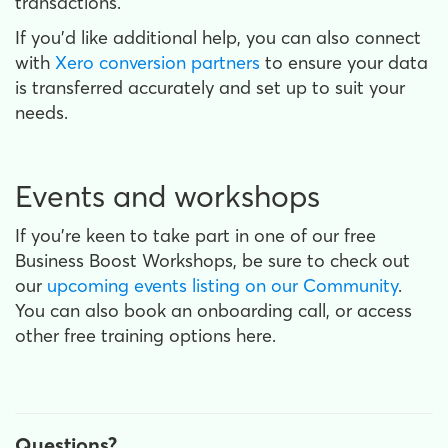
transactions.
If you’d like additional help, you can also connect
with
Xero conversion partners
to ensure your data
is transferred accurately and set up to suit your
needs.
Events and workshops
If you’re keen to take part in one of our free
Business Boost Workshops, be sure to check out
our
upcoming events listing on our Community
.
You can also book an onboarding call, or access
other free training options here.
Questions?