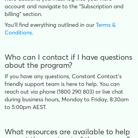
account and navigate to the "Subscription and
billing" section.
You’ll find everything outlined in our
Terms &
Conditions
.
Who can I contact if I have questions
about the program?
If you have any questions, Constant Contact’s
friendly support team is here to help. You can
reach out via phone (1800 290 803) or live chat
during business hours, Monday to Friday, 8:30am
to 5:00pm AEST.
What resources are available to help