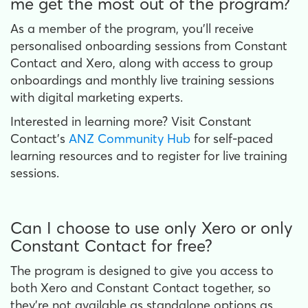
me get the most out of the program?
As a member of the program, you’ll receive
personalised onboarding sessions from Constant
Contact and Xero, along with access to group
onboardings and monthly live training sessions
with digital marketing experts.
Interested in learning more? Visit Constant
Contact’s
ANZ Community Hub
for self-paced
learning resources and to register for live training
sessions.
Can I choose to use only Xero or only
Constant Contact for free?
The program is designed to give you access to
both Xero and Constant Contact together, so
they’re not available as standalone options as