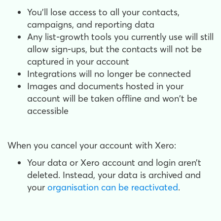
You'll lose access to all your contacts,
campaigns, and reporting data
Any list-growth tools you currently use will still
allow sign-ups, but the contacts will not be
captured in your account
Integrations will no longer be connected
Images and documents hosted in your
account will be taken offline and won't be
accessible
When you cancel your account with Xero:
Your data or Xero account and login aren’t
deleted. Instead, your data is archived and
your
organisation can be reactivated
.