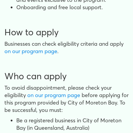
Onboarding and free local support.
How to apply
Businesses can check eligibility criteria and apply
on our program page
.
Who can apply
To avoid disappointment, please check your
eligibility
on our program page
before applying for
this program provided by City of Moreton Bay. To
be successful, you must:
Be a registered business in City of Moreton
Bay (in Queensland, Australia)