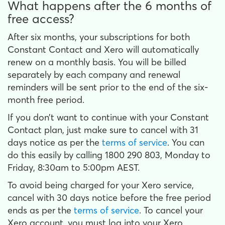
What happens after the 6 months of
free access?
After six months, your subscriptions for both
Constant Contact and Xero will automatically
renew on a monthly basis. You will be billed
separately by each company and renewal
reminders will be sent prior to the end of the six-
month free period.
If you don’t want to continue with your Constant
Contact plan, just make sure to cancel with 31
days notice as per the
terms of service
. You can
do this easily by calling 1800 290 803, Monday to
Friday, 8:30am to 5:00pm AEST.
To avoid being charged for your Xero service,
cancel with 30 days notice before the free period
ends as per the
terms of service
. To cancel your
Xero account, you must log into your Xero