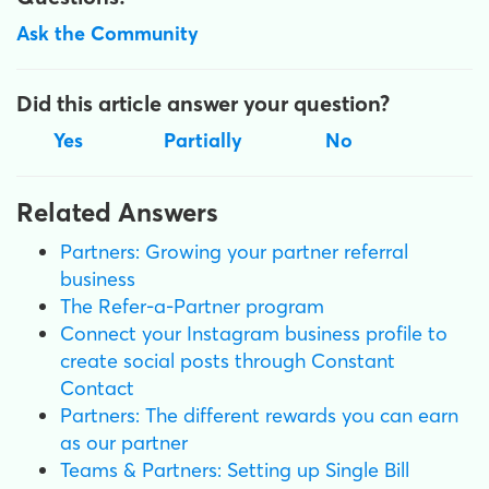
Ask the Community
Did this article answer your question?
Yes
Partially
No
Related Answers
Partners: Growing your partner referral
business
The Refer-a-Partner program
Connect your Instagram business profile to
create social posts through Constant
Contact
Partners: The different rewards you can earn
as our partner
Teams & Partners: Setting up Single Bill