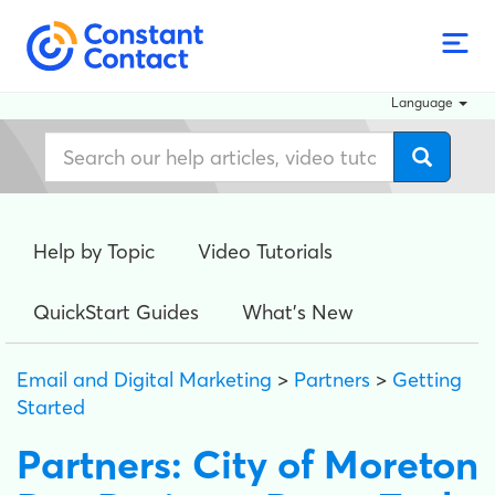
Language
Help by Topic
Video Tutorials
QuickStart Guides
What's New
Email and Digital Marketing
>
Partners
>
Getting
Started
Partners: City of Moreton