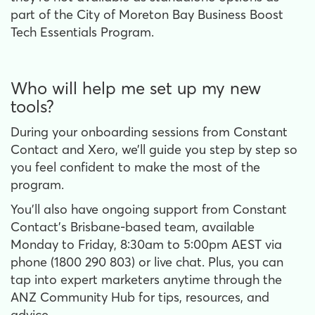
part of the City of Moreton Bay Business Boost
Tech Essentials Program.
Who will help me set up my new
tools?
During your onboarding sessions from Constant
Contact and Xero, we’ll guide you step by step so
you feel confident to make the most of the
program.
You’ll also have ongoing support from Constant
Contact’s Brisbane-based team, available
Monday to Friday, 8:30am to 5:00pm AEST via
phone (1800 290 803) or live chat. Plus, you can
tap into expert marketers anytime through the
ANZ Community Hub for tips, resources, and
advice.