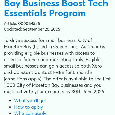
Bay Business Boost Tech
Essentials Program
Article: 000054335
Updated: September 26, 2025
To drive success for small business, City of
Moreton Bay (based in Queensland, Australia) is
providing eligible businesses with access to
essential finance and marketing tools. Eligible
small businesses can gain access to both Xero
and Constant Contact FREE for 6 months
(conditions apply). The offer is available to the first
1,000 City of Moreton Bay businesses and you
must activate your accounts by 30th June 2026.
What you'll get
How to apply
Who can apply