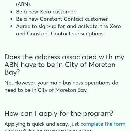
(ABN).
Be a new Xero customer.
Be a new Constant Contact customer.
Agree to sign-up for, and activate, the Xero
and Constant Contact subscriptions.
Does the address associated with my
ABN have to be in City of Moreton
Bay?
No. However, your main business operations do
need to be in City of Moreton Bay.
How can I apply for the program?
Applying is quick and easy, just
complete the form
,