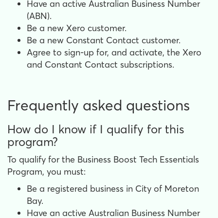
Have an active Australian Business Number
(ABN).
Be a new Xero customer.
Be a new Constant Contact customer.
Agree to sign-up for, and activate, the Xero
and Constant Contact subscriptions.
Frequently asked questions
How do I know if I qualify for this
program?
To qualify for the Business Boost Tech Essentials
Program, you must:
Be a registered business in City of Moreton
Bay.
Have an active Australian Business Number