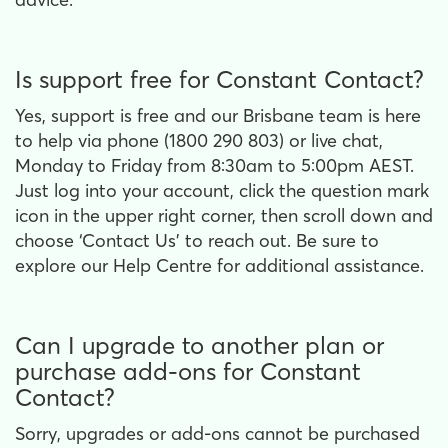
Is support free for Constant Contact?
Yes, support is free and our Brisbane team is here
to help via phone (1800 290 803) or live chat,
Monday to Friday from 8:30am to 5:00pm AEST.
Just log into your account, click the question mark
icon in the upper right corner, then scroll down and
choose ‘Contact Us’ to reach out. Be sure to
explore our Help Centre for additional assistance.
Can I upgrade to another plan or
purchase add-ons for Constant
Contact?
Sorry, upgrades or add-ons cannot be purchased