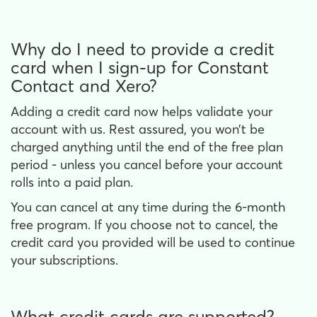
Why do I need to provide a credit
card when I sign-up for Constant
Contact and Xero?
Adding a credit card now helps validate your
account with us. Rest assured, you won’t be
charged anything until the end of the free plan
period - unless you cancel before your account
rolls into a paid plan.
You can cancel at any time during the 6-month
free program. If you choose not to cancel, the
credit card you provided will be used to continue
your subscriptions.
What credit cards are supported?