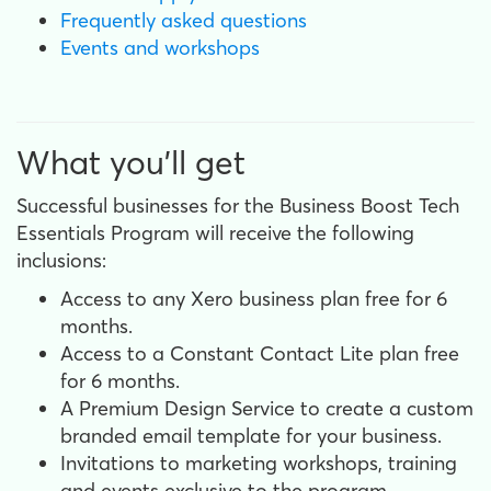
Frequently asked questions
Events and workshops
What you'll get
Successful businesses for the Business Boost Tech
Essentials Program will receive the following
inclusions:
Access to any Xero business plan free for 6
months.
Access to a Constant Contact Lite plan free
for 6 months.
A Premium Design Service to create a custom
branded email template for your business.
Invitations to marketing workshops, training
and events exclusive to the program.