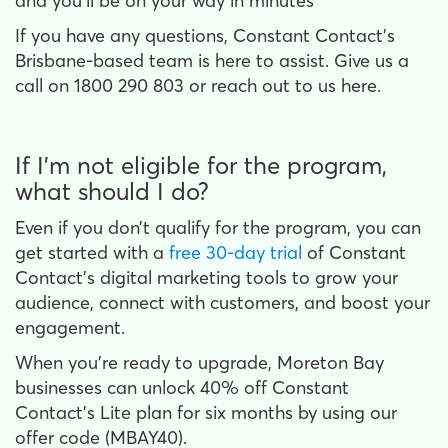
and you’ll be on your way in minutes
If you have any questions, Constant Contact’s
Brisbane-based team is here to assist. Give us a
call on 1800 290 803 or reach out to us here.
If I’m not eligible for the program,
what should I do?
Even if you don’t qualify for the program, you can
get started with a
free 30-day trial
of Constant
Contact’s digital marketing tools to grow your
audience, connect with customers, and boost your
engagement.
When you’re ready to upgrade, Moreton Bay
businesses can unlock 40% off Constant
Contact’s Lite plan for six months by using our
offer code (MBAY40).