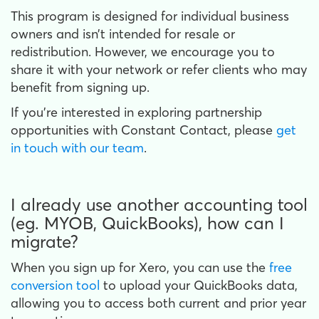
This program is designed for individual business
owners and isn’t intended for resale or
redistribution. However, we encourage you to
share it with your network or refer clients who may
benefit from signing up.
If you're interested in exploring partnership
opportunities with Constant Contact, please
get
in touch with our team
.
I already use another accounting tool
(eg. MYOB, QuickBooks), how can I
migrate?
When you sign up for Xero, you can use the
free
conversion tool
to upload your QuickBooks data,
allowing you to access both current and prior year