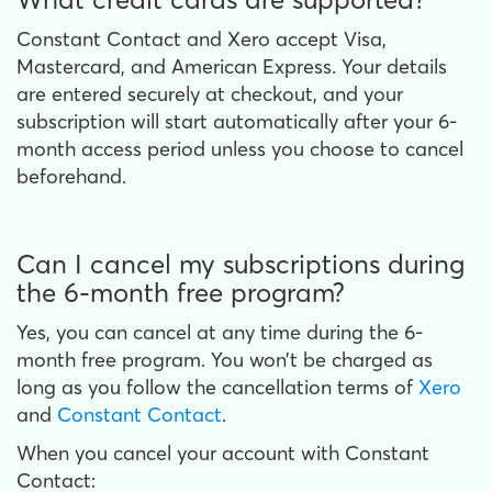
Constant Contact and Xero accept Visa,
Mastercard, and American Express. Your details
are entered securely at checkout, and your
subscription will start automatically after your 6-
month access period unless you choose to cancel
beforehand.
Can I cancel my subscriptions during
the 6-month free program?
Yes, you can cancel at any time during the 6-
month free program. You won’t be charged as
long as you follow the cancellation terms of
Xero
and
Constant Contact
.
When you cancel your account with Constant
Contact: