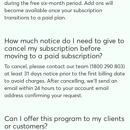
during the free six-month period. Add ons will
become available once your subscription
transitions to a paid plan.
How much notice do I need to give to
cancel my subscription before
moving to a paid subscription?
To cancel, please contact our team (1800 290 803)
at least 31 days notice prior to the first billing date
to avoid charges. After cancelling, we'll send an
email within 24 hours to your account email
address confirming your request.
Can I offer this program to my clients
or customers?