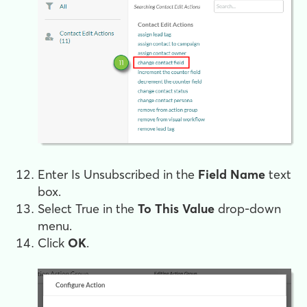
Enter
Is Unsubscribed
in the
Field Name
text
box.
Select
True
in the
To This Value
drop-down
menu.
Click
OK
.