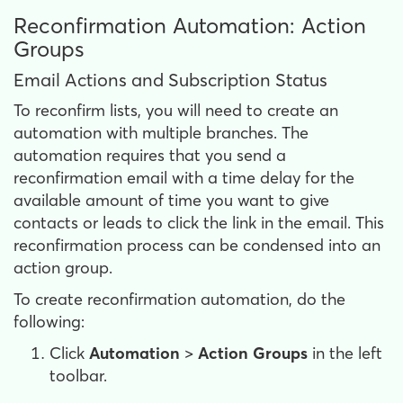
Reconfirmation Automation: Action
Groups
Email Actions and Subscription Status
To reconfirm lists, you will need to create an
automation with multiple branches. The
automation requires that you send a
reconfirmation email with a time delay for the
available amount of time you want to give
contacts or leads to click the link in the email. This
reconfirmation process can be condensed into an
action group.
To create reconfirmation automation, do the
following:
Click
Automation
>
Action
Groups
in the left
toolbar.