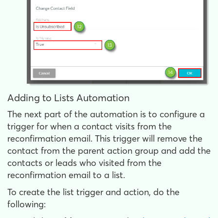
Adding to Lists Automation
The next part of the automation is to configure a
trigger for when a contact visits from the
reconfirmation email. This trigger will remove the
contact from the parent action group and add the
contacts or leads who visited from the
reconfirmation email to a list.
To create the list trigger and action, do the
following: