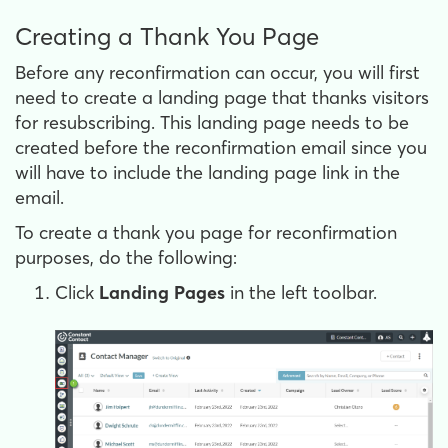
Creating a Thank You Page
Before any reconfirmation can occur, you will first
need to create a landing page that thanks visitors
for resubscribing. This landing page needs to be
created before the reconfirmation email since you
will have to include the landing page link in the
email.
To create a thank you page for reconfirmation
purposes, do the following:
Click
Landing Pages
in the left toolbar.