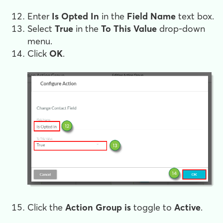
Enter
Is Opted In
in the
Field Name
text box.
Select
True
in the
To This Value
drop-down
menu.
Click
OK
.
Click the
Action Group is
toggle to
Active
.