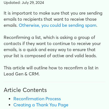
Updated: July 29, 2024
It is important to make sure that you are sending
emails to recipients that want to receive those
emails.
Otherwise, you could be sending spam
.
Reconfirming a list, which is asking a group of
contacts if they want to continue to receive your
emails, is a quick and easy way to ensure that
your list is composed of active and valid leads.
This article will outline how to reconfirm a list in
Lead Gen & CRM.
Article Contents
Reconfirmation Process
Creating a Thank You Page