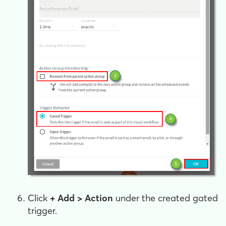
Click
+ Add > Action
under the created gated
trigger
.