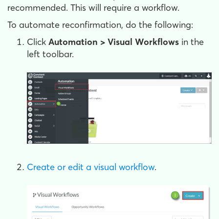
recommended. This will require a workflow.
To automate reconfirmation, do the following:
Click
Automation > Visual Workflows
in the
left toolbar.
Create or edit a visual workflow
.