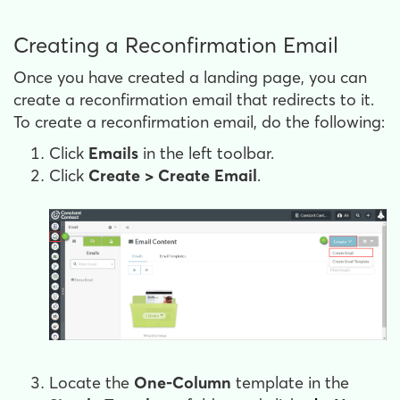
Creating a Reconfirmation Email
Once you have created a landing page, you can
create a reconfirmation email that redirects to it.
To create a reconfirmation email, do the following:
Click
Emails
in the left toolbar.
Click
Create > Create Email
.
Locate the
One-Column
template in the