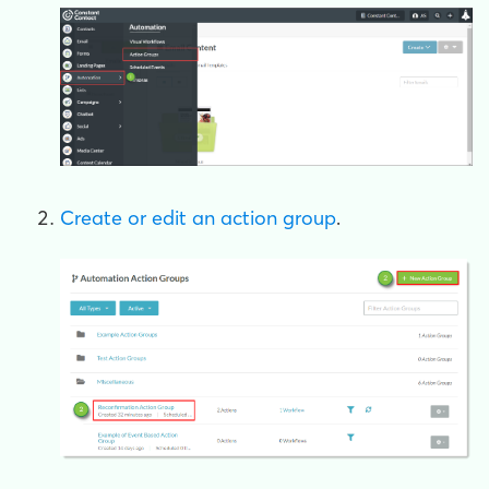
Create or edit an action group
.