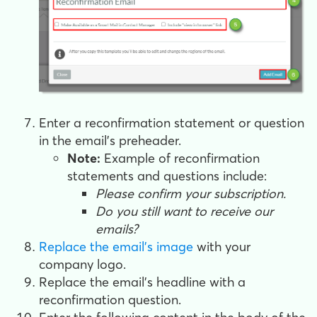
Enter a reconfirmation statement or question
in the email's preheader.
Note:
Example of reconfirmation
statements and questions include:
Please confirm your subscription.
Do you still want to receive our
emails?
Replace the email's image
with your
company logo.
Replace the email's headline with a
reconfirmation question.