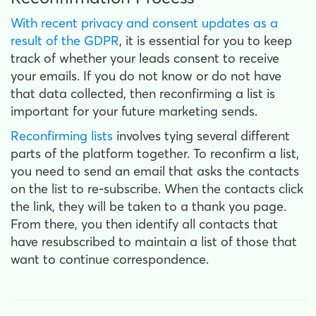
With recent privacy and consent updates as a
result of the GDPR
, it is essential for you to keep
track of whether your leads consent to receive
your emails. If you do not know or do not have
that data collected, then reconfirming a list is
important for your future marketing sends.
Reconfirming lists
involves tying several different
parts of the platform together. To reconfirm a list,
you need to send an email that asks the contacts
on the list to re-subscribe. When the contacts click
the link, they will be taken to a thank you page.
From there, you then identify all contacts that
have resubscribed to maintain a list of those that
want to continue correspondence.