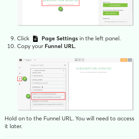
Click
Page Settings
in the left panel.
Copy your
Funnel URL
.
Hold on to the Funnel URL. You will need to access
it later.