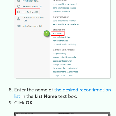
Enter the name of
the desired reconfirmation
list
in the
List Name
text box.
Click
OK
.