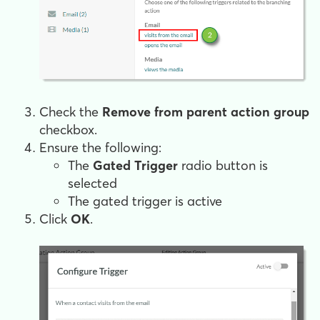
Check the
Remove from parent action group
checkbox.
Ensure the following:
The
Gated Trigger
radio button is
selected
The gated trigger is active
Click
OK
.