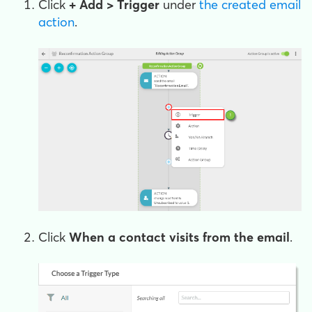
Click
+ Add > Trigger
under
the created email
action
.
Click
When a contact visits from the email
.