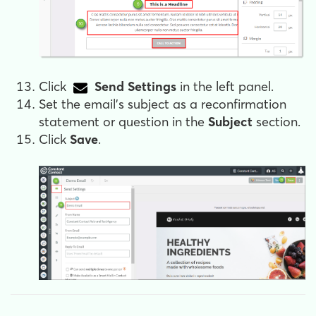
Click
Send Settings
in the left panel.
Set the email's subject as a reconfirmation
statement or question in the
Subject
section.
Click
Save
.