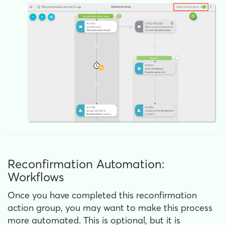
Reconfirmation Automation:
Workflows
Once you have completed this reconfirmation
action group, you may want to make this process
more automated. This is optional, but it is