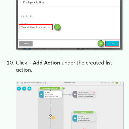
Click
+ Add Action
under the created list
action.