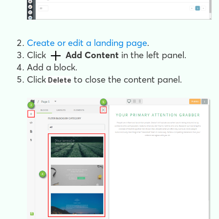
Create or edit a landing page
.
Click
Add Content
in the left panel.
Add a block.
Click
to close the content panel.
Delete