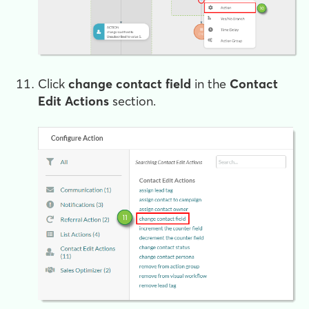
Click
change contact field
in the
Contact
Edit Actions
section.