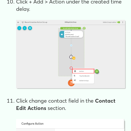
Click
+ Add > Action
under the created time
delay.
Click
change contact field
in the
Contact
Edit Actions
section.