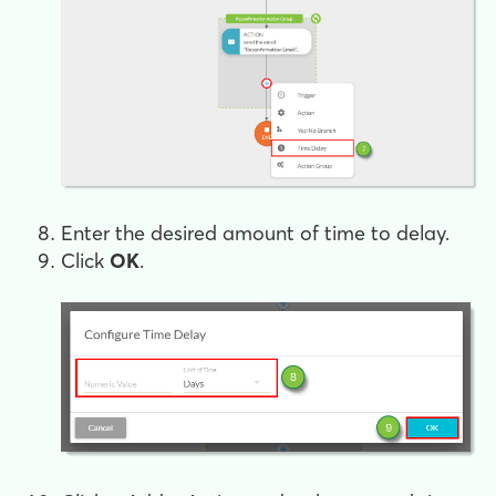
Enter the desired amount of time to delay.
Click
OK
.