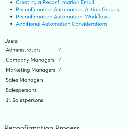
Creating a Reconfirmation Email
Reconfirmation Automation: Action Groups
Reconfirmation Automation: Workflows
Additional Automation Considerations
Users:
Administrators
✓
Company Managers
✓
Marketing Managers
✓
Sales Managers
Salespersons
Jr. Salespersons
Reconfirmation Process