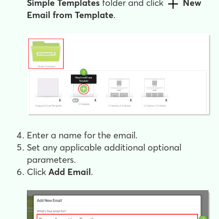
Simple Templates
folder and click
New
Email from Template
.
Enter a name for the email.
Set any applicable additional optional
parameters.
Click
Add Email
.