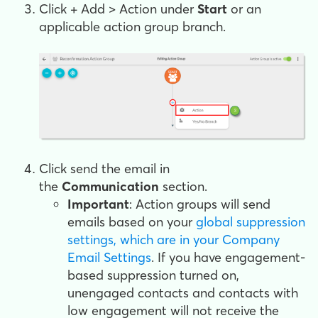
Click
+ Add > Action
under
Start
or an
applicable action group branch.
Click
send the email
in
the
Communication
section.
Important
: Action groups will send
emails based on your
global suppression
settings, which are in your Company
Email Settings
. If you have engagement-
based suppression turned on,
unengaged contacts and contacts with
low engagement will not receive the