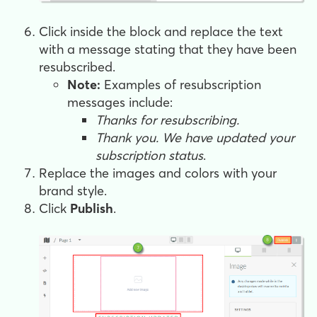
Click inside the block and replace the text
with a message stating that they have been
resubscribed.
Note:
Examples of resubscription
messages include:
Thanks for resubscribing.
Thank you. We have updated your
subscription status
.
Replace the images and colors with your
brand style.
Click
Publish
.