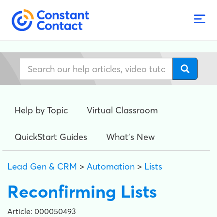
Help by Topic
Virtual Classroom
QuickStart Guides
What's New
Lead Gen & CRM
>
Automation
>
Lists
Reconfirming Lists
Article: 000050493