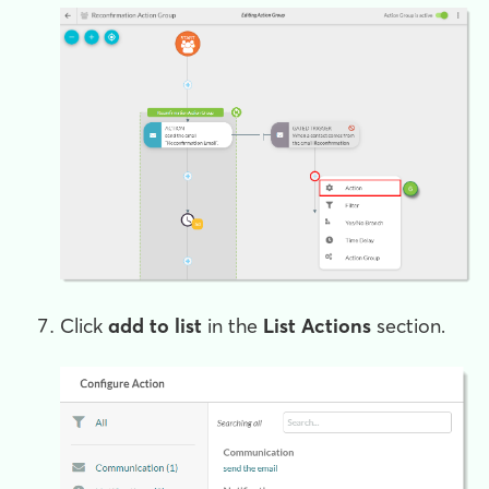
Click
add to list
in the
List Actions
section.