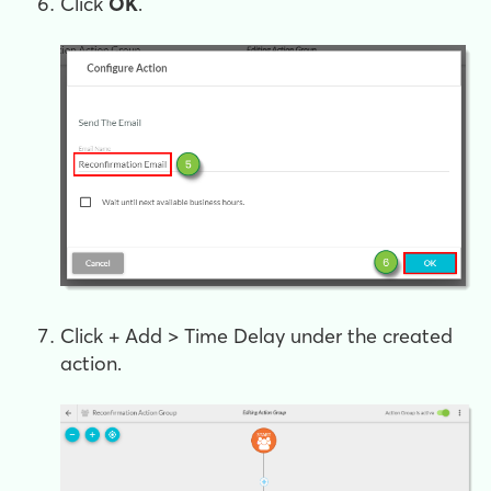
Click
OK
.
Click
+ Add > Time Delay
under the created
action.