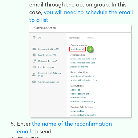
email through the action group. In this
case,
you will need to schedule the email
to a list
.
Enter
the name of the reconfirmation
email
to send.