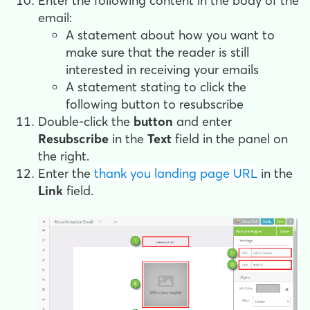
Enter the following content in the body of the
email:
A statement about how you want to
make sure that the reader is still
interested in receiving your emails
A statement stating to click the
following button to resubscribe
Double-click the
button
and enter
Resubscribe
in the
Text
field in the panel on
the right.
Enter the
thank you landing page URL
in the
Link
field.