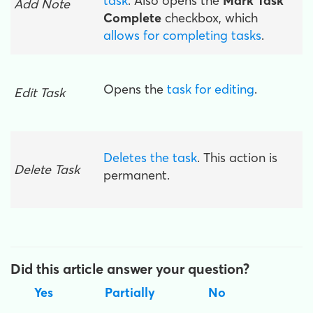
task
. Also opens the
Mark Task
Add Note
Complete
checkbox, which
allows for completing tasks
.
Opens the
task for editing
.
Edit Task
Deletes the task
. This action is
Delete Task
permanent.
Did this article answer your question?
Yes
Partially
No