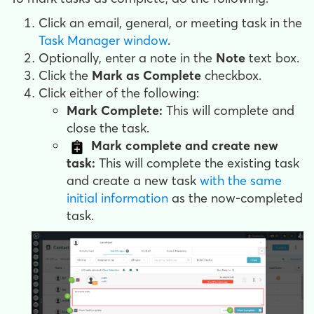
Click an email, general, or meeting task in the
Task Manager window
.
Optionally, enter a note in the
Note
text box.
Click the
Mark as Complete
checkbox.
Click either of the following:
Mark Complete:
This will complete and
close the task.
Mark complete and create new
task:
This will complete the existing task
and create a new task
with the same
initial information
as the now-completed
task.