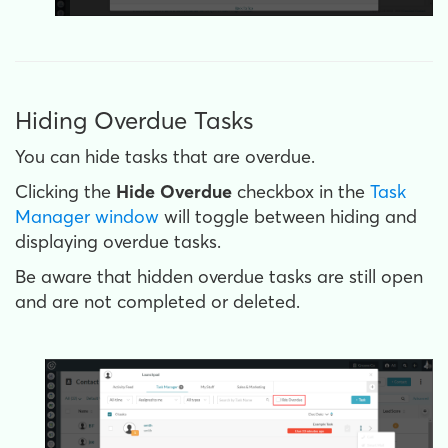
Hiding Overdue Tasks
You can hide tasks that are overdue.
Clicking the
Hide Overdue
checkbox in the
Task
Manager window
will toggle between hiding and
displaying overdue tasks.
Be aware that hidden overdue tasks are still open
and are not completed or deleted.