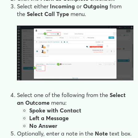
Select either
Incoming
or
Outgoing
from
the
Select
Call Type
menu.
Select one of the following from the
Select
an Outcome
menu:
Spoke with Contact
Left a Message
No Answer
Optionally, enter a note in the
Note
text box.