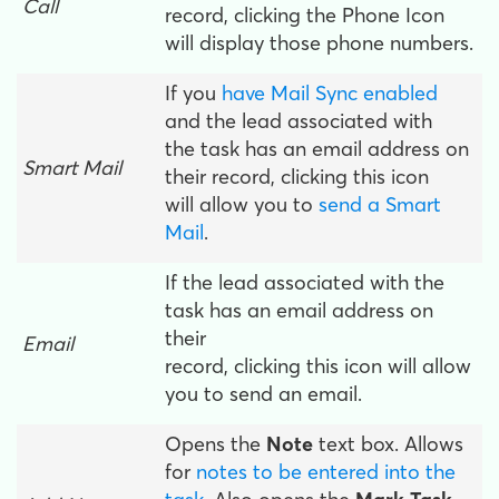
Call
record, clicking the Phone Icon
will display those phone numbers.
If you
have Mail Sync enabled
and the lead associated with
the task has an email address on
Smart Mail
their record, clicking this icon
will allow you to
send a Smart
Mail
.
If the lead associated with the
task has an email address on
their
Email
record, clicking this icon will allow
you to send an email.
Opens the
Note
text box. Allows
for
notes to be entered into the