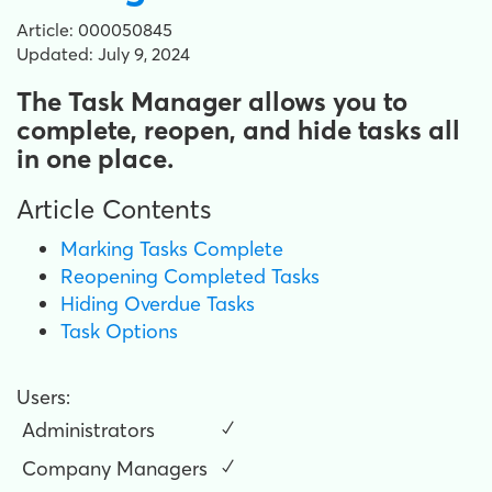
Article: 000050845
Updated: July 9, 2024
The Task Manager allows you to
complete, reopen, and hide tasks all
in one place.
Article Contents
Marking Tasks Complete
Reopening Completed Tasks
Hiding Overdue Tasks
Task Options
Users:
Administrators
✓
Company Managers
✓