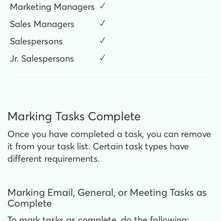
Marketing Managers
✓
Sales Managers
✓
Salespersons
✓
Jr. Salespersons
✓
Marking Tasks Complete
Once you have completed a task, you can remove
it from your task list. Certain task types have
different requirements.
Marking Email, General, or Meeting Tasks as
Complete
To mark tasks as complete, do the following: