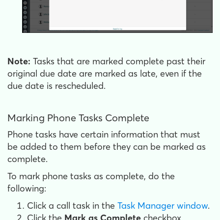
Note:
Tasks that are marked complete past their
original due date are marked as late, even if the
due date is rescheduled.
Marking Phone Tasks Complete
Phone tasks have certain information that must
be added to them before they can be marked as
complete.
To mark phone tasks as complete, do the
following:
Click a call task in the
Task Manager window
.
Click the
Mark as Complete
checkbox.