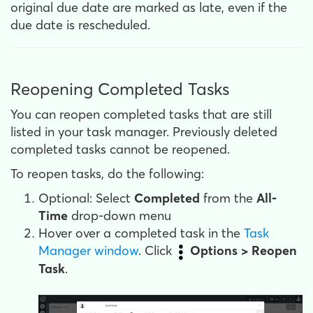
original due date are marked as late, even if the
due date is rescheduled.
Reopening Completed Tasks
You can reopen completed tasks that are still
listed in your task manager. Previously deleted
completed tasks cannot be reopened.
To reopen tasks, do the following:
Optional: Select
Completed
from the
All-
Time
drop-down menu
Hover over a completed task in the
Task
Manager window
. Click
Options > Reopen
Task
.