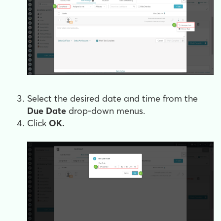
Select the desired date and time from the
Due Date
drop-down menus.
Click
OK.