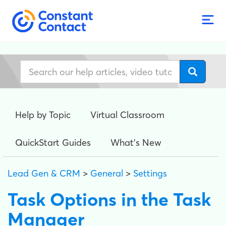
Help by Topic
Virtual Classroom
QuickStart Guides
What's New
Lead Gen & CRM
>
General
>
Settings
Task Options in the Task
Manager