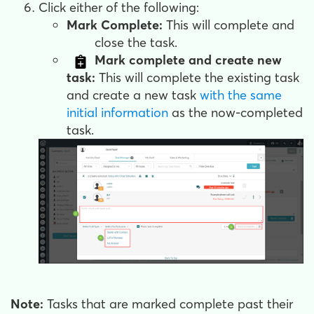
Click either of the following:
Mark Complete:
This will complete and
close the task.
Mark complete and create new
task:
This will complete the existing task
and create a new task
with the same
initial information
as the now-completed
task.
Note:
Tasks that are marked complete past their