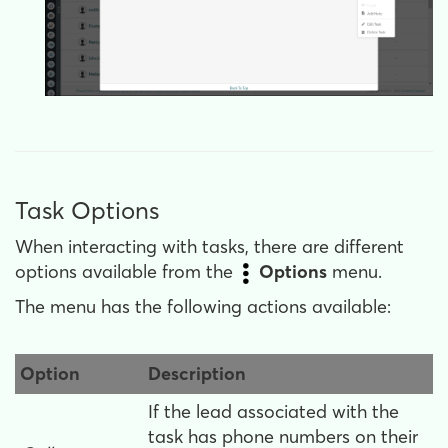
Task Options
When interacting with tasks, there are different
options available from the
Options
menu.
The menu has the following actions available:
Option
Description
If the lead associated with the
task has phone numbers on their