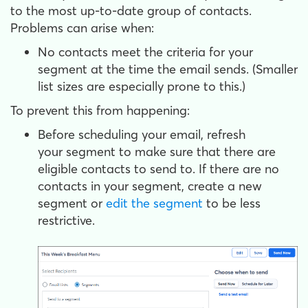
to the most up-to-date group of contacts.
Problems can arise when:
No contacts meet the criteria for your
segment at the time the email sends. (Smaller
list sizes are especially prone to this.)
To prevent this from happening:
Before scheduling your email, refresh
your segment to make sure that there are
eligible contacts to send to. If there are no
contacts in your segment, create a new
segment or
edit the segment
to be less
restrictive.