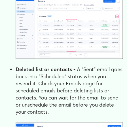
Deleted list or contacts -
A "Sent" email goes
back into "Scheduled" status when you
resend it. Check your Emails page for
scheduled emails before deleting lists or
contacts. You can wait for the email to send
or unschedule the email before you delete
your contacts.