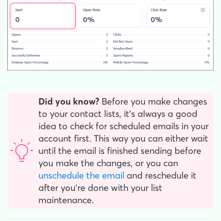
Did you know?
Before you make changes
to your contact lists, it's always a good
idea to check for scheduled emails in your
account first. This way you can either wait
until the email is finished sending before
you make the changes, or you can
unschedule the email
and reschedule it
after you're done with your list
maintenance.