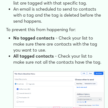
list are tagged with that specific tag.
An email is scheduled to send to contacts
with a tag and the tag is deleted before the
send happens.
To prevent this from happening for:
No tagged contacts
- Check your list to
make sure there are contacts with the tag
you want to use.
All tagged contacts
- Check your list to
make sure not all the contacts have the tag.