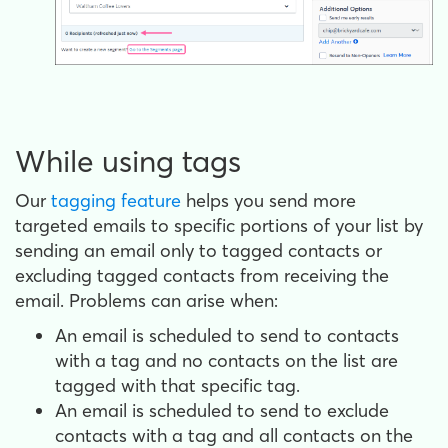
While using tags
Our
tagging feature
helps you send more
targeted emails to specific portions of your list by
sending an email only to tagged contacts or
excluding tagged contacts from receiving the
email. Problems can arise when:
An email is scheduled to send to contacts
with a tag and no contacts on the list are
tagged with that specific tag.
An email is scheduled to send to exclude
contacts with a tag and all contacts on the