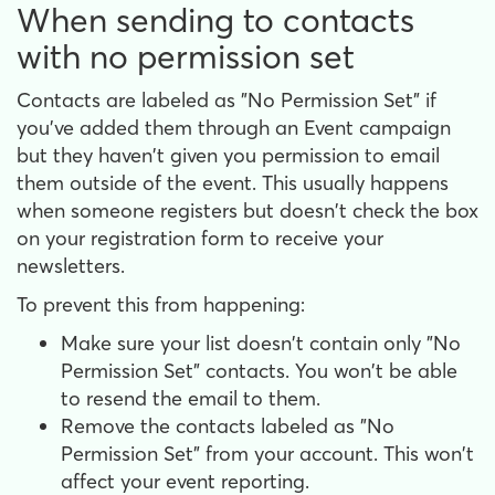
When sending to contacts
with no permission set
Contacts are labeled as "No Permission Set" if
you've added them through an Event campaign
but they haven't given you permission to email
them outside of the event. This usually happens
when someone registers but doesn't check the box
on your registration form to receive your
newsletters.
To prevent this from happening:
Make sure your list doesn't contain only "No
Permission Set" contacts. You won't be able
to resend the email to them.
Remove the contacts labeled as "No
Permission Set" from your account. This won't
affect your event reporting.