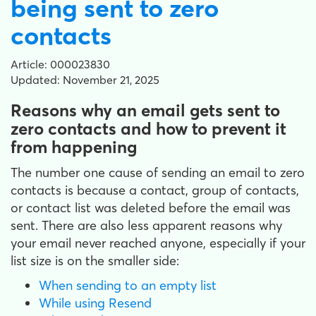
being sent to zero
contacts
Article: 000023830
Updated: November 21, 2025
Reasons why an email gets sent to
zero contacts and how to prevent it
from happening
The number one cause of sending an email to zero
contacts is because a contact, group of contacts,
or contact list was deleted before the email was
sent. There are also less apparent reasons why
your email never reached anyone, especially if your
list size is on the smaller side:
When sending to an empty list
While using Resend