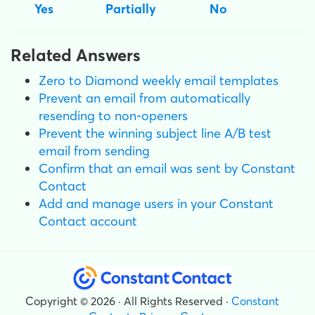
Yes
Partially
No
Related Answers
Zero to Diamond weekly email templates
Prevent an email from automatically
resending to non-openers
Prevent the winning subject line A/B test
email from sending
Confirm that an email was sent by Constant
Contact
Add and manage users in your Constant
Contact account
Copyright © 2026 · All Rights Reserved ·
Constant