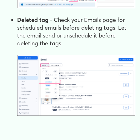
Deleted tag -
Check your Emails page for
scheduled emails before deleting tags. Let
the email send or unschedule it before
deleting the tags.