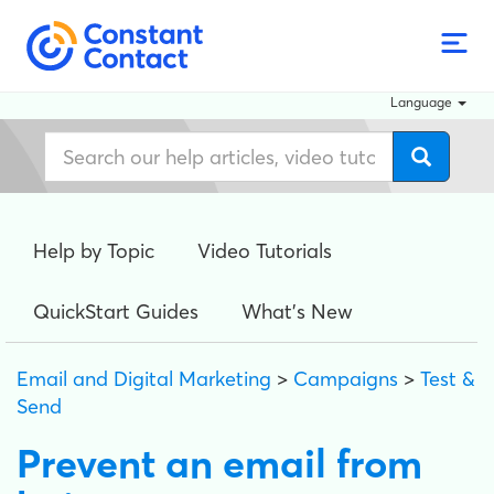
Language
Help by Topic
Video Tutorials
QuickStart Guides
What's New
Email and Digital Marketing
>
Campaigns
>
Test &
Send
Prevent an email from