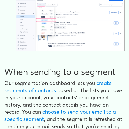
When sending to a segment
Our segmentation dashboard lets you
create
segments of contacts
based on the lists you have
in your account, your contacts' engagement
history, and the contact details you have on
record. You can
choose to send your email to a
specific segment
, and the segment is refreshed at
the time your email sends so that you're sending