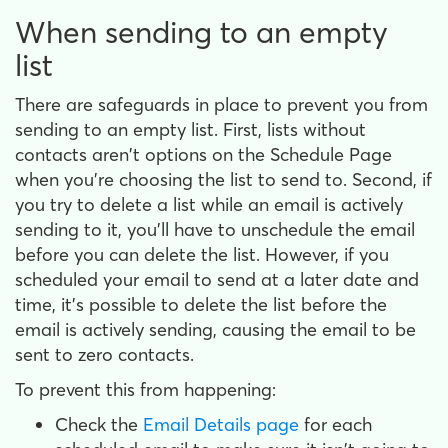
When sending to an empty
list
There are safeguards in place to prevent you from
sending to an empty list. First, lists without
contacts aren't options on the Schedule Page
when you're choosing the list to send to. Second, if
you try to delete a list while an email is actively
sending to it, you'll have to unschedule the email
before you can delete the list. However, if you
scheduled your email to send at a later date and
time, it's possible to delete the list before the
email is actively sending, causing the email to be
sent to zero contacts.
To prevent this from happening:
Check the
Email Details page
for each