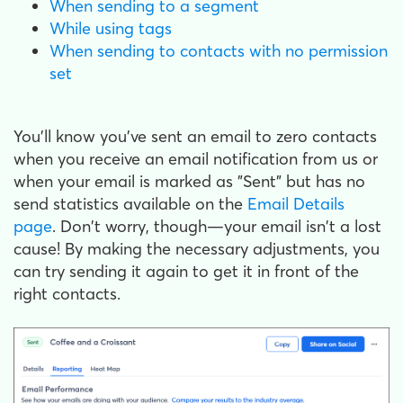
When sending to a segment
While using tags
When sending to contacts with no permission
set
You'll know you've sent an email to zero contacts
when you receive an email notification from us or
when your email is marked as "Sent" but has no
send statistics available on the
Email Details
page
. Don't worry, though—your email isn't a lost
cause! By making the necessary adjustments, you
can try sending it again to get it in front of the
right contacts.