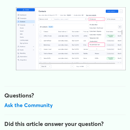
Questions?
Ask the Community
Did this article answer your question?