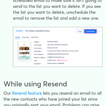
scheduled email to make sure it isn't going to
send to the list you want to delete. If you see
the list you want to delete, unschedule the
email to remove the list and add a new one.
While using Resend
Our
Resend feature
lets you resend an email to all
the new contacts who have joined your list since
you originally sent your email. Problems can arise