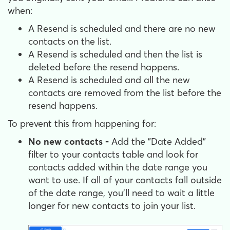
when:
A Resend is scheduled and there are no new
contacts on the list.
A Resend is scheduled and then the list is
deleted before the resend happens.
A Resend is scheduled and all the new
contacts are removed from the list before the
resend happens.
To prevent this from happening for:
No new contacts -
Add the "Date Added"
filter to your contacts table and look for
contacts added within the date range you
want to use. If all of your contacts fall outside
of the date range, you'll need to wait a little
longer for new contacts to join your list.