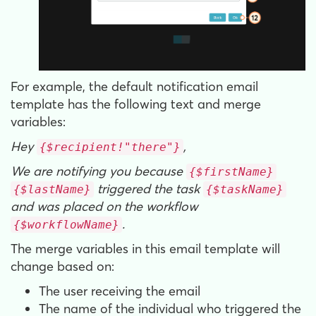
For example, the default notification email
template has the following text and merge
variables:
Hey
,
{$recipient!"there"}
We are notifying you because
{$firstName}
triggered the task
{$lastName}
{$taskName}
and was placed on the workflow
.
{$workflowName}
The merge variables in this email template will
change based on:
The user receiving the email
The name of the individual who triggered the