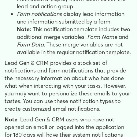
lead and action group.
Form notifications
display lead information
and information submitted by a form.
Note:
This notification template includes two
additional merge variables:
Form Name
and
Form Data
. These merge variables are not
available in the regular notification template.
Lead Gen & CRM provides a stock set of
notifications and form notifications that provide
the necessary information about who has done
what when interacting with your tasks. However,
you may want to personalize these emails to your
tastes. You can use these notification types to
create customized email notifications.
Note
: Lead Gen & CRM users who have not
opened an email or logged into the application
for 180 days will have their system notifications