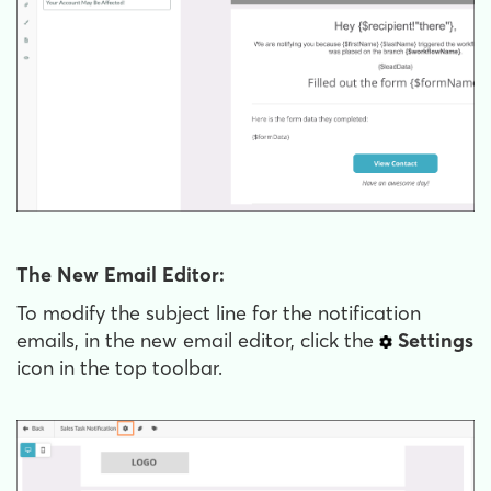
The New Email Editor:
To modify the subject line for the notification
emails, in the new email editor, click the
Settings
icon in the top toolbar.