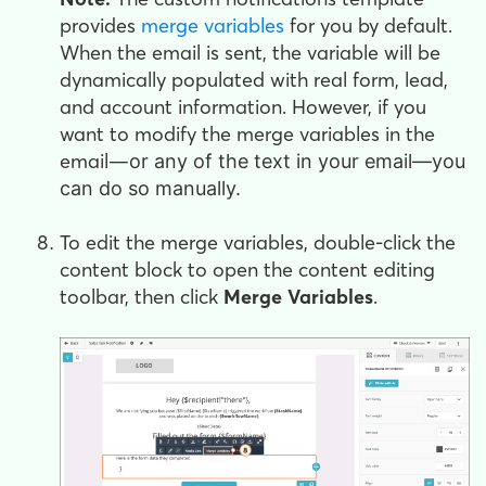
provides
merge variables
for you by default.
When the email is sent, the variable will be
dynamically populated with real form, lead,
and account information. However, if you
want to modify the merge variables in the
email—
or any of the text in your email—
you
can do so manually.
To edit the merge variables, double-click the
content block to open the content editing
toolbar, then click
Merge Variables
.