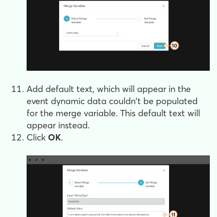
Add default text, which will appear in the
event dynamic data couldn't be populated
for the merge variable. This default text will
appear instead.
Click
OK
.