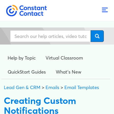
Help by Topic
Virtual Classroom
QuickStart Guides
What's New
Lead Gen & CRM
>
Emails
>
Email Templates
Creating Custom
Notifications