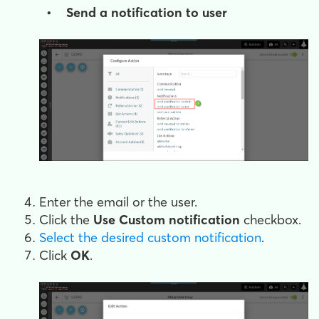
• Send a notification to user
Enter the email or the user.
Click the
Use Custom notification
checkbox.
Select the desired custom notification
.
Click
OK
.