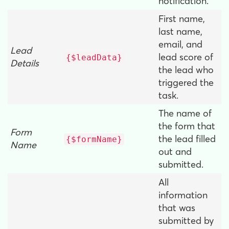
notification.
First name,
last name,
email, and
Lead
lead score of
{$leadData}
Details
the lead who
triggered the
task.
The name of
the form that
Form
the lead filled
{$formName}
Name
out and
submitted.
All
information
that was
submitted by