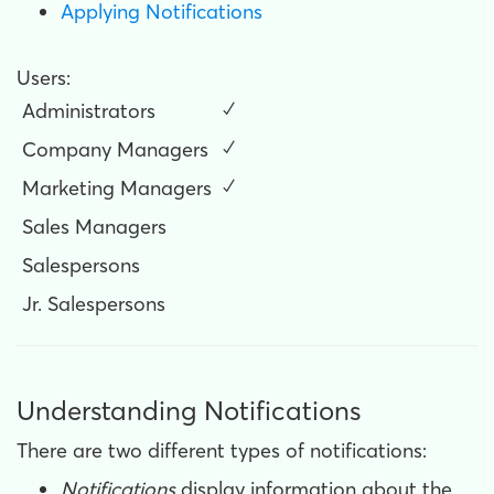
Applying Notifications
Users:
Administrators
✓
Company Managers
✓
Marketing Managers
✓
Sales Managers
Salespersons
Jr. Salespersons
Understanding Notifications
There are two different types of notifications:
Notifications
display information about the