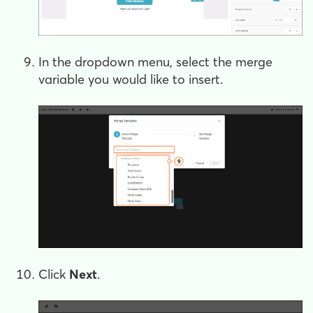
In the dropdown menu, select the merge
variable you would like to insert.
Click
Next
.