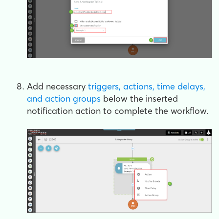
Add necessary
triggers, actions, time delays,
and action groups
below the inserted
notification action to complete the workflow.