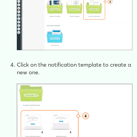
Click on the notification template to create a
new one.