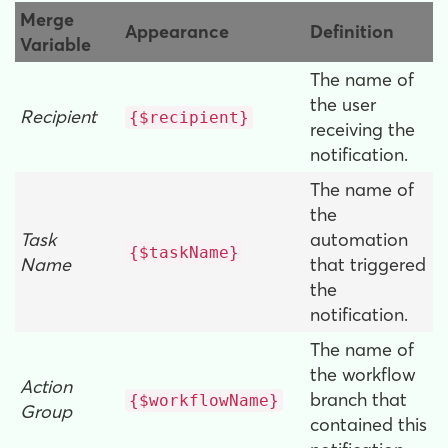
Merge
Appearance
Definition
Variable
The name of
the user
Recipient
{$recipient}
receiving the
notification.
The name of
the
Task
automation
{$taskName}
Name
that triggered
the
notification.
The name of
the workflow
Action
branch that
{$workflowName}
Group
contained this