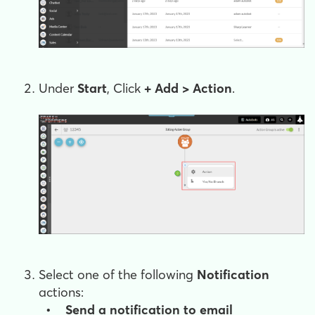
Under
Start
, Click
+
Add > Action
.
Select one of the following
Notification
actions:
• Send a notification to email