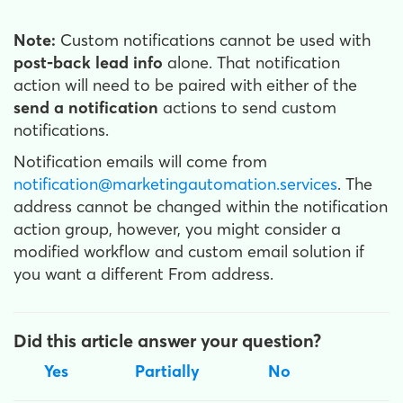
Note:
Custom notifications cannot be used with
post-back lead info
alone. That notification
action will need to be paired with either of the
send a notification
actions to send custom
notifications.
Notification emails will come from
notification@marketingautomation.services
. The
address cannot be changed within the notification
action group, however, you might consider a
modified workflow and custom email solution if
you want a different From address.
Did this article answer your question?
Yes
Partially
No