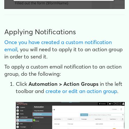
Applying Notifications
Once you have created a custom notification
email
, you will need to apply it to an action group
in order to send it.
To apply a custom email notification to an action
group, do the following:
Click
Automation > Action Groups
in the left
toolbar and
create or edit an action group
.