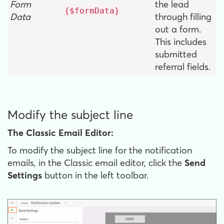
Form
the lead
{$formData}
Data
through filling
out a form.
This includes
submitted
referral fields.
Modify the subject line
The Classic Email Editor:
To modify the subject line for the notification
emails, in the Classic email editor, click the
Send
Settings
button in the left toolbar.