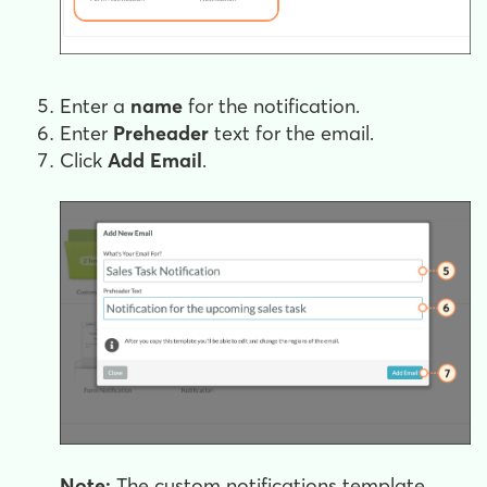
Enter a
name
for the notification.
Enter
Preheader
text for the email.
Click
Add Email
.
Note:
The custom notifications template