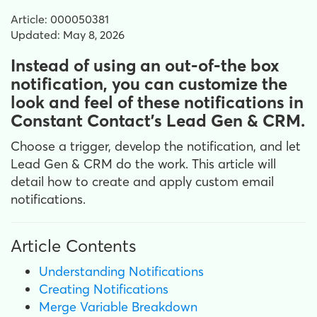
Article: 000050381
Updated: May 8, 2026
Instead of using an out-of-the box
notification, you can customize the
look and feel of these notifications in
Constant Contact's Lead Gen & CRM.
Choose a trigger, develop the notification, and let
Lead Gen & CRM do the work. This article will
detail how to create and apply custom email
notifications.
Article Contents
Understanding Notifications
Creating Notifications
Merge Variable Breakdown