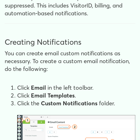
suppressed. This includes VisitorID, billing, and
automation-based notifications.
Creating Notifications
You can create email custom notifications as
necessary. To create a custom email notification,
do the following:
Click
Email
in the left toolbar.
Click
Email Templates
.
Click the
Custom
Notifications
folder.