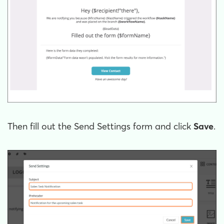
Then fill out the Send Settings form and click
Save
.