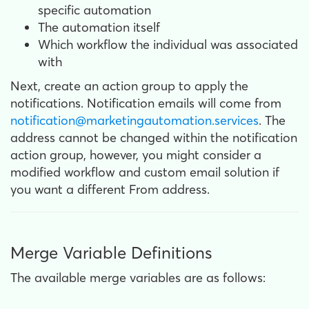
specific automation
The automation itself
Which workflow the individual was associated
with
Next, create an action group to apply the
notifications. Notification emails will come from
notification@marketingautomation.services
. The
address cannot be changed within the notification
action group, however, you might consider a
modified workflow and custom email solution if
you want a different From address.
Merge Variable Definitions
The available merge variables are as follows: