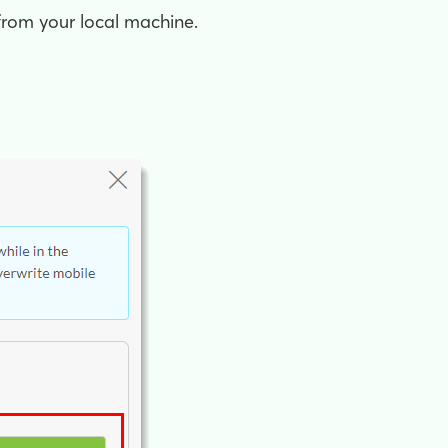
from your local machine.