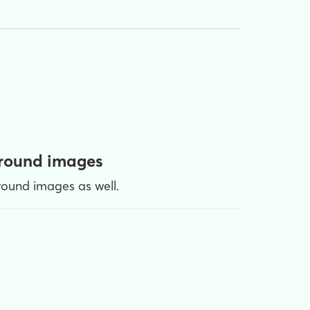
ground images
ound images as well.