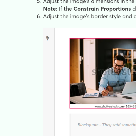
Adjust the image's dimensions in the
Note:
If the
Constrain Proportions
ch
Adjust the image's border style and 