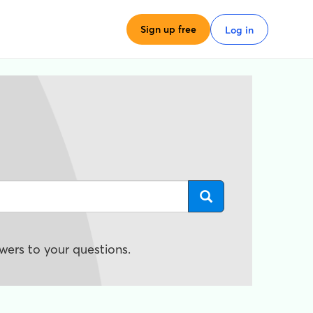
Sign up free
Log in
wers to your questions.