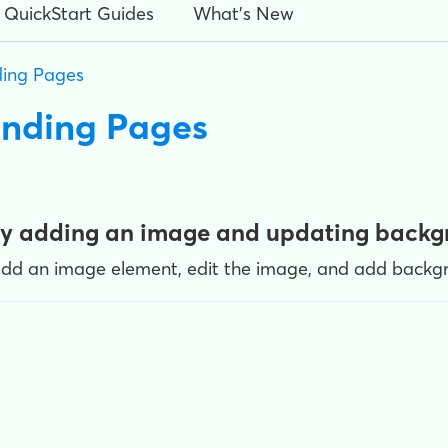
QuickStart Guides
What's New
ing Pages
anding Pages
by adding an image and updating back
add an image element, edit the image, and add backgr