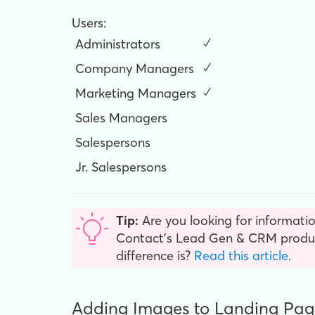
Users:
Administrators
✓
Company Managers
✓
Marketing Managers
✓
Sales Managers
Salespersons
Jr. Salespersons
Tip:
Are you looking for informatio
Contact’s Lead Gen & CRM product
difference is?
Read this article
.
Adding Images to Landing Pag