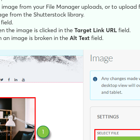
ll image from your File Manager uploads, or to upload 
ge from the Shutterstock library.
field.
en the image is clicked in the
Target Link URL
field.
n an image is broken in the
Alt Text
field.