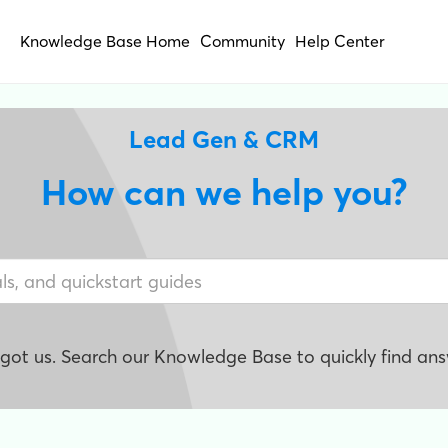
Knowledge Base Home
Community
Help Center
Lead Gen & CRM
How can we help you?
e got us. Search our Knowledge Base to quickly find ans