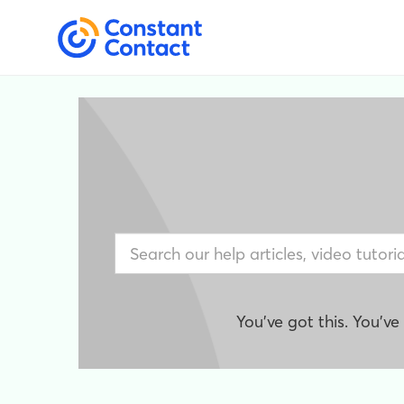
You've got this. You'v