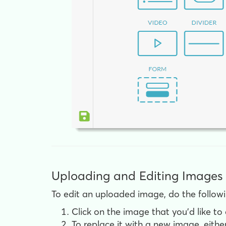
Uploading and Editing Images
To edit an uploaded image, do the followi
Click on the image that you'd like to 
To replace it with a new image, either