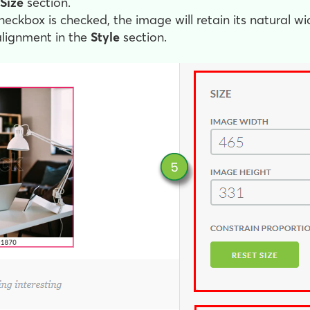
Size
section.
eckbox is checked, the image will retain its natural wi
alignment in the
Style
section.