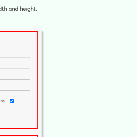
dth and height.