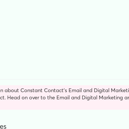
n about Constant Contact’s Email and Digital Marketin
. Head on over to the Email and Digital Marketing ar
es