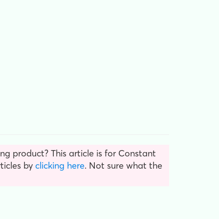
g product? This article is for Constant
ticles by
clicking here
. Not sure what the