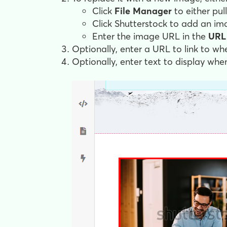
Click
File Manager
to either pu
Click Shutterstock to add an ima
Enter the image URL in the
URL
Optionally, enter a URL to link to wh
Optionally, enter text to display whe