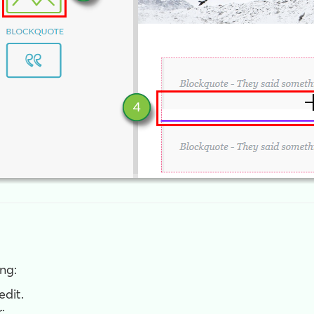
ng:
edit.
: