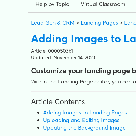
Help by Topic
Virtual Classroom
Lead Gen & CRM
>
Landing Pages
>
Land
Adding Images to L
Article: 000050361
Updated: November 14, 2023
Customize your landing page 
Within the Landing Page editor, you can 
Article Contents
Adding Images to Landing Pages
Uploading and Editing Images
Updating the Background Image