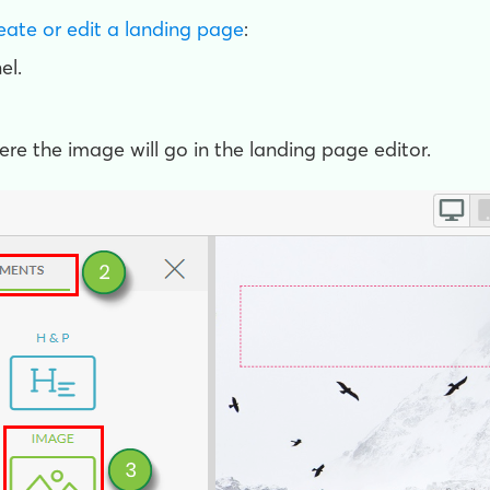
eate or edit a landing page
:
el.
here the image will go in the landing page editor.