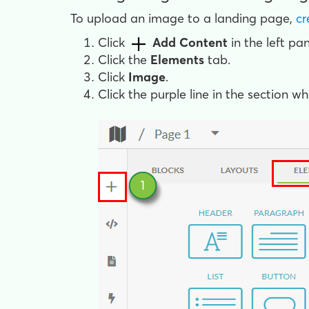
To upload an image to a landing page,
cr
Click
Add Content
in the left pan
Click the
Elements
tab.
Click
Image
.
Click the purple line in the section w