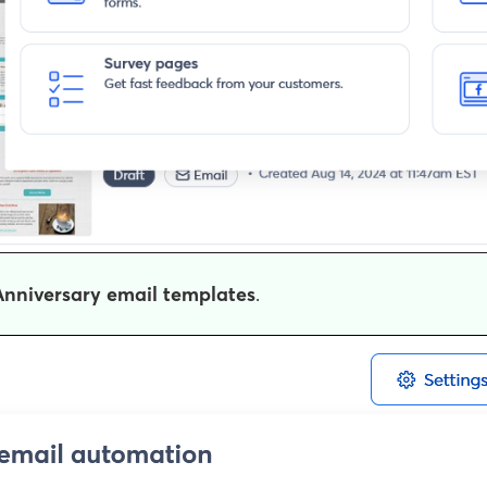
Anniversary email templates
.