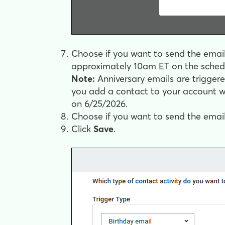
Choose if you want to send the email 
approximately 10am ET on the schedu
Note:
Anniversary emails are triggere
you add a contact to your account wi
on 6/25/2026.
Choose if you want to send the email to
Click
Save
.