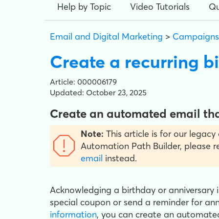
Help by Topic
Video Tutorials
Qu
Email and Digital Marketing
>
Campaigns
Create a recurring b
Article: 000006179
Updated: October 23, 2025
Create an automated email that
Note:
This article is for our legac
Automation Path Builder, please 
email
instead.
Acknowledging a birthday or anniversary 
special coupon or send a reminder for an
information
, you can create an automated