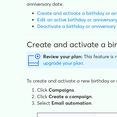
anniversary date.
Create and activate a birthday or an
Edit an active birthday
or anniversar
Deactivate a birthday
or anniversary
Create and activate a bi
Review your plan:
This feature is 
upgrade your plan
.
To create and activate a new birthday or 
Click
Campaigns
.
Click
Create a campaign
.
Select
Email automation
.