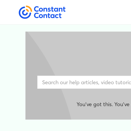
You've got this. You'v