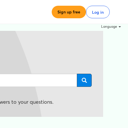
Sign up free
Log in
Language
wers to your questions.