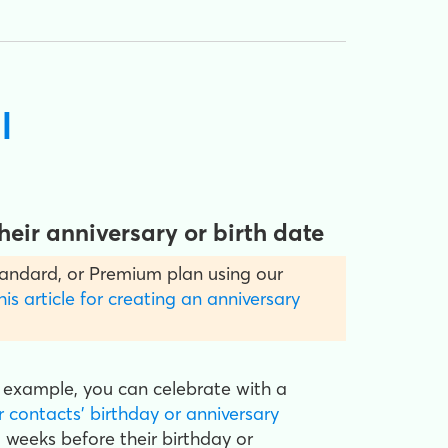
l
eir anniversary or birth date
 Standard, or Premium plan using our
his article for creating an anniversary
 example, you can celebrate with a
r contacts' birthday or anniversary
 weeks before their birthday or