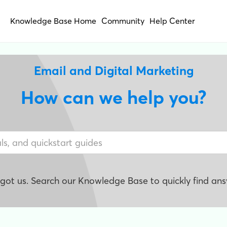
Knowledge Base Home
Community
Help Center
Email and Digital Marketing
How can we help you?
e got us. Search our Knowledge Base to quickly find ans