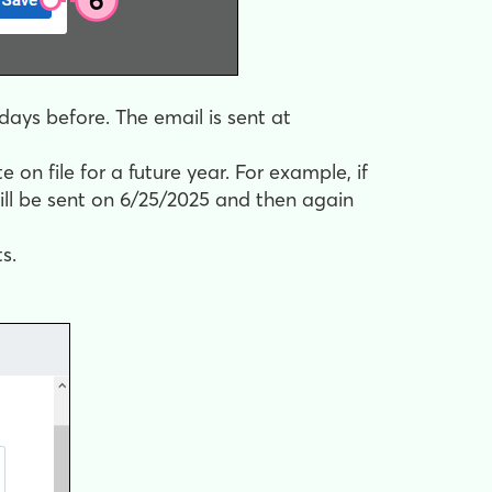
days before. The email is sent at
on file for a future year. For example, if
ill be sent on 6/25/2025 and then again
s.