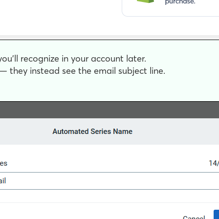
ou’ll recognize in your account later.
 they instead see the email subject line.