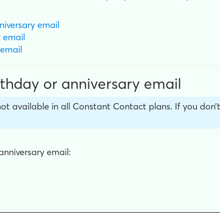
niversary email
y
email
email
rthday or anniversary email
not available in all Constant Contact plans. If you don
anniversary email: