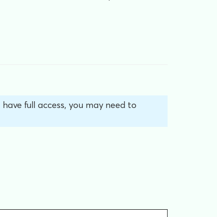
’t have full access, you may need to