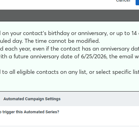
on your contact’s birthday or anniversary, or up to 14 
led day. The time cannot be modified.
d each year, even if the contact has an anniversary date 
th a future anniversary date of 6/25/2026, the email w
 all eligible contacts on any list, or select specific list