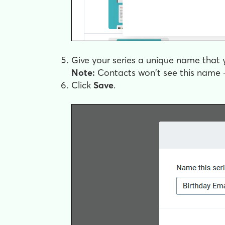
Give your series a unique name that y
Note:
Contacts won't see this name —
Click
Save
.