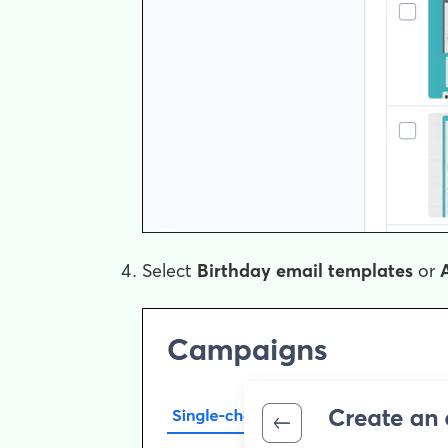
Select
Birthday email templates
or