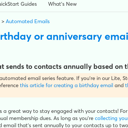
ickStart Guides
What's New
>
Automated Emails
irthday or anniversary emai
 sends to contacts annually based on th
y automated email series feature. If you’re in our Lite,
reference
this article for creating a birthday email
and
t
is a great way to stay engaged with your contacts! For
nual membership dues. As long as you're
collecting you
 email that's sent annually to your contacts up to two