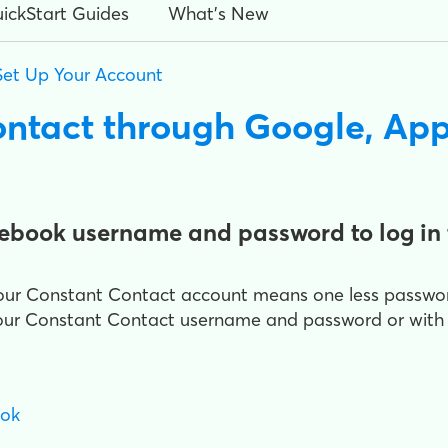
ickStart Guides
What's New
Set Up Your Account
ontact through Google, App
cebook username and password to log in 
o your Constant Contact account means one less passw
 your Constant Contact username and password or with
ook