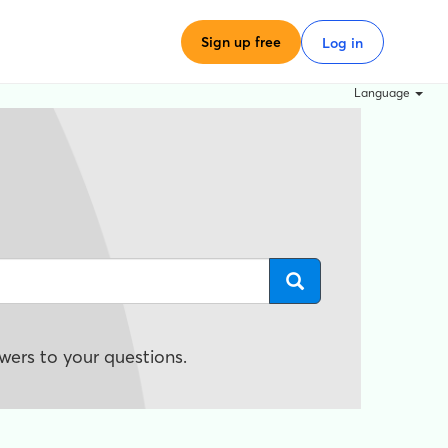
Sign up free
Log in
Language
wers to your questions.