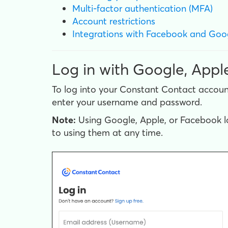
Multi-factor authentication (MFA)
Account restrictions
Integrations with Facebook and Goo
Log in with Google, Appl
To log into your Constant Contact accoun
enter your username and password.
Note:
Using Google, Apple, or Facebook lo
to using them at any time.