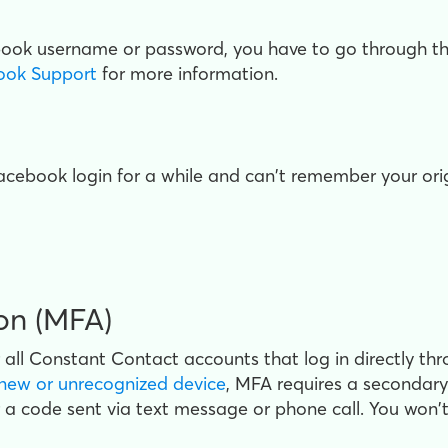
ebook username or password, you have to go through th
ook Support
for more information.
 Facebook login for a while and can't remember your o
ion (MFA)
r all Constant Contact accounts that log in directly 
new or unrecognized device
, MFA requires a secondary 
r a code sent
via text message or phone call. You won't