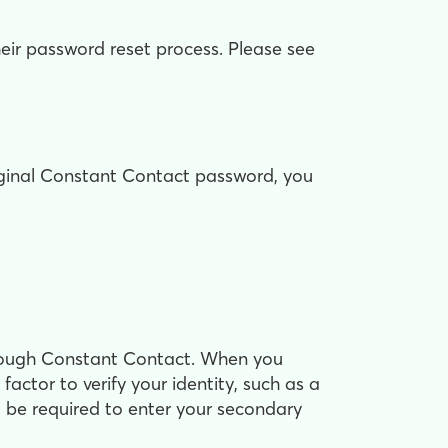
eir password reset process. Please see
riginal Constant Contact password, you
through Constant Contact. When you
factor to verify your identity, such as a
 be required to enter your secondary