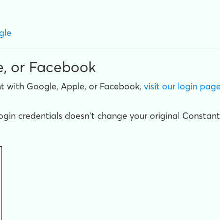
gle
e, or Facebook
t with Google, Apple, or Facebook,
visit our login pag
gin credentials doesn't change your original Constant