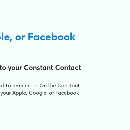
le, or Facebook
to your Constant Contact
ord to remember. On the Constant
 your Apple, Google, or Facebook