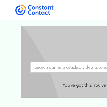
You've got this. You'v