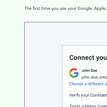
The first time you use your Google, Apple