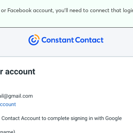
, or Facebook account, you'll need to connect that log