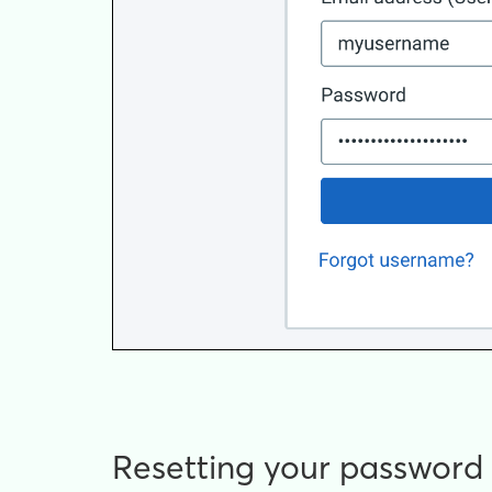
Resetting your password