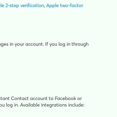
e 2-step verification
,
Apple two-factor
s in your account. If you log in through
stant Contact account to Facebook or
u log in. Available integrations include: