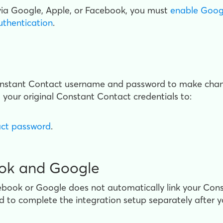
via Google, Apple, or Facebook, you must
enable Googl
uthentication
.
onstant Contact username and password to make change
 your original Constant Contact credentials to:
act password
.
ook and Google
ebook or Google does not automatically link your Con
ed to complete the integration setup separately after yo