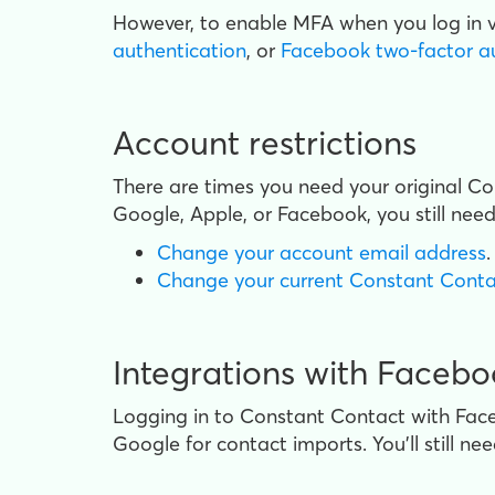
However, to enable MFA when you log in
authentication
, or
Facebook two-factor a
Account restrictions
There are times you need your original C
Google, Apple, or Facebook, you still need
Change your account email address
.
Change your current Constant Cont
Integrations with Faceb
Logging in to Constant Contact with Fac
Google for contact imports. You'll still ne