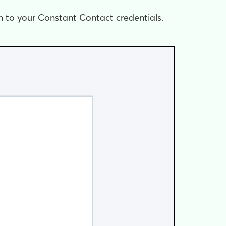
in to your Constant Contact credentials.