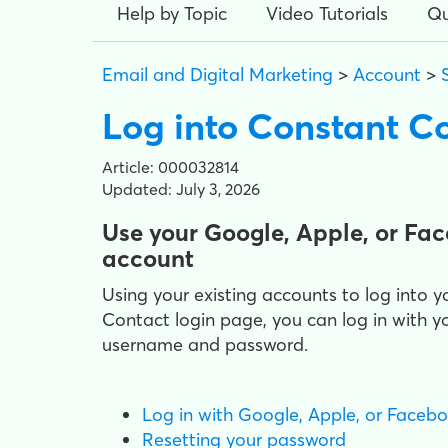
Help by Topic
Video Tutorials
Qu
Email and Digital Marketing
>
Account
>
Log into Constant C
Article: 000032814
Updated: July 3, 2026
Use your Google, Apple, or Fa
account
Using your existing accounts to log int
Contact login page, you can log in with
username and password.
Log in with Google, Apple, or Faceb
Resetting your password