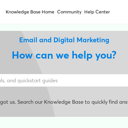
Knowledge Base Home
Community
Help Center
Email and Digital Marketing
How can we help you?
e got us. Search our Knowledge Base to quickly find ans