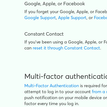
Google, Apple, or Facebook
If you forget your Google, Apple, or Fac
Google Support
,
Apple Support
, or
Faceb
Constant Contact
If you've been using a Google, Apple, or
can
reset it through Constant Contact
.
Multi-factor authenticat
Multi-Factor Authentication
is required fo
attempt to log
in to your account
from a 
push notification on your mobile device o
factor every time you log in.