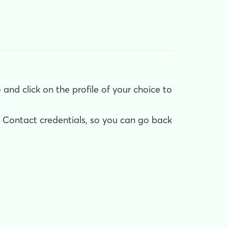
e
and click on the profile of your choice to
 Contact credentials, so you can go back