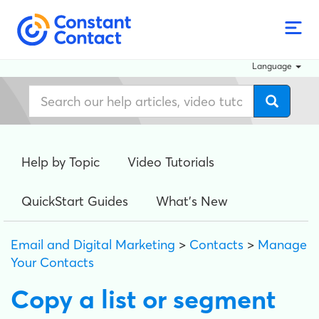
Language
Help by Topic
Video Tutorials
QuickStart Guides
What's New
Email and Digital Marketing
>
Contacts
>
Manage
Your Contacts
Copy a list or segment