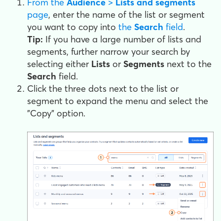
From the
Audience
>
Lists and segments
page
, enter the name of the list or segment
you want to copy into
the
Search
field
.
Tip:
If you have a large number of lists and
segments, further narrow your search by
selecting either
Lists
or
Segments
next to the
Search
field.
Click the three dots next to the list or
segment to expand the menu and select the
"Copy" option.