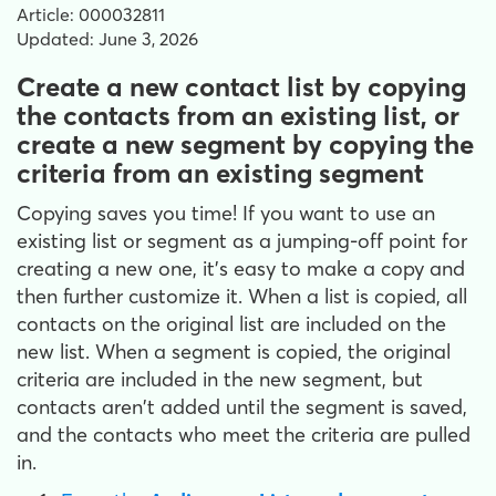
Article: 000032811
Updated: June 3, 2026
Create a new contact list by copying
the contacts from an existing list, or
create a new segment by copying the
criteria from an existing segment
Copying saves you time! If you want to use an
existing list or segment as a jumping-off point for
creating a new one, it's easy to make a copy and
then further customize it. When a list is copied, all
contacts on the original list are included on the
new list. When a segment is copied, the original
criteria are included in the new segment, but
contacts aren't added until the segment is saved,
and the contacts who meet the criteria are pulled
in.