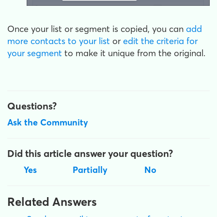
Once your list or segment is copied, you can
add
more contacts to your list
or
edit the criteria for
your segment
to make it unique from the original.
Questions?
Ask the Community
Did this article answer your question?
Yes
Partially
No
Related Answers