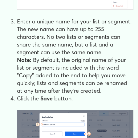
Enter a unique name for your list or segment.
The new name can have up to 255
characters. No two lists or segments can
share the same name, but a list and a
segment can use the same name.
Note:
By default, the original name of your
list or segment is included with the word
"Copy" added to the end to help you move
quickly; lists and segments can be renamed
at any time after they're created.
Click the
Save
button.