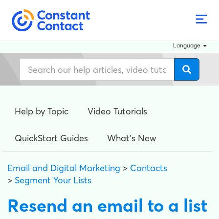
Language
Help by Topic
Video Tutorials
QuickStart Guides
What's New
Email and Digital Marketing
>
Contacts
>
Segment Your Lists
Resend an email to a list