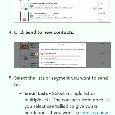
Click
Send to new contacts
.
Select the lists or segment you want to send
to:
Email Lists -
Select a single list or
multiple lists. The contacts from each list
you select are tallied to give you a
headcount. If you want to
create a new