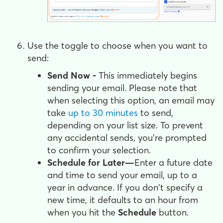
Use the toggle to choose when you want to
send:
Send Now -
This immediately begins
sending your email. Please note that
when selecting this option, an email may
take
up to 30 minutes
to send,
depending on your list size. To prevent
any accidental sends, you're prompted
to confirm your selection.
Schedule for Later
—
Enter a future date
and time to send your email, up to a
year in advance. If you don't specify a
new time, it defaults to an hour from
when you hit the
Schedule
button.