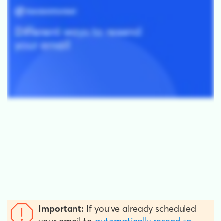
Important:
If you've already scheduled
your email to
automatically resend to