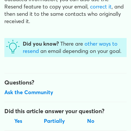
Resend feature to copy your email,
correct it
, and
then send it to the same contacts who originally
received it.
Did you know?
There are
other ways to
resend
an email
depending on your goal.
Questions?
Ask the Community
Did this article answer your question?
Yes
Partially
No