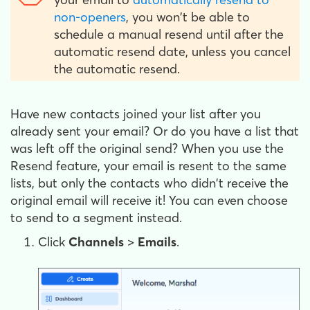
non-openers
, you won't be able to
schedule a manual resend until after the
automatic resend date, unless you cancel
the automatic resend.
Have new contacts joined your list after you
already sent your email? Or do you have a list that
was left off the original send? When you use the
Resend feature, your email is resent to the same
lists, but only the contacts who didn't receive the
original email will receive it! You can even choose
to send to a segment instead.
Click
Channels
>
Emails
.