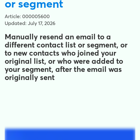
or segment
Article: 000005600
Updated: July 17, 2026
Manually resend an email to a
different contact list or segment, or
to new contacts who joined your
original list, or who were added to
your segment, after the email was
originally sent