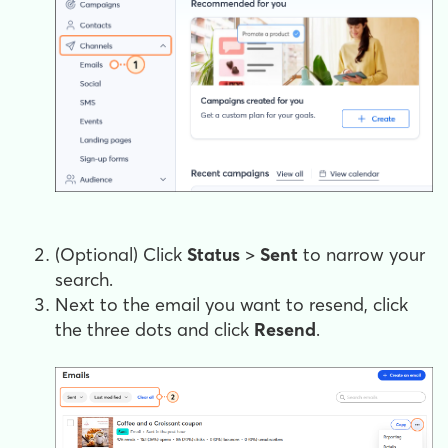
(Optional) Click
Status
>
Sent
to narrow your
search.
Next to the email you want to resend, click
the three dots and click
Resend
.