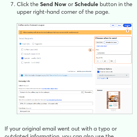
Click the
Send Now
or
Schedule
button in the
upper right-hand corner of the page.
If your original email went out with a typo or
outdated information, you can also use the