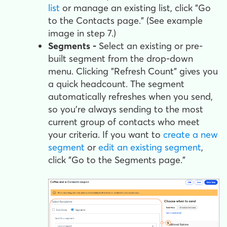
list
or manage an existing list, click "Go
to the Contacts page." (See example
image in step 7.)
Segments -
Select an existing or pre-
built segment from the drop-down
menu. Clicking "Refresh Count" gives you
a quick headcount. The segment
automatically refreshes when you send,
so you're always sending to the most
current group of contacts who meet
your criteria. If you want to
create a new
segment
or
edit an existing segment
,
click "Go to the Segments page."