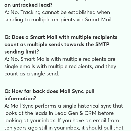
an untracked lead?
A: No. Tracking cannot be established when
sending to multiple recipients via Smart Mail.
Q: Does a Smart Mail with multiple recipients
count as multiple sends towards the SMTP
sending limit?
A: No. Smart Mails with multiple recipients are
single emails with multiple recipients, and they
count as a single send.
Q: How far back does Mail Sync pull
information?
A: Mail Sync performs a single historical sync that
looks at the leads in Lead Gen & CRM before
looking at your inbox. If you have an email from
ten years ago still in your inbox, it should pull that