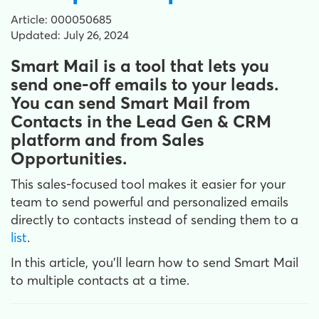
Article: 000050685
Updated: July 26, 2024
Smart Mail is a tool that lets you
send one-off emails to your leads.
You can send Smart Mail from
Contacts in the Lead Gen & CRM
platform and from Sales
Opportunities.
This sales-focused tool makes it easier for your
team to send powerful and personalized emails
directly to contacts instead of sending them to a
list
.
In this article, you'll learn how to send Smart Mail
to multiple contacts at a time.