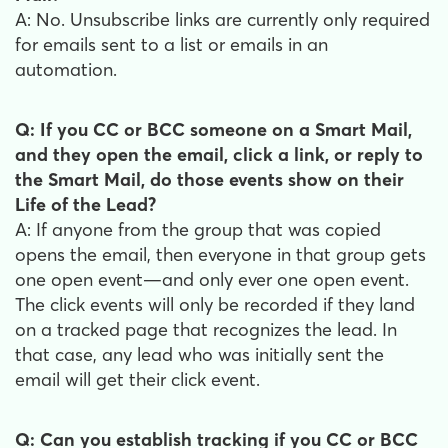
A: No. Unsubscribe links are currently only required
for emails sent to a list or emails in an
automation.
Q: If you CC or BCC someone on a Smart Mail,
and they open the email, click a link, or reply to
the Smart Mail, do those events show on their
Life of the Lead?
A: If anyone from the group that was copied
opens the email, then everyone in that group gets
one open event—and only ever one open event.
The click events will only be recorded if they land
on a tracked page that recognizes the lead. In
that case, any lead who was initially sent the
email will get their click event.
Q: Can you establish tracking if you CC or BCC