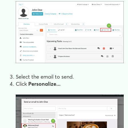
Select the email to send.
Click
Personalize...