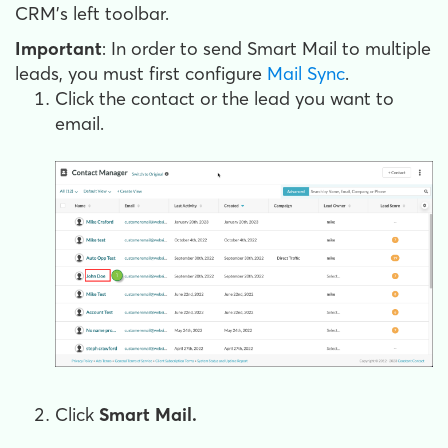
CRM's left toolbar.
Important
: In order to send Smart Mail to multiple
leads, you must first configure
Mail Sync
.
Click the contact or the lead you want to
email.
Click
Smart Mail.