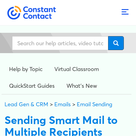
Help by Topic
Virtual Classroom
QuickStart Guides
What's New
Lead Gen & CRM
>
Emails
>
Email Sending
Sending Smart Mail to
Multiple Recipients