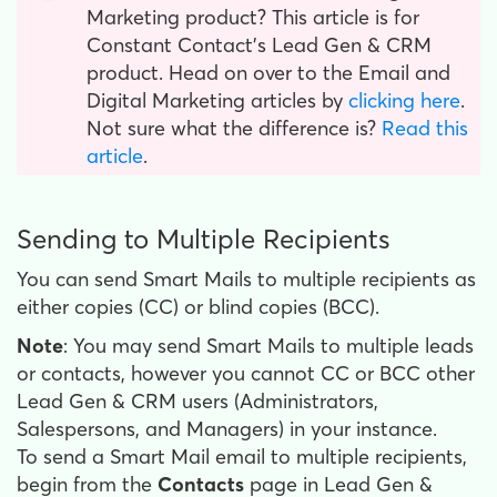
Marketing product? This article is for
Constant Contact’s Lead Gen & CRM
product. Head on over to the Email and
Digital Marketing articles by
clicking here
.
Not sure what the difference is?
Read this
article
.
Sending to Multiple Recipients
You can send Smart Mails to multiple recipients as
either copies (CC) or blind copies (BCC).
Note
: You may send Smart Mails to multiple leads
or contacts, however you cannot CC or BCC other
Lead Gen & CRM users (Administrators,
Salespersons, and Managers) in your instance.
To send a Smart Mail email to multiple recipients,
begin from the
Contacts
page in Lead Gen &