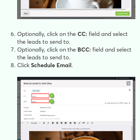
Optionally, click on the
CC:
field and select
the leads to send to.
Optionally, click on the
BCC:
field and select
the leads to send to.
Click
Schedule Email
.