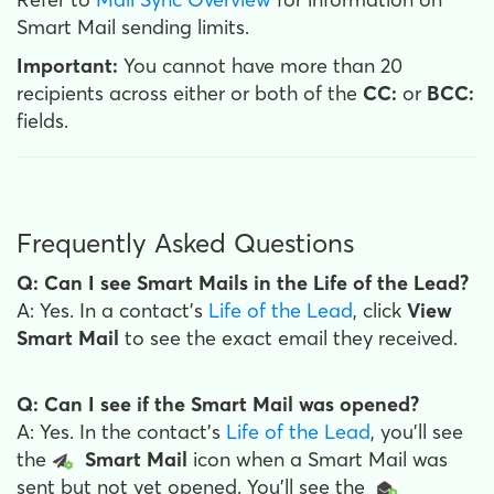
Smart Mail sending limits.
Important:
You cannot have more than 20
recipients across either or both of the
CC:
or
BCC:
fields.
Frequently Asked Questions
Q: Can I see Smart Mails in the Life of the Lead?
A: Yes. In a contact's
Life of the Lead
, click
View
Smart Mail
to see the exact email they received.
Q: Can I see if the Smart Mail was opened?
A: Yes. In the contact's
Life of the Lead
, you'll see
the
Smart Mail
icon when a Smart Mail was
sent but not yet opened. You'll see the