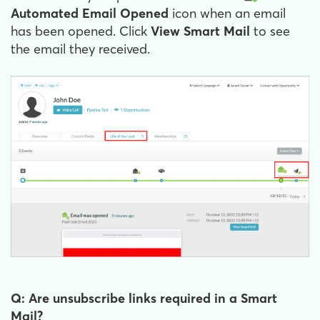
Automated Email Opened
icon when an email
has been opened. Click
View Smart Mail
to see
the email they received.
Q: Are unsubscribe links required in a Smart
Mail?