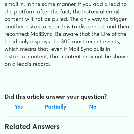
email in. In the same manner, if you add a lead to
the platform after the fact, the historical email
content will not be pulled. The only way to trigger
another historical search is to disconnect and then
reconnect MailSync. Be aware that the Life of the
Lead only displays the 300 most recent events,
which means that, even if Mail Sync pulls in
historical content, that content may not be shown
on a lead's record.
Did this article answer your question?
Yes
Partially
No
Related Answers