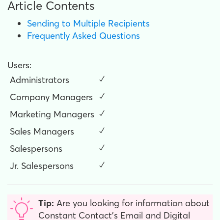
Article Contents
Sending to Multiple Recipients
Frequently Asked Questions
Users:
Administrators
✓
Company Managers
✓
Marketing Managers
✓
Sales Managers
✓
Salespersons
✓
Jr. Salespersons
✓
Tip:
Are you looking for information about
Constant Contact’s Email and Digital