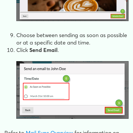
Choose between sending as soon as possible
or at a specific date and time.
Click
Send Email
.
Refer to
Mail Sync Overview
for information on