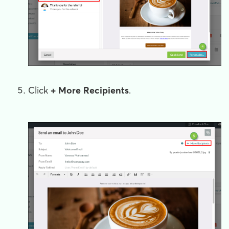
Click
+ More Recipients
.