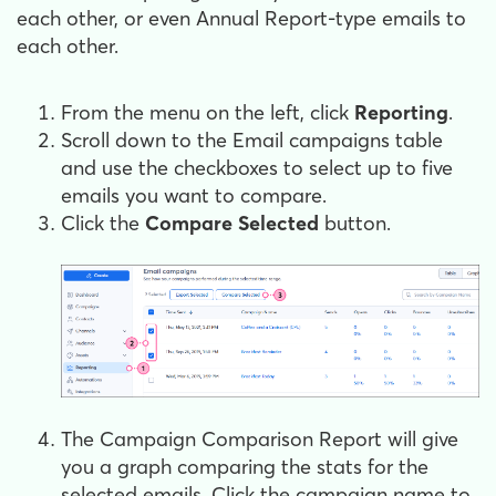
each other, or even Annual Report-type emails to
each other.
From the menu on the left, click
Reporting
.
Scroll down to the Email campaigns table
and use the checkboxes to select up to five
emails you want to compare.
Click the
Compare Selected
button.
The Campaign Comparison Report will give
you a graph comparing the stats for the
selected emails. Click the campaign name to