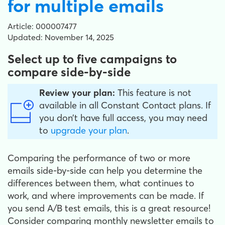
for multiple emails
Article: 000007477
Updated: November 14, 2025
Select up to five campaigns to
compare side-by-side
Review your plan:
This feature is not
available in all Constant Contact plans. If
you don’t have full access, you may need
to
upgrade your plan
.
Comparing the performance of two or more
emails side-by-side can help you determine the
differences between them, what continues to
work, and where improvements can be made. If
you send A/B test emails, this is a great resource!
Consider comparing monthly newsletter emails to