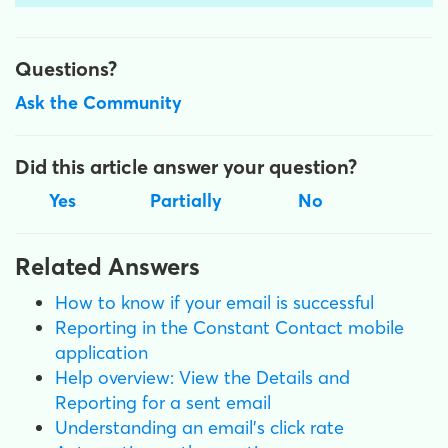
Questions?
Ask the Community
Did this article answer your question?
Yes
Partially
No
Related Answers
How to know if your email is successful
Reporting in the Constant Contact mobile
application
Help overview: View the Details and
Reporting for a sent email
Understanding an email's click rate