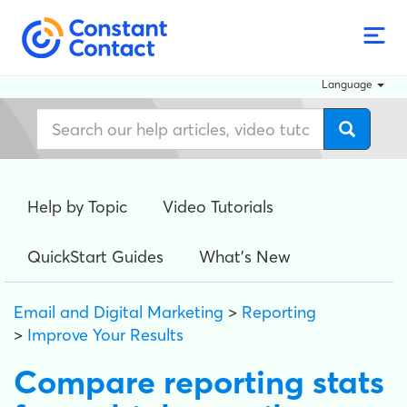
Language
Help by Topic
Video Tutorials
QuickStart Guides
What's New
Email and Digital Marketing
>
Reporting
>
Improve Your Results
Compare reporting stats