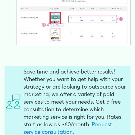
Save time and achieve better results!
Whether you want to get help with your
strategy or are looking to outsource your
marketing, we offer a variety of paid
services to meet your needs. Get a free
consultation to determine which
marketing service is right for you. Rates
start as low as $60/month.
Request
service consultation
.