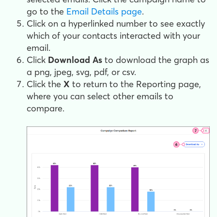
go to the
Email Details page
.
Click on a hyperlinked number to see exactly
which of your contacts interacted with your
email.
Click
Download As
to download the graph as
a png, jpeg, svg, pdf, or csv.
Click the
X
to return to the Reporting page,
where you can select other emails to
compare.