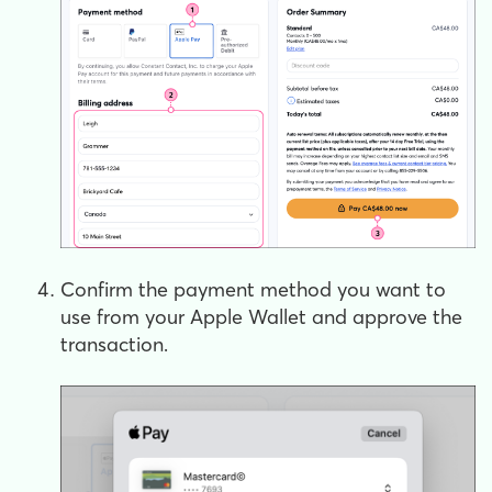
Confirm the payment method you want to
use from your Apple Wallet and approve the
transaction.