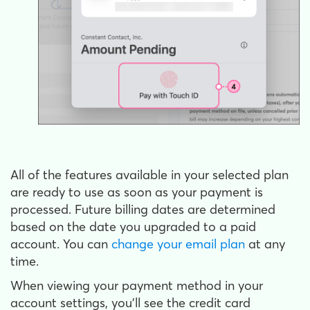
All of the features available in your selected plan
are ready to use as soon as your payment is
processed. Future billing dates are determined
based on the date you upgraded to a paid
account. You can
change your email plan
at any
time.
When viewing your payment method in your
account settings, you’ll see the credit card