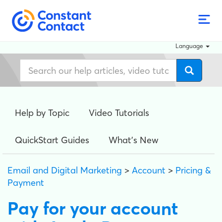
Language
Help by Topic
Video Tutorials
QuickStart Guides
What's New
Email and Digital Marketing
>
Account
>
Pricing &
Payment
Pay for your account