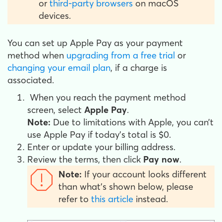
or
third-party browsers
on macOS
devices.
You can set up Apple Pay as your payment
method when
upgrading from a free trial
or
changing your email plan
, if a charge is
associated.
When you reach the payment method
screen, select
Apple Pay
.
Note:
Due to limitations with Apple, you can’t
use Apple Pay if today’s total is $0.
Enter or update your billing address.
Review the terms, then click
Pay now
.
Note:
If your account looks different
than what's shown below, please
refer to
this article
instead.