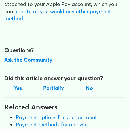
attached to your Apple Pay account, which you
can
update as you would any other payment
method
.
Questions?
Ask the Community
Did this article answer your question?
Yes
Partially
No
Related Answers
Payment options for your account
Payment methods for an event