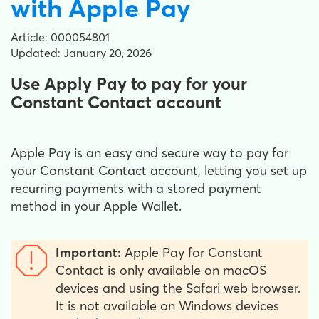
with Apple Pay
Article: 000054801
Updated: January 20, 2026
Use Apply Pay to pay for your
Constant Contact account
Apple Pay is an easy and secure way to pay for
your Constant Contact account, letting you set up
recurring payments with a stored payment
method in your Apple Wallet.
Important:
Apple Pay for Constant
Contact is only available on macOS
devices and using the Safari web browser.
It is not available on Windows devices