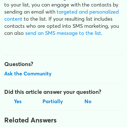
to your list, you can engage with the contacts by
sending an email with
targeted and personalized
content
to the list. If your resulting list includes
contacts who are opted into SMS marketing, you
can also
send an SMS message to the list
.
Questions?
Ask the Community
Did this article answer your question?
Yes
Partially
No
Related Answers