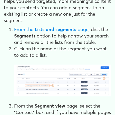
helps you send targeted, more meaningful content
to your contacts. You can add a segment to an
existing list or create a new one just for the
segment.
From the
Lists and segments
page
, click the
Segments
option to help narrow your search
and remove all the lists from the table.
Click on the name of the segment you want
to add to a list.
From the
Segment view
page, select the
"Contact" box, and if you have multiple pages