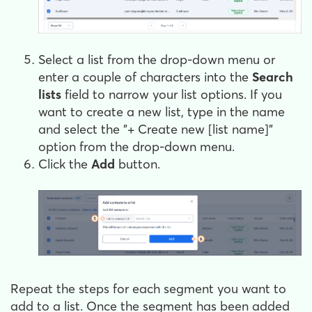
Select a list from the drop-down menu or
enter a couple of characters into the
Search
lists
field to narrow your list options. If you
want to create a new list, type in the name
and select the "+ Create new [list name]"
option from the drop-down menu.
Click the
Add
button.
Repeat the steps for each segment you want to
add to a list. Once the segment has been added