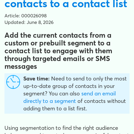
contacts to a contact list
Article: 000026098
Updated: June 8, 2026
Add the current contacts from a
custom or prebuilt segment to a
contact list to engage with them
through targeted emails or SMS
messages
Save time:
Need to send to only the most
up-to-date group of contacts in your
segment? You can also
send an email
directly to a segment
of contacts without
adding them to a list first.
Using segmentation to find the right audience