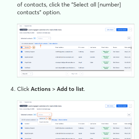
of contacts, click the "Select all [number]
contacts" option.
Click
Actions
>
Add to list
.