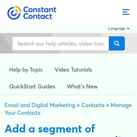
Language
Help by Topic
Video Tutorials
QuickStart Guides
What's New
Email and Digital Marketing
>
Contacts
>
Manage
Your Contacts
Add a segment of