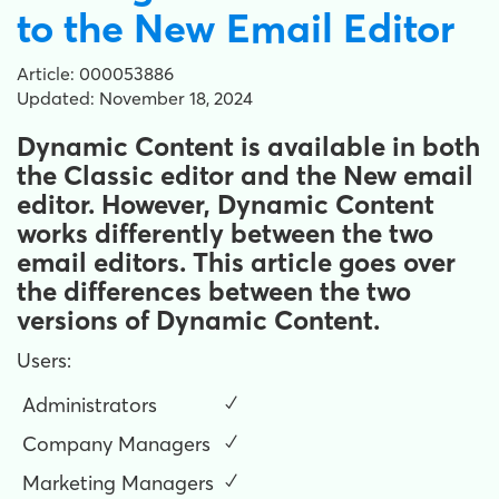
to the New Email Editor
Article: 000053886
Updated: November 18, 2024
Dynamic Content is available in both
the Classic editor and the New email
editor. However, Dynamic Content
works differently between the two
email editors. This article goes over
the differences between the two
versions of Dynamic Content.
Users:
Administrators
✓
Company Managers
✓
Marketing Managers
✓