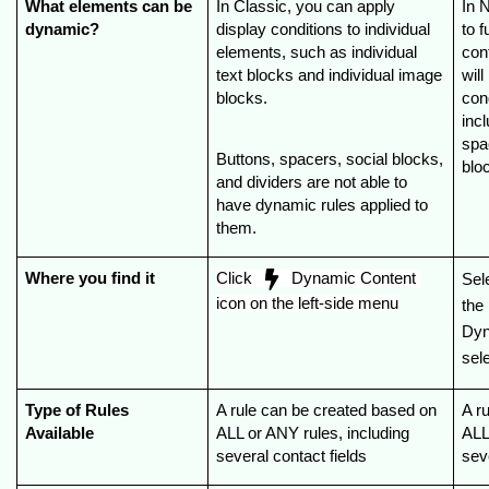
What elements can be 
In Classic, you can apply 
In 
dynamic?
display conditions to individual 
to f
elements, such as individual 
con
text blocks and individual image 
wil
blocks.
cond
incl
spac
Buttons, spacers, social blocks, 
blo
and dividers are not able to 
have dynamic rules applied to 
them.
Where you find it
Click  
  Dynamic Content 
Sel
icon on the left-side menu
the
Dyn
sele
Type of Rules 
A rule can be created based on 
A r
Available
ALL or ANY rules, including 
ALL
several contact fields
sev