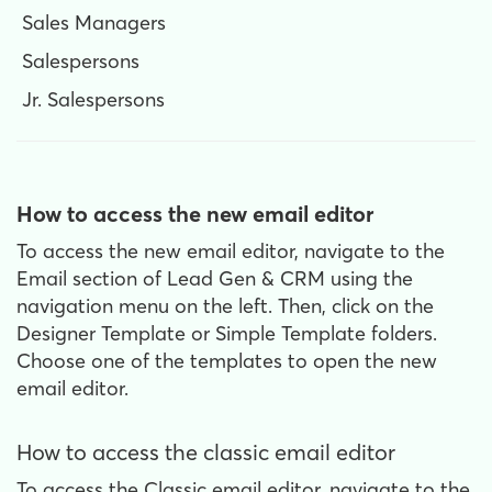
Sales Managers
Salespersons
Jr. Salespersons
How to access the new email editor
To access the new email editor, navigate to the
Email section of Lead Gen & CRM using the
navigation menu on the left. Then, click on the
Designer Template or Simple Template folders.
Choose one of the templates to open the new
email editor.
How to access the classic email editor
To access the Classic email editor, navigate to the