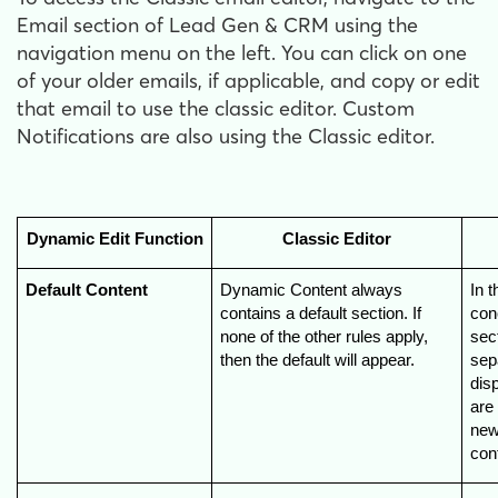
Email section of Lead Gen & CRM using the
navigation menu on the left. You can click on one
of your older emails, if applicable, and copy or edit
that email to use the classic editor. Custom
Notifications are also using the Classic editor.
Dynamic Edit Function
Classic Editor
Default Content
Dynamic Content always 
In t
contains a default section. If 
conc
none of the other rules apply, 
sect
then the default will appear.
sepa
disp
are
new
cont