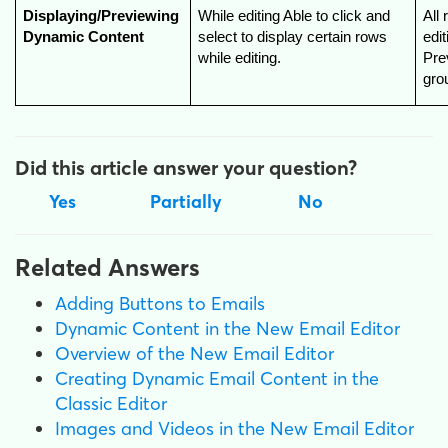
Displaying/Previewing 
While editing Able to click and 
All 
Dynamic Content
select to display certain rows 
edi
while editing.
Prev
gro
Did this article answer your question?
Yes
Partially
No
Related Answers
Adding Buttons to Emails
Dynamic Content in the New Email Editor
Overview of the New Email Editor
Creating Dynamic Email Content in the
Classic Editor
Images and Videos in the New Email Editor