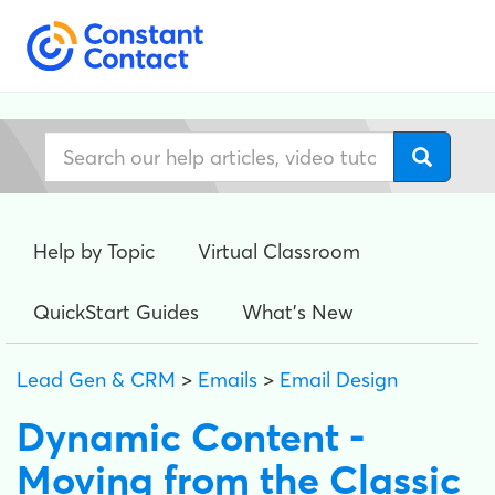
Help by Topic
Virtual Classroom
QuickStart Guides
What's New
Lead Gen & CRM
>
Emails
>
Email Design
Dynamic Content -
Moving from the Classic