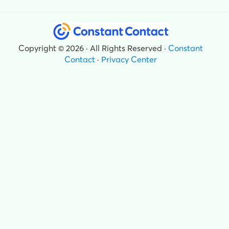
Copyright © 2026 · All Rights Reserved ·
Constant
Contact
·
Privacy Center