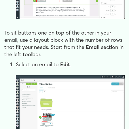
To sit buttons one on top of the other in your
email, use a layout block with the number of rows
that fit your needs. Start from the
Email
section in
the left toolbar.
Select an email to
Edit
.