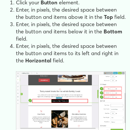
Click your
Button
element.
Enter, in pixels, the desired space between
the button and items above it in the
Top
field.
Enter, in pixels, the desired space between
the button and items below it in the
Bottom
field.
Enter, in pixels, the desired space between
the button and items to its left and right in
the
Horizontal
field.