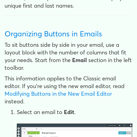
unique first and last names.
Organizing Buttons in Emails
To sit buttons side by side in your email, use a
layout block with the number of columns that fit
your needs. Start from the
Email
section in the left
toolbar.
This information applies to the Classic email
editor. If you're using the new email editor, read
Modifying Buttons in the New Email Editor
instead.
Select an email to
Edit
.