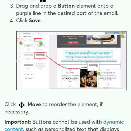
Drag and drop a
Button
element onto a
purple line in the desired part of the email.
Click
Save
.
Click
Move
to reorder the element, if
necessary.
Important
: Buttons cannot be used with
dynamic
content
, such as personalized text that displays