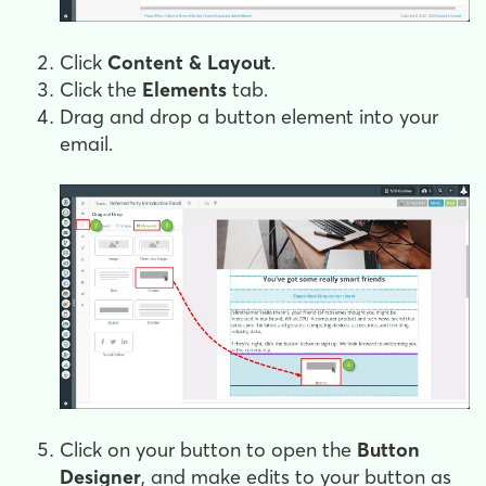
Click
Content & Layout
.
Click the
Elements
tab.
Drag and drop a button element into your
email.
Click on your button to open the
Button
Designer
, and make edits to your button as