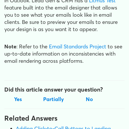
in Outlook. Lead Gen & CRM has a
Litmus Test
feature built into the email designer that allows
you to see what your emails look like in email
clients. Be sure to preview your emails to ensure
your design is as you want it to appear.
Note
: Refer to the
Email Standards Project
to see
up-to-date information on inconsistencies with
email rendering across platforms.
Did this article answer your question?
Yes
Partially
No
Related Answers
Adding Click-to-Call Buttons to Landing