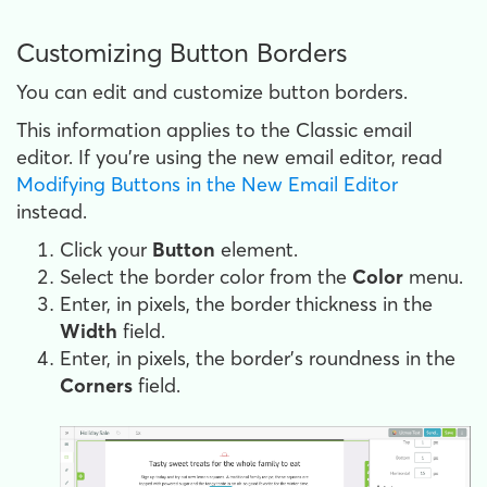
Customizing Button Borders
You can edit and customize button borders.
This information applies to the Classic email
editor. If you're using the new email editor, read
Modifying Buttons in the New Email Editor
instead.
Click your
Button
element.
Select the border color from the
Color
menu.
Enter, in pixels, the border thickness in the
Width
field.
Enter, in pixels, the border's roundness in the
Corners
field.