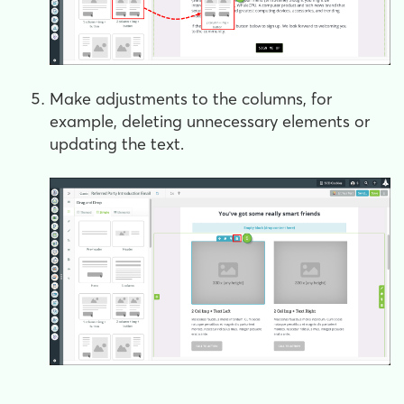
Make adjustments to the columns, for
example, deleting unnecessary elements or
updating the text.