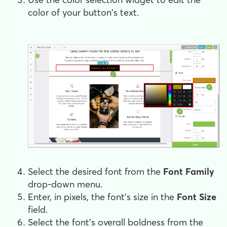
color of your button's text.
Select the desired font from the
Font Family
drop-down menu.
Enter, in pixels, the font's size in the
Font Size
field.
Select the font's overall boldness from the