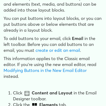
and elements (text, media, and buttons) can be
added into those layout blocks.
You can put buttons into layout blocks, or you can
put buttons above or below elements that are
already in a layout block.
To add buttons to your email, click
Email
in the
left toolbar. Before you can add buttons to an
email, you must
create or edit an email
.
This information applies to the Classic email
editor. If you're using the new email editor, read
Modifying Buttons in the New Email Editor
instead.
Click
Content and Layout
in the Email
Designer toolbar.
Click the
Elements
tab.