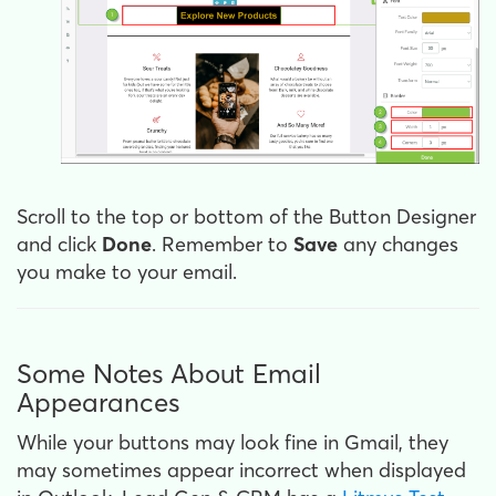
Scroll to the top or bottom of the Button Designer
and click
Done
. Remember to
Save
any changes
you make to your email.
Some Notes About Email
Appearances
While your buttons may look fine in Gmail, they
may sometimes appear incorrect when displayed