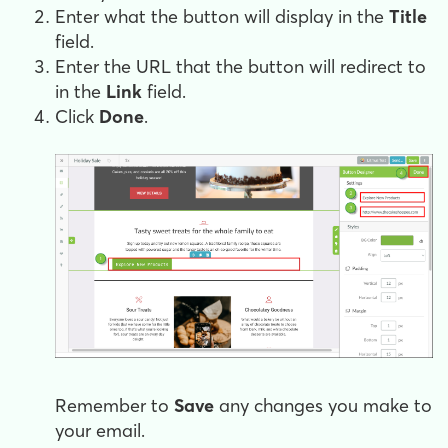
Enter what the button will display in the
Title
field.
Enter the URL that the button will redirect to
in the
Link
field.
Click
Done
.
Remember to
Save
any changes you make to
your email.