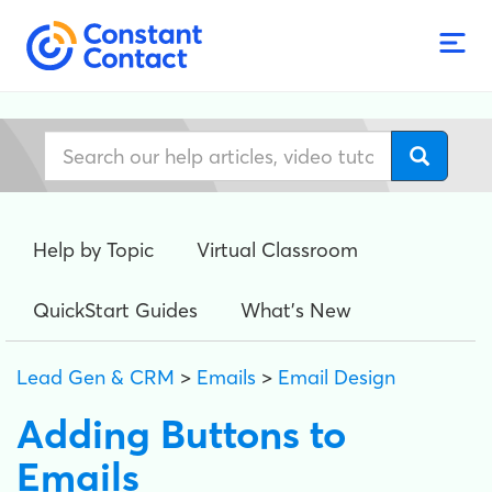
Help by Topic
Virtual Classroom
QuickStart Guides
What's New
Lead Gen & CRM
>
Emails
>
Email Design
Adding Buttons to
Emails