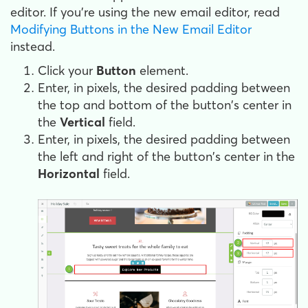
editor. If you're using the new email editor, read
Modifying Buttons in the New Email Editor
instead.
Click your
Button
element.
Enter, in pixels, the desired padding between
the top and bottom of the button's center in
the
Vertical
field.
Enter, in pixels, the desired padding between
the left and right of the button's center in the
Horizontal
field.