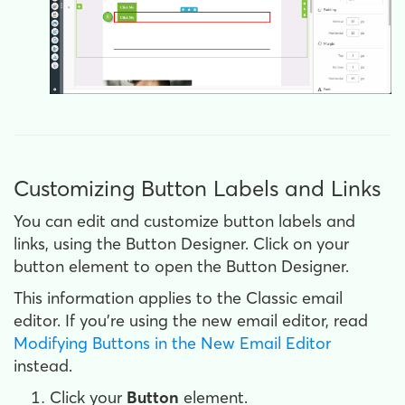
Customizing Button Labels and Links
You can edit and customize button labels and
links, using the Button Designer. Click on your
button element to open the Button Designer.
This information applies to the Classic email
editor. If you're using the new email editor, read
Modifying Buttons in the New Email Editor
instead.
Click your
Button
element.