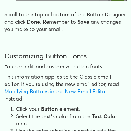
Scroll to the top or bottom of the Button Designer
and click
Done
. Remember to
Save
any changes
you make to your email.
Customizing Button Fonts
You can edit and customize button fonts.
This information applies to the Classic email
editor. If you're using the new email editor, read
Modifying Buttons in the New Email Editor
instead.
Click your
Button
element.
Select the text's color from the
Text
Color
menu.
Use the color selection widget to edit the