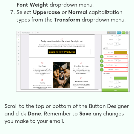
Font Weight
drop-down menu.
Select
Uppercase
or
Normal
capitalization
types from the
Transform
drop-down menu.
Scroll to the top or bottom of the Button Designer
and click
Done
. Remember to
Save
any changes
you make to your email.