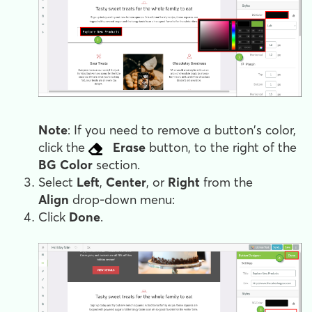
Note
: If you need to remove a button's color,
click the
Erase
button, to the right of the
BG Color
section.
Select
Left
,
Center
, or
Right
from the
Align
drop-down menu:
Click
Done
.