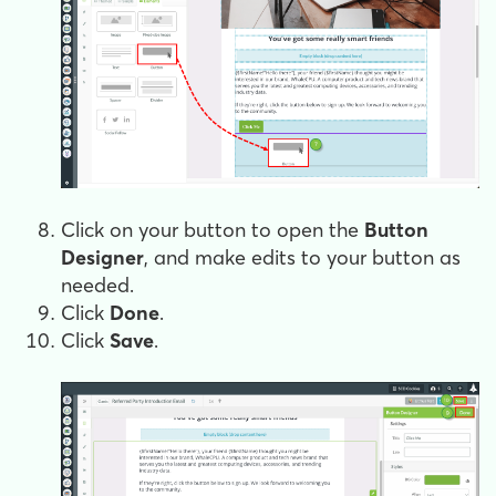
Click on your button to open the
Button
Designer
, and make edits to your button as
needed.
Click
Done
.
Click
Save
.