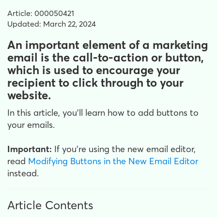
Article: 000050421
Updated: March 22, 2024
An important element of a marketing
email is the call-to-action or button,
which is used to encourage your
recipient to click through to your
website.
In this article, you'll learn how to add buttons to
your emails.
Important:
If you're using the new email editor,
read
Modifying Buttons in the New Email Editor
instead.
Article Contents