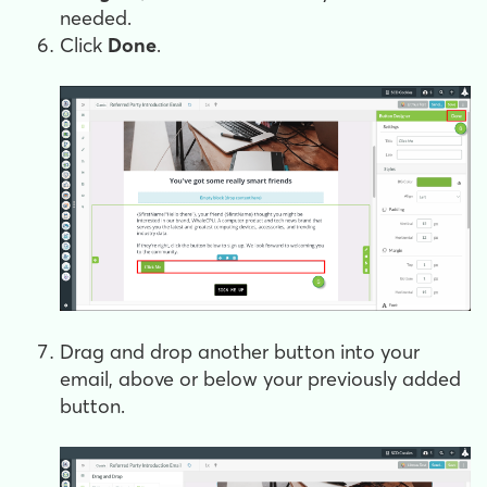
needed.
Click
Done
.
Drag and drop another button into your
email, above or below your previously added
button.