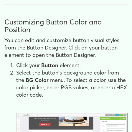
Customizing Button Color and
Position
You can edit and customize button visual styles
from the Button Designer. Click on your button
element to open the Button Designer.
Click your
Button
element.
Select the button's background color from
the
BG Color
menu. To select a color, use the
color picker, enter RGB values, or enter a HEX
color code.