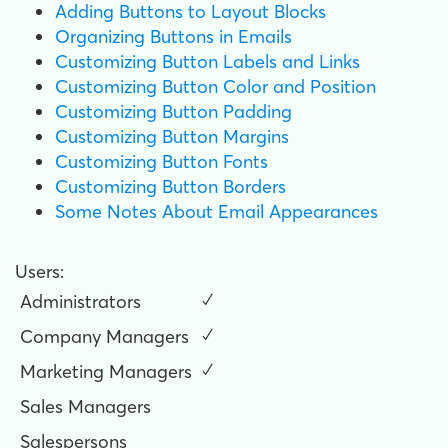
Adding Buttons to Layout Blocks
Organizing Buttons in Emails
Customizing Button Labels and Links
Customizing Button Color and Position
Customizing Button Padding
Customizing Button Margins
Customizing Button Fonts
Customizing Button Borders
Some Notes About Email Appearances
Users:
Administrators
✓
Company Managers
✓
Marketing Managers
✓
Sales Managers
Salespersons