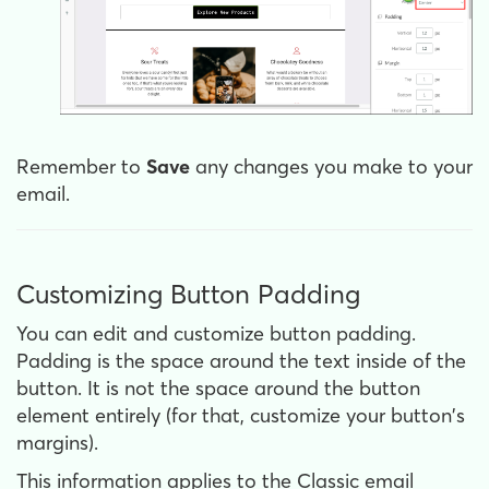
Remember to
Save
any changes you make to your
email.
Customizing Button Padding
You can edit and customize button padding.
Padding is the space around the text inside of the
button. It is not the space around the button
element entirely (for that, customize your button's
margins).
This information applies to the Classic email