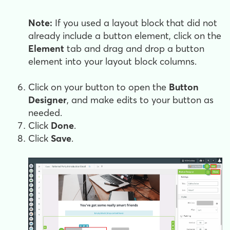
Note:
If you used a layout block that did not
already include a button element, click on the
Element
tab and drag and drop a button
element into your layout block columns.
Click on your button to open the
Button
Designer
, and make edits to your button as
needed.
Click
Done
.
Click
Save
.