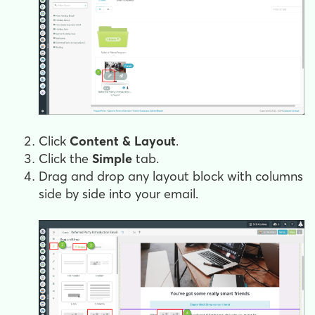
Click
Content & Layout
.
Click the
Simple
tab.
Drag and drop any layout block with columns
side by side into your email.