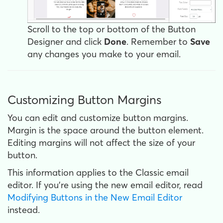
Scroll to the top or bottom of the Button
Designer and click
Done
. Remember to
Save
any changes you make to your email.
Customizing Button Margins
You can edit and customize button margins.
Margin is the space around the button element.
Editing margins will not affect the size of your
button.
This information applies to the Classic email
editor. If you're using the new email editor, read
Modifying Buttons in the New Email Editor
instead.