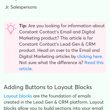
Jr. Salespersons
Tip:
Are you looking for information about
Constant Contact’s Email and Digital
Marketing product? This article is for
Constant Contact’s Lead Gen & CRM
product. Head on over to the Email and
Digital Marketing articles by
clicking here
.
Not sure what the difference is?
Read this
article
.
Adding Buttons to Layout Blocks
Layout blocks
are the foundation of emails
created in the Lead Gen & CRM platform. Layout
blocks allow you to build sections into your email