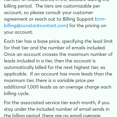
billing period. The tiers are customizable per
account, so please consult your customer
agreement or reach out to Billing Support (
crm-
billing@constantcontact.com
) for the pricing on
your account.
Each tier has a base price, specifying the lead limit
for that tier and the number of emails included.
Once an account crosses the maximum number of
leads included in a tier, then the account is
automatically billed for the next highest tier, as
applicable. If an account has more leads than the
maximum tier, there is a variable price per
additional 1,000 leads as an overage charge each
billing cycle.
For the associated service tier each month, if you
stay under the included number of email sends in
the billing period, there are no email overage