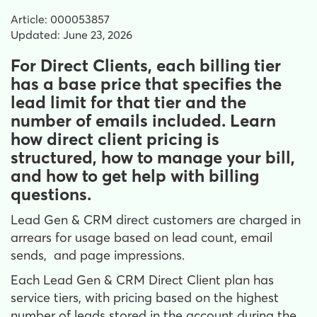
Article: 000053857
Updated: June 23, 2026
For Direct Clients, each billing tier
has a base price that specifies the
lead limit for that tier and the
number of emails included. Learn
how direct client pricing is
structured, how to manage your bill,
and how to get help with billing
questions.
Lead Gen & CRM direct customers are charged in
arrears for usage based on lead count, email
sends, and page impressions.
Each Lead Gen & CRM Direct Client plan has
service tiers, with pricing based on the highest
number of leads stored in the account during the