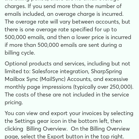
charges. If you send more than the number of
emails included, an overage charge is incurred.
The overage rate will vary between accounts, but
there is one overage rate specified for up to
500,000 emails, and then a lower price is incurred
if more than 500,000 emails are sent during a
billing cycle.
Optional products and services, including but not
limited to: Salesforce integration, SharpSpring
Mailbox Sync (MailSync) Accounts, and excessive
monthly page impressions (typically over 250,000).
The costs of these are not included in the service
pricing.
You can view and export your invoices by selecting
the
Settings
gear icon in the bottom left, then
clicking
Billing Overview
. On the Billing Overview
page, select the
Export
button in the top right.