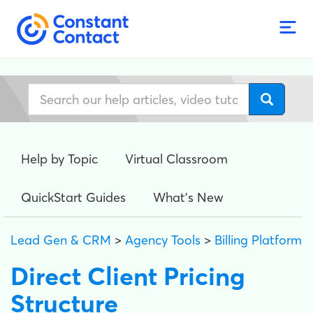
Help by Topic
Virtual Classroom
QuickStart Guides
What's New
Lead Gen & CRM
>
Agency Tools
>
Billing Platform
Direct Client Pricing
Structure