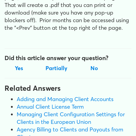
That will create a .pdf that you can print or
download (make sure you have any pop-up
blockers off). Prior months can be accessed using
the "<Prev" button at the top right of the page.
Did this article answer your question?
Yes
Partially
No
Related Answers
Adding and Managing Client Accounts
Annual Client License Term
Managing Client Configuration Settings for
Clients in the European Union
Agency Billing to Clients and Payouts from