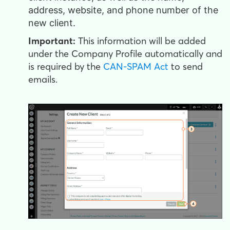
address, website, and phone number of the
new client.
Important:
This information will be added
under the Company Profile automatically and
is required by the
CAN-SPAM Act
to send
emails.