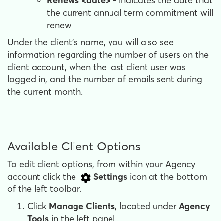
Renews <date>
- indicates the date that
the current annual term commitment will
renew
Under the client’s name, you will also see
information regarding the number of users on the
client account, when the last client user was
logged in, and the number of emails sent during
the current month.
Available Client Options
To edit client options, from within your Agency
account click the
Settings
icon at the bottom
of the left toolbar.
Click
Manage Clients
, located under
Agency
Tools
in the left panel.