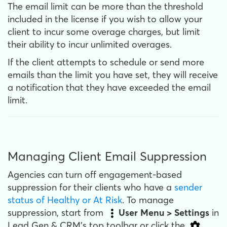
The email limit can be more than the threshold
included in the license if you wish to allow your
client to incur some overage charges, but limit
their ability to incur unlimited overages.
If the client attempts to schedule or send more
emails than the limit you have set, they will receive
a notification that they have exceeded the email
limit.
Managing Client Email Suppression
Agencies can turn off engagement-based
suppression for their clients who have a
sender
status of Healthy or At Risk
. To manage
suppression, start from
User Menu > Settings
in
Lead Gen & CRM's top toolbar or click the