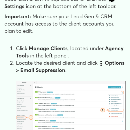
Settings
icon at the bottom of the left toolbar.
Important:
Make sure your Lead Gen & CRM
account has access to the client accounts you
plan to edit.
Click
Manage Clients
, located under
Agency
Tools
in the left panel.
Locate the desired client and click
Options
>
Email Suppression
.