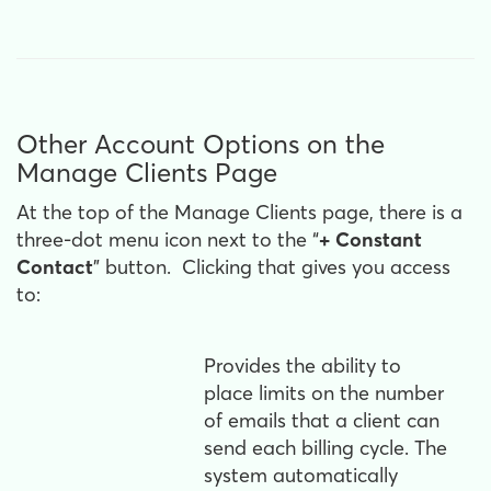
Other Account Options on the
Manage Clients Page
At the top of the Manage Clients page, there is a
three-dot menu icon next to the “
+ Constant
Contact
” button. Clicking that gives you access
to:
Provides the ability to
place limits on the number
of emails that a client can
send each billing cycle. The
system automatically