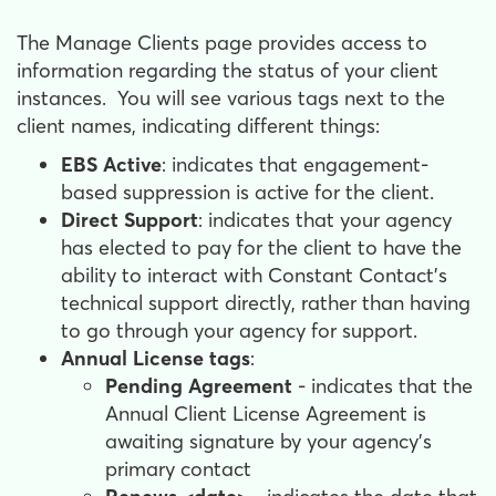
The Manage Clients page provides access to
information regarding the status of your client
instances. You will see various tags next to the
client names, indicating different things:
EBS Active
: indicates that engagement-
based suppression is active for the client.
Direct Support
: indicates that your agency
has elected to pay for the client to have the
ability to interact with Constant Contact’s
technical support directly, rather than having
to go through your agency for support.
Annual License tags
:
Pending Agreement
- indicates that the
Annual Client License Agreement is
awaiting signature by your agency’s
primary contact