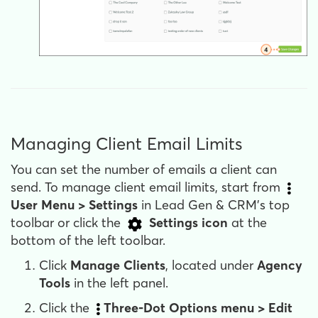
Managing Client Email Limits
You can set the number of emails a client can
send. To manage client email limits, start from
User Menu >
Settings
in Lead Gen & CRM's top
toolbar or click the
Settings
icon
at the
bottom of the left toolbar.
Click
Manage Clients
, located under
Agency
Tools
in the left panel.
Click the
Three-Dot
Options
menu > Edit