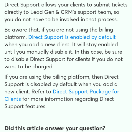
Direct Support allows your clients to submit tickets
directly to Lead Gen & CRM's support team, so
you do not have to be involved in that process.
Be aware that, if you are not using the billing
platform,
Direct Support is enabled by default
when you add a new client. It will stay enabled
until you manually disable it. In this case, be sure
to disable Direct Support for clients if you do not
want to be charged.
If you are using the billing platform, then Direct
Support is disabled by default when you add a
new client. Refer to
Direct Support Package for
Clients
for more information regarding Direct
Support features.
Did this article answer your question?