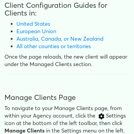
Client Configuration Guides for
Clients in:
United States
European Union
Australia, Canada, or New Zealand
All other counties or territories
Once the page reloads, the new client will appear
under the Managed Clients section.
Manage Clients Page
To navigate to your Manage Clients page, from
within your Agency account, click the
Settings
icon at the bottom of the left toolbar, then click
Manage Clients
in the Settings menu on the left.