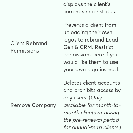
displays the client's
current sender status.
Prevents a client from
uploading their own
logos to rebrand Lead
Client Rebrand
Gen & CRM. Restrict
Permissions
permissions here if you
would like them to use
your own logo instead.
Deletes client accounts
and prohibits access by
any users. (
Only
Remove Company
available for month-to-
month clients or during
the pre-renewal period
for annual-term clients.
)