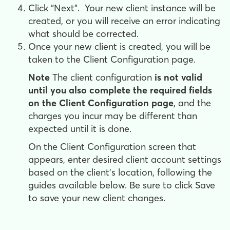
Click “Next”. Your new client instance will be
created, or you will receive an error indicating
what should be corrected.
Once your new client is created, you will be
taken to the Client Configuration page.
Note
The client configuration
is not valid
until you also complete the required fields
on the Client Configuration page
, and the
charges you incur may be different than
expected until it is done.
On the Client Configuration screen that
appears, enter desired client account settings
based on the client's location, following the
guides available below. Be sure to click Save
to save your new client changes.