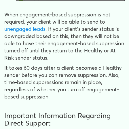
When engagement-based suppression is not
required, your client will be able to send to
unengaged leads
. If your client's sender status is
downgraded based on this, then they will not be
able to have their engagement-based suppression
turned off until they return to the Healthy or At
Risk sender status.
It takes 60 days after a client becomes a Healthy
sender before you can remove suppression. Also,
time-based suppressions remain in place,
regardless of whether you turn off engagement-
based suppression.
Important Information Regarding
Direct Support