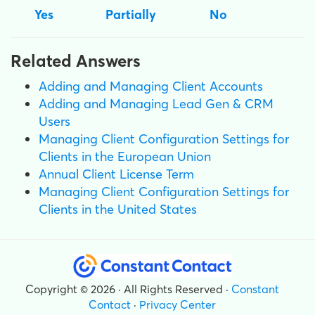
Yes
Partially
No
Related Answers
Adding and Managing Client Accounts
Adding and Managing Lead Gen & CRM
Users
Managing Client Configuration Settings for
Clients in the European Union
Annual Client License Term
Managing Client Configuration Settings for
Clients in the United States
Copyright © 2026 · All Rights Reserved ·
Constant
Contact
·
Privacy Center