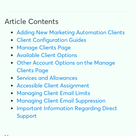
Article Contents
Adding New Marketing Automation Clients
Client Configuration Guides
Manage Clients Page
Available Client Options
Other Account Options on the Manage
Clients Page
Services and Allowances
Accessible Client Assignment
Managing Client Email Limits
Managing Client Email Suppression
Important Information Regarding Direct
Support