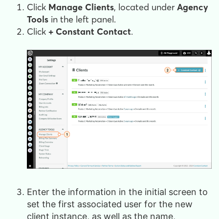
Click
Manage Clients
, located under
Agency
Tools
in the left panel.
Click
+ Constant Contact
.
Enter the information in the initial screen to
set the first associated user for the new
client instance, as well as the name,