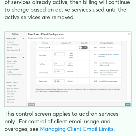
of services already active, then billing will continue
to charge based on active services used until the
active services are removed.
This control screen applies to add-on services
only. For control of client email usage and
overages, see
Managing Client Email Limits
.