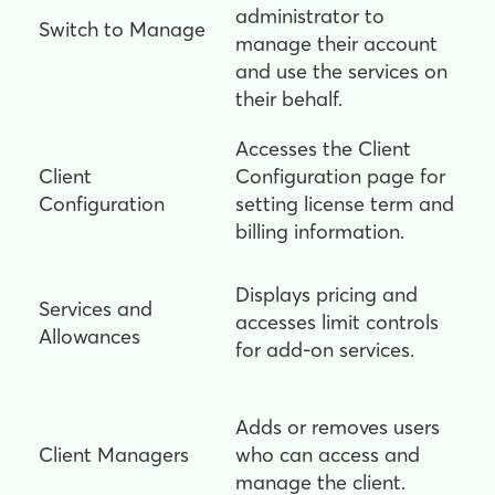
administrator to
Switch to Manage
manage their account
and use the services on
their behalf.
Accesses the Client
Client
Configuration page for
Configuration
setting license term and
billing information.
Displays pricing and
Services and
accesses limit controls
Allowances
for add-on services.
Adds or removes users
Client Managers
who can access and
manage the client.