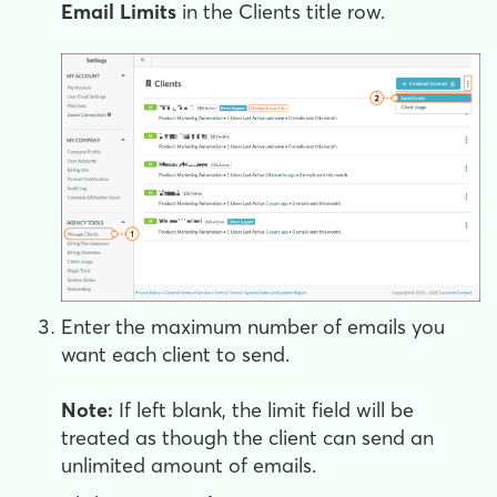
Email Limits
in the Clients title row.
Enter the maximum number of emails you
want each client to send.
Note:
If left blank, the limit field will be
treated as though the client can send an
unlimited amount of emails.