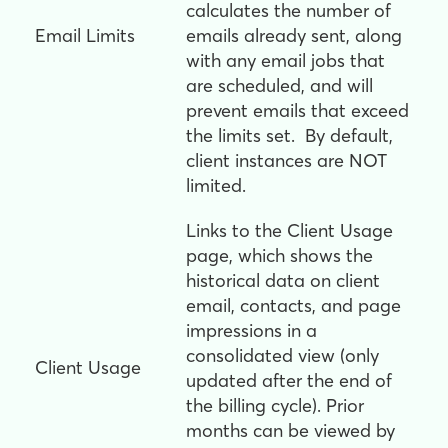
calculates the number of
Email Limits
emails already sent, along
with any email jobs that
are scheduled, and will
prevent emails that exceed
the limits set. By default,
client instances are NOT
limited.
Links to the Client Usage
page, which shows the
historical data on client
email, contacts, and page
impressions in a
consolidated view (only
Client Usage
updated after the end of
the billing cycle). Prior
months can be viewed by