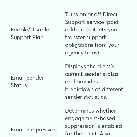
Turns on or off Direct
Support service (paid
Enable/Disable
add-on that lets you
Support Plan
transfer support
obligations from your
agency to us).
Displays the client's
current sender status
Email Sender
and provides a
Status
breakdown of different
sender statistics.
Determines whether
engagement-based
suppression is enabled
Email Suppression
for the client. Also