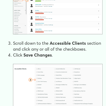
Scroll down to the
Accessible Clients
section
and click any or all of the checkboxes.
Click
Save Changes
.