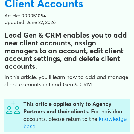
Client Accounts
Article: 000051054
Updated: June 22, 2026
Lead Gen & CRM enables you to add
new client accounts, assign
managers to an account, edit client
account settings, and delete client
accounts.
In this article, you'll learn how to add and manage
client accounts in Lead Gen & CRM.
This article applies only to Agency
Partners and their clients.
For individual
accounts, please return to the
knowledge
base
.