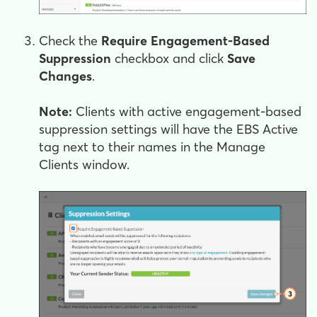
Check the
Require Engagement-Based
Suppression
checkbox and click
Save
Changes
.
Note:
Clients with active engagement-based
suppression settings will have the EBS Active
tag next to their names in the Manage
Clients window.