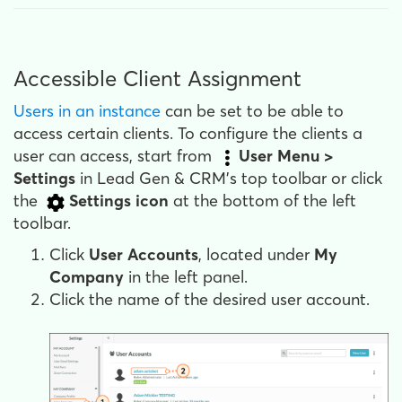
Accessible Client Assignment
Users in an instance
can be set to be able to
access certain clients. To configure the clients a
user can access, start from
User Menu >
Settings
in Lead Gen & CRM's top toolbar or click
the
Settings
icon
at the bottom of the left
toolbar.
Click
User Accounts
, located under
My
Company
in the left panel.
Click the name of the desired user account.