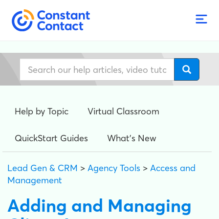
Help by Topic
Virtual Classroom
QuickStart Guides
What's New
Lead Gen & CRM
>
Agency Tools
>
Access and
Management
Adding and Managing