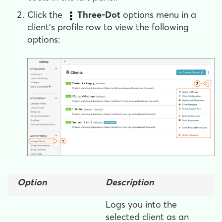
Click the
Three-Dot
options menu in a
client's profile row to view the following
options:
Option
Description
Logs you into the
selected client as an