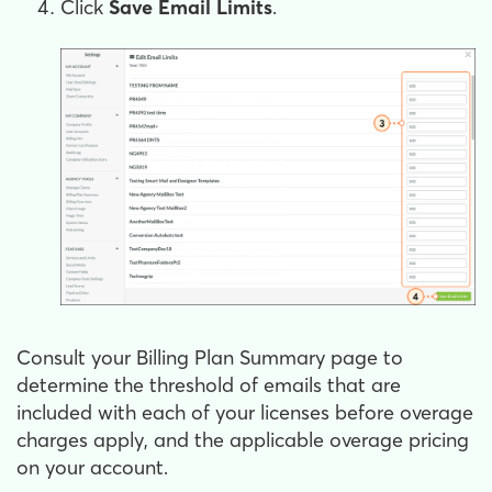
Click
Save Email Limits
.
Consult your Billing Plan Summary page to
determine the threshold of emails that are
included with each of your licenses before overage
charges apply, and the applicable overage pricing
on your account.