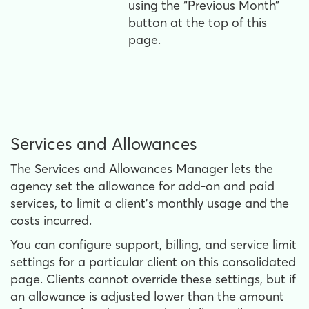
using the “Previous Month”
button at the top of this
page.
Services and Allowances
The Services and Allowances Manager lets the
agency set the allowance for add-on and paid
services, to limit a client's monthly usage and the
costs incurred.
You can configure support, billing, and service limit
settings for a particular client on this consolidated
page. Clients cannot override these settings, but if
an allowance is adjusted lower than the amount