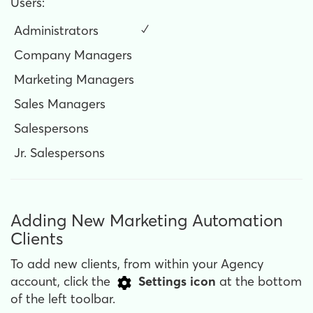
Users:
Administrators
✓
Company Managers
Marketing Managers
Sales Managers
Salespersons
Jr. Salespersons
Adding New Marketing Automation
Clients
To add new clients, from within your Agency
account, click the
Settings
icon
at the bottom
of the left toolbar.