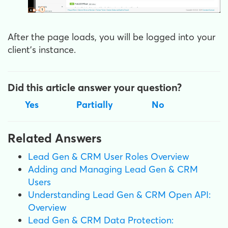
After the page loads, you will be logged into your
client’s instance.
Did this article answer your question?
Yes
Partially
No
Related Answers
Lead Gen & CRM User Roles Overview
Adding and Managing Lead Gen & CRM
Users
Understanding Lead Gen & CRM Open API:
Overview
Lead Gen & CRM Data Protection: