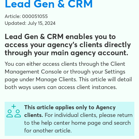
Lead Gen & CRM
Article: 000051055
Updated: July 15, 2024
Lead Gen & CRM enables you to
access your agency's clients directly
through your main agency account.
You can either access clients through the Client
Management Console or through your Settings
page under Manage Clients. This article will detail
both ways users can access client instances.
This article applies only to Agency
clients.
For individual clients, please return
to the help center home page and search
for another article.