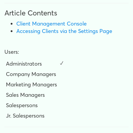
Article Contents
Client Management Console
Accessing Clients via the Settings Page
Users:
Administrators
✓
Company Managers
Marketing Managers
Sales Managers
Salespersons
Jr. Salespersons