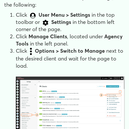
the following:
Click
User Menu > Settings
in the top
toolbar or
Settings
in the bottom left
corner of the page.
Click
Manage Clients
, located under
Agency
Tools
in the left panel.
Click
Options
> Switch to Manage
next to
the desired client and wait for the page to
load.