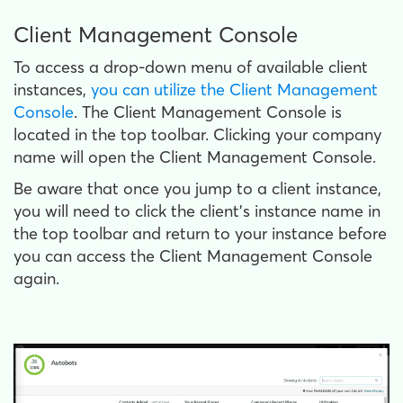
Client Management Console
To access a drop-down menu of available client
instances,
you can utilize the Client Management
Console
. The Client Management Console is
located in the top toolbar. Clicking your company
name will open the Client Management Console.
Be aware that once you jump to a client instance,
you will need to click the client's instance name in
the top toolbar and return to your instance before
you can access the Client Management Console
again.