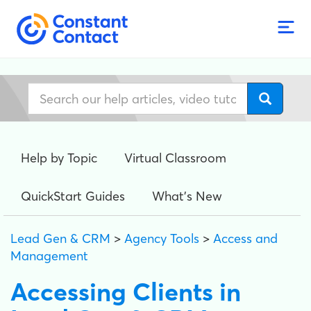
Help by Topic
Virtual Classroom
QuickStart Guides
What's New
Lead Gen & CRM
>
Agency Tools
>
Access and
Management
Accessing Clients in