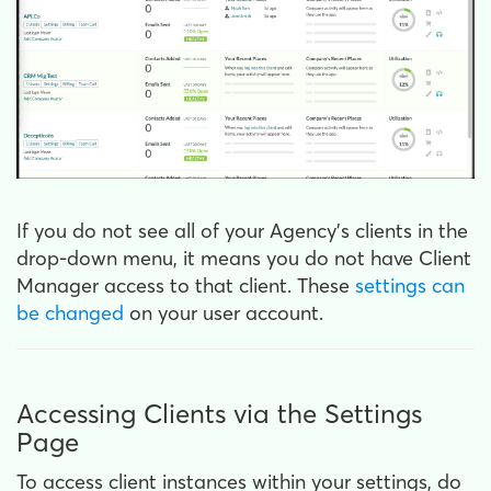
If you do not see all of your Agency’s clients in the
drop-down menu, it means you do not have Client
Manager access to that client. These
settings can
be changed
on your user account.
Accessing Clients via the Settings
Page
To access client instances within your settings, do