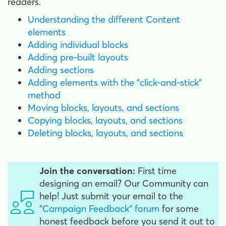
readers.
Understanding the different Content
elements
Adding individual blocks
Adding pre-built layouts
Adding sections
Adding elements with the "click-and-stick"
method
Moving blocks, layouts, and sections
Copying blocks, layouts, and sections
Deleting blocks, layouts, and sections
Join the conversation:
First time
designing an email? Our Community can
help! Just submit your email to the
"Campaign Feedback" forum
for some
honest feedback before you send it out to