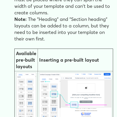
width of your template and can't be used to
create columns.
Note:
The "Heading" and "Section heading"
layouts can be added to a column, but they
need to be inserted into your template on
their own first.
Available
pre-built
Inserting a pre-built layout
layouts