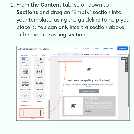
From the
Content
tab, scroll down to
Sections
and drag an "Empty" section into
your template, using the guideline to help you
place it. You can only insert a section above
or below an existing section.