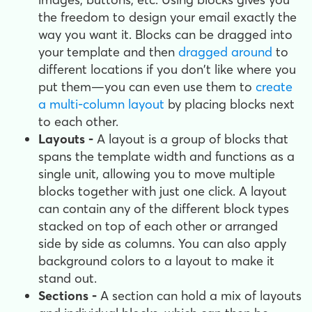
the freedom to design your email exactly the
way you want it. Blocks can be dragged into
your template and then
dragged around
to
different locations if you don't like where you
put them—you can even use them to
create
a multi-column layout
by placing blocks next
to each other.
Layouts -
A layout is a group of blocks that
spans the template width and functions as a
single unit, allowing you to move multiple
blocks together with just one click. A layout
can contain any of the different block types
stacked on top of each other or arranged
side by side as columns. You can also apply
background colors to a layout to make it
stand out.
Sections -
A section can hold a mix of layouts