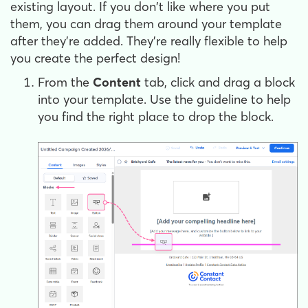
existing layout. If you don't like where you put
them, you can drag them around your template
after they're added. They're really flexible to help
you create the perfect design!
From the
Content
tab, click and drag a block
into your template. Use the guideline to help
you find the right place to drop the block.