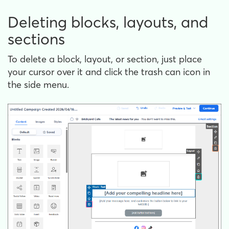
Deleting blocks, layouts, and
sections
To delete a block, layout, or section, just place
your cursor over it and click the trash can icon in
the side menu.