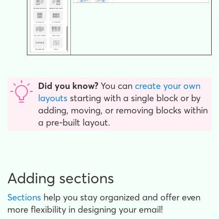
Did you know?
You can
create your own
layouts
starting with a single block or by
adding, moving, or removing blocks within
a pre-built layout.
Adding sections
Sections
help you stay organized and offer even
more flexibility in designing your email!