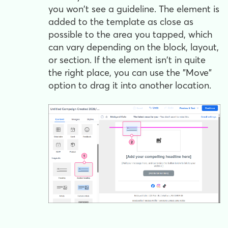
you won't see a guideline. The element is
added to the template as close as
possible to the area you tapped, which
can vary depending on the block, layout,
or section. If the element isn't in quite
the right place, you can use the "Move"
option to drag it into another location.