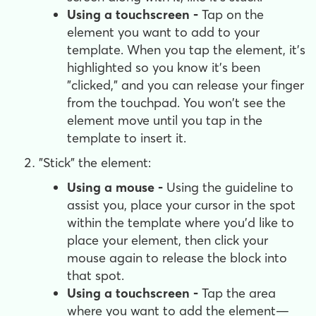
Using a touchscreen -
Tap on the
element you want to add to your
template. When you tap the element, it's
highlighted so you know it's been
"clicked," and you can release your finger
from the touchpad. You won't see the
element move until you tap in the
template to insert it.
"Stick" the element:
Using a mouse -
Using the guideline to
assist you, place your cursor in the spot
within the template where you'd like to
place your element, then click your
mouse again to release the block into
that spot.
Using a touchscreen -
Tap the area
where you want to add the element—