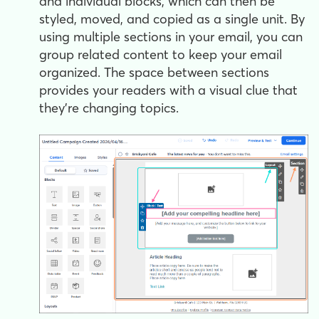
and individual blocks, which can then be
styled, moved, and copied as a single unit. By
using multiple sections in your email, you can
group related content to keep your email
organized. The space between sections
provides your readers with a visual clue that
they're changing topics.