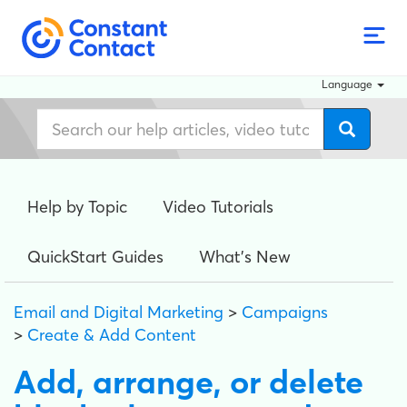
Language
Help by Topic
Video Tutorials
QuickStart Guides
What's New
Email and Digital Marketing
>
Campaigns
>
Create & Add Content
Add, arrange, or delete