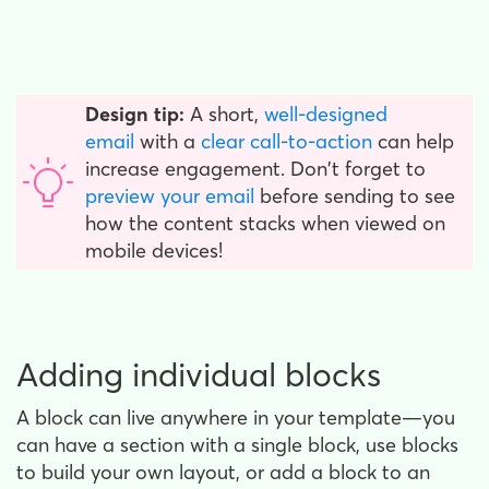
Design tip:
A short,
well-designed
email
with a
clear call-to-action
can help
increase engagement. Don't forget to
preview your email
before sending to see
how the content stacks when viewed on
mobile devices!
Adding individual blocks
A block can live anywhere in your template—you
can have a section with a single block, use blocks
to build your own layout, or add a block to an