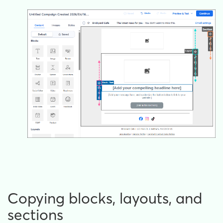
Copying blocks, layouts, and
sections