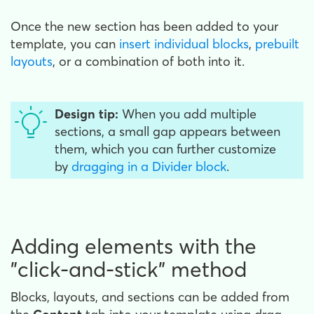
Once the new section has been added to your
template, you can
insert individual blocks
,
prebuilt
layouts
, or a combination of both into it.
Design tip:
When you add multiple
sections, a small gap appears between
them, which you can further customize
by
dragging in a Divider block
.
Adding elements with the
"click-and-stick" method
Blocks, layouts, and sections can be added from