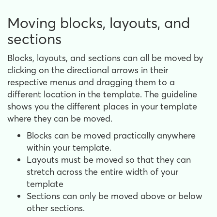
Moving blocks, layouts, and
sections
Blocks, layouts, and sections can all be moved by
clicking on the directional arrows in their
respective menus and dragging them to a
different location in the template. The guideline
shows you the different places in your template
where they can be moved.
Blocks can be moved practically anywhere
within your template.
Layouts must be moved so that they can
stretch across the entire width of your
template
Sections can only be moved above or below
other sections.