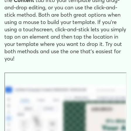
the
Content
tab into your template using drag-
and-drop editing, or you can use the click-and-
stick method. Both are both great options when
using a mouse to build your template. If you're
using a touchscreen, click-and-stick lets you simply
tap on an element and then tap the location in
your template where you want to drop it. Try out
both methods and use the one that's easiest for
you!