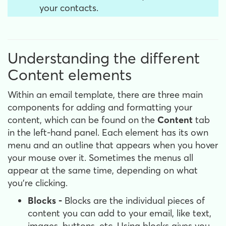
your contacts.
Understanding the different
Content elements
Within an email template, there are three main
components for adding and formatting your
content, which can be found on the
Content
tab
in the left-hand panel. Each element has its own
menu and an outline that appears when you hover
your mouse over it. Sometimes the menus all
appear at the same time, depending on what
you're clicking.
Blocks -
Blocks are the individual pieces of
content you can add to your email, like text,
images, buttons, etc. Using blocks gives you