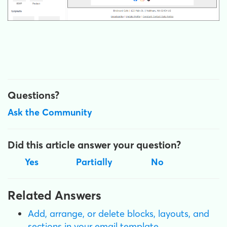
Questions?
Ask the Community
Did this article answer your question?
Yes
Partially
No
Related Answers
Add, arrange, or delete blocks, layouts, and
sections in your email template