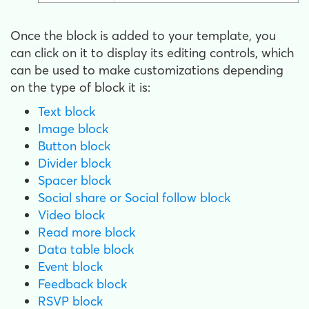
Once the block is added to your template, you
can click on it to display its editing controls, which
can be used to make customizations depending
on the type of block it is:
Text block
Image block
Button block
Divider block
Spacer block
Social share or Social follow block
Video block
Read more block
Data table block
Event block
Feedback block
RSVP block