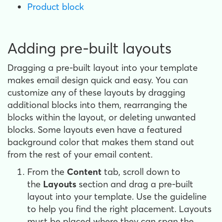
Product block
Adding pre-built layouts
Dragging a pre-built layout into your template
makes email design
quick and easy. You can
customize any of these layouts by dragging
additional blocks into them, rearranging the
blocks within the layout, or deleting unwanted
blocks. Some layouts even have a featured
background color that makes them stand out
from the rest of your email content.
From the
Content
tab, scroll down to
the
Layouts
section and drag a pre-built
layout into your template. Use the guideline
to help you find the right placement. Layouts
must be placed where they can span the