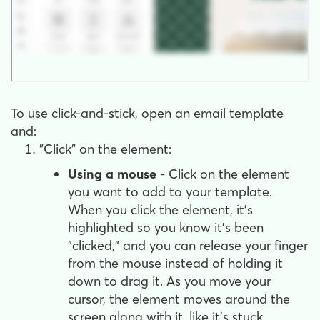
To use click-and-stick, open an email template
and:
"Click" on the element:
Using a mouse -
Click on the element
you want to add to your template.
When you click the element, it's
highlighted so you know it's been
"clicked," and you can release your finger
from the mouse instead of holding it
down to drag it. As you move your
cursor, the element moves around the
screen along with it, like it's stuck.