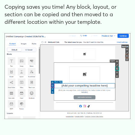
Copying saves you time! Any block, layout, or
section can be copied and then moved to a
different location within your template.