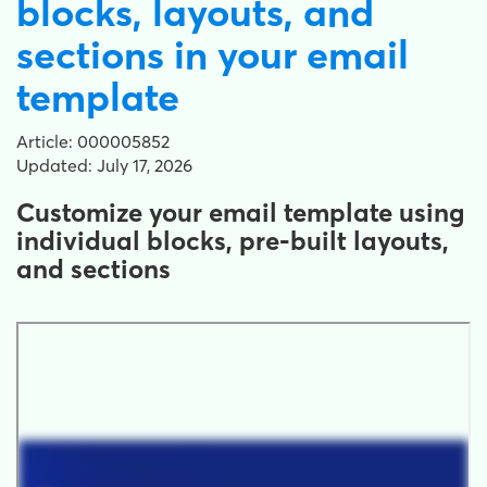
blocks, layouts, and
sections in your email
template
Article: 000005852
Updated: July 17, 2026
Customize your email template using
individual blocks, pre-built layouts,
and sections