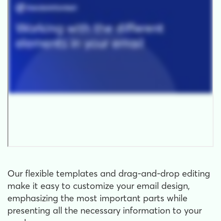
Our flexible templates and drag-and-drop editing
make it easy to customize your email design,
emphasizing the most important parts while
presenting all the necessary information to your