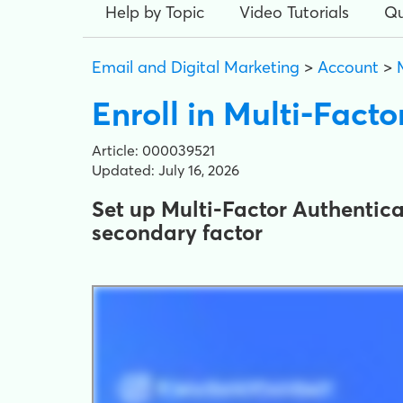
Help by Topic
Video Tutorials
Qu
Email and Digital Marketing
>
Account
>
Enroll in Multi-Fact
Article: 000039521
Updated: July 16, 2026
Set up Multi-Factor Authentica
secondary factor