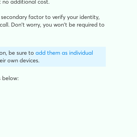
 no additional cost.
 secondary factor to verify your identity,
all. Don't worry, you won't be required to
on, be sure to
add them as individual
eir own devices.
s below: