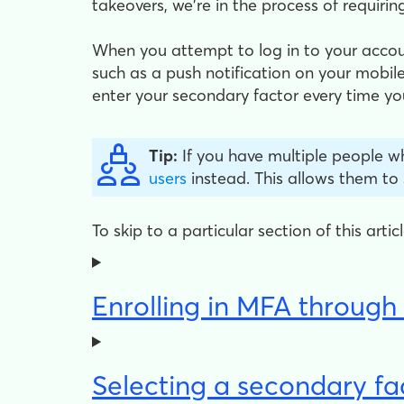
takeovers, we're in the process of requiring
When you attempt to log in to your acco
such as a push notification on your mobile
enter your secondary factor every time you
Tip:
If you have multiple people w
users
instead. This allows them to
To skip to a particular section of this arti
Enrolling in MFA throug
Selecting a secondary fa