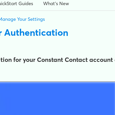
ickStart Guides
What's New
Manage Your Settings
or Authentication
tion for your Constant Contact account 