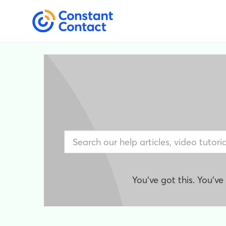
You've got this. You'v