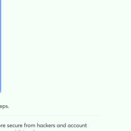
eps.
ore secure from hackers and account