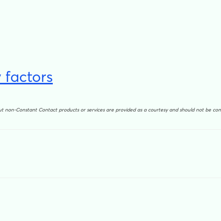
 factors
out non-Constant Contact products or services are provided as a courtesy and should not be c