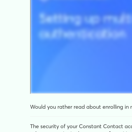
Would you rather read about enrolling in m
The security of your Constant Contact ac