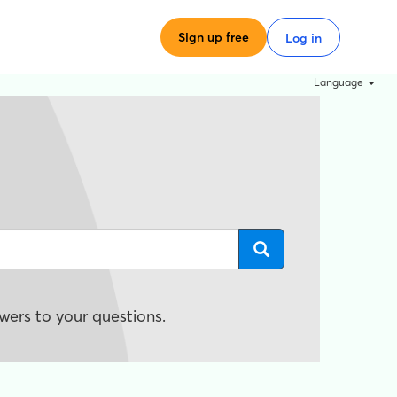
Sign up free
Log in
Language
wers to your questions.