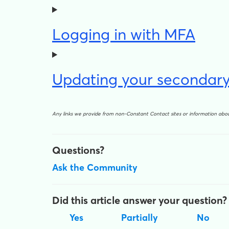
Logging in with MFA
Updating your secondary
Any links we provide from non-Constant Contact sites or information ab
Questions?
Ask the Community
Did this article answer your question?
Yes
Partially
No