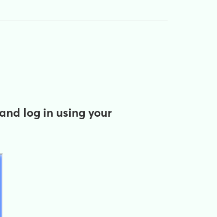
and log in using your