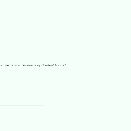
onstrued as an endorsement by Constant Contact.