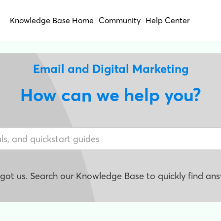
Knowledge Base Home
Community
Help Center
Email and Digital Marketing
How can we help you?
e got us. Search our Knowledge Base to quickly find ans