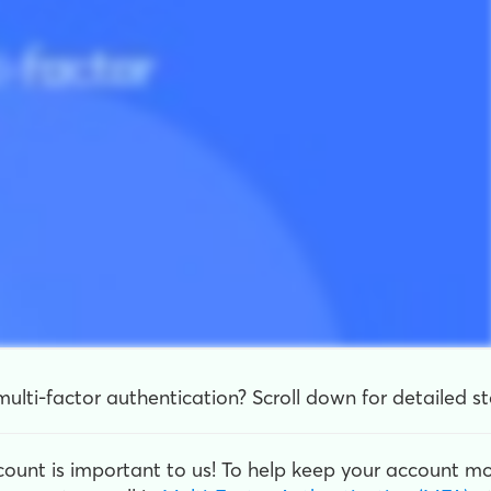
ulti-factor authentication? Scroll down for detailed st
count is important to us! To help keep your account m