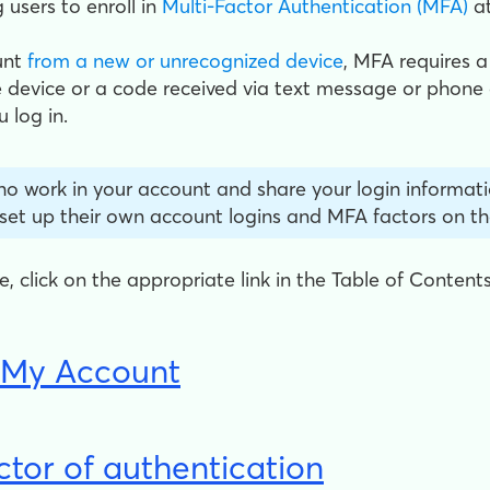
 users to enroll in
Multi-Factor Authentication (MFA)
at
unt
from a new or unrecognized device
, MFA requires a
 device or a code received via text message or phone c
 log in.
ho work in your account and share your login informati
 set up their own account logins and MFA factors on th
cle, click on the appropriate link in the Table of Content
h My Account
ctor of authentication