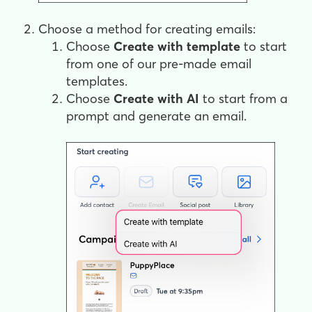
Choose a method for creating emails:
Choose
Create
with template
to start
from one of our pre-made email
templates.
Choose
Create with AI
to start from a
prompt and generate an email.