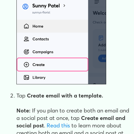
Tap
Create email with a template.
Note:
If you plan to create both an email and
a social post at once, tap
Create email and
social post
.
Read this
to learn more about
creating both an email and a social post at