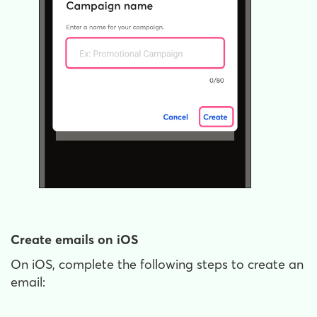
Create emails on iOS
On iOS, complete the following steps to create an
email: