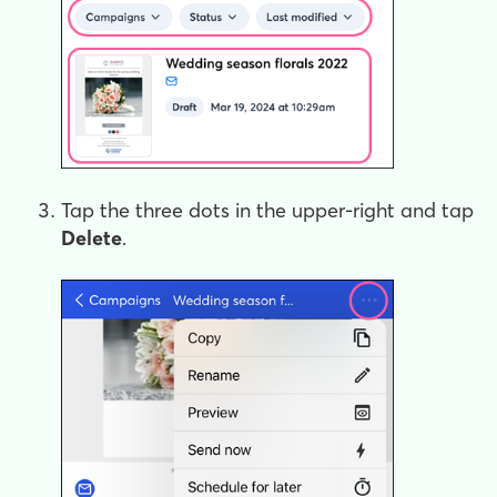
Tap the three dots in the upper-right and tap
Delete
.