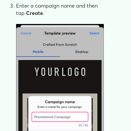
Enter a campaign name and then
tap
Create
.