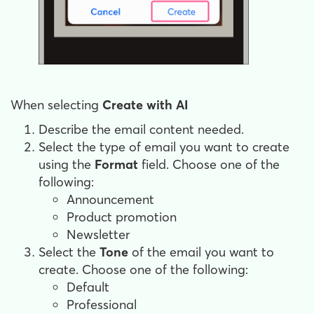
When selecting
Create with AI
Describe the email content needed.
Select the type of email you want to create
using the
Format
field. Choose one of the
following:
Announcement
Product promotion
Newsletter
Select the
Tone
of the email you want to
create. Choose one of the following:
Default
Professional