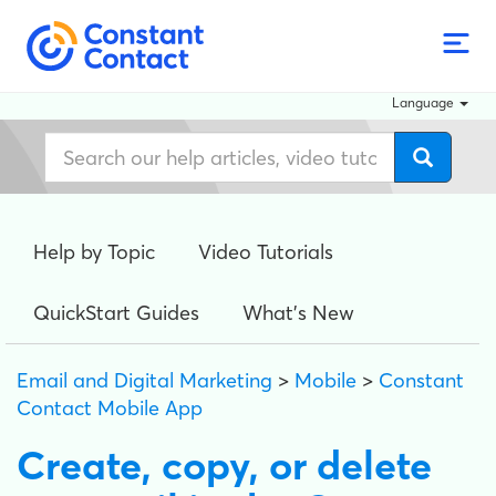
Language
Help by Topic
Video Tutorials
QuickStart Guides
What's New
Email and Digital Marketing
>
Mobile
>
Constant
Contact Mobile App
Create, copy, or delete