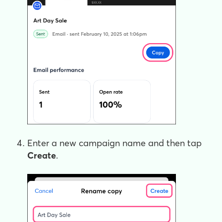
Enter a new campaign name and then tap
Create
.