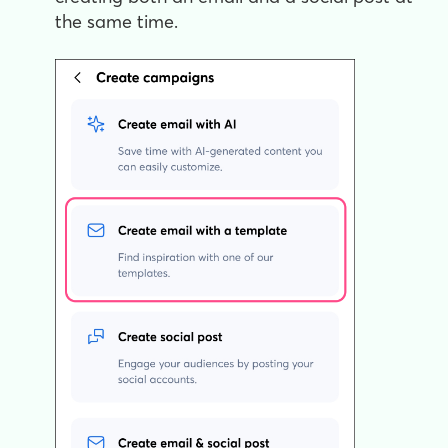
the same time.