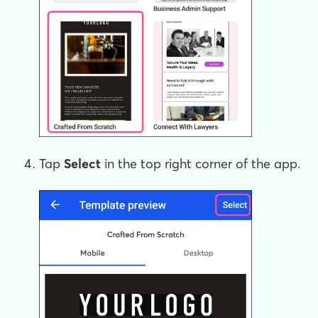
Tap
Select
in the top right corner of the app.