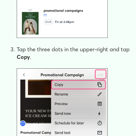
Tap the three dots in the upper-right and tap
Copy
.