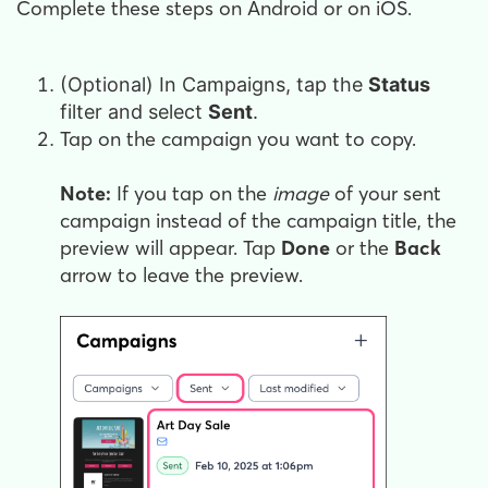
Complete these steps on Android or on iOS.
(Optional) In Campaigns, tap the
Status
filter and select
Sent
.
Tap on the campaign you want to copy.
Note:
If you tap on the
image
of your sent
campaign instead of the campaign title, the
preview will appear. Tap
Done
or the
Back
arrow to leave the preview.