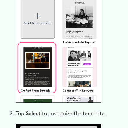
Tap
Select
to customize the template.