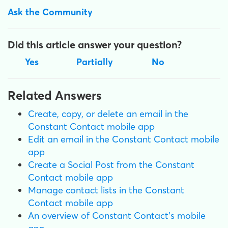
Ask the Community
Did this article answer your question?
Yes
Partially
No
Related Answers
Create, copy, or delete an email in the
Constant Contact mobile app
Edit an email in the Constant Contact mobile
app
Create a Social Post from the Constant
Contact mobile app
Manage contact lists in the Constant
Contact mobile app
An overview of Constant Contact's mobile