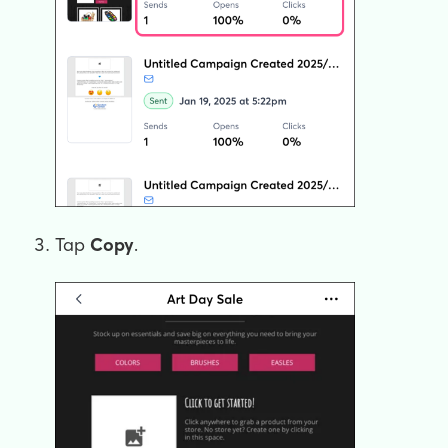
Tap
Copy
.