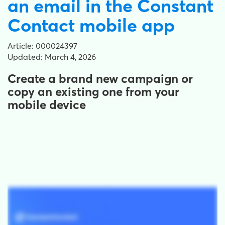
an email in the Constant
Contact mobile app
Article: 000024397
Updated: March 4, 2026
Create a brand new campaign or
copy an existing one from your
mobile device