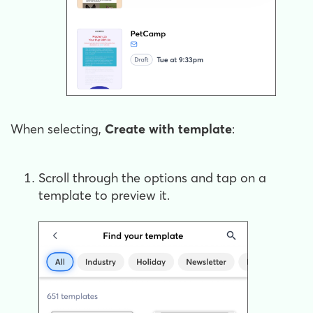
When selecting,
Create with template
:
Scroll through the options and tap on a
template to preview it.