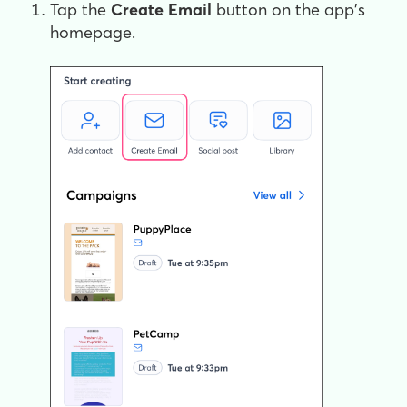
Tap the
Create Email
button on the app's
homepage.