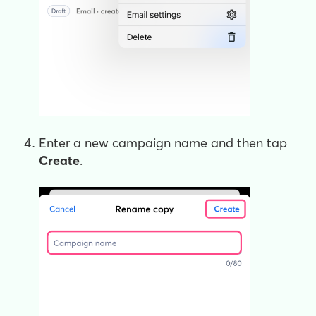
Enter a new campaign name and then tap
Create
.