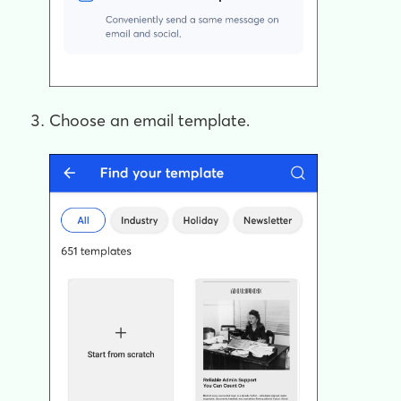
Choose an email template.