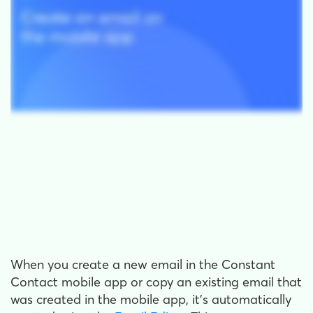
When you create a new email in the Constant
Contact mobile app or copy an existing email that
was created in the mobile app, it's automatically