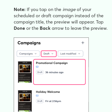
Note:
If you tap on the
image
of your
scheduled or draft campaign instead of the
campaign title, the preview will appear. Tap
Done
or the
Back
arrow to leave the preview.