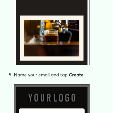
Name your email and tap
Create
.