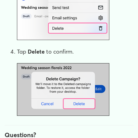
Tap
Delete
to confirm.
Questions?