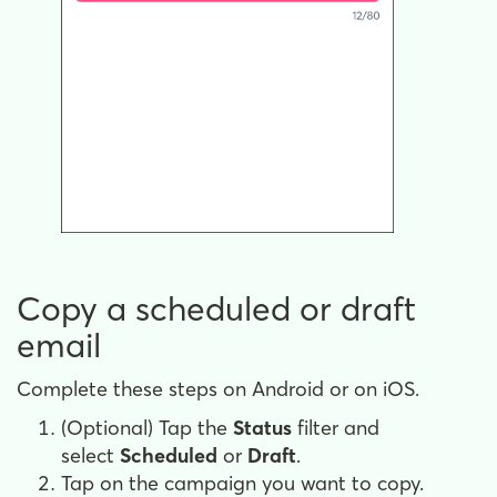
Copy a scheduled or draft
email
Complete these steps on Android or on iOS.
(Optional) Tap the
Status
filter and
select
Scheduled
or
Draft
.
Tap on the campaign you want to copy.