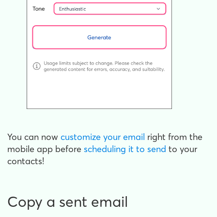
You can now
customize your email
right from the
mobile app before
scheduling it to send
to your
contacts!
Copy a sent email