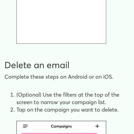
Delete an email
Complete these steps on Android or on iOS.
(Optional) Use the filters at the top of the
screen to narrow your campaign list.
Tap on the campaign you want to delete.