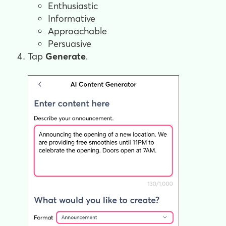
Enthusiastic
Informative
Approachable
Persuasive
Tap
Generate
.