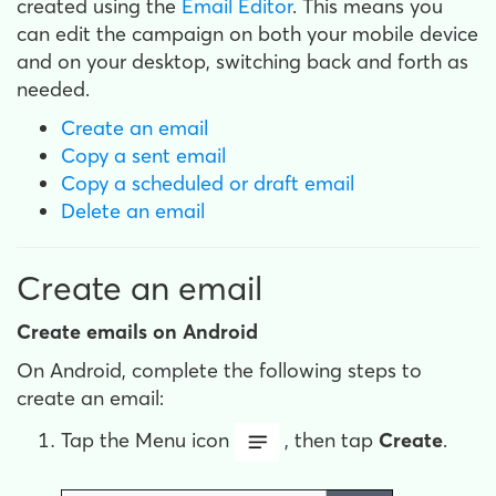
created using the
Email Editor
. This means you
can edit the campaign on both your mobile device
and on your desktop, switching back and forth as
needed.
Create an email
Copy a sent email
Copy a scheduled or draft email
Delete an email
Create an email
Create emails on Android
On Android, complete the following steps to
create an email:
Tap the Menu icon
, then tap
Create
.