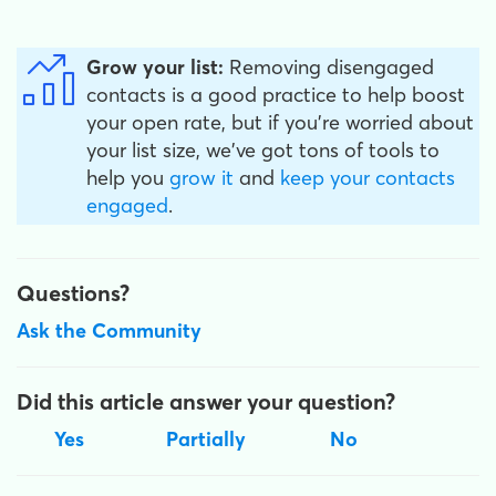
Grow your list:
Removing disengaged
contacts is a good practice to help boost
your open rate, but if you're worried about
your list size, we've got tons of tools to
help you
grow it
and
keep your contacts
engaged
.
Questions?
Ask the Community
Did this article answer your question?
Yes
Partially
No