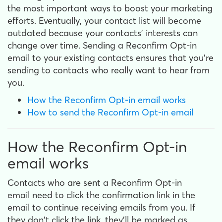
the most important ways to boost your marketing
efforts. Eventually, your contact list will become
outdated because your contacts' interests can
change over time. Sending a Reconfirm Opt-in
email to your existing contacts ensures that you're
sending to contacts who really want to hear from
you.
How the Reconfirm Opt-in email works
How to send the Reconfirm Opt-in email
How the Reconfirm Opt-in
email works
Contacts who are sent a Reconfirm Opt-in
email need to click the confirmation link in the
email to continue receiving emails from you. If
they don't click the link, they'll be marked as