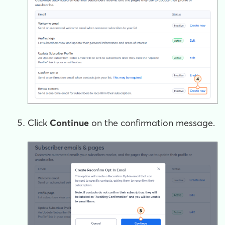
Click
Continue
on the confirmation message.