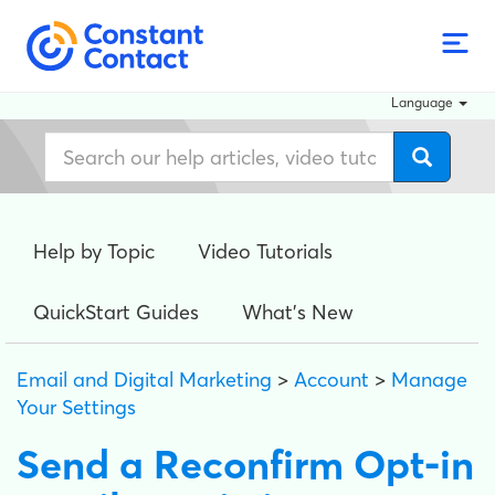
Language
Help by Topic
Video Tutorials
QuickStart Guides
What's New
Email and Digital Marketing
>
Account
>
Manage
Your Settings
Send a Reconfirm Opt-in