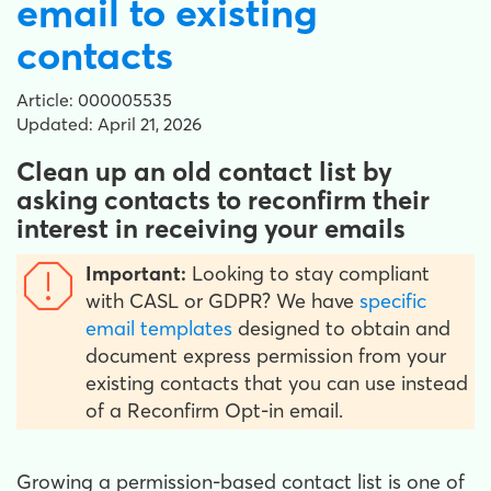
email to existing
contacts
Article: 000005535
Updated: April 21, 2026
Clean up an old contact list by
asking contacts to reconfirm their
interest in receiving your emails
Important:
Looking to stay compliant
with CASL or GDPR? We have
specific
email templates
designed to obtain and
document express permission from your
existing contacts that you can use instead
of a Reconfirm Opt-in email.
Growing a permission-based contact list is one of