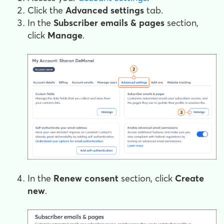
Click the
Advanced settings
tab.
In the
Subscriber emails & pages
section,
click
Manage
.
In the
Renew consent
section, click
Create
new
.