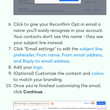
Click to give your Reconfirm Opt-in email a
name you’ll easily recognize in your account.
Your contacts don’t see this name - they see
your subject line instead.
Click “Email settings” to edit the
subject line,
preheader, From name, From email address,
and Reply-to email address
.
Add your
logo
.
(Optional) Customize the content and
colors
to match your branding.
Once you’re finished customizing the email,
click
Continue
.