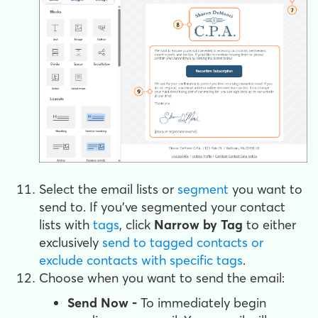
Select the email lists or
segment
you want to
send to. If you've segmented your contact
lists with
tags
, click
Narrow by Tag
to either
exclusively
send to tagged contacts or
exclude contacts with specific tags
.
Choose when you want to send the email:
Send Now -
To immediately begin