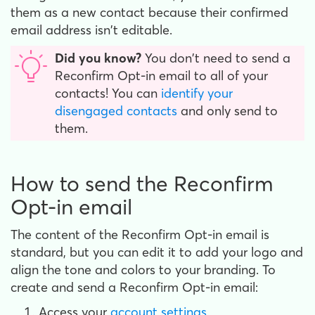
them as a new contact because their confirmed
email address isn't editable.
Did you know?
You don't need to send a
Reconfirm Opt-in email to all of your
contacts! You can
identify your
disengaged contacts
and only send to
them.
How to send the Reconfirm
Opt-in email
The content of the Reconfirm Opt-in email is
standard, but you can edit it to add your logo and
align the tone and colors to your branding. To
create and send a Reconfirm Opt-in email:
Access your
account settings
.