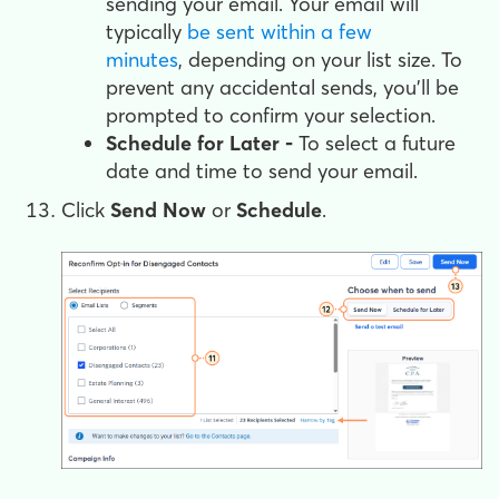
sending your email. Your email will
typically
be sent within a few
minutes
, depending on your list size. To
prevent any accidental sends, you'll be
prompted to confirm your selection.
Schedule for Later -
To select a future
date and time to send your email.
Click
Send Now
or
Schedule
.