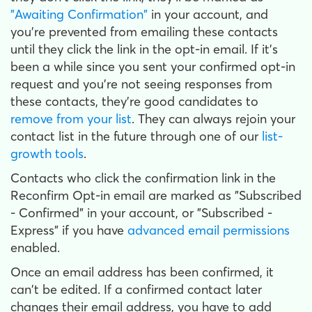
"Awaiting Confirmation"
in your account, and
you're prevented from emailing these contacts
until they click the link in the opt-in email. If it's
been a while since you sent your confirmed opt-in
request and you're not seeing responses from
these contacts, they're good candidates to
remove from your list
. They can always rejoin your
contact list in the future through one of our
list-
growth tools
.
Contacts who click the confirmation link in the
Reconfirm Opt-in email are marked as "Subscribed
- Confirmed" in your account, or "Subscribed -
Express" if you have
advanced email permissions
enabled.
Once an email address has been confirmed, it
can't be edited. If a confirmed contact later
changes their email address, you have to add