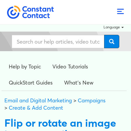
Language
Help by Topic
Video Tutorials
QuickStart Guides
What's New
Email and Digital Marketing
>
Campaigns
>
Create & Add Content
Flip or rotate an image