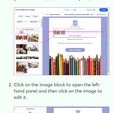
Click on the image block to open the left-
hand panel and then click on the image to
edit it.