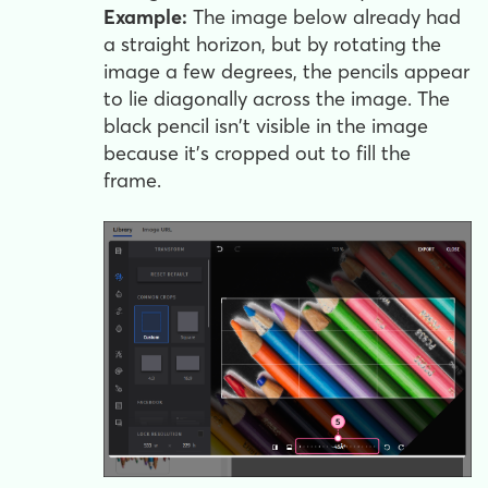
Example:
The image below already had
a straight horizon, but by rotating the
image a few degrees, the pencils appear
to lie diagonally across the image. The
black pencil isn't visible in the image
because it's cropped out to fill the
frame.