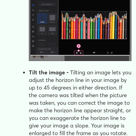
Tilt the image -
Tilting an image lets you
adjust the horizon line in your image by
up to 45 degrees in either direction. If
the camera was tilted when the picture
was taken, you can correct the image to
make the horizon line appear straight, or
you can exaggerate the horizon line to
give your image a slope. Your image is
enlarged to fill the frame as you rotate.