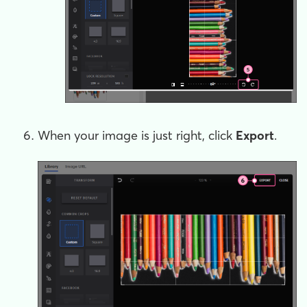
When your image is just right, click
Export
.