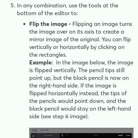
In any combination, use the tools at the
bottom of the editor to:
Flip the image -
Flipping an image turns
the image over on its axis to create a
mirror image of the original. You can flip
vertically or horizontally by clicking on
the rectangles.
Example:
In the image below, the image
is flipped vertically. The pencil tips still
point up, but the black pencil is now on
the right-hand side. If the image is
flipped horizontally instead, the tips of
the pencils would point down, and the
black pencil would stay on the left-hand
side (see step 6 image).