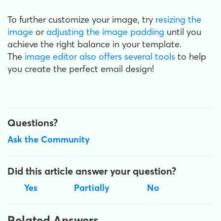
To further customize your image, try
resizing the
image
or
adjusting the image padding
until you
achieve the right balance in your template.
The
image editor also offers several tools
to help
you create the perfect email design!
Questions?
Ask the Community
Did this article answer your question?
Yes
Partially
No
Related Answers