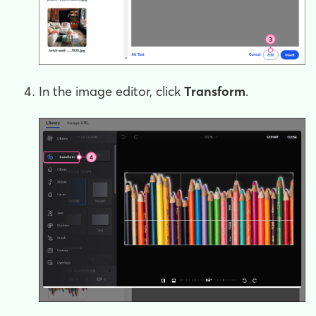
In the image editor, click
T
ransform
.