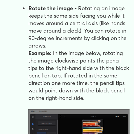
Rotate the image -
Rotating an image
keeps the same side facing you while it
moves around a central axis (like hands
move around a clock). You can rotate in
90-degree increments by clicking on the
arrows.
Example:
In the image below, rotating
the image clockwise points the pencil
tips to the right-hand side with the black
pencil on top. If rotated in the same
direction one more time, the pencil tips
would point down with the black pencil
on the right-hand side.