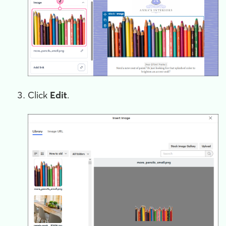
Click
Edit
.