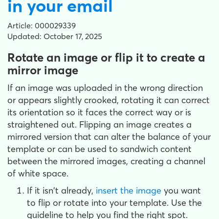
in your email
Article: 000029339
Updated: October 17, 2025
Rotate an image or flip it to create a
mirror image
If an image was uploaded in the wrong direction
or appears slightly crooked, rotating it can correct
its orientation so it faces the correct way or is
straightened out. Flipping an image creates a
mirrored version that can alter the balance of your
template or can be used to sandwich content
between the mirrored images, creating a channel
of white space.
If it isn't already,
insert the image
you want
to flip or rotate into your template. Use the
guideline to help you find the right spot.