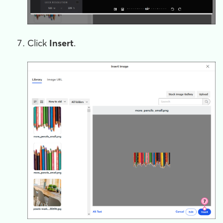
Click
Insert
.