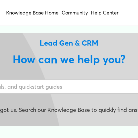
Knowledge Base Home
Community
Help Center
Lead Gen & CRM
How can we help you?
e got us. Search our Knowledge Base to quickly find ans