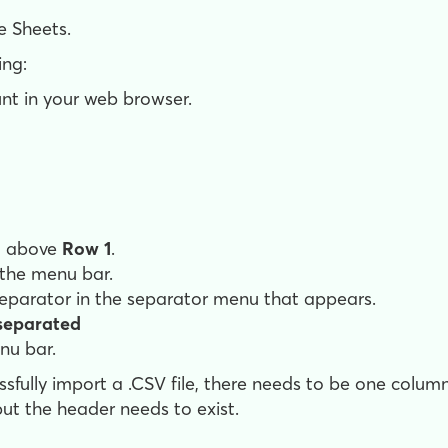
e Sheets.
ing:
nt in your web browser.
it above
Row 1
.
 the menu bar.
separator in the separator menu that appears.
eparated
nu bar.
sfully import a .CSV file, there needs to be one colu
ut the header needs to exist.