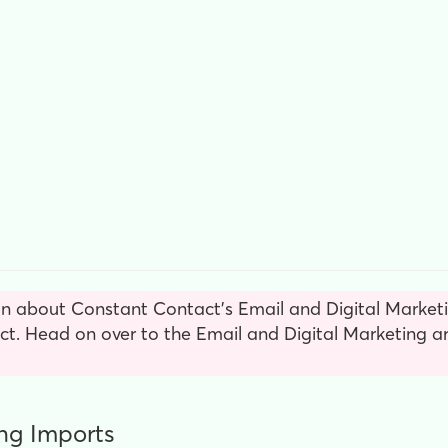
n about Constant Contact’s Email and Digital Marketin
. Head on over to the Email and Digital Marketing ar
ng Imports