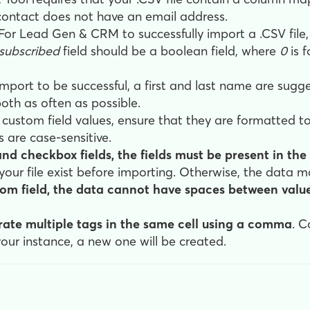
ontact does not have an email address.
For Lead Gen & CRM to successfully import a .CSV file,
subscribed
field should be a boolean field, where
0
is 
import to be successful, a first and last name are sugg
oth as often as possible.
ustom field values, ensure that they are formatted to
 are case-sensitive.
d checkbox fields, the fields must be present in the 
n your file exist before importing. Otherwise, the data 
om field, the data cannot have spaces between val
ate multiple tags in the same cell using a comma
. C
your instance, a new one will be created.