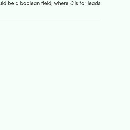
uld be a boolean field, where
0
is for leads