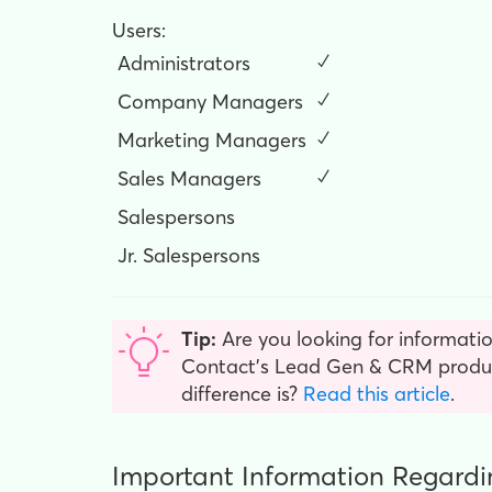
Users:
Administrators
✓
Company Managers
✓
Marketing Managers
✓
Sales Managers
✓
Salespersons
Jr. Salespersons
Tip:
Are you looking for informatio
Contact’s Lead Gen & CRM product
difference is?
Read this article
.
Important Information Regardi