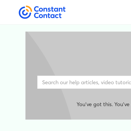
You've got this. You'v