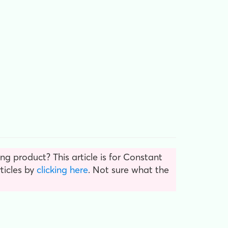
g product? This article is for Constant
ticles by
clicking here
. Not sure what the