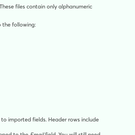
 These files contain only alphanumeric
 the following:
o imported fields. Header rows include
apped to the
Email
field. You will still need