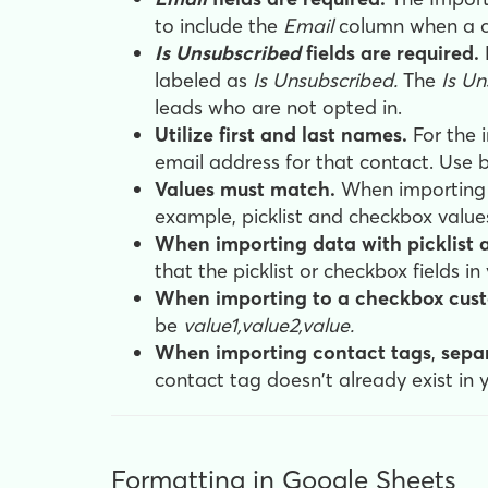
to include the
Email
column when a c
Is Unsubscribed
fields are required.
labeled as
Is Unsubscribed.
The
Is Un
leads who are not opted in.
Utilize first and last names.
For the 
email address for that contact. Use b
Values must match.
When importing c
example, picklist and checkbox values
When importing data with picklist an
that the picklist or checkbox fields i
When importing to a checkbox cust
be
value1,value2,value.
When importing contact tags
,
separ
contact tag doesn't already exist in 
Formatting in Google Sheets