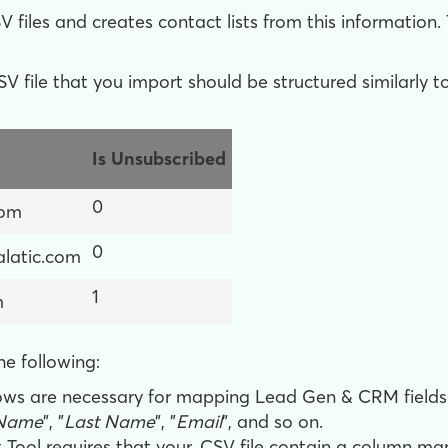
 files and creates contact lists from this information.
V file that you import should be structured similarly to
Is Unsubscribed
0
com
0
latic.com
1
m
he following:
ws are necessary for mapping Lead Gen & CRM fields t
 Name
", "
Last Name
", "
Email
", and so on.
 Tool requires that your .CSV file contain a column m