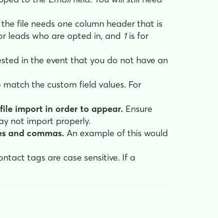
 the file needs one column header that is
for leads who are opted in, and
1
is for
ested in the event that you do not have an
 match the custom field values. For
file import in order to appear.
Ensure
may not import properly.
ues and commas.
An example of this would
ontact tags are case sensitive. If a