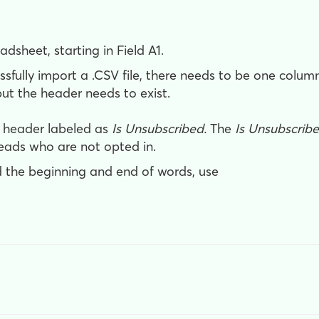
adsheet, starting in Field A1.
fully import a .CSV file, there needs to be one colu
ut the header needs to exist.
n header labeled as
Is Unsubscribed.
The
Is Unsubscrib
leads who are not opted in
.
 the beginning and end of words, use