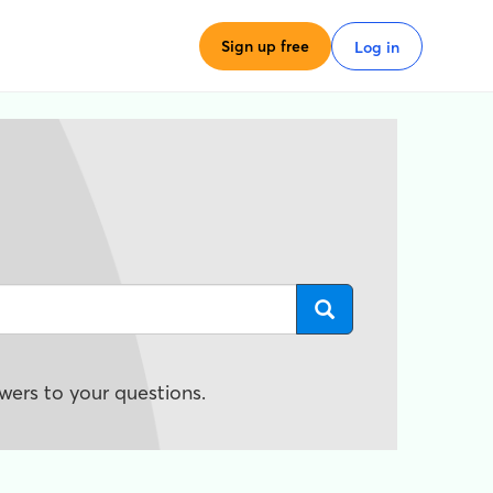
Sign up free
Log in
wers to your questions.