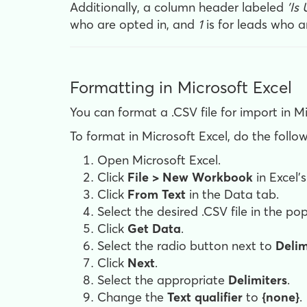
Additionally, a column header labeled
'Is
who are opted in, and
1
is for leads who a
Formatting in Microsoft Excel
You can format a .CSV file for import in Mi
To format in Microsoft Excel, do the follow
Open Microsoft Excel.
Click
File > New Workbook
in Excel'
Click
From Text
in the Data tab.
Select the desired .CSV file in the 
Click
Get Data
.
Select the radio button next to
Deli
Click
Next
.
Select the appropriate
Delimiters
.
Change the
Text qualifier
to
{none}
.