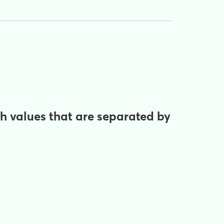
th values that are separated by