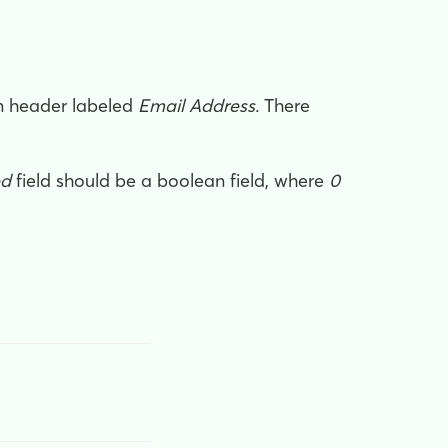
mn header labeled
Email Address.
There
ed
field should be a boolean field, where
0