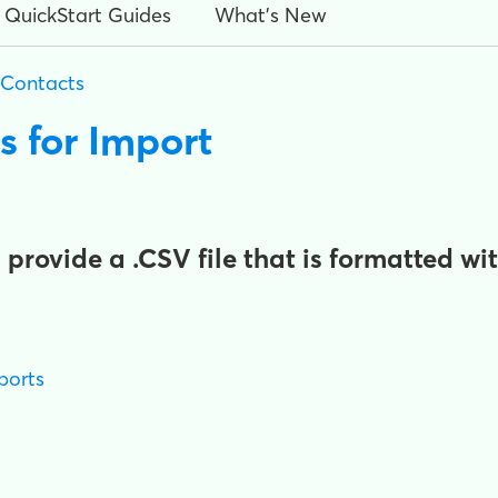
QuickStart Guides
What's New
 Contacts
s for Import
rovide a .CSV file that is formatted wi
ports