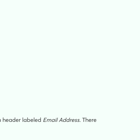
mn header labeled
Email Address.
There