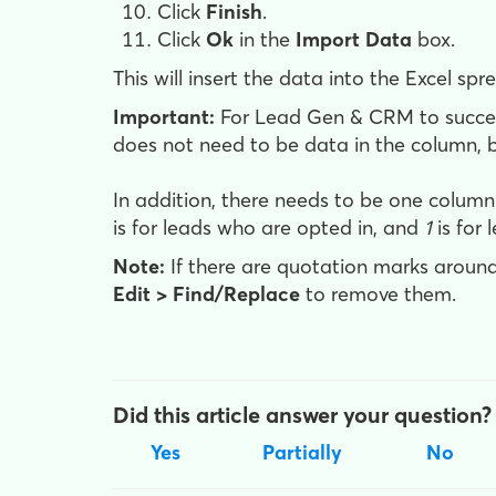
Click
Finish
.
Click
Ok
in the
Import Data
box.
This will insert the data into the Excel spre
Important:
For Lead Gen & CRM to success
does not need to be data in the column, b
In addition, there needs to be one colum
is for leads who are opted in, and
1
is for 
Note:
If there are quotation marks around
Edit > Find/Replace
to remove them.
Did this article answer your question?
Yes
Partially
No