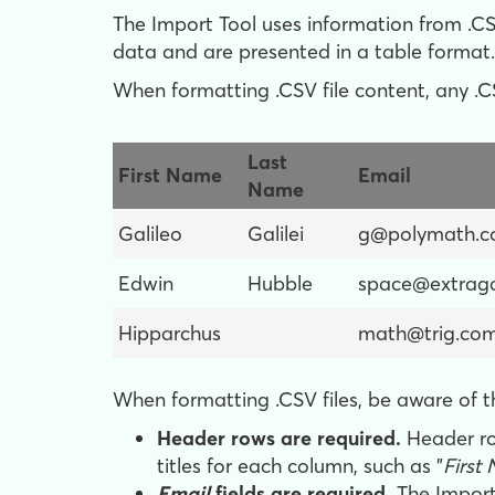
The Import Tool uses information from .CSV
data and are presented in a table format.
When formatting .CSV file content, any .CS
Last
First Name
Email
Name
Galileo
Galilei
g@polymath.
Edwin
Hubble
space@extraga
Hipparchus
math@trig.co
When formatting .CSV files, be aware of t
Header rows are required.
Header ro
titles for each column, such as "
First
Email
fields are required.
The Import