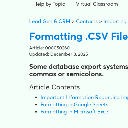
Help by Topic
Virtual Classroom
Lead Gen & CRM
>
Contacts
>
Importing
Formatting .CSV File
Article: 000050260
Updated: December 8, 2025
Some database export systems p
commas or semicolons.
Article Contents
Important Information Regarding Im
Formatting in Google Sheets
Formatting in Microsoft Excel