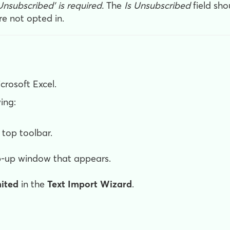
 Unsubscribed' is required
.
The
Is Unsubscribed
field sho
re not opted in.
crosoft Excel.
ing:
s top toolbar.
pop-up window that appears.
mited
in the
Text Import Wizard
.