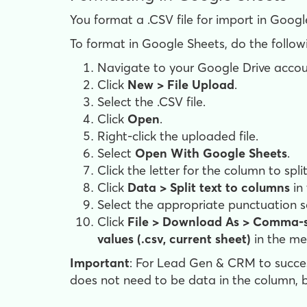
You format a .CSV file for import in Googl
To format in Google Sheets, do the follow
Navigate to your Google Drive accou
Click
New > File Upload
.
Select the .CSV file.
Click
Open
.
Right-click the uploaded file.
Select
Open With Google Sheets
.
Click the letter for the column to spl
Click
Data > Split text to columns
in
Select the appropriate punctuation 
Click
File >
Download As >
Comma-s
values (.csv, current sheet)
in the me
Important
: For Lead Gen & CRM to succes
does not need to be data in the column, b