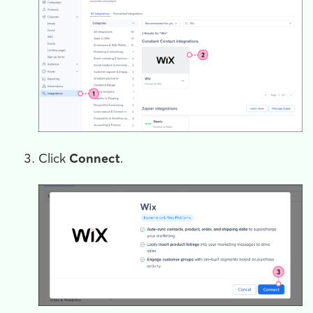
Click
Connect
.