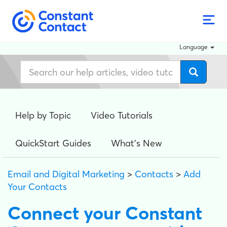
Language
Help by Topic
Video Tutorials
QuickStart Guides
What's New
Email and Digital Marketing
>
Contacts
>
Add
Your Contacts
Connect your Constant