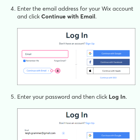
Enter the email address for your Wix account
and click
Continue with Email
.
Enter your password and then click
Log In
.