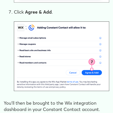
Click
Agree & Add
.
You'll then be brought to the Wix integration
dashboard in your Constant Contact account.