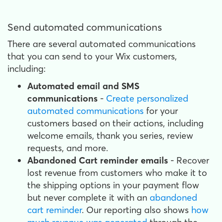
Send automated communications
There are several automated communications
that you can send to your Wix customers,
including:
Automated email and SMS
communications
-
Create personalized
automated communications
for your
customers based on their actions, including
welcome emails, thank you series, review
requests, and more.
Abandoned Cart reminder emails
- Recover
lost revenue from customers who make it to
the shipping options in your payment flow
but never complete it with an
abandoned
cart reminder
. Our reporting also shows
how