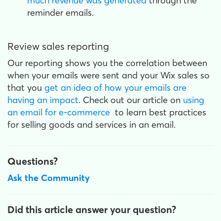
much revenue was generated
through the
reminder emails.
Review sales reporting
Our reporting shows you the correlation between
when your emails were sent and your Wix sales so
that you
get an idea of how your emails are
having an impact
. Check out our article on
using
an email for e-commerce
to learn best practices
for selling goods and services in an email.
Questions?
Ask the Community
Did this article answer your question?