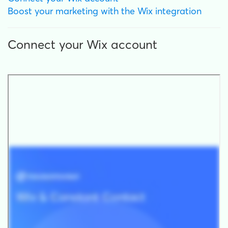
Boost your marketing with the Wix integration
Connect your Wix account