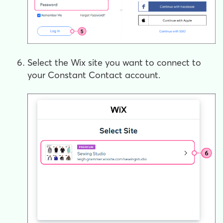
Select the Wix site you want to connect to
your Constant Contact account.