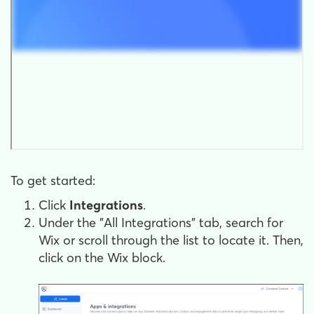
To get started:
Click
Integrations
.
Under the "All Integrations" tab, search for
Wix or scroll through the list to locate it. Then,
click on the Wix block.