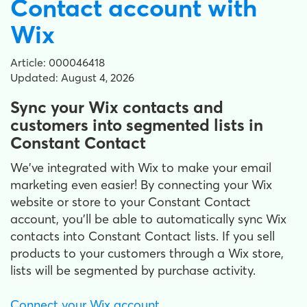
Contact account with
Wix
Article: 000046418
Updated: August 4, 2026
Sync your Wix contacts and
customers into segmented lists in
Constant Contact
We've integrated with Wix to make your email
marketing even easier! By connecting your Wix
website or store to your Constant Contact
account, you'll be able to automatically sync Wix
contacts into Constant Contact lists. If you sell
products to your customers through a Wix store,
lists will be segmented by purchase activity.
Connect your Wix account