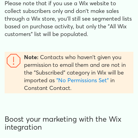
Please note that if you use a Wix website to
collect subscribers only and don't make sales
through a Wix store, you'll still see segmented lists
based on purchase activity, but only the "All Wix
customers" list will be populated.
Note:
Contacts who haven't given you
permission to email them and are not in
the "Subscribed" category in Wix will be
imported as
"No Permissions Set"
in
Constant Contact.
Boost your marketing with the Wix
integration