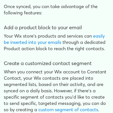
Once synced, you can take advantage of the
following features:
Add a product block to your email
Your Wix store's products and services can
easily
be inserted into your emails
through a dedicated
Product action block to reach the right contacts.
Create a customized contact segment
When you connect your Wix account to Constant
Contact, your Wix contacts are placed into
segmented lists, based on their activity, and are
synced on a daily basis. However, if there's a
specific segment of contacts you'd like to create
to send specific, targeted messaging, you can do
so by creating a
custom segment of contacts
.