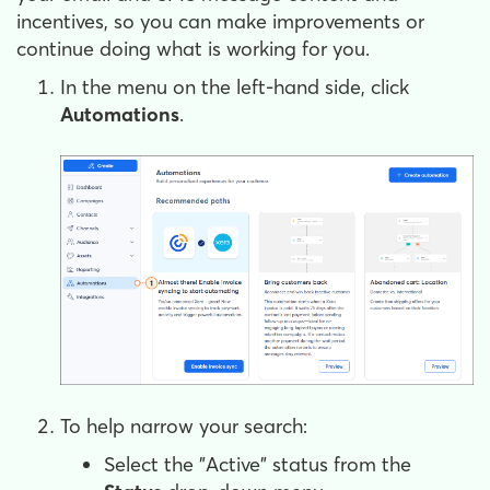
incentives, so you can make improvements or
continue doing what is working for you.
In the menu on the left-hand side, click
Automations
.
To help narrow your search:
Select the "Active" status from the