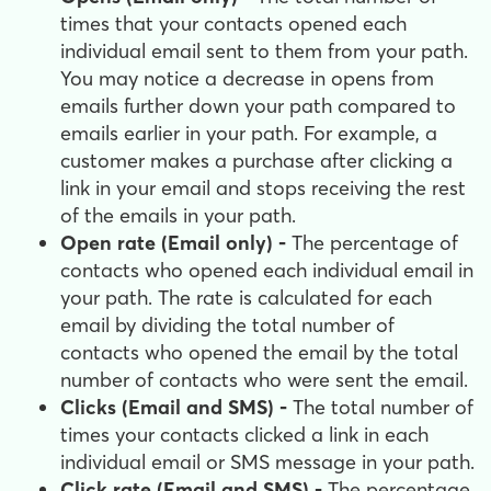
times that your contacts opened each
individual email sent to them from your path.
You may notice a decrease in opens from
emails further down your path compared to
emails earlier in your path. For example, a
customer makes a purchase after clicking a
link in your email and stops receiving the rest
of the emails in your path.
Open rate (Email only) -
The percentage of
contacts who opened each individual email in
your path. The rate is calculated for each
email by dividing the total number of
contacts who opened the email by the total
number of contacts who were sent the email.
Clicks (Email and SMS) -
The total number of
times your contacts clicked a link in each
individual email or SMS message in your path.
Click rate (Email and SMS) -
The percentage