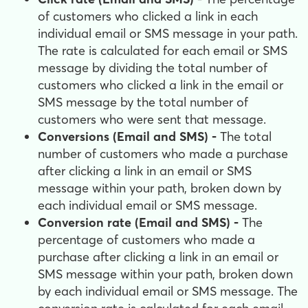
of customers who clicked a link in each
individual email or SMS message in your path.
The rate is calculated for each email or SMS
message by dividing the total number of
customers who clicked a link in the email or
SMS message by the total number of
customers who were sent that message.
Conversions (Email and SMS) -
The total
number of customers who made a purchase
after clicking a link in an email or SMS
message within your path, broken down by
each individual email or SMS message.
Conversion rate (Email and SMS) -
The
percentage of customers who made a
purchase after clicking a link in an email or
SMS message within your path, broken down
by each individual email or SMS message. The