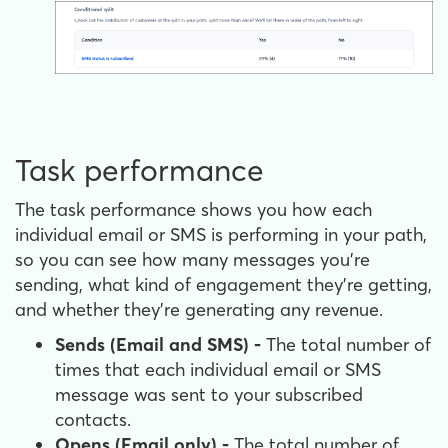
Task performance
The task performance shows you how each
individual email or SMS is performing in your path,
so you can see how many messages you're
sending, what kind of engagement they're getting,
and whether they're generating any revenue.
Sends (Email and SMS) -
The total number of
times that each individual email or SMS
message was sent to your subscribed
contacts.
Opens (Email only) -
The total number of