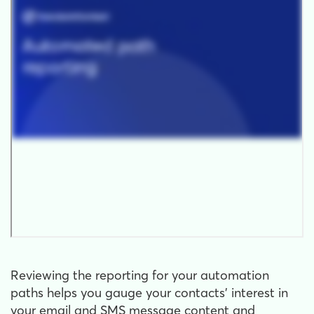
Reviewing the reporting for your automation
paths helps you gauge your contacts' interest in
your email and SMS message content and