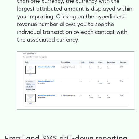
than one currency, the currency with the
largest attributed amount is displayed within
your reporting. Clicking on the hyperlinked
revenue number allows you to see the
individual transaction by each contact with
the associated currency.
Email and SMS drill-down reporting