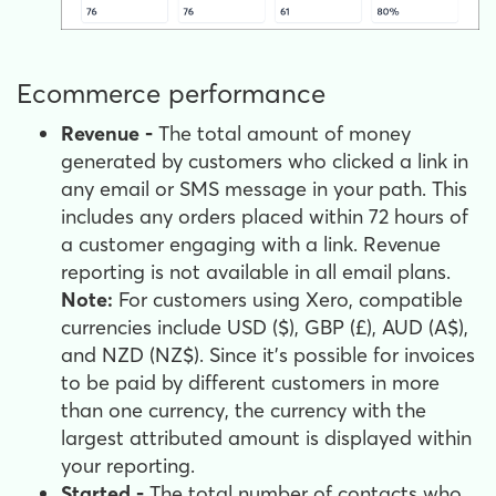
Ecommerce performance
Revenue -
The total amount of money
generated by customers who clicked a link in
any email or SMS message in your path. This
includes any orders placed within 72 hours of
a customer engaging with a link. Revenue
reporting is not available in all email plans.
Note:
For customers using Xero, compatible
currencies include USD ($), GBP (£), AUD (A$),
and NZD (NZ$). Since it's possible for invoices
to be paid by different customers in more
than one currency, the currency with the
largest attributed amount is displayed within
your reporting.
Started -
The total number of contacts who