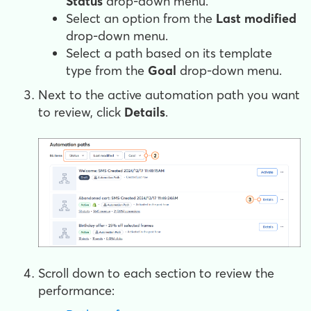
Status
drop-down menu.
Select an option from the
Last modified
drop-down menu.
Select a path based on its template
type from the
Goal
drop-down menu.
Next to the active automation path you want
to review, click
Details
.
Scroll down to each section to review the
performance: