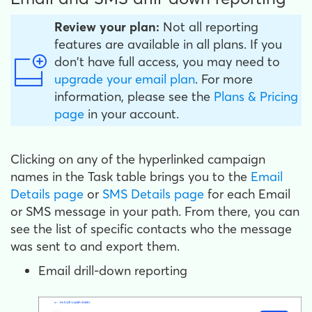
Review your plan:
Not all reporting
features are available in all plans. If you
don't have full access, you may need to
upgrade your email plan
. For more
information, please see the
Plans & Pricing
page
in your account.
Clicking on any of the hyperlinked campaign
names in the Task table brings you to the
Email
Details page
or
SMS Details page
for each Email
or SMS message in your path. From there, you can
see the list of specific contacts who the message
was sent to and export them.
Email drill-down reporting