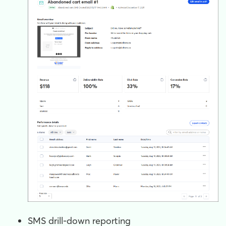
SMS drill-down reporting