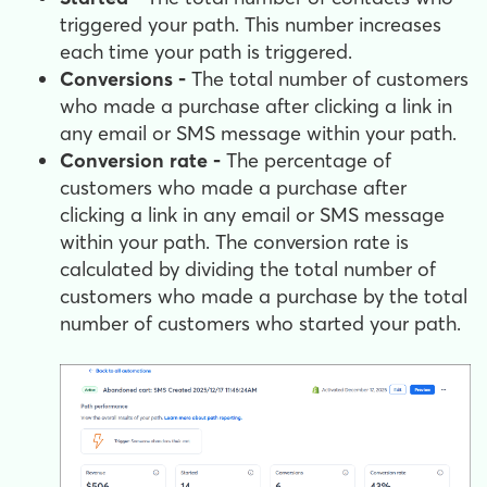
triggered your path. This number increases
each time your path is triggered.
Conversions -
The total number of customers
who made a purchase after clicking a link in
any email or SMS message within your path.
Conversion rate -
The percentage of
customers who made a purchase after
clicking a link in any email or SMS message
within your path. The conversion rate is
calculated by dividing the total number of
customers who made a purchase by the total
number of customers who started your path.