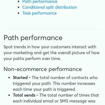
Path performance
Conditional split distribution
Task performance
Path performance
Spot trends in how your customers interact with
your marketing and get the overall picture of how
your paths perform over time.
Non-ecommerce performance
Started -
The total number of contacts who
triggered your path. This number increases
each time your path is triggered.
Total sends -
The total number of times that
each individual email or SMS message was