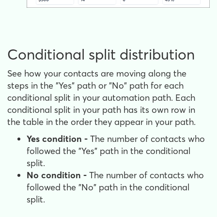
Conditional split distribution
See how your contacts are moving along the
steps in the "Yes" path or "No" path for each
conditional split in your automation path. Each
conditional split in your path has its own row in
the table in the order they appear in your path.
Yes condition -
The number of contacts who
followed the "Yes" path in the conditional
split.
No condition -
The number of contacts who
followed the "No" path in the conditional
split.