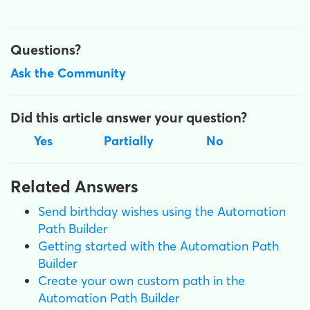
Questions?
Ask the Community
Did this article answer your question?
Yes
Partially
No
Related Answers
Send birthday wishes using the Automation
Path Builder
Getting started with the Automation Path
Builder
Create your own custom path in the
Automation Path Builder