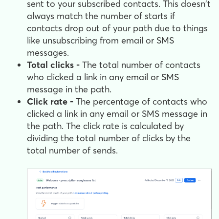
sent to your subscribed contacts. This doesn't
always match the number of starts if
contacts drop out of your path due to things
like unsubscribing from email or SMS
messages.
Total clicks -
The total number of contacts
who clicked a link in any email or SMS
message in the path.
Click rate -
The percentage of contacts who
clicked a link in any email or SMS message in
the path. The click rate is calculated by
dividing the total number of clicks by the
total number of sends.