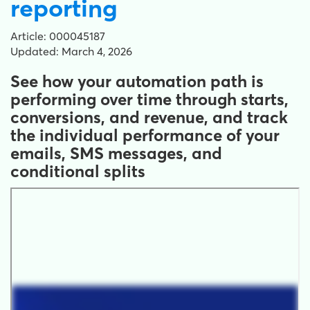
reporting
Article: 000045187
Updated: March 4, 2026
See how your automation path is
performing over time through starts,
conversions, and revenue, and track
the individual performance of your
emails, SMS messages, and
conditional splits