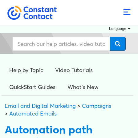
Language
Help by Topic
Video Tutorials
QuickStart Guides
What's New
Email and Digital Marketing
>
Campaigns
>
Automated Emails
Automation path