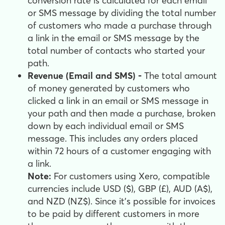
conversion rate is calculated for each email
or SMS message by dividing the total number
of customers who made a purchase through
a link in the email or SMS message by the
total number of contacts who started your
path.
Revenue (Email and SMS) -
The total amount
of money generated by customers who
clicked a link in an email or SMS message in
your path and then made a purchase, broken
down by each individual email or SMS
message. This includes any orders placed
within 72 hours of a customer engaging with
a link.
Note:
For customers using Xero, compatible
currencies include USD ($), GBP (£), AUD (A$),
and NZD (NZ$). Since it's possible for invoices
to be paid by different customers in more