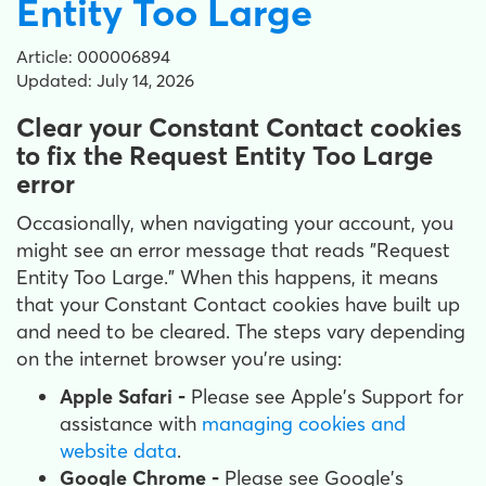
Entity Too Large
Article: 000006894
Updated: July 14, 2026
Clear your Constant Contact cookies
to fix the Request Entity Too Large
error
Occasionally, when navigating your account, you
might see an error message that reads "Request
Entity Too Large." When this happens, it means
that your Constant Contact cookies have built up
and need to be cleared. The steps vary depending
on the internet browser you're using:
Apple Safari -
Please see Apple's Support for
assistance with
managing cookies and
website data
.
Google Chrome -
Please see Google's