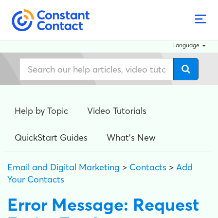
Language
Help by Topic
Video Tutorials
QuickStart Guides
What's New
Email and Digital Marketing
>
Contacts
>
Add
Your Contacts
Error Message: Request