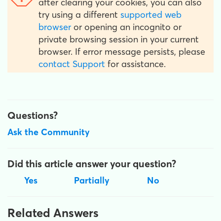
after clearing your cookies, you can also
try using a different
supported web
browser
or opening an incognito or
private browsing session in your current
browser. If error message persists, please
contact Support
for assistance.
Questions?
Ask the Community
Did this article answer your question?
Yes
Partially
No
Related Answers