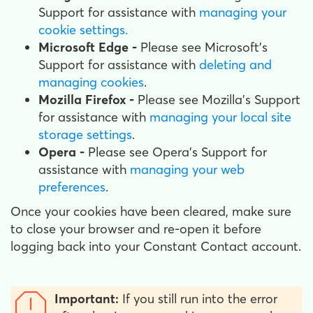
Support for assistance with
managing your
cookie settings.
Microsoft Edge -
Please see Microsoft's
Support for assistance with
deleting and
managing cookies
.
Mozilla Firefox -
Please see Mozilla's Support
for assistance with
managing your local site
storage settings
.
Opera -
Please see Opera's Support for
assistance with
managing your web
preferences
.
Once your cookies have been cleared, make sure
to close your browser and re-open it before
logging back into your Constant Contact account.
Important:
If you still run into the error