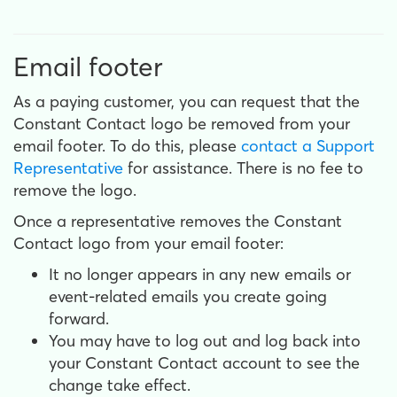
Email footer
As a paying customer, you can request that the
Constant Contact logo be removed from your
email footer. To do this, please
contact a Support
Representative
for assistance. There is no fee to
remove the logo.
Once a representative removes the Constant
Contact logo from your email footer:
It no longer appears in any new emails or
event-related emails you create going
forward.
You may have to log out and log back into
your Constant Contact account to see the
change take effect.