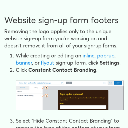
Website sign-up form footers
Removing the logo applies only to the unique
website sign-up form you're working on and
doesn't remove it from all of your sign-up forms.
While creating or editing an
inline
,
pop-up
,
banner
, or
flyout
sign-up form, click
Settings
.
Click
Constant Contact Branding
.
Select "Hide Constant Contact Branding" to
remove the logo at the bottom of your form.