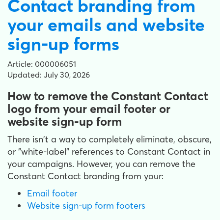
Contact branding from
your emails and website
sign-up forms
Article: 000006051
Updated: July 30, 2026
How to remove the Constant Contact
logo from your email footer or
website sign-up form
There isn't a way to completely eliminate, obscure,
or "white-label" references to Constant Contact in
your campaigns. However, you can remove the
Constant Contact branding from your:
Email footer
Website sign-up form footers