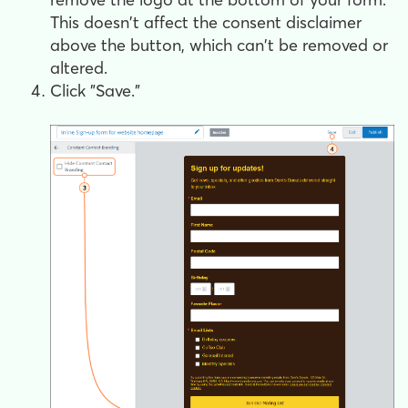
This doesn't affect the consent disclaimer
above the button, which can't be removed or
altered.
Click "Save."