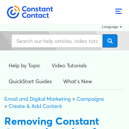
Language
Help by Topic
Video Tutorials
QuickStart Guides
What's New
Email and Digital Marketing
>
Campaigns
>
Create & Add Content
Removing Constant