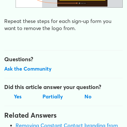
Repeat these steps for each sign-up form you
want to remove the logo from.
Questions?
Ask the Community
Did this article answer your question?
Yes
Partially
No
Related Answers
Removing Constant Contact branding from