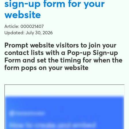
sign-up form for your
website
Article: 000021407
Updated: July 30, 2026
Prompt website visitors to join your
contact lists with a Pop-up Sign-up
Form and set the timing for when the
form pops on your website