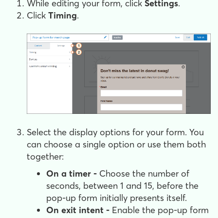
While editing your form, click
Settings
.
Click
Timing
.
Select the display options for your form. You
can choose a single option or use them both
together:
On a timer -
Choose the number of
seconds, between 1 and 15, before the
pop-up form initially presents itself.
On exit intent -
Enable the pop-up form