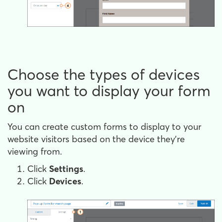
Choose the types of devices
you want to display your form
on
You can create custom forms to display to your
website visitors based on the device they're
viewing from.
Click
Settings
.
Click
Devices
.