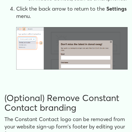
Click the back arrow to return to the
Settings
menu.
(Optional) Remove Constant
Contact branding
The Constant Contact logo can be removed from
your website sign-up form's footer by editing your