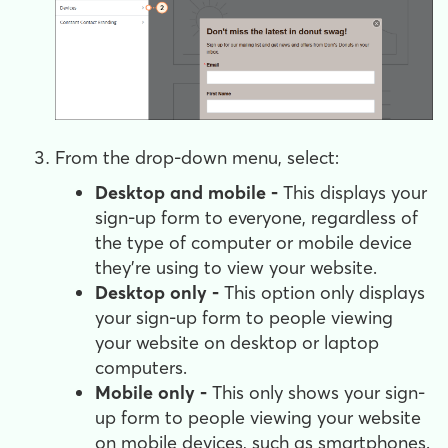
From the drop-down menu, select:
Desktop and mobile -
This displays your
sign-up form to everyone, regardless of
the type of computer or mobile device
they're using to view your website.
Desktop only -
This option only displays
your sign-up form to people viewing
your website on desktop or laptop
computers.
Mobile only -
This only shows your sign-
up form to people viewing your website
on mobile devices, such as smartphones.