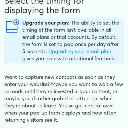
Select the timing for
displaying the form
Upgrade your plan:
The ability to set the
timing of the form isn't available in all
email plans or trial accounts. By default,
the form is set to pop once per day after
5 seconds.
Upgrading your email plan
gives you access to additional features.
Want to capture new contacts as soon as they
enter your website? Maybe you want to wait a few
seconds until they're invested in your content, or
maybe you'd rather grab their attention when
they're about to leave. You've got control over
when your pop-up form displays and how often
returning visitors see it.