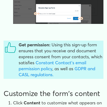
Get permission:
Using this sign-up form
ensures that you receive and document
express consent from your contacts, which
satisfies
Constant Contact's email
permission policy
, as well as
GDPR and
CASL regulations.
Customize the form's content
Click
Content
to customize what appears on