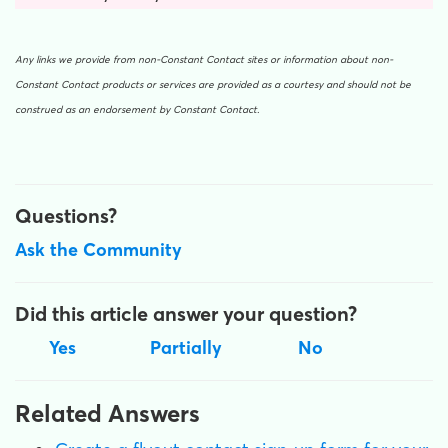
Any links we provide from non-Constant Contact sites or information about non-
Constant Contact products or services are provided as a courtesy and should not be
construed as an endorsement by Constant Contact.
Questions?
Ask the Community
Did this article answer your question?
Yes
Partially
No
Related Answers