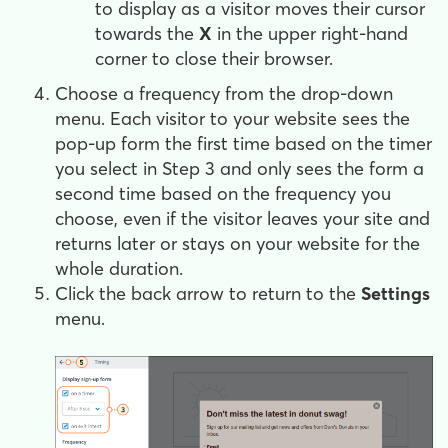
to display as a visitor moves their cursor
towards the
X
in the upper right-hand
corner to close their browser.
Choose a frequency from the drop-down
menu. Each visitor to your website sees the
pop-up form the first time based on the timer
you select in Step 3 and only sees the form a
second time based on the frequency you
choose, even if the visitor leaves your site and
returns later or stays on your website for the
whole duration.
Click the back arrow to return to the
Settings
menu.