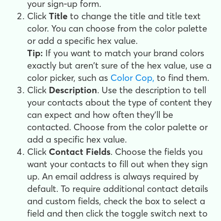
your sign-up form.
Click
Title
to change the title and title text
color. You can choose from the color palette
or add a specific hex value.
Tip:
If you want to match your brand colors
exactly but aren't sure of the hex value, use a
color picker, such as
Color Cop,
to find them.
Click
Description
. Use the description to tell
your contacts about the type of content they
can expect and how often they'll be
contacted. Choose from the color palette or
add a specific hex value.
Click
Contact Fields
. Choose the fields you
want your contacts to fill out when they sign
up. An email address is always required by
default. To require additional contact details
and custom fields, check the box to select a
field and then click the toggle switch next to