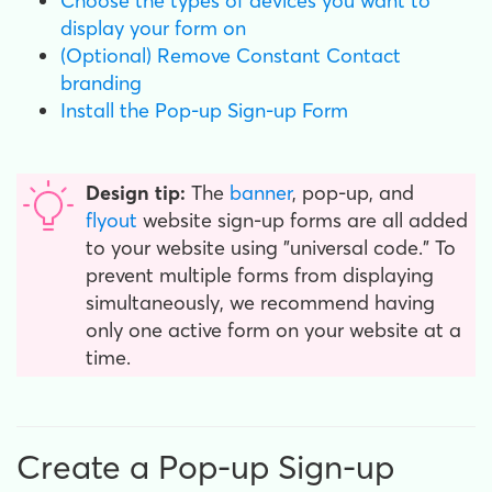
Choose the types of devices you want to
display your form on
(Optional) Remove Constant Contact
branding
Install the Pop-up Sign-up Form
Design tip:
The
banner
, pop-up, and
flyout
website sign-up forms are all added
to your website using "universal code." To
prevent multiple forms from displaying
simultaneously, we recommend having
only one active form on your website at a
time.
Create a Pop-up Sign-up