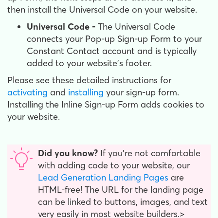
then install the Universal Code on your website.
Universal Code -
The Universal Code
connects your Pop-up Sign-up Form to your
Constant Contact account and is typically
added to your website's footer.
Please see these detailed instructions for
activating
and
installing
your sign-up form.
Installing the Inline Sign-up Form adds cookies to
your website.
Did you know?
If you're not comfortable
with adding code to your website, our
Lead Generation Landing Pages
are
HTML-free! The URL for the landing page
can be linked to buttons, images, and text
very easily in most website builders.>