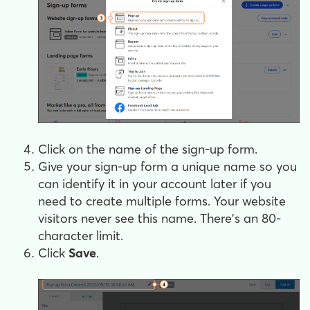
Click on the name of the sign-up form.
Give your sign-up form a unique name so you
can identify it in your account later if you
need to create multiple forms. Your website
visitors never see this name. There's an 80-
character limit.
Click
Save
.