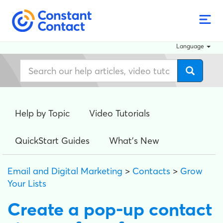
Language
Help by Topic
Video Tutorials
QuickStart Guides
What's New
Email and Digital Marketing
>
Contacts
>
Grow
Your Lists
Create a pop-up contact