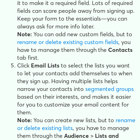
it to make it a required field. Lots of required
fields can scare people away from signing up.
Keep your form to the essentials—you can
always ask for more info later.
Note:
You can add new custom fields, but to
rename or delete existing custom fields
, you
have to manage them through the
Contacts
tab first.
Click
Email Lists
to select the lists you want
to let your contacts add themselves to when
they sign up. Having multiple lists helps
narrow your contacts into
segmented groups
based on their interests, and makes it easier
for you to customize your email content for
them.
Note:
You can create new lists, but to
rename
or delete existing lists
, you have to manage
them through the
Audience
>
Lists and