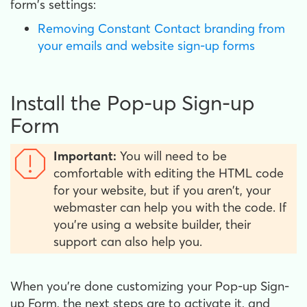
form's settings:
Removing Constant Contact branding from
your emails and website sign-up forms
Install the Pop-up Sign-up
Form
Important:
You will need to be
comfortable with editing the HTML code
for your website, but if you aren't, your
webmaster can help you with the code. If
you're using a website builder, their
support can also help you.
When you're done customizing your Pop-up Sign-
up Form, the next steps are to activate it, and