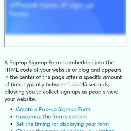
A Pop-up Sign-up Form is embedded into the
HTML code of your website or blog and appears
in the center of the page after a specific amount
of time, typically between 1 and 15 seconds,
allowing you to collect sign-ups as people view
your website.
Create a Pop-up Sign-up Form
Customize the form's content
Set the timing for displaying your form