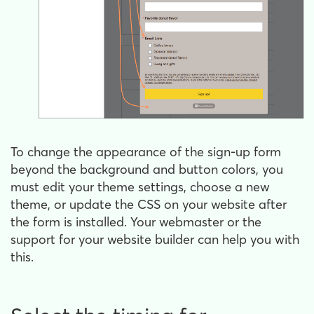
To change the appearance of the sign-up form
beyond the background and button colors, you
must edit your theme settings, choose a new
theme, or update the CSS on your website after
the form is installed. Your webmaster or the
support for your website builder can help you with
this.