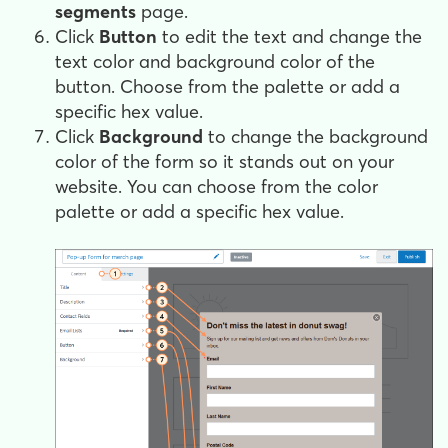
segments
page.
Click
Button
to edit the text and change the
text color and background color of the
button. Choose from the palette or add a
specific hex value.
Click
Background
to change the background
color of the form so it stands out on your
website. You can choose from the color
palette or add a specific hex value.