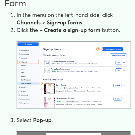
Form
In the menu on the left-hand side, click
Channels
>
Sign-up forms
.
Click the +
Create a sign-up form
button.
Select
Pop-up
.