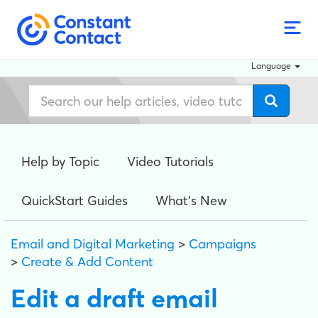
Language
Help by Topic
Video Tutorials
QuickStart Guides
What's New
Email and Digital Marketing
>
Campaigns
>
Create & Add Content
Edit a draft email