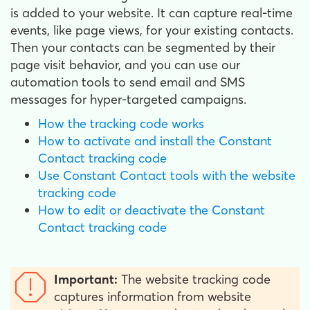
is added to your website. It can capture real-time
events, like page views, for your existing contacts.
Then your contacts can be segmented by their
page visit behavior, and you can use our
automation tools to send email and SMS
messages for hyper-targeted campaigns.
How the tracking code works
How to activate and install the Constant
Contact tracking code
Use Constant Contact tools with the website
tracking code
How to edit or deactivate the Constant
Contact tracking code
Important:
The website tracking code
captures information from website