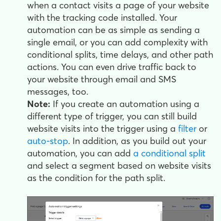
when a contact visits a page of your website
with the tracking code installed. Your
automation can be as simple as sending a
single email, or you can add complexity with
conditional splits, time delays, and other path
actions. You can even drive traffic back to
your website through email and SMS
messages, too.
Note:
If you create an automation using a
different type of trigger, you can still build
website visits into the trigger using a
filter
or
auto-stop
. In addition, as you build out your
automation, you can add
a conditional split
and select a segment based on website visits
as the condition for the path split.