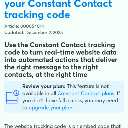
your Constant Contact
tracking code
Article: 000054014
Updated: December 2, 2025
Use the Constant Contact tracking
code to turn real-time website data
into automated actions that deliver
the right message to the right
contacts, at the right time
Review your plan:
This feature is not
available in all
Constant Contact plans
. If
you don’t have full access, you may need
to
upgrade your plan
.
The website tracking code is an embed code that