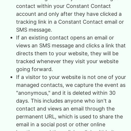
contact within your Constant Contact
account and only after they have clicked a
tracking link in a Constant Contact email or
SMS message.
If an existing contact opens an email or
views an SMS message and clicks a link that
directs them to your website, they will be
tracked whenever they visit your website
going forward.
If a visitor to your website is not one of your
managed contacts, we capture the event as
"anonymous," and it is deleted within 30
days. This includes anyone who isn't a
contact and views an email through the
permanent URL, which is used to share the
email in a social post or other online