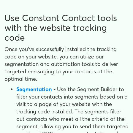
Use Constant Contact tools
with the website tracking
code
Once you've successfully installed the tracking
code on your website, you can utilize our
segmentation and automation tools to deliver
targeted messaging to your contacts at the
optimal time.
Segmentation
-
Use the Segment Builder to
filter your contacts into segments based on a
visit to a page of your website with the
tracking code installed. The segments filter
out contacts who meet all the criteria of the
segment, allowing you to send them targeted