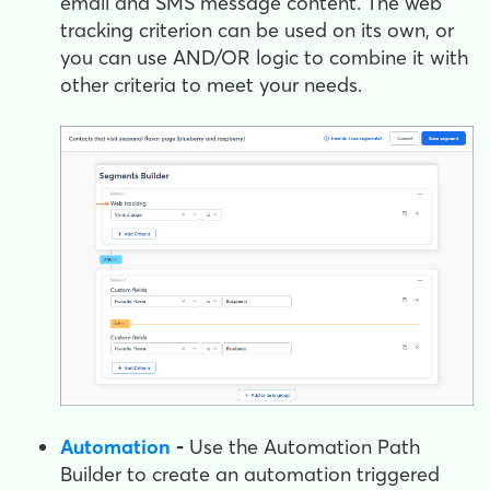
email and SMS message content. The web
tracking criterion can be used on its own, or
you can use AND/OR logic to combine it with
other criteria to meet your needs.
Automation
-
Use the Automation Path
Builder to create an automation triggered