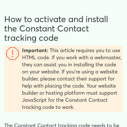
How to activate and install
the Constant Contact
tracking code
Important:
This article requires you to use
HTML code. If you work with a webmaster,
they can assist you in installing the code
on your website. If you're using a website
builder, please contact their support for
help with placing the code. Your website
builder or hosting platform must support
JavaScript for the Constant Contact
tracking code to work.
The Constant Contact tracking code needs to be