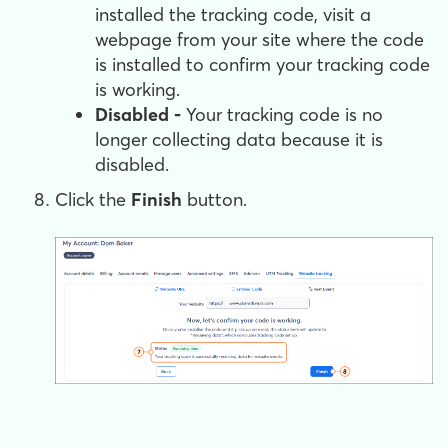
installed the tracking code, visit a
webpage from your site where the code
is installed to confirm your tracking code
is working.
Disabled -
Your tracking code is no
longer collecting data because it is
disabled.
Click the
Finish
button.