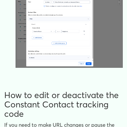
How to edit or deactivate the
Constant Contact tracking
code
If you need to make URL changes or pause the