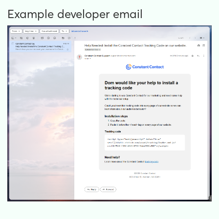
Example developer email