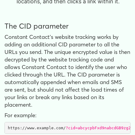
locations, and then clicks a link within it.
The CID parameter
Constant Contact’s website tracking works by
adding an additional CID parameter to all the
URLs you send. The unique encrypted value is then
decrypted by the website tracking code and
allows Constant Contact to identify the user who
clicked through the URL. The CID parameter is
automatically appended when emails and SMS
are sent, but should not affect the load times of
your links or break any links based on its
placement.
For example:
https://www.example.com/
?cid=abcycpbFxd9nabcdGB9zg23