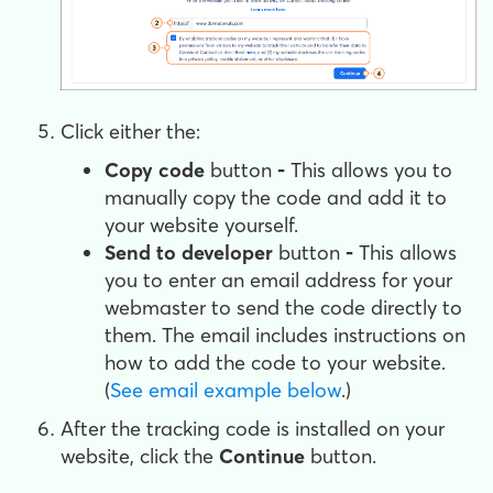
Click either the:
Copy code
button
-
This allows you to
manually copy the code and add it to
your website yourself.
Send to developer
button
-
This allows
you to enter an email address for your
webmaster to send the code directly to
them. The email includes instructions on
how to add the code to your website.
(
See email example below
.)
After the tracking code is installed on your
website, click the
Continue
button.