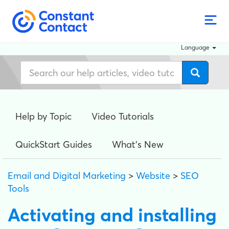
Language
Help by Topic
Video Tutorials
QuickStart Guides
What's New
Email and Digital Marketing
>
Website
>
SEO
Tools
Activating and installing