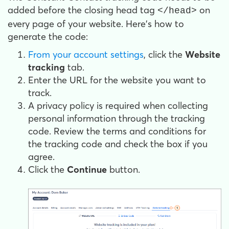
added before the closing head tag
on
</head>
every page of your website. Here's how to
generate the code:
From your account settings
, click the
Website
tracking
tab.
Enter the URL for the website you want to
track.
A privacy policy is required when collecting
personal information through the tracking
code. Review the terms and conditions for
the tracking code and check the box if you
agree.
Click the
Continue
button.