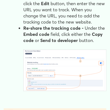
click the
Edit
button, then enter the new
URL you want to track. When you
change the URL, you need to add the
tracking code to the new website.
Re-share the tracking code -
Under the
Embed code
field, click either the
Copy
code
or
Send to developer
button.