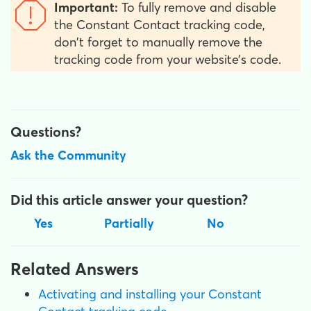
Important:
To fully remove and disable
the Constant Contact tracking code,
don't forget to manually remove the
tracking code from your website’s code.
Questions?
Ask the Community
Did this article answer your question?
Yes
Partially
No
Related Answers
Activating and installing your Constant