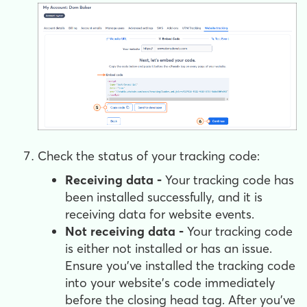
Check the status of your tracking code:
Receiving data -
Your tracking code has
been installed successfully, and it is
receiving data for website events.
Not receiving data -
Your tracking code
is either not installed or has an issue.
Ensure you've installed the tracking code
into your website's code immediately
before the closing head tag. After you’ve