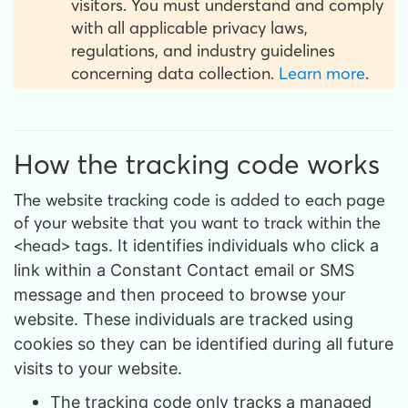
visitors. You must understand and comply
with all applicable privacy laws,
regulations, and industry guidelines
concerning data collection.
Learn more
.
How the tracking code works
The website tracking code is added to each page
of your website that you want to track within the
<head> tags
. It identifies individuals who click a
link within a Constant Contact email or SMS
message and then proceed to browse your
website. These individuals are tracked using
cookies so they can be identified during all future
visits to your website.
The tracking code only tracks a managed