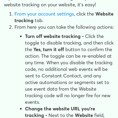
website tracking on your website, it's easy!
From your account settings
, click the
Website
tracking
tab.
From here you can take the following actions:
Turn off website tracking -
Click the
toggle to disable tracking, and then click
the
Yes, turn it off
button to confirm the
action. The toggle can be re-enabled at
any time. When you disable the tracking
code, no additional web events will be
sent to Constant Contact, and any
active automations or segments set to
use event data from the Website
tracking code will no longer fire for new
events.
Change the website URL you're
tracking -
Next to the
Website
field,