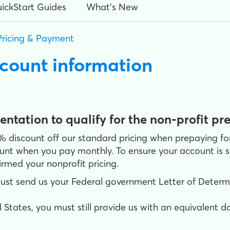
ickStart Guides
What's New
Pricing & Payment
scount information
tation to qualify for the non-profit pr
0% discount off our standard pricing when prepaying f
ount when you pay monthly. To ensure your account is se
rmed your nonprofit pricing.
must send us your Federal government Letter of Determin
 States, you must still provide us with an equivalent 