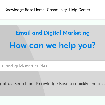
Knowledge Base Home
Community
Help Center
Email and Digital Marketing
How can we help you?
e got us. Search our Knowledge Base to quickly find ans