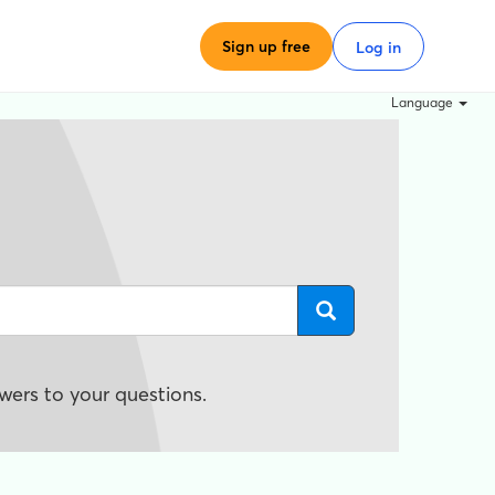
Sign up free
Log in
Language
wers to your questions.