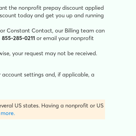
ant the nonprofit prepay discount applied
iscount today and get you up and running
for Constant Contact, our Billing team can
l
855-285-0211
or email your nonprofit
rwise, your request may not be received.
 account settings and, if applicable, a
several US states. Having a nonprofit or US
 more.