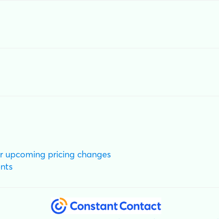
r upcoming pricing changes
nts