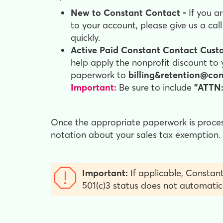
New to Constant Contact -
If you a
to your account, please give us a cal
quickly.
Active Paid Constant Contact Cust
help apply the nonprofit discount to 
paperwork to
billing&retention@co
Important:
Be sure to include
"ATTN:
Once the appropriate paperwork is processe
notation about your sales tax exemption.
Important:
If applicable, Constant
501(c)3 status does not automatic