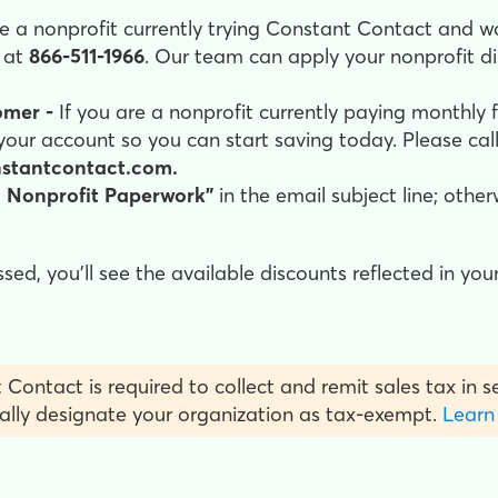
re a nonprofit currently trying Constant Contact and w
l at
866-511-1966
. Our team can apply your nonprofit d
omer -
If you are a nonprofit currently paying monthly 
your account so you can start saving today. Please cal
nstantcontact.com.
 Nonprofit Paperwork"
in the email subject line; othe
d, you'll see the available discounts reflected in your
 Contact is required to collect and remit sales tax in 
ally designate your organization as tax-exempt.
Learn