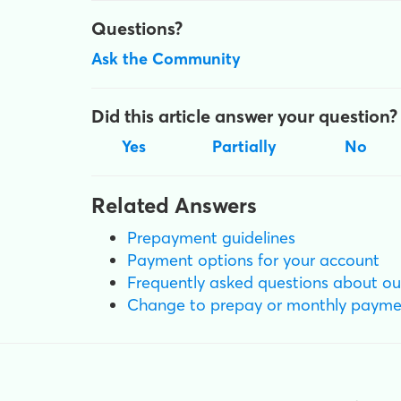
Questions?
Ask the Community
Did this article answer your question?
Yes
Partially
No
Related Answers
Prepayment guidelines
Payment options for your account
Frequently asked questions about ou
Change to prepay or monthly payme