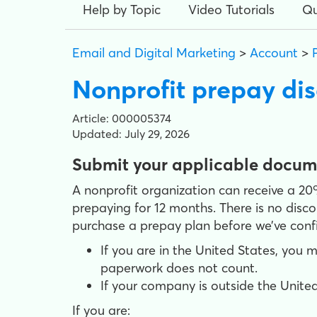
Help by Topic
Video Tutorials
Qu
Email and Digital Marketing
>
Account
>
Nonprofit prepay di
Article: 000005374
Updated: July 29, 2026
Submit your applicable documen
A nonprofit organization can receive a 2
prepaying for 12 months. There is no disc
purchase a prepay plan before we’ve confi
If you are in the United States, you 
paperwork does not count.
If your company is outside the United
If you are: