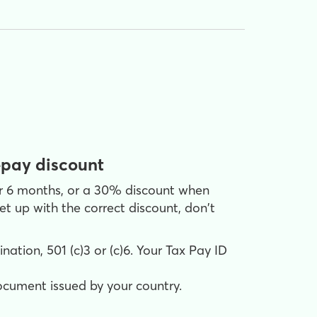
epay discount
or 6 months, or a 30% discount when
t up with the correct discount, don't
ation, 501 (c)3 or (c)6. Your Tax Pay ID
document issued by your country.