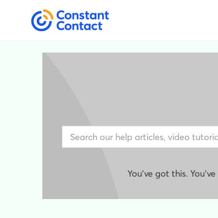
You've got this. You'v