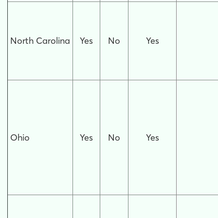
North Carolina
Yes
No
Yes
Ohio
Yes
No
Yes