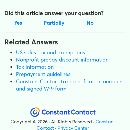
Did this article answer your question?
Yes
Partially
No
Related Answers
US sales tax and exemptions
Nonprofit prepay discount information
Tax Information
Prepayment guidelines
Constant Contact tax identification numbers
and signed W-9 form
Copyright © 2026 · All Rights Reserved ·
Constant
Contact
·
Privacy Center