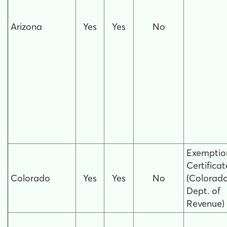
Arizona
Yes
Yes
No
Exemptio
Certificat
Colorado
Yes
Yes
No
(Colorad
Dept. of
Revenue)