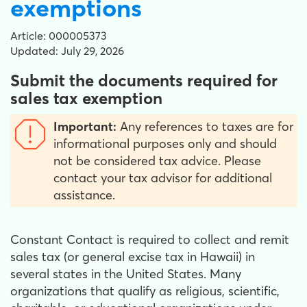
exemptions
Article: 000005373
Updated: July 29, 2026
Submit the documents required for
sales tax exemption
Important:
Any references to taxes are for
informational purposes only and should
not be considered tax advice. Please
contact your tax advisor for additional
assistance.
Constant Contact is required to collect and remit
sales tax (or general excise tax in Hawaii) in
several states in the United States. Many
organizations that qualify as religious, scientific,