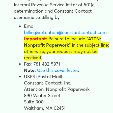
Internal Revenue Service letter of 501(c)
determination and Constant Contact
username
to Billing by:
Email:
billing&retention@constantcontact.com
Important:
Be sure to include "
ATTN:
Nonprofit Paperwork
" in the subject line;
otherwise, your request may not be
received.
Fax: 781-482-5971
Note:
Use this cover letter
.
USPS (Postal Mail):
Constant Contact, Inc.
Attention: Nonprofit Paperwork
890 Winter Street
Suite 300
Waltham, MA 02451