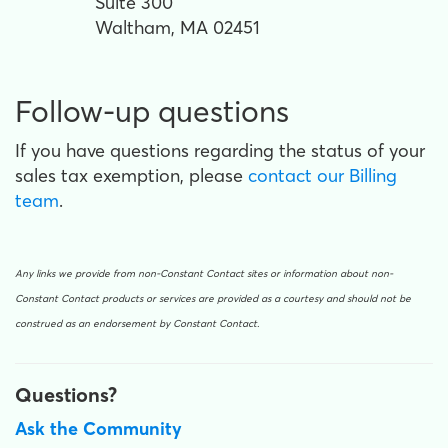
Suite 300
Waltham, MA 02451
Follow-up questions
If you have questions regarding the status of your
sales tax exemption, please
contact our Billing
team
.
Any links we provide from non-Constant Contact sites or information about non-
Constant Contact products or services are provided as a courtesy and should not be
construed as an endorsement by Constant Contact.
Questions?
Ask the Community