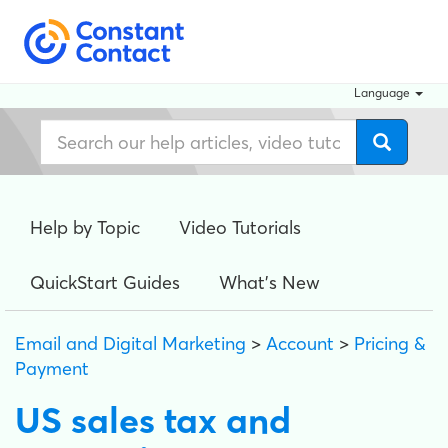
Language
Help by Topic
Video Tutorials
QuickStart Guides
What's New
Email and Digital Marketing
>
Account
>
Pricing &
Payment
US sales tax and