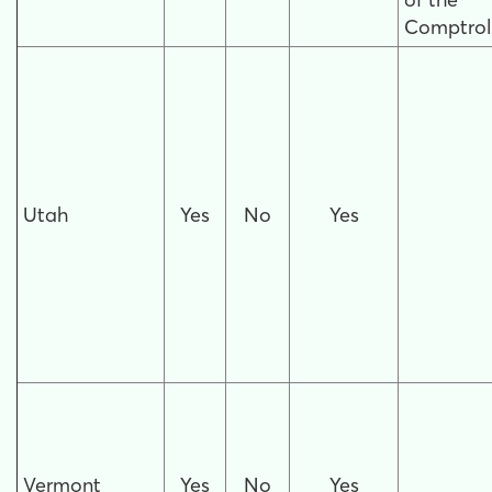
Comptroll
Utah
Yes
No
Yes
Vermont
Yes
No
Yes