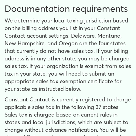
Documentation requirements
We determine your local taxing jurisdiction based
on the billing address you list in your Constant
Contact account settings. Delaware, Montana,
New Hampshire, and Oregon are the four states
that currently do not have sales tax. If your billing
address is in any other state, you may be charged
sales tax. If your organization is exempt from sales
tax in your state, you will need to submit an
appropriate sales tax exemption certificate for
your state as instructed below.
Constant Contact is currently registered to charge
applicable sales tax in the following 37 states.
Sales tax is charged based on current rules in
states and local jurisdictions, which are subject to
change without advance notification. You will be