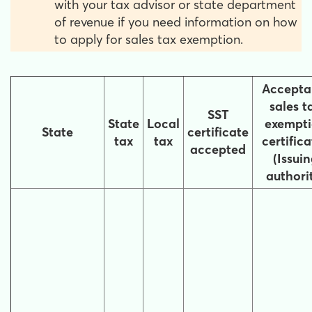
with your tax advisor or state department
of revenue if you need information on how
to apply for sales tax exemption.
Accepta
sales t
SST
State
Local
exempt
State
certificate
tax
tax
certifica
accepted
(Issui
authori