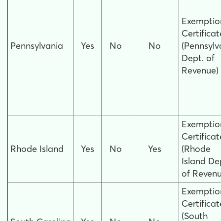
Exemptio
Certificat
Pennsylvania
Yes
No
No
(Pennsylv
Dept. of
Revenue)
Exemptio
Certificat
Rhode Island
Yes
No
Yes
(Rhode
Island De
of Revenu
Exemptio
Certificat
(South