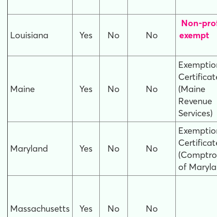
Non-prof
Louisiana
Yes
No
No
e
Exemptio
Certificat
Maine
Yes
No
No
(Maine
Revenue
Services)
Exemptio
Certificat
Maryland
Yes
No
No
(Comptrol
of Maryla
Massachusetts
Yes
No
No