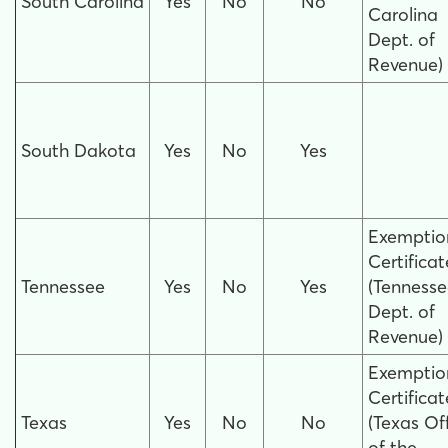
South Carolina
Yes
No
No
Carolina
Dept. of
Revenue)
South Dakota
Yes
No
Yes
Exemptio
Certificat
Tennessee
Yes
No
Yes
(Tenness
Dept. of
Revenue)
Exemptio
Certificat
Texas
Yes
No
No
(Texas Of
of the