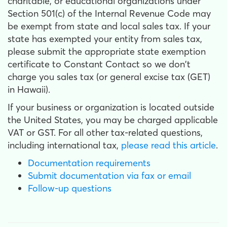
charitable, or educational organizations under
Section 501(c) of the Internal Revenue Code may
be exempt from state and local sales tax. If your
state has exempted your entity from sales tax,
please submit the appropriate state exemption
certificate to Constant Contact so we don't
charge you sales tax (or general excise tax (GET)
in Hawaii).
If your business or organization is located outside
the United States, you may be charged applicable
VAT or GST. For all other tax-related questions,
including international tax,
please read this article
.
Documentation requirements
Submit documentation via fax or email
Follow-up questions