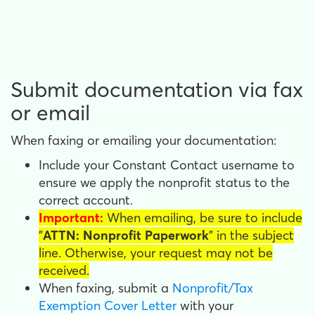
Submit documentation via fax
or email
When faxing or emailing your documentation:
Include your Constant Contact username to
ensure we apply the nonprofit status to the
correct account.
Important:
When emailing, be sure to include
"
ATTN: Nonprofit Paperwork
" in the subject
line. Otherwise, your request may not be
received.
When faxing, submit a
Nonprofit/Tax
Exemption Cover Letter
with your