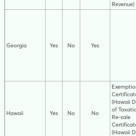
Revenue)
Georgia
Yes
No
Yes
Exemptio
Certificat
(Hawaii D
of Taxati
Hawaii
Yes
No
No
Re-sale
Certificat
(Hawaii D