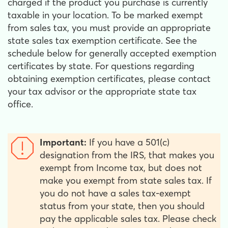
charged if the product you purchase is currently
taxable in your location. To be marked exempt
from sales tax, you must provide an appropriate
state sales tax exemption certificate. See the
schedule below for generally accepted exemption
certificates by state. For questions regarding
obtaining exemption certificates, please contact
your tax advisor or the appropriate state tax
office.
Important:
If you have a 501(c)
designation from the IRS, that makes you
exempt from Income tax, but does not
make you exempt from state sales tax. If
you do not have a sales tax-exempt
status from your state, then you should
pay the applicable sales tax. Please check