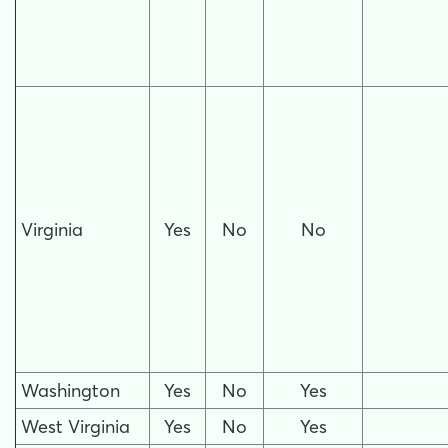
Virginia
Yes
No
No
Washington
Yes
No
Yes
West Virginia
Yes
No
Yes