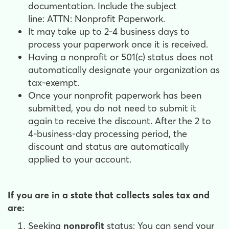
documentation. Include the subject
line: ATTN: Nonprofit Paperwork.
It may take up to 2-4 business days to
process your paperwork once it is received.
Having a nonprofit or 501(c) status does not
automatically designate your organization as
tax-exempt.
Once your nonprofit paperwork has been
submitted, you do not need to submit it
again to receive the discount. After the 2 to
4-business-day processing period, the
discount and status are automatically
applied to your account.
If you are in a state that collects sales tax and
are:
Seeking
nonprofit
status: You can send your