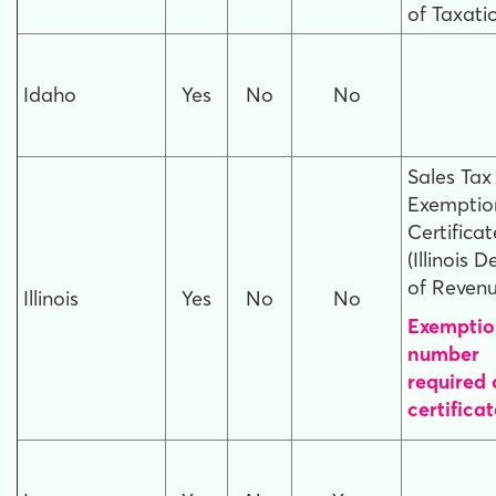
of Taxati
Idaho
Yes
No
No
Sales Tax
Exemptio
Certificat
(Illinois D
of Revenu
Illinois
Yes
No
No
Exemptio
number
required
certificat