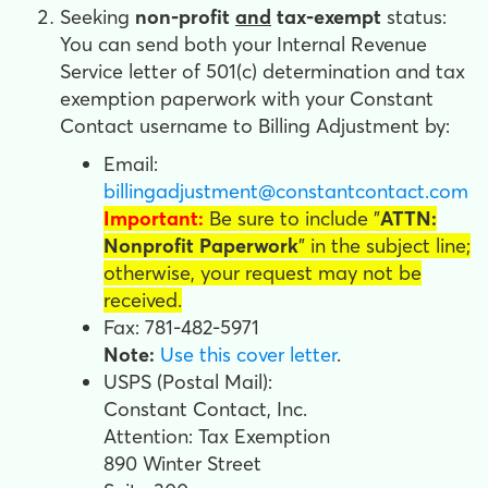
Seeking
non-profit
and
tax-exempt
status:
You can send both your Internal Revenue
Service letter of 501(c) determination and tax
exemption paperwork with your Constant
Contact username
to Billing Adjustment by:
Email:
billingadjustment@constantcontact.com
Important:
Be sure to include
"
ATTN:
Nonprofit Paperwork
" in the subject line;
otherwise, your request may not be
received.
Fax: 781-482-5971
Note:
Use this cover letter
.
USPS (Postal Mail):
Constant Contact, Inc.
Attention: Tax Exemption
890 Winter Street