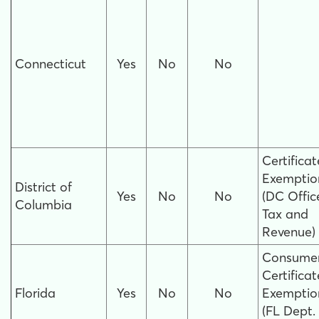
Connecticut
Yes
No
No
Certificat
Exemptio
District of
Yes
No
No
(DC Offic
Columbia
Tax and
Revenue)
Consumer
Certificat
Florida
Yes
No
No
Exemptio
(FL Dept.