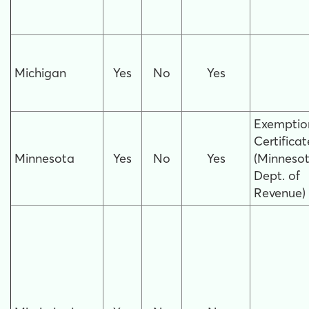
Michigan
Yes
No
Yes
Exemptio
Certificat
Minnesota
Yes
No
Yes
(Minneso
Dept. of
Revenue)