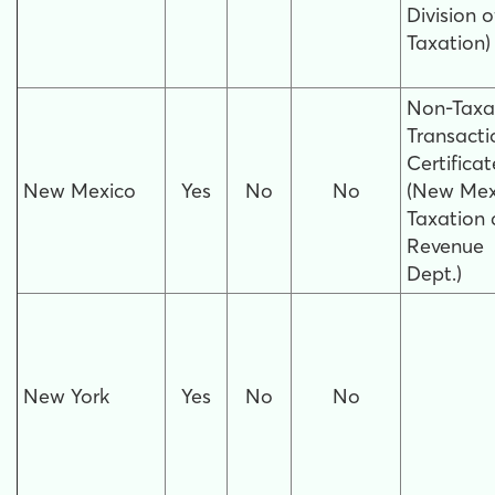
Division o
Taxation)
Non-Taxa
Transacti
Certificat
New Mexico
Yes
No
No
(New Mex
Taxation
Revenue
Dept.)
New York
Yes
No
No