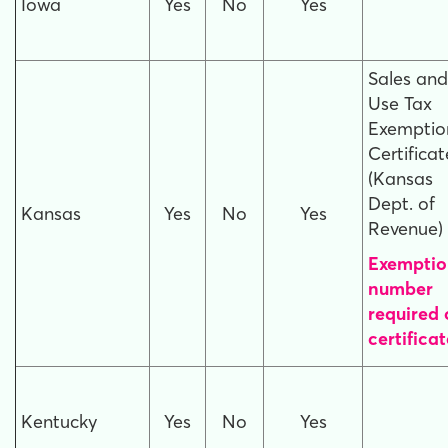
Iowa
Yes
No
Yes
Sales and
Use Tax
Exemptio
Certificat
(Kansas
Dept. of
Kansas
Yes
No
Yes
Revenue)
Exemptio
number
required
certificat
Kentucky
Yes
No
Yes