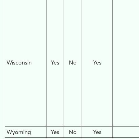
Wisconsin
Yes
No
Yes
Wyoming
Yes
No
Yes