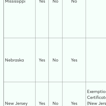
Mississippi
Yes
No
No
Nebraska
Yes
No
Yes
Exemptio
Certificat
New Jersey
Yes
No
Yes
(New Jer