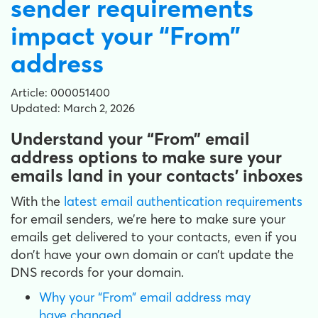
sender requirements
impact your “From”
address
Article: 000051400
Updated: March 2, 2026
Understand your “From” email
address options to make sure your
emails land in your contacts’ inboxes
With the
latest email authentication requirements
for email senders, we’re here to make sure your
emails get delivered to your contacts, even if you
don’t have your own domain or can’t update the
DNS records for your domain.
Why your “From” email address may
have changed