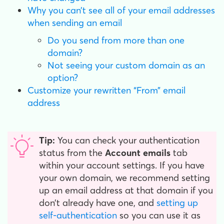
Why you can’t see all of your email addresses
when sending an email
Do you send from more than one
domain?
Not seeing your custom domain as an
option?
Customize your rewritten “From” email
address
Tip:
You can check your authentication
status from the
Account emails
tab
within your account settings. If you have
your own domain, we recommend setting
up an email address at that domain if you
don’t already have one, and
setting up
self-authentication
so you can use it as