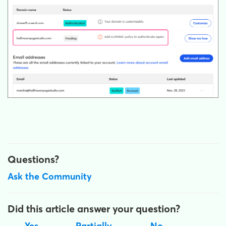
Questions?
Ask the Community
Did this article answer your question?
Yes
Partially
No