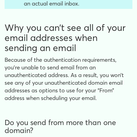
an actual email inbox.
Why you can’t see all of your
email addresses when
sending an email
Because of the authentication requirements,
you’re unable to send email from an
unauthenticated address. As a result, you won’t
see any of your unauthenticated domain email
addresses as options to use for your “From”
address when scheduling your email.
Do you send from more than one
domain?