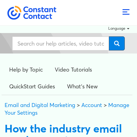
Language
Help by Topic
Video Tutorials
QuickStart Guides
What's New
Email and Digital Marketing
>
Account
>
Manage
Your Settings
How the industry email