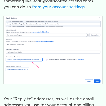
something like <carl@carlscoffee.ccsend.com>,
you can do so
from your account settings
.
Your “Reply-to” addresses, as well as the email
addresses you use for your account and billing