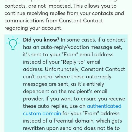
contacts, are not impacted. This allows you to
continue receiving replies from your contacts and
communications from Constant Contact
regarding your account.
Did you know?
In some cases, if a contact
has an auto-reply/vacation message set,
it's sent to your "From" email address
instead of your "Reply-to" email
address. Unfortunately, Constant Contact
can't control where these auto-reply
messages are sent, as it's entirely
dependent on the recipient's email
provider. If you want to ensure you receive
these auto-replies, use an
authenticated
custom domain
for your "From" address
instead of a freemail domain, which gets
rewritten upon send and does not tie to