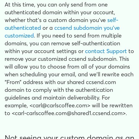
At this time, you can only send from one
authenticated domain within your account,
whether that’s a custom domain you’ve
self-
authenticated
or a
ccsend subdomain you’ve
customized
. If you need to send from multiple
domains, you can remove self-authentication
within your account settings or
contact Support
to
remove your customized ccsend subdomain. This
will allow you to choose from all of your domains
when scheduling your email, and we'll rewrite each
“From” address with our shared ccsend.com
domain to comply with the authentication
guidelines and maintain deliverability. For
example, <carl@carlscoffee.com> will be rewritten
to <carl-carlscoffee.com@shared1.ccsend.com>.
Not seeing your custom domain as an