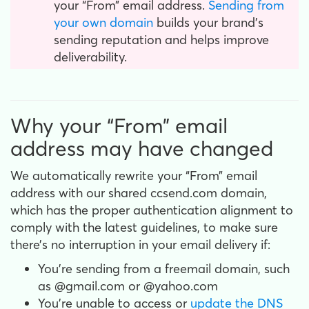
your “From” email address.
Sending from
your own domain
builds your brand’s
sending reputation and helps improve
deliverability.
Why your “From” email
address may have changed
We automatically rewrite your “From” email
address with our shared ccsend.com domain,
which has the proper authentication alignment to
comply with the latest guidelines, to make sure
there’s no interruption in your email delivery if:
You’re sending from a freemail domain, such
as @gmail.com or @yahoo.com
You’re unable to access or
update the DNS