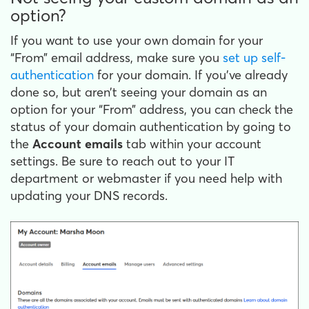
option?
If you want to use your own domain for your
“From” email address, make sure you
set up self-
authentication
for your domain. If you’ve already
done so, but aren’t seeing your domain as an
option for your “From” address, you can check the
status of your domain authentication by going to
the
Account emails
tab within your account
settings. Be sure to reach out to your IT
department or webmaster if you need help with
updating your DNS records.