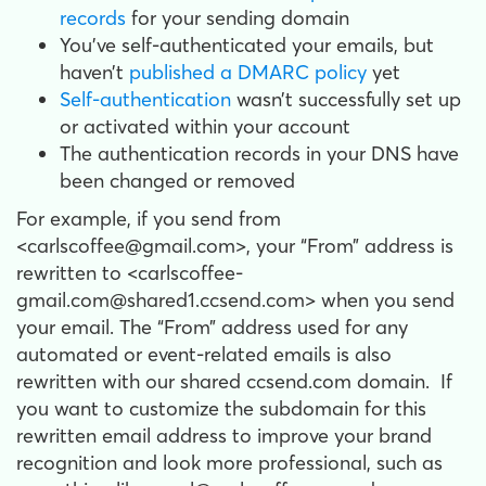
records
for your sending domain
You’ve self-authenticated your emails, but
haven’t
published a DMARC policy
yet
Self-authentication
wasn’t successfully set up
or activated within your account
The authentication records in your DNS have
been changed or removed
For example, if you send from
<carlscoffee@gmail.com>, your “From” address is
rewritten to <carlscoffee-
gmail.com@shared1.ccsend.com> when you send
your email. The “From” address used for any
automated or event-related emails is also
rewritten with our shared ccsend.com domain. If
you want to customize the subdomain for this
rewritten email address to improve your brand
recognition and look more professional, such as