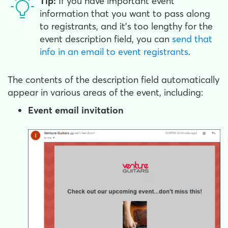
Tip:
If you have important event
information that you want to pass along
to registrants, and it's too lengthy for the
event description field, you can
send that
info in an email to event registrants
.
The contents of the description field automatically
appear in various areas of the event, including:
Event email invitation