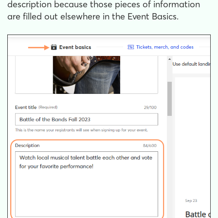
description because those pieces of information
are filled out elsewhere in the Event Basics.