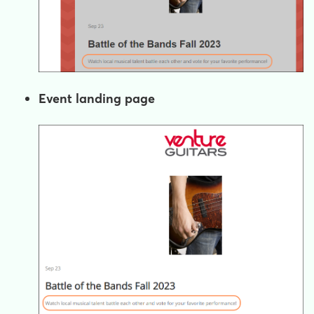
Event landing page