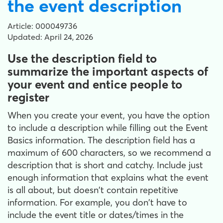
the event description
Article: 000049736
Updated: April 24, 2026
Use the description field to
summarize the important aspects of
your event and entice people to
register
When you create your event, you have the option
to include a description while filling out the Event
Basics information. The description field has a
maximum of 600 characters, so we recommend a
description that is short and catchy. Include just
enough information that explains what the event
is all about, but doesn't contain repetitive
information. For example, you don't have to
include the event title or dates/times in the