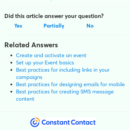
Did this article answer your question?
Yes
Partially
No
Related Answers
Create and activate an event
Set up your Event basics
Best practices for including links in your
campaigns
Best practices for designing emails for mobile
Best practices for creating SMS message
content