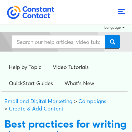
Language
Help by Topic
Video Tutorials
QuickStart Guides
What's New
Email and Digital Marketing
>
Campaigns
>
Create & Add Content
Best practices for writing