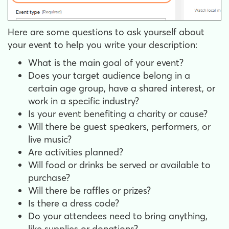
Here are some questions to ask yourself about
your event to help you write your description:
What is the main goal of your event?
Does your target audience belong in a
certain age group, have a shared interest, or
work in a specific industry?
Is your event benefiting a charity or cause?
Will there be guest speakers, performers, or
live music?
Are activities planned?
Will food or drinks be served or available to
purchase?
Will there be raffles or prizes?
Is there a dress code?
Do your attendees need to bring anything,
like supplies or donations?