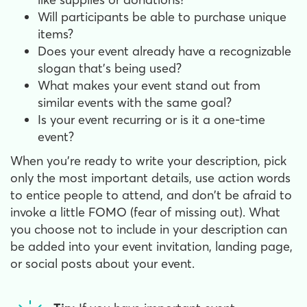
Will participants be able to purchase unique
items?
Does your event already have a recognizable
slogan that's being used?
What makes your event stand out from
similar events with the same goal?
Is your event recurring or is it a one-time
event?
When you're ready to write your description, pick
only the most important details, use action words
to entice people to attend, and don't be afraid to
invoke a little FOMO (fear of missing out). What
you choose not to include in your description can
be added into your event invitation, landing page,
or social posts about your event.