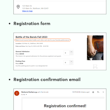
Registration form
Registration confirmation email