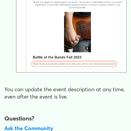
You can update the event description at any time,
even after the event is live.
Questions?
Ask the Community