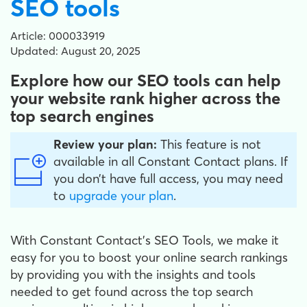
SEO tools
Article: 000033919
Updated: August 20, 2025
Explore how our SEO tools can help
your website rank higher across the
top search engines
Review your plan:
This feature is not
available in all Constant Contact plans. If
you don’t have full access, you may need
to
upgrade your plan
.
With Constant Contact’s SEO Tools, we make it
easy for you to boost your online search rankings
by providing you with the insights and tools
needed to get found across the top search