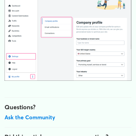
Questions?
Ask the Community