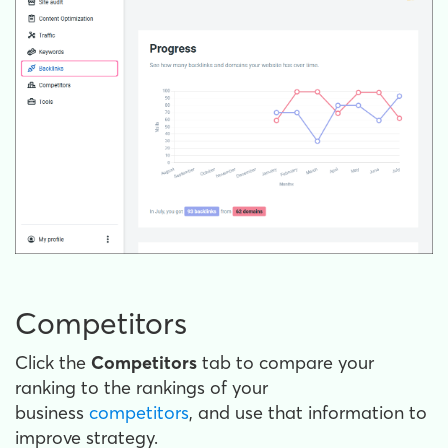
Competitors
Click the
Competitors
tab to compare your
ranking to the rankings of your
business
competitors
, and use that information to
improve strategy.