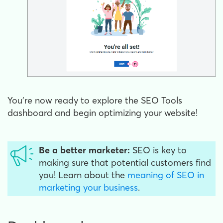
You're now ready to explore the SEO Tools
dashboard and begin optimizing your website!
Be a better marketer:
SEO is key to
making sure that potential customers find
you! Learn about the
meaning of SEO in
marketing your business
.