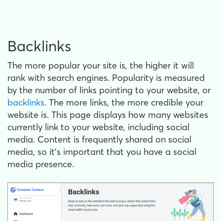
Backlinks
The more popular your site is, the higher it will
rank with search engines. Popularity is measured
by the number of links pointing to your website, or
backlinks
. The more links, the more credible your
website is. This page displays how many websites
currently link to your website, including social
media. Content is frequently shared on social
media, so it’s important that you have a social
media presence.