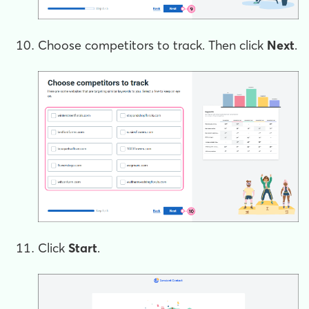
Choose competitors to track. Then click
Next
.
Click
Start
.