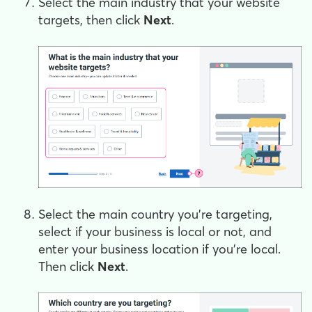
Select the main industry that your website
targets, then click
Next
.
Select the main country you’re targeting,
select if your business is local or not, and
enter your business location if you’re local.
Then click
Next
.