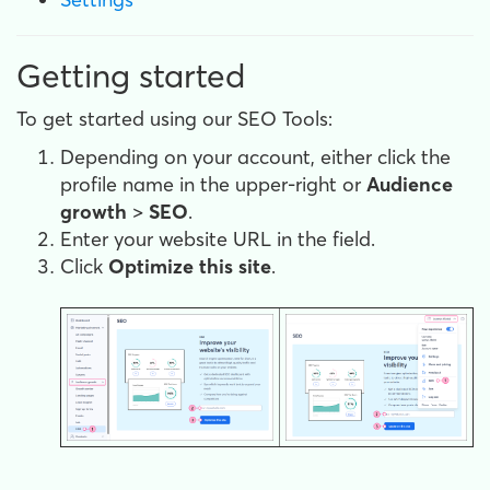
Getting started
To get started using our SEO Tools:
Depending on your account, either click the
profile name in the upper-right or
Audience
growth
>
SEO
.
Enter your website URL in the field.
Click
Optimize this site
.