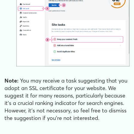
Note:
You may receive a task suggesting that you
adopt an SSL certificate for your website. We
suggest it for many reasons, particularly because
it's a crucial ranking indicator for search engines.
However, it's not necessary, so feel free to dismiss
the suggestion if you’re not interested.