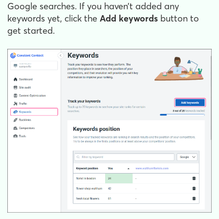
Google searches. If you haven’t added any
keywords yet, click the
Add keywords
button to
get started.