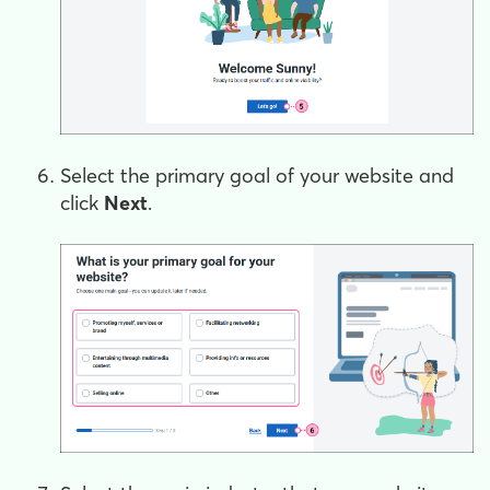
Select the primary goal of your website and
click
Next
.