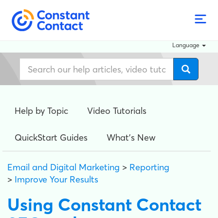
Language
Help by Topic
Video Tutorials
QuickStart Guides
What's New
Email and Digital Marketing
>
Reporting
>
Improve Your Results
Using Constant Contact