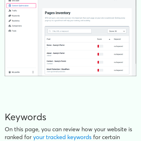
Keywords
On this page, you can review how your website is
ranked for
your tracked keywords
for certain