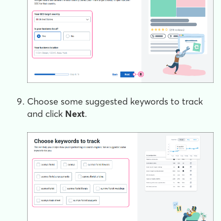
Choose some suggested keywords to track
and click
Next
.