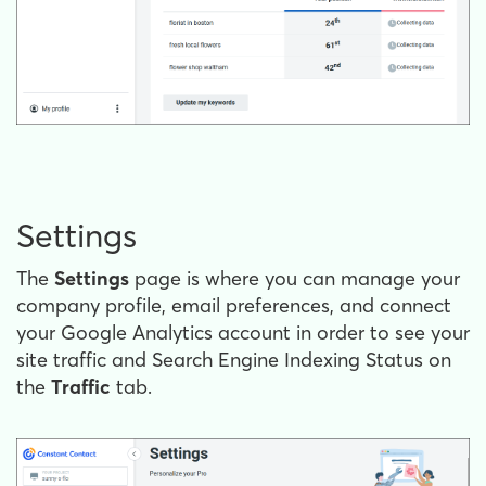
Settings
The
Settings
page is where you can manage your
company profile, email preferences, and connect
your Google Analytics account in order to see your
site traffic and Search Engine Indexing Status on
the
Traffic
tab.