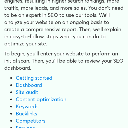
engines, resulting in higher search rankings, more
traffic, more leads, and more sales. You don’t need
to be an expert in SEO to use our tools. We’ll
analyze your website on an ongoing basis to
create a comprehensive report. Then, we’ll explain
in easy-to-follow steps what you can do to
optimize your site.
To begin, you'll enter your website to perform an
initial scan. Then, you’ll be able to review your SEO
dashboard.
Getting started
Dashboard
Site audit
Content optimization
Keywords
Backlinks
Competitors
Settings