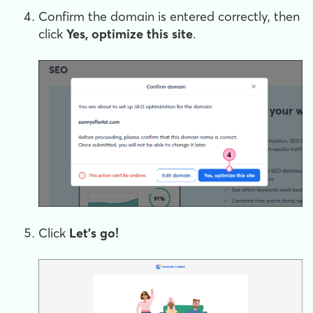
Confirm the domain is entered correctly, then
click
Yes, optimize this site
.
Click
Let's go!