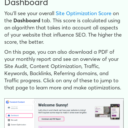
Dashboard
You'll see your overall
Site Optimization Score
on
the
Dashboard
tab. This score is calculated using
an algorithm that takes into account all aspects
of your website that influence SEO. The higher the
score, the better.
On this page, you can also download a PDF of
your monthly report and see an overview of your
Site Audit, Content Optimization, Traffic,
Keywords, Backlinks, Referring domains, and
Traffic progress. Click on any of these to jump to
that page to learn more and make optimizations.