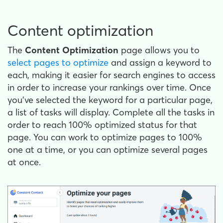
Content optimization
The
Content Optimization
page allows you to
select pages to optimize
and assign a keyword to
each, making it easier for search engines to access
in order to increase your rankings over time. Once
you've selected the keyword for a particular page,
a list of tasks will display. Complete all the tasks in
order to reach 100% optimized status for that
page. You can work to optimize pages to 100%
one at a time, or you can optimize several pages
at once.