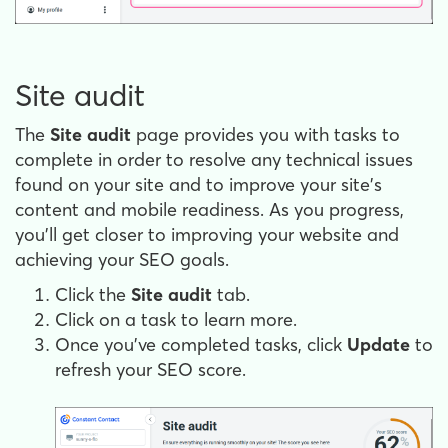
Site audit
The
Site audit
page provides you with tasks to
complete in order to resolve any technical issues
found on your site and to improve your site's
content and mobile readiness. As you progress,
you’ll get closer to improving your website and
achieving your SEO goals.
Click the
Site audit
tab.
Click on a task to learn more.
Once you’ve completed tasks, click
Update
to
refresh your SEO score.