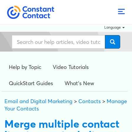
Language
Help by Topic
Video Tutorials
QuickStart Guides
What's New
Email and Digital Marketing
>
Contacts
>
Manage
Your Contacts
Merge multiple contact