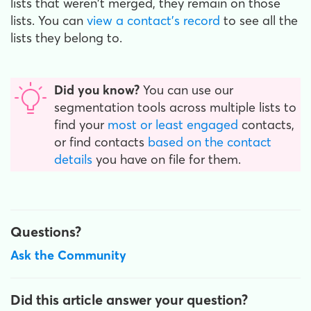
lists that weren't merged, they remain on those
lists. You can
view a contact's record
to see all the
lists they belong to.
Did you know?
You can use our
segmentation tools across multiple lists to
find your
most or least engaged
contacts,
or find contacts
based on the contact
details
you have on file for them.
Questions?
Ask the Community
Did this article answer your question?