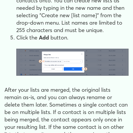
contacts onto. You can create new lists as
needed by typing in the new name and then
selecting "Create new [list name]" from the
drop-down menu. List names are limited to
255 characters and must be unique.
Click the
Add
button.
After your lists are merged, the original lists
remain as-is, and you can always rename or
delete them later. Sometimes a single contact can
be on multiple lists. If a contact is on multiple lists
being merged, the contact appears only once in
your resulting list. If the same contact is on other