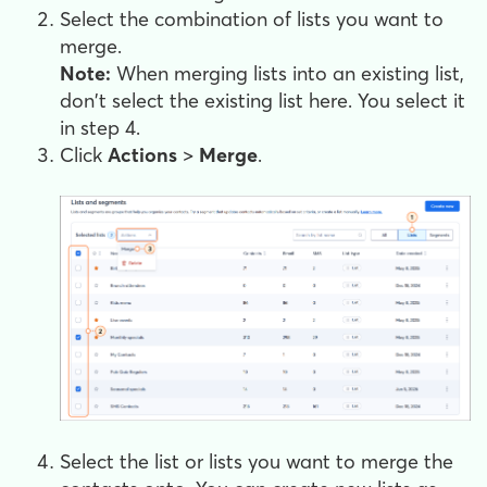
Select the combination of lists you want to
merge.
Note:
When merging lists into an existing list,
don't select the existing list here. You select it
in step 4.
Click
Actions
>
Merge
.
Select the list or lists you want to merge the