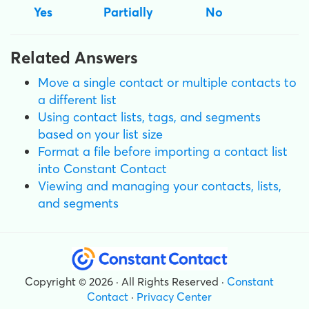
Yes
Partially
No
Related Answers
Move a single contact or multiple contacts to
a different list
Using contact lists, tags, and segments
based on your list size
Format a file before importing a contact list
into Constant Contact
Viewing and managing your contacts, lists,
and segments
Copyright © 2026 · All Rights Reserved ·
Constant
Contact
·
Privacy Center