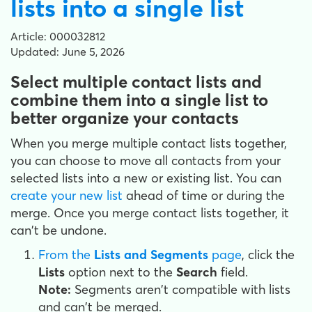
lists into a single list
Article: 000032812
Updated: June 5, 2026
Select multiple contact lists and
combine them into a single list to
better organize your contacts
When you merge multiple contact lists together,
you can choose to move all contacts from your
selected lists into a new or existing list. You can
create your new list
ahead of time or during the
merge. Once you merge contact lists together, it
can't be undone.
From the
Lists and Segments
page
, click the
Lists
option next to the
Search
field.
Note:
Segments aren't compatible with lists
and can't be merged.