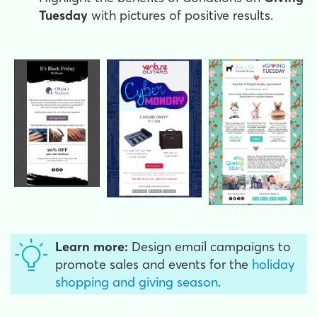
Tuesday
with pictures of positive results.
Learn more:
Design email campaigns to
promote sales and events for the
holiday
shopping and giving season
.