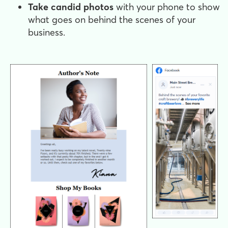
Take candid photos
with your phone to show
what goes on behind the scenes of your
business.