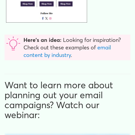
Here's an idea:
Looking for inspiration?
Check out these examples of
email
content by industry
.
Want to learn more about
planning out your email
campaigns? Watch our
webinar: