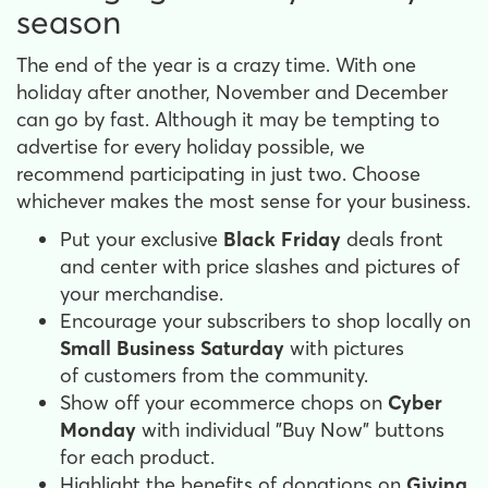
season
The end of the year is a crazy time. With one
holiday after another, November and December
can go by fast. Although it may be tempting to
advertise for every holiday possible, we
recommend participating in just two. Choose
whichever makes the most sense for your business.
Put your exclusive
Black Friday
deals front
and center with price slashes and pictures of
your merchandise.
Encourage your subscribers to shop locally on
Small Business Saturday
with pictures
of customers from the community.
Show off your ecommerce chops on
Cyber
Monday
with individual "Buy Now" buttons
for each product.
Highlight the benefits of donations on
Giving