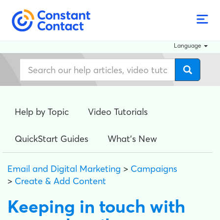
Language
Help by Topic
Video Tutorials
QuickStart Guides
What's New
Email and Digital Marketing
>
Campaigns
>
Create & Add Content
Keeping in touch with