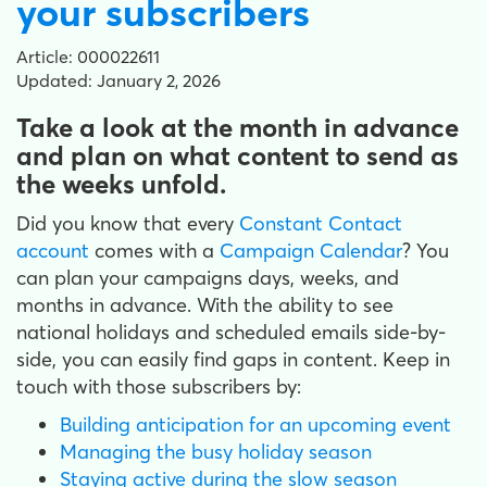
your subscribers
Article: 000022611
Updated: January 2, 2026
Take a look at the month in advance
and plan on what content to send as
the weeks unfold.
Did you know that every
Constant Contact
account
comes with a
Campaign Calendar
? You
can plan your campaigns days, weeks, and
months in advance. With the ability to see
national holidays and scheduled emails side-by-
side, you can easily find gaps in content. Keep in
touch with those subscribers by:
Building anticipation for an upcoming event
Managing the busy holiday season
Staying active during the slow season