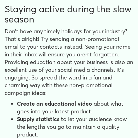
Staying active during the slow
season
Don't have any timely holidays for your industry?
That's alright! Try sending a non-promotional
email to your contacts instead. Seeing your name
in their inbox will ensure you aren't forgotten.
Providing education about your business is also an
excellent use of your social media channels. It's
engaging. So spread the word in a fun and
charming way with these non-promotional
campaign ideas:
Create an educational video
about what
goes into your latest product.
Supply statistics
to let your audience know
the lengths you go to maintain a quality
product.