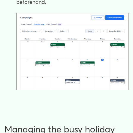
beforehand.
Managing the busy holiday