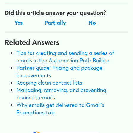
Did this article answer your question?
Yes
Partially
No
Related Answers
Tips for creating and sending a series of
emails in the Automation Path Builder
Partner guide: Pricing and package
improvements
Keeping clean contact lists
Managing, removing, and preventing
bounced emails
Why emails get delivered to Gmail's
Promotions tab