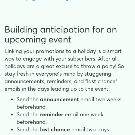
Building anticipation for an
upcoming event
Linking your promotions to a holiday is a smart
way to engage with your subscribers. After all,
holidays are a great excuse to throw a party! So
stay fresh in everyone's mind by staggering
announcements, reminders, and "last chance"
emails in the days leading up to the event.
Send the
announcement
email two weeks
beforehand.
Send the
reminder
email one week
beforehand.
Send the
last chance
email two days