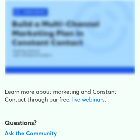
Learn more about marketing and Constant
Contact through our free,
live webinars
.
Questions?
Ask the Community