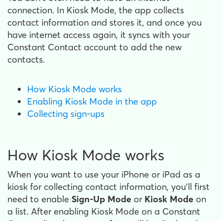
connection. In Kiosk Mode, the app collects
contact information and stores it, and once you
have internet access again, it syncs with your
Constant Contact account to add the new
contacts.
How Kiosk Mode works
Enabling Kiosk Mode in the app
Collecting sign-ups
How Kiosk Mode works
When you want to use your iPhone or iPad as a
kiosk for collecting contact information, you’ll first
need to enable
Sign-Up Mode
or
Kiosk Mode
on
a list. After enabling Kiosk Mode on a Constant