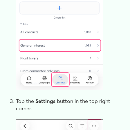
Tap the
Settings
button in the top right
corner.