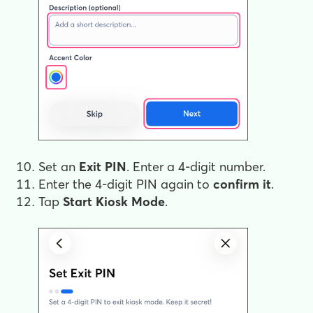
Set an
Exit PIN
. Enter a 4-digit number.
Enter the 4-digit PIN again to
confirm
it
.
Tap
Start Kiosk Mode
.