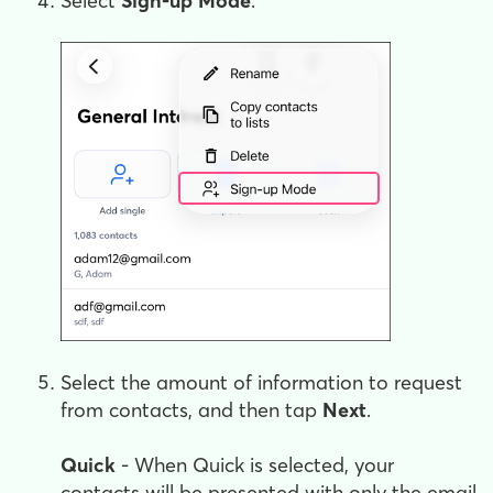
Select
Sign-up Mode
.
Select the amount of information to request
from contacts, and then tap
Next
.
Quick
- When Quick is selected, your
contacts will be presented with only the email