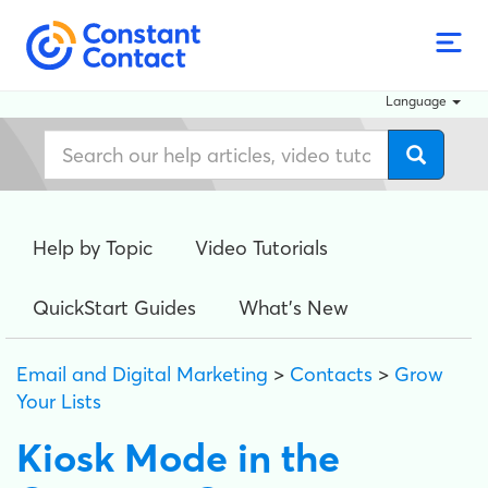
Language
Help by Topic
Video Tutorials
QuickStart Guides
What's New
Email and Digital Marketing
>
Contacts
>
Grow
Your Lists
Kiosk Mode in the