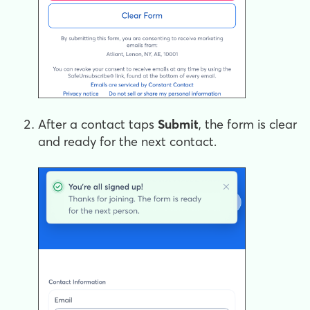
After a contact taps
Submit
, the form is clear
and ready for the next contact.