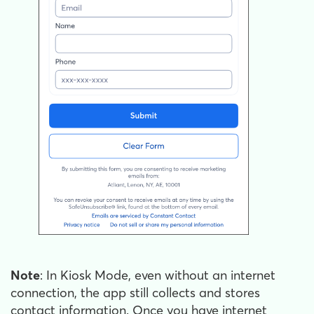
Note
: In Kiosk Mode, even without an internet
connection, the app still collects and stores
contact information. Once you have internet