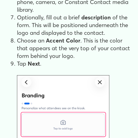
phone, camera, or Constant Contact media
library.
Optionally, fill out a brief
description
of the
form. This will be positioned underneath the
logo and displayed to the contact.
Choose an
Accent
Color
. This is the color
that appears at the very top of your contact
form behind your logo.
Tap
Next
.