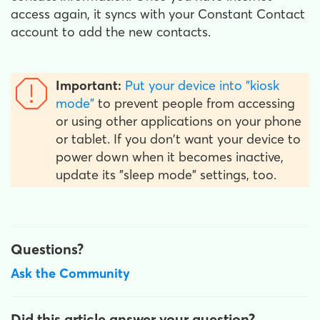
access again, it syncs with your Constant Contact
account to add the new contacts.
Important:
Put your device into "kiosk
mode"
to prevent people from accessing
or using other applications on your phone
or tablet. If you don't want your device to
power down when it becomes inactive,
update its "sleep mode" settings, too.
Questions?
Ask the Community
Did this article answer your question?