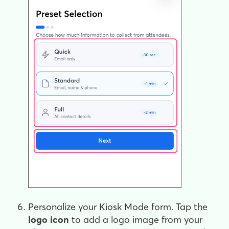
Personalize your Kiosk Mode form. Tap the
logo
icon
to add a logo image from your