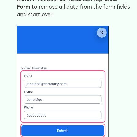
Form
to remove all data from the form fields
and start over.