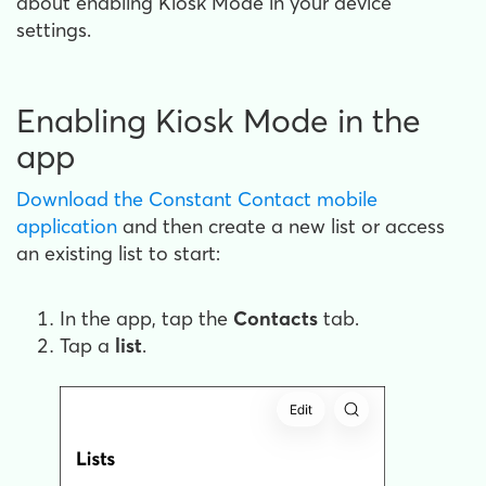
about enabling Kiosk Mode in your device
settings.
Enabling Kiosk Mode in the
app
Download the Constant Contact mobile
application
and then create a new list or access
an existing list to start:
In the app, tap the
Contacts
tab.
Tap a
list
.