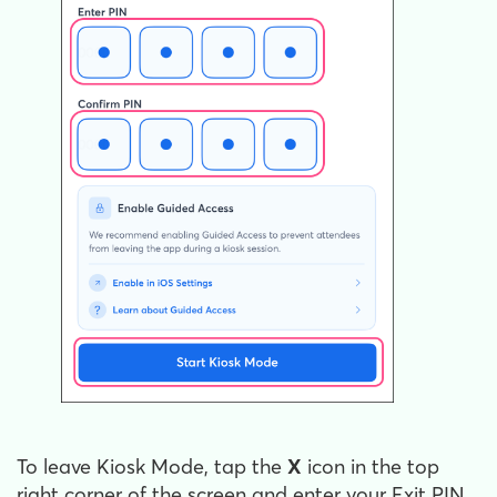
To leave Kiosk Mode, tap the
X
icon in the top
right corner of the screen and enter your Exit PIN.