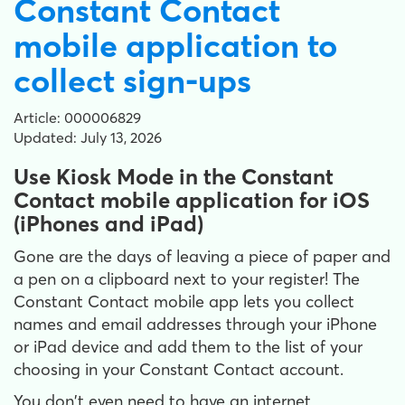
Constant Contact
mobile application to
collect sign-ups
Article: 000006829
Updated: July 13, 2026
Use Kiosk Mode in the Constant
Contact mobile application for iOS
(iPhones and iPad)
Gone are the days of leaving a piece of paper and
a pen on a clipboard next to your register! The
Constant Contact mobile app lets you collect
names and email addresses through your iPhone
or iPad device and add them to the list of your
choosing in your Constant Contact account.
You don't even need to have an internet