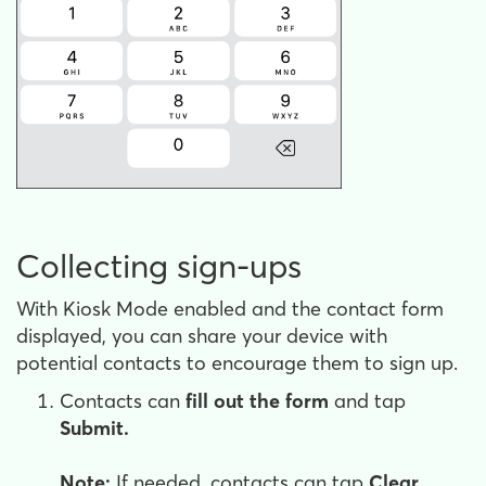
Collecting sign-ups
With Kiosk Mode enabled and the contact form
displayed, you can share your device with
potential contacts to encourage them to sign up.
Contacts can
fill out the form
and tap
Submit.
Note:
If needed, contacts can tap
Clear