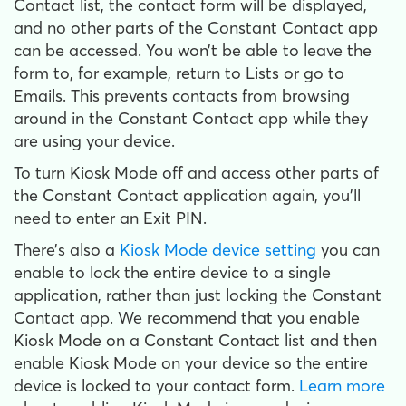
Contact list, the contact form will be displayed,
and no other parts of the Constant Contact app
can be accessed. You won’t be able to leave the
form to, for example, return to Lists or go to
Emails. This prevents contacts from browsing
around in the Constant Contact app while they
are using your device.
To turn Kiosk Mode off and access other parts of
the Constant Contact application again, you’ll
need to enter an Exit PIN.
There’s also a
Kiosk Mode device setting
you can
enable to lock the entire device to a single
application, rather than just locking the Constant
Contact app. We recommend that you enable
Kiosk Mode on a Constant Contact list and then
enable Kiosk Mode on your device so the entire
device is locked to your contact form.
Learn more