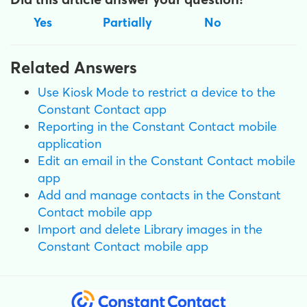
Yes
Partially
No
Related Answers
Use Kiosk Mode to restrict a device to the
Constant Contact app
Reporting in the Constant Contact mobile
application
Edit an email in the Constant Contact mobile
app
Add and manage contacts in the Constant
Contact mobile app
Import and delete Library images in the
Constant Contact mobile app