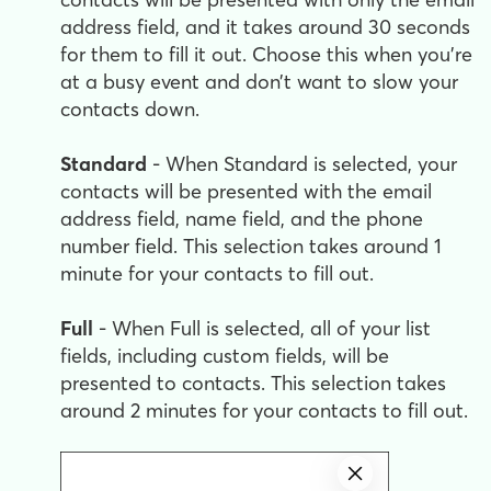
address field, and it takes around 30 seconds
for them to fill it out. Choose this when you're
at a busy event and don’t want to slow your
contacts down.
Standard
- When Standard is selected, your
contacts will be presented with the email
address field, name field, and the phone
number field. This selection takes around 1
minute for your contacts to fill out.
Full
- When Full is selected, all of your list
fields, including custom fields, will be
presented to contacts. This selection takes
around 2 minutes for your contacts to fill out.