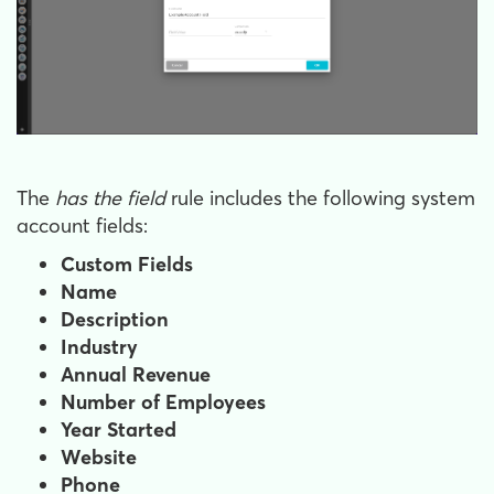
The
has the field
rule includes the following system
account fields:
Custom Fields
Name
Description
Industry
Annual Revenue
Number of Employees
Year Started
Website
Phone