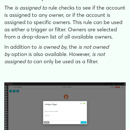
The
is assigned to
rule checks to see if the account
is assigned to any owner, or if the account is
assigned to specific owners. This rule can be used
as either a trigger or filter. Owners are selected
from a drop-down list of all available owners.
In addition to
is owned by,
the
is not owned
by
option is also available. However,
is not
assigned to
can only be used as a filter.