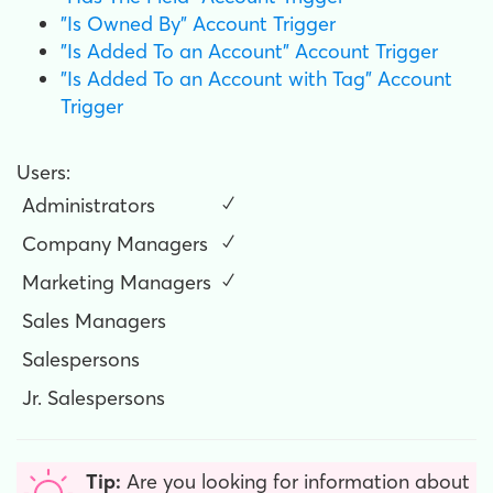
"Is Owned By" Account Trigger
"Is Added To an Account" Account Trigger
"Is Added To an Account with Tag" Account
Trigger
Users:
Administrators
✓
Company Managers
✓
Marketing Managers
✓
Sales Managers
Salespersons
Jr. Salespersons
Tip:
Are you looking for information about