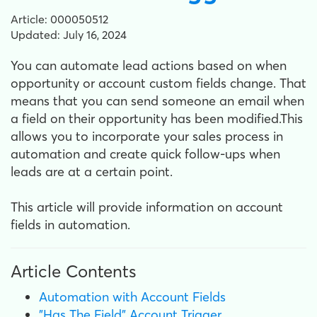
Article: 000050512
Updated: July 16, 2024
You can automate lead actions based on when
opportunity or account custom fields change. That
means that you can send someone an email when
a field on their opportunity has been modified.This
allows you to incorporate your sales process in
automation and create quick follow-ups when
leads are at a certain point.
This article will provide information on account
fields in automation.
Article Contents
Automation with Account Fields
"Has The Field" Account Trigger