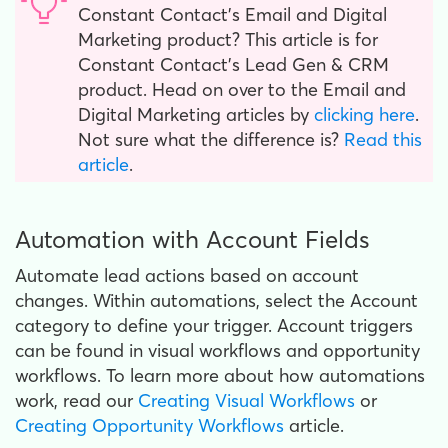
Constant Contact’s Email and Digital
Marketing product? This article is for
Constant Contact’s Lead Gen & CRM
product. Head on over to the Email and
Digital Marketing articles by
clicking here
.
Not sure what the difference is?
Read this
article
.
Automation with Account Fields
Automate lead actions based on account
changes. Within automations, select the Account
category to define your trigger. Account triggers
can be found in visual workflows and opportunity
workflows. To learn more about how automations
work, read our
Creating Visual Workflows
or
Creating Opportunity Workflows
article.