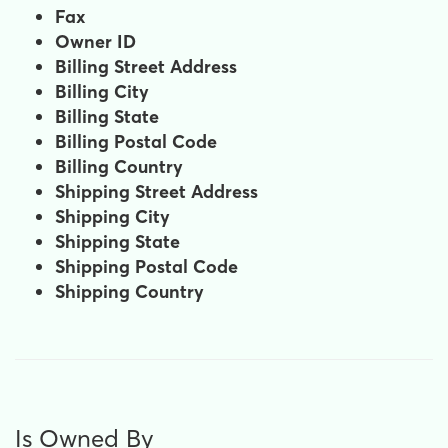
Fax
Owner ID
Billing Street Address
Billing City
Billing State
Billing Postal Code
Billing Country
Shipping Street Address
Shipping City
Shipping State
Shipping Postal Code
Shipping Country
Is Owned By