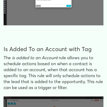
Is Added To an Account with Tag
The
is
added to an Account
rule allows you to
schedule actions based on when a contact is
added to an account, when that account has a
specific tag. This rule will only schedule actions to
the lead that is added to the opportunity. This rule
can be used as a trigger or filter.