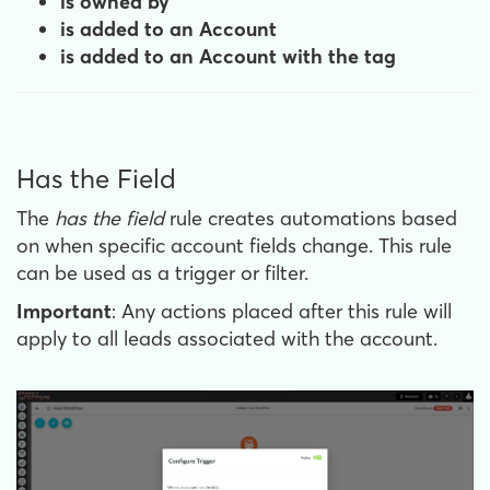
is owned by
is added to an Account
is added to an Account with the tag
Has the Field
The
has the field
rule creates automations based
on when specific account fields change. This rule
can be used as a trigger or filter.
Important
: Any actions placed after this rule will
apply to all leads associated with the account.