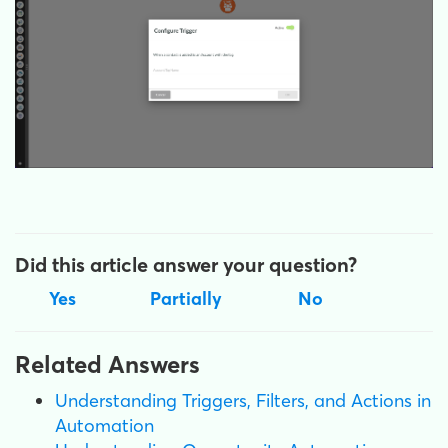
Did this article answer your question?
Yes
Partially
No
Related Answers
Understanding Triggers, Filters, and Actions in
Automation