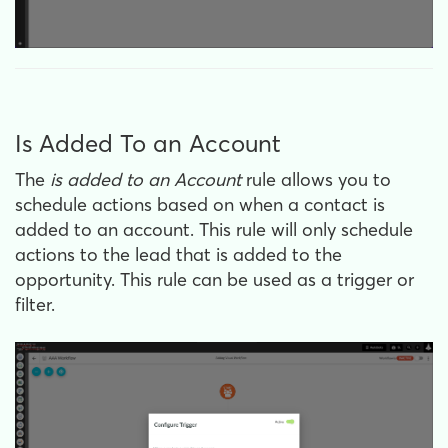
Is Added To an Account
The
is
added to an Account
rule allows you to
schedule actions based on when a contact is
added to an account. This rule will only schedule
actions to the lead that is added to the
opportunity. This rule can be used as a trigger or
filter.