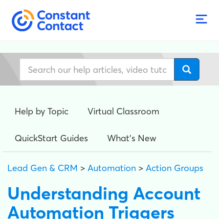
Help by Topic
Virtual Classroom
QuickStart Guides
What's New
Lead Gen & CRM
>
Automation
>
Action Groups
Understanding Account
Automation Triggers