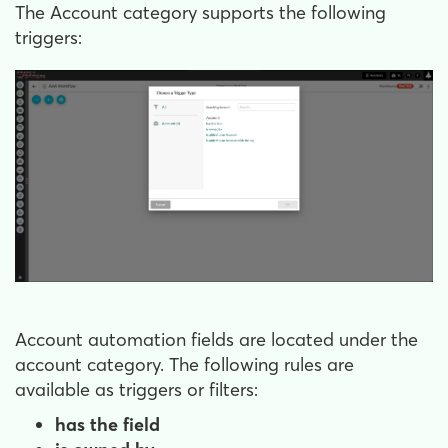
The Account category supports the following
triggers:
Account automation fields are located under the
account category. The following rules are
available as triggers or filters:
has the field