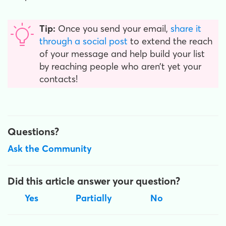
Tip:
Once you send your email,
share it
through a social post
to extend the reach
of your message and help build your list
by reaching people who aren’t yet your
contacts!
Questions?
Ask the Community
Did this article answer your question?
Yes
Partially
No