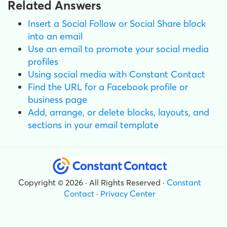
Related Answers
Insert a Social Follow or Social Share block
into an email
Use an email to promote your social media
profiles
Using social media with Constant Contact
Find the URL for a Facebook profile or
business page
Add, arrange, or delete blocks, layouts, and
sections in your email template
Copyright © 2026 · All Rights Reserved ·
Constant
Contact
·
Privacy Center