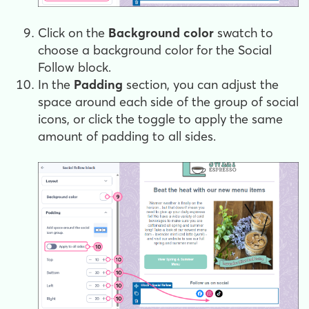
Click on the
Background color
swatch to
choose a background color for the Social
Follow block.
In the
Padding
section, you can adjust the
space around each side of the group of social
icons, or click the toggle to apply the same
amount of padding to all sides.