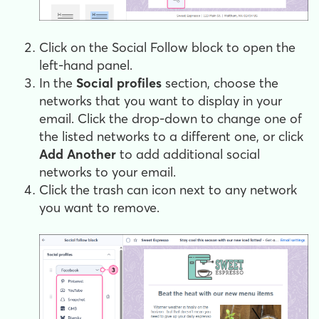
Click on the Social Follow block to open the
left-hand panel.
In the
Social profiles
section, choose the
networks that you want to display in your
email. Click the drop-down to change one of
the listed networks to a different one, or click
Add Another
to add additional social
networks to your email.
Click the trash can icon next to any network
you want to remove.