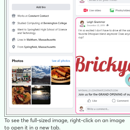
To see the full-sized image, right-click on an image
to open it in a new tab.