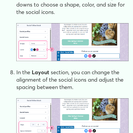
downs to choose a shape, color, and size for
the social icons.
In the
Layout
section, you can change the
alignment of the social icons and adjust the
spacing between them.