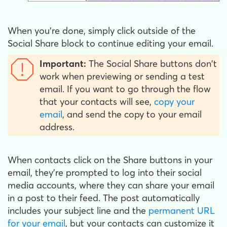
When you’re done, simply click outside of the
Social Share block to continue editing your email.
Important:
The Social Share buttons don't
work when previewing or sending a test
email. If you want to go through the flow
that your contacts will see,
copy your
email
, and send the copy to your email
address.
When contacts click on the Share buttons in your
email, they’re prompted to log into their social
media accounts, where they can share your email
in a post to their feed. The post automatically
includes your subject line and the
permanent URL
for your email
, but your contacts can customize it