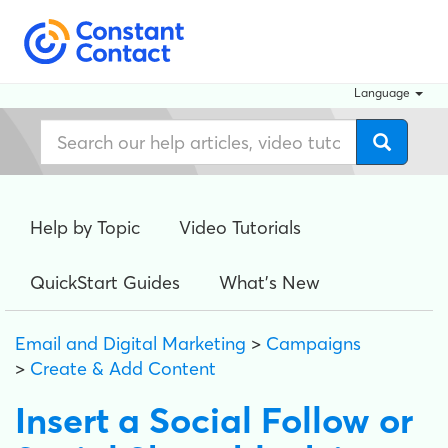
Language
Help by Topic
Video Tutorials
QuickStart Guides
What's New
Email and Digital Marketing
>
Campaigns
>
Create & Add Content
Insert a Social Follow or