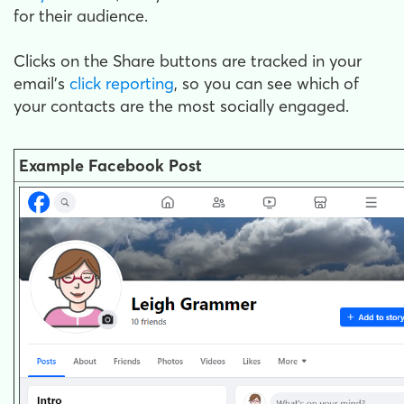
for their audience.
Clicks on the Share buttons are tracked in your
email's
click reporting
, so you can see which of
your contacts are the most socially engaged.
Example Facebook Post