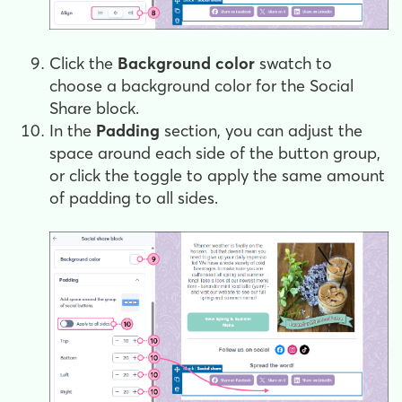
Click the
Background color
swatch to
choose a background color for the Social
Share block.
In the
Padding
section, you can adjust the
space around each side of the button group,
or click the toggle to apply the same amount
of padding to all sides.