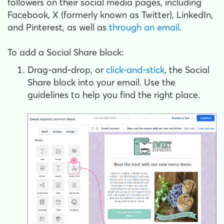
followers on their social media pages, including
Facebook, X (formerly known as Twitter), LinkedIn,
and Pinterest, as well as
through an email
.
To add a Social Share block:
Drag-and-drop, or
click-and-stick
, the Social
Share block into your email. Use the
guidelines to help you find the right place.