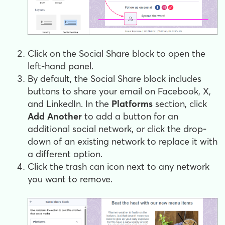
Click on the Social Share block to open the
left-hand panel.
By default, the Social Share block includes
buttons to share your email on Facebook, X,
and LinkedIn. In the
Platforms
section, click
Add Another
to add a button for an
additional social network, or click the drop-
down of an existing network to replace it with
a different option.
Click the trash can icon next to any network
you want to remove.