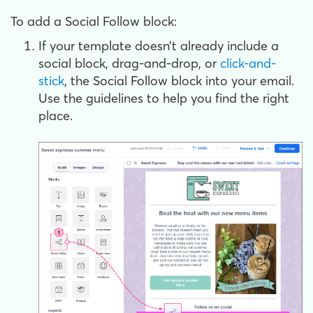
To add a Social Follow block:
If your template doesn’t already include a
social block, drag-and-drop, or
click-and-
stick
, the Social Follow block into your email.
Use the guidelines to help you find the right
place.