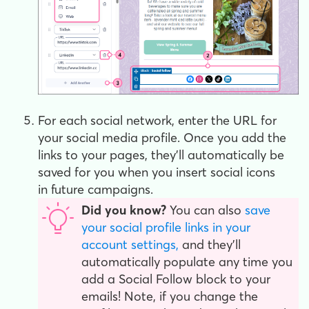
For each social network, enter the URL for
your social media profile. Once you add the
links to your pages, they'll automatically be
saved for you when you insert social icons
in future campaigns.
Did you know?
You can also
save
your social profile links in your
account settings,
and they'll
automatically populate any time you
add a Social Follow block to your
emails! Note, if you change the