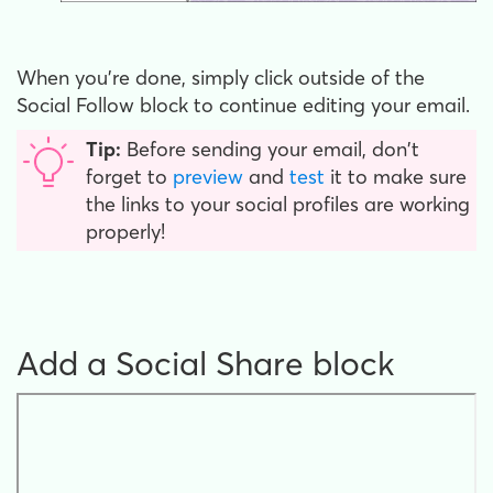
When you’re done, simply click outside of the
Social Follow block to continue editing your email.
Tip:
Before sending your email, don't
forget to
preview
and
test
it to make sure
the links to your social profiles are working
properly!
Add a Social Share block