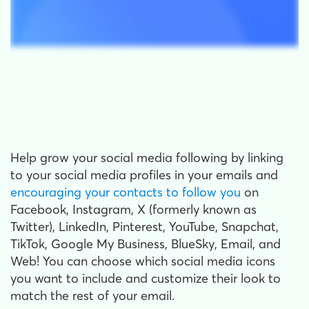
Help grow your social media following by linking
to your social media profiles in your emails and
encouraging your contacts to follow you
on
Facebook, Instagram, X (formerly known as
Twitter), LinkedIn, Pinterest, YouTube, Snapchat,
TikTok, Google My Business, BlueSky, Email, and
Web! You can choose which social media icons
you want to include and customize their look to
match the rest of your email.