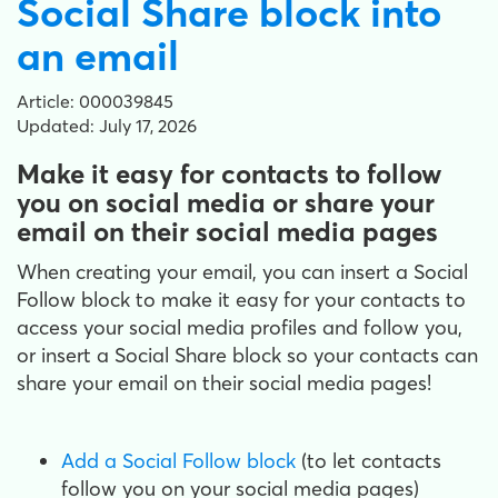
Social Share block into
an email
Article: 000039845
Updated: July 17, 2026
Make it easy for contacts to follow
you on social media or share your
email on their social media pages
When creating your email, you can insert a Social
Follow block to make it easy for your contacts to
access your social media profiles and follow you,
or insert a Social Share block so your contacts can
share your email on their social media pages!
Add a Social Follow block
(to let contacts
follow you on your social media pages)