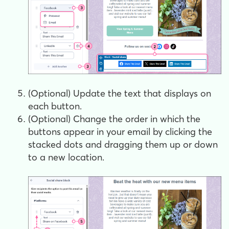
(Optional) Update the text that displays on
each button.
(Optional) Change the order in which the
buttons appear in your email by clicking the
stacked dots and dragging them up or down
to a new location.