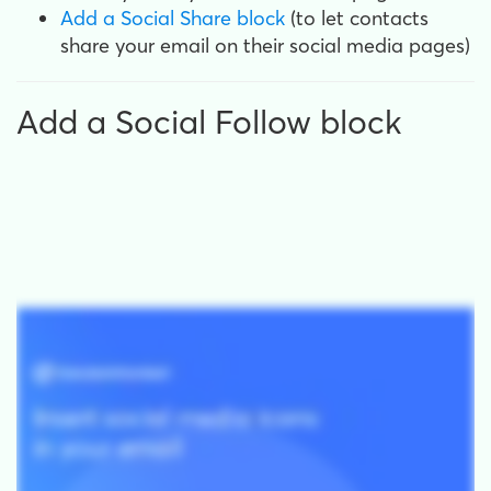
Add a Social Share block
(to let contacts
share your email on their social media pages)
Add a Social Follow block