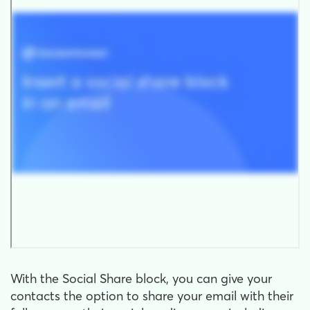
With the Social Share block, you can give your
contacts the option to share your email with their