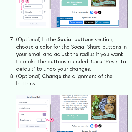
(Optional) In the
Social buttons
section,
choose a color for the Social Share buttons in
your email and adjust the radius if you want
to make the buttons rounded. Click "Reset to
default" to undo your changes.
(Optional) Change the alignment of the
buttons.