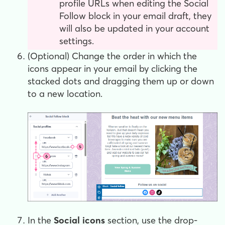
profile URLs when editing the Social
Follow block in your email draft, they
will also be updated in your account
settings.
(Optional) Change the order in which the
icons appear in your email by clicking the
stacked dots and dragging them up or down
to a new location.
In the
Social icons
section, use the drop-