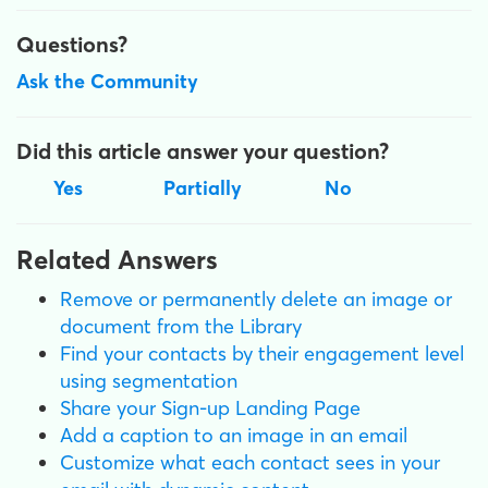
Questions?
Ask the Community
Did this article answer your question?
Yes
Partially
No
Related Answers
Remove or permanently delete an image or
document from the Library
Find your contacts by their engagement level
using segmentation
Share your Sign-up Landing Page
Add a caption to an image in an email
Customize what each contact sees in your