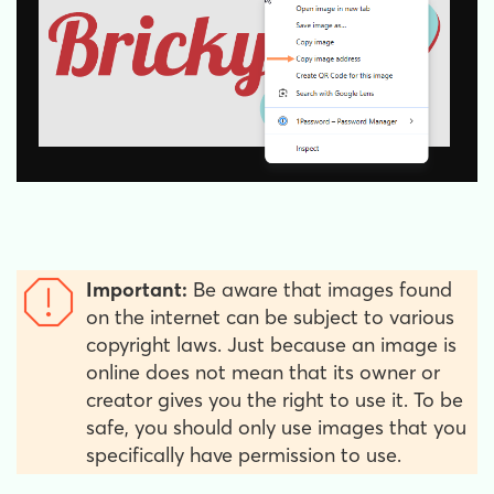
Important:
Be aware that images found
on the internet can be subject to various
copyright laws. Just because an image is
online does not mean that its owner or
creator gives you the right to use it. To be
safe, you should only use images that you
specifically have permission to use.