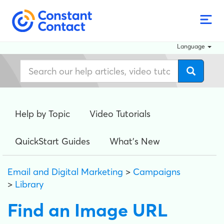
Language
Help by Topic
Video Tutorials
QuickStart Guides
What's New
Email and Digital Marketing
>
Campaigns
>
Library
Find an Image URL