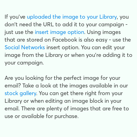
If you've
uploaded the image to your Library
, you
don't need the URL to add it to your campaign -
just use the
insert image option
. Using images
that are stored on Facebook is also easy - use the
Social Networks
insert option. You can edit your
image from the Library or when you're adding it to
your campaign.
Are you looking for the perfect image for your
email? Take a look at the images available in our
stock gallery
. You can get there right from your
Library or when editing an image block in your
email. There are plenty of images that are free to
use or available for purchase.