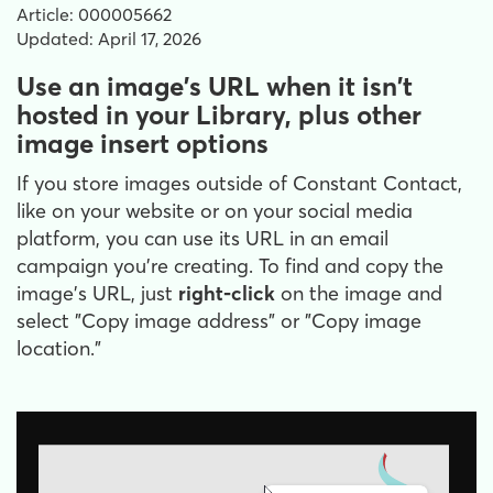
Article: 000005662
Updated: April 17, 2026
Use an image's URL when it isn't
hosted in your Library, plus other
image insert options
If you store images outside of Constant Contact,
like on your website or on your social media
platform, you can use its URL in an email
campaign you're creating. To find and copy the
image's URL, just
right-click
on the image and
select "Copy image address" or "Copy image
location."